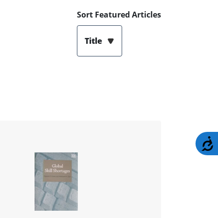
Sort Featured Articles
Title
A