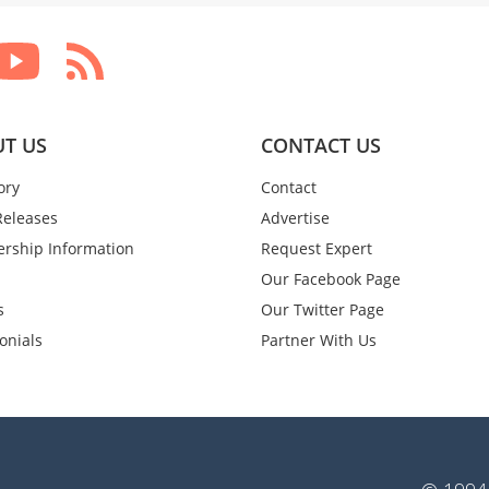
T US
CONTACT US
ory
Contact
Releases
Advertise
rship Information
Request Expert
Our Facebook Page
s
Our Twitter Page
onials
Partner With Us