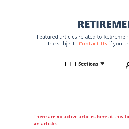
disabilities
who
are
RETIREME
using
a
Featured articles related to Retireme
screen
the subject..
Contact Us
if you ar
reader;
Press
Control-
Sections
F10
to
open
an
accessibility
menu.
There are no active articles here at this t
an article.