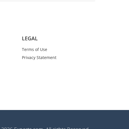
LEGAL
Terms of Use
Privacy Statement