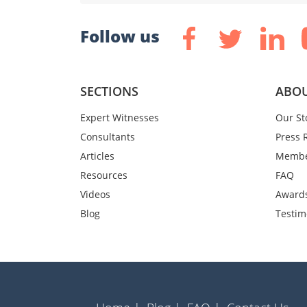
Follow us
SECTIONS
ABOU
Expert Witnesses
Our St
Consultants
Press 
Articles
Membe
Resources
FAQ
Videos
Award
Blog
Testim