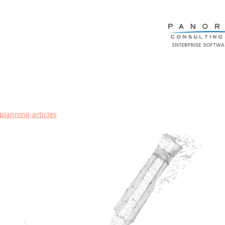
planning-articles