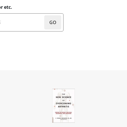
r etc.
GO