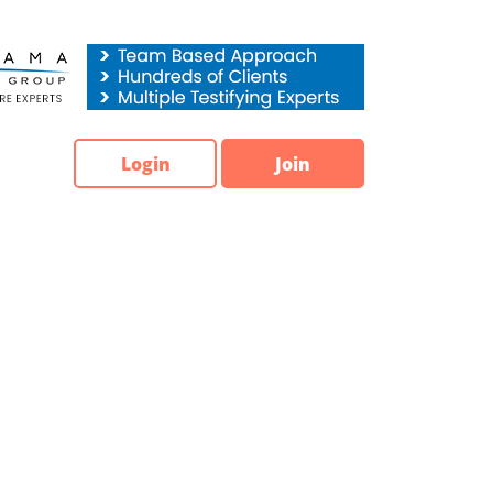
Login
Join