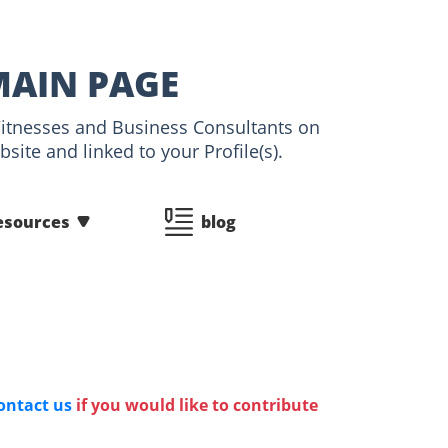
MAIN PAGE
 Witnesses and Business Consultants on
ite and linked to your Profile(s).
esources
blog
ontact us
if you would like to contribute