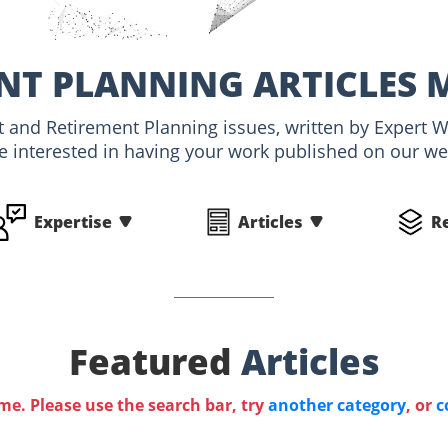
NT PLANNING ARTICLES 
nt and Retirement Planning issues, written by Expert
e interested in having your work published on our webs
Expertise
Articles
R
Featured
Articles
ime. Please use the search bar, try
another category
, or
c