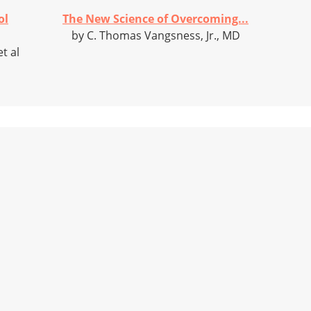
ol
The New Science of Overcoming...
by C. Thomas Vangsness, Jr., MD
t al