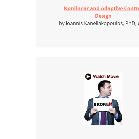
Nonlinear and Adaptive Contr
Design
by Ioannis Kanellakopoulos, PhD, e