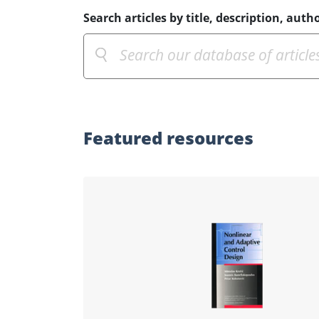
Search articles by title, description, autho
Featured
resources