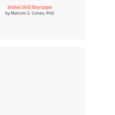
Global Skill Shortages
by Malcom S. Cohen, PhD