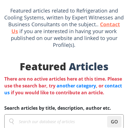
Featured articles related to Refrigeration and
Cooling Systems, written by Expert Witnesses and
Business Consultants on the subject..
Contact
Us
if you are interested in having your work
published on our website and linked to your
Profile(s).
Featured
Articles
There are no active articles here at this time. Please
use the search bar, try
another category
, or
contact
us
if you would like to contribute an article.
Search articles by title, description, author etc.
GO