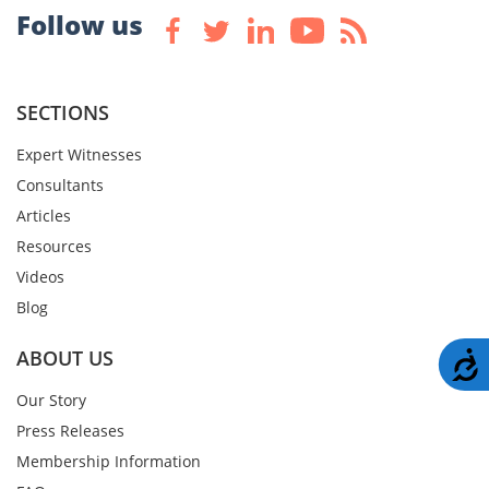
Follow us
SECTIONS
Expert Witnesses
Consultants
Articles
Resources
Videos
Blog
ABOUT US
A
Our Story
Press Releases
Membership Information