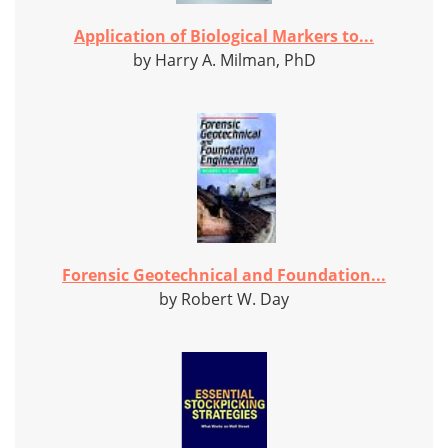
Application of Biological Markers to...
by Harry A. Milman, PhD
Forensic Geotechnical and Foundation...
by Robert W. Day