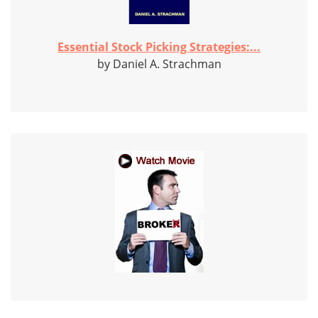
Essential Stock Picking Strategies:...
by Daniel A. Strachman