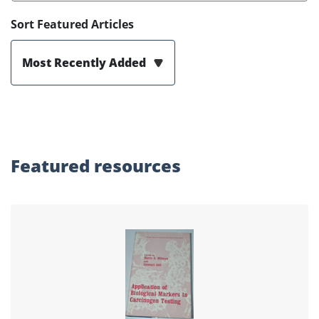
Sort Featured Articles
Most Recently Added
Featured
resources