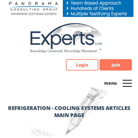
Please
note:
This
website
includes
an
accessibility
system.
Login
Join
REFRIGERATION - COOLING SYSTEMS ARTICLES
MAIN PAGE