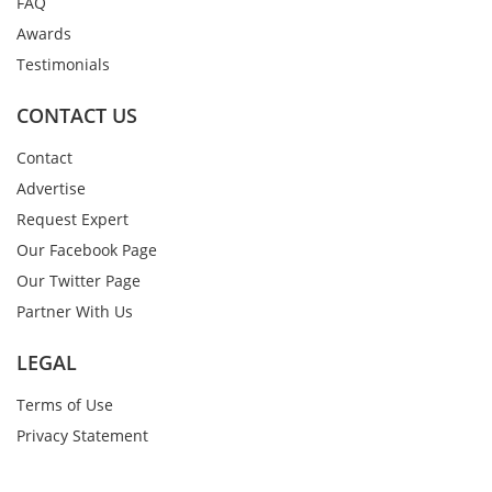
FAQ
Awards
Testimonials
CONTACT US
Contact
Advertise
Request Expert
Our Facebook Page
Our Twitter Page
Partner With Us
LEGAL
Terms of Use
Privacy Statement