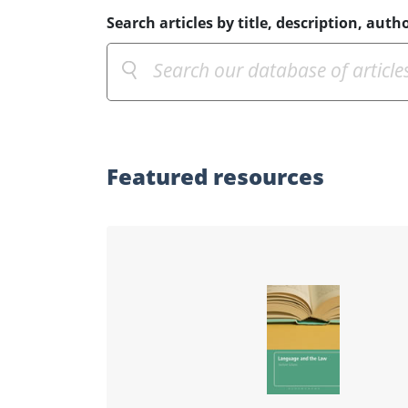
Search articles by title, description, autho
Featured
resources