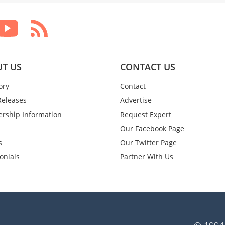
T US
CONTACT US
ory
Contact
Releases
Advertise
rship Information
Request Expert
Our Facebook Page
s
Our Twitter Page
onials
Partner With Us