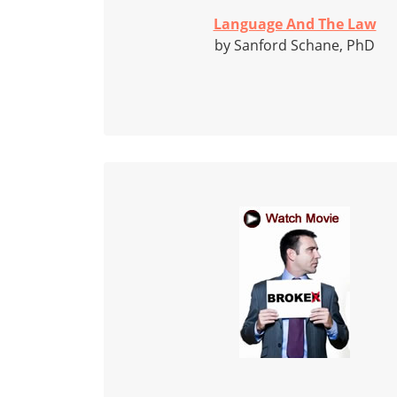
Language And The Law
by Sanford Schane, PhD