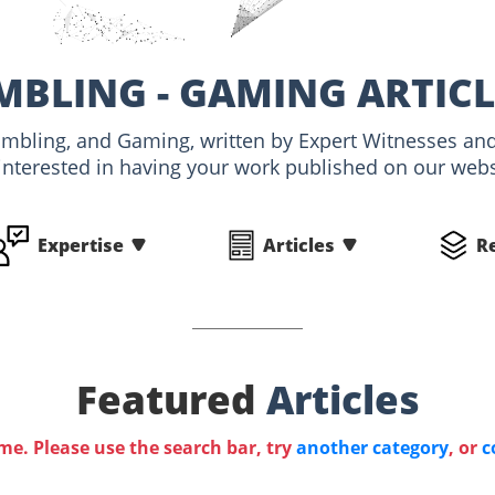
MBLING - GAMING ARTIC
Gambling, and Gaming, written by Expert Witnesses a
interested in having your work published on our websi
Expertise
Articles
R
Featured
Articles
ime. Please use the search bar, try
another category
, or
c