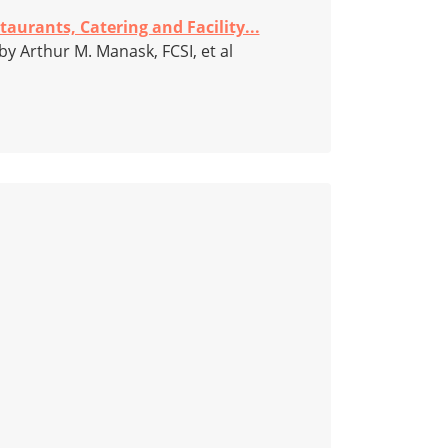
taurants, Catering and Facility...
by Arthur M. Manask, FCSI, et al