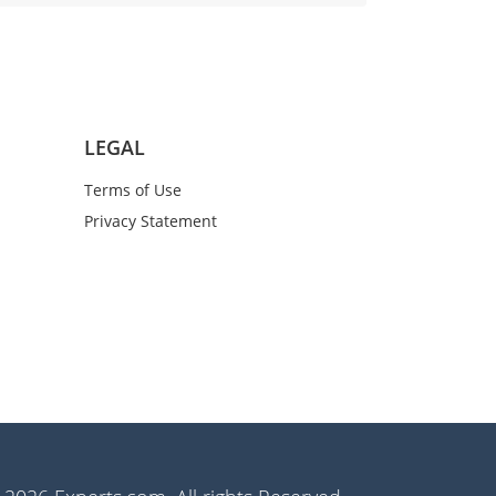
LEGAL
Terms of Use
Privacy Statement