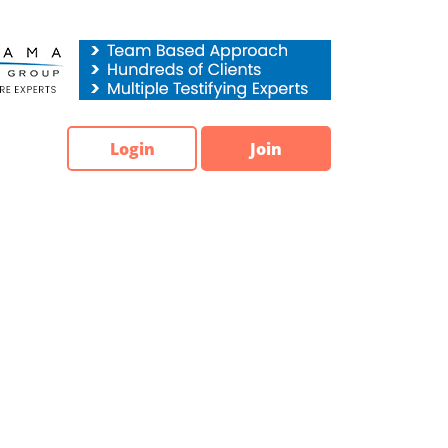
Login
Join