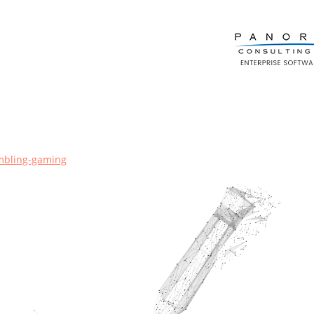
mbling-gaming