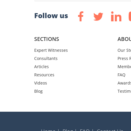
Follow us
SECTIONS
ABOU
Expert Witnesses
Our St
Consultants
Press 
Articles
Membe
Resources
FAQ
Videos
Award
Blog
Testim