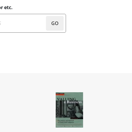
r etc.
GO