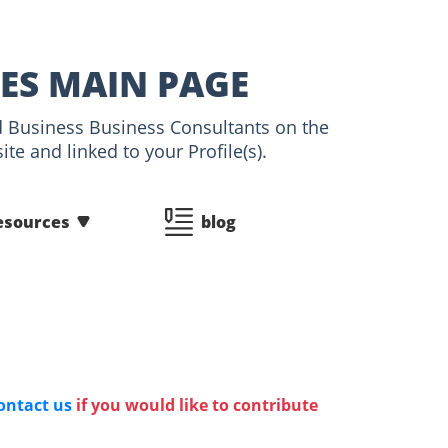
LES MAIN PAGE
nd Business Business Consultants on the
te and linked to your Profile(s).
esources
blog
ontact us
if you would like to contribute