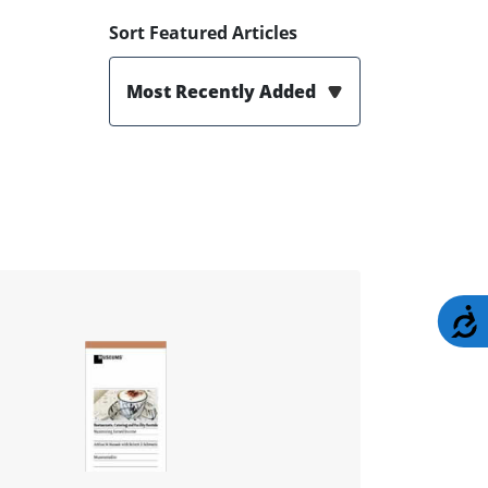
Sort Featured Articles
Most Recently Added
A