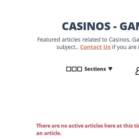
disabilities
who
are
CASINOS - GA
using
a
Featured articles related to Casinos, 
screen
subject..
Contact Us
if you are 
reader;
Press
Control-
Sections
F10
to
open
an
accessibility
menu.
There are no active articles here at this t
an article.