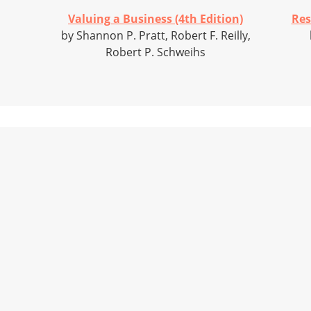
Valuing a Business (4th Edition)
Res
by Shannon P. Pratt, Robert F. Reilly,
Robert P. Schweihs