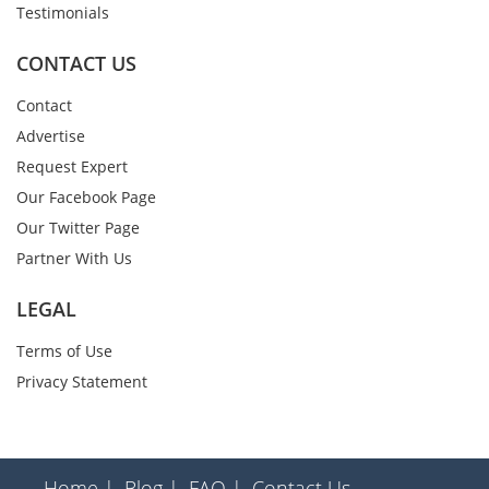
Testimonials
CONTACT US
Contact
Advertise
Request Expert
Our Facebook Page
Our Twitter Page
Partner With Us
LEGAL
Terms of Use
Privacy Statement
Home |
Blog |
FAQ |
Contact Us