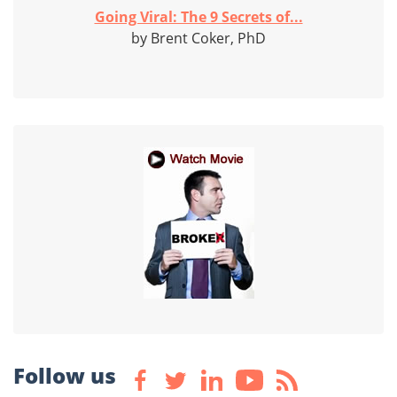
Going Viral: The 9 Secrets of...
by Brent Coker, PhD
Follow us