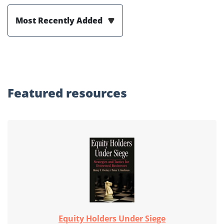
Most Recently Added
Featured
resources
Equity Holders Under Siege