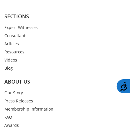
SECTIONS
Expert Witnesses
Consultants
Articles
Resources
Videos
Blog
ABOUT US
A
Our Story
Press Releases
Membership Information
FAQ
Awards