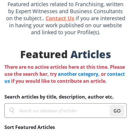
Featured articles related to Franchising, written
by Expert Witnesses and Business Consultants
on the subject..
Contact Us
if you are interested
in having your work published on our website
and linked to your Profile(s).
Featured
Articles
There are no active articles here at this time. Please
use the search bar, try
another category
, or
contact
us
if you would like to contribute an article.
Search articles by title, description, author etc.
GO
Sort Featured Articles