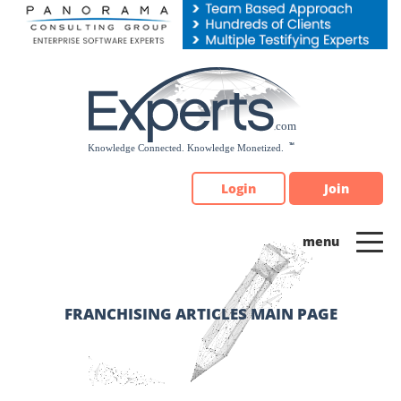
Please
note:
This
website
includes
an
accessibility
system.
Login
Join
FRANCHISING ARTICLES MAIN PAGE