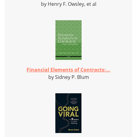
by Henry F. Owsley, et al
Financial Elements of Contracts:...
by Sidney P. Blum