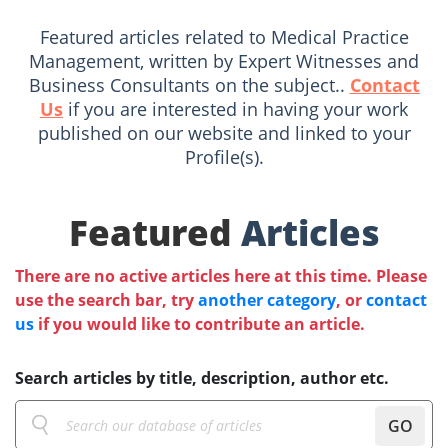
Featured articles related to Medical Practice
Management, written by Expert Witnesses and
Business Consultants on the subject..
Contact
Us
if you are interested in having your work
published on our website and linked to your
Profile(s).
Featured
Articles
There are no active articles here at this time. Please
use the search bar, try
another category
, or
contact
us
if you would like to contribute an article.
Search articles by title, description, author etc.
GO