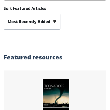
Sort Featured Articles
Most Recently Added
Featured
resources