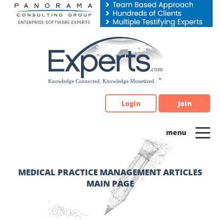
Please
note:
This
website
includes
an
accessibility
system.
Login
Join
MEDICAL PRACTICE MANAGEMENT ARTICLES
MAIN PAGE