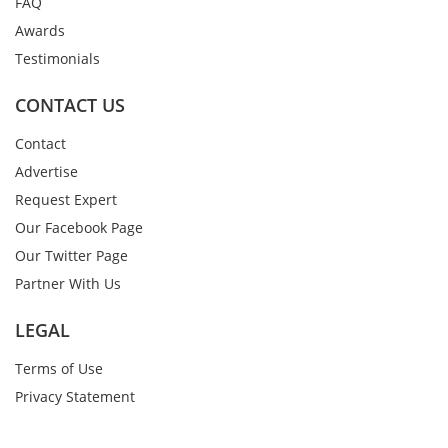
FAQ
Awards
Testimonials
CONTACT US
Contact
Advertise
Request Expert
Our Facebook Page
Our Twitter Page
Partner With Us
LEGAL
Terms of Use
Privacy Statement