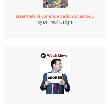
Essentials of Communication Sciences...
by Dr. Paul T. Fogle