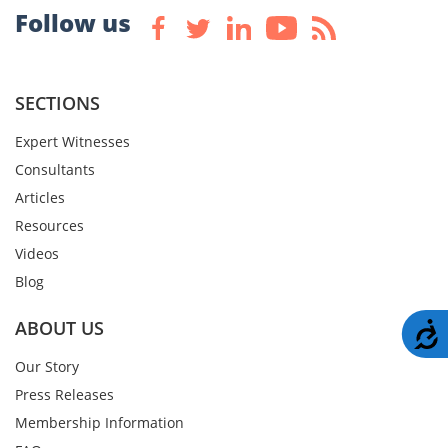
Follow us
SECTIONS
Expert Witnesses
Consultants
Articles
Resources
Videos
Blog
ABOUT US
A
Our Story
Press Releases
Membership Information