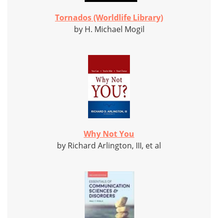
Tornados (Worldlife Library)
by H. Michael Mogil
Why Not You
by Richard Arlington, III, et al