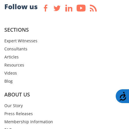
Follow us
SECTIONS
Expert Witnesses
Consultants
Articles
Resources
Videos
Blog
ABOUT US
A
Our Story
Press Releases
Membership Information