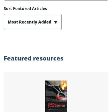
Sort Featured Articles
Most Recently Added
Featured
resources