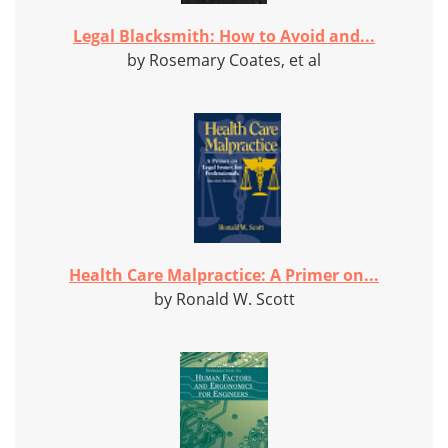
Legal Blacksmith: How to Avoid and...
by Rosemary Coates, et al
Health Care Malpractice: A Primer on...
by Ronald W. Scott