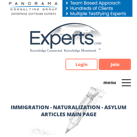
Please
note:
This
website
includes
an
accessibility
system.
Login
Join
IMMIGRATION - NATURALIZATION - ASYLUM
ARTICLES MAIN PAGE