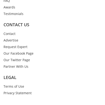
FAQ
Awards
Testimonials
CONTACT US
Contact
Advertise
Request Expert
Our Facebook Page
Our Twitter Page
Partner With Us
LEGAL
Terms of Use
Privacy Statement