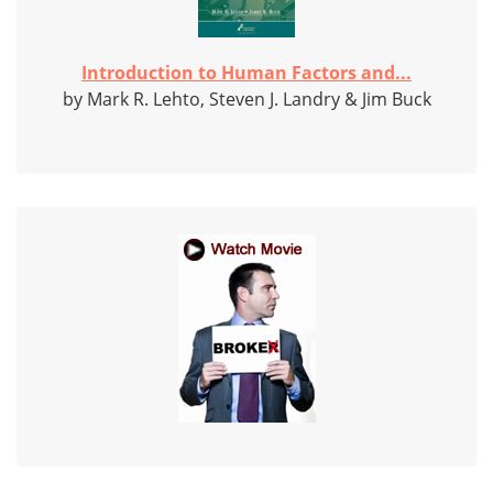
Introduction to Human Factors and...
by Mark R. Lehto, Steven J. Landry & Jim Buck