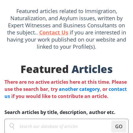
Featured articles related to Immigration,
Naturalization, and Asylum issues, written by
Expert Witnesses and Business Consultants on
the subject..
Contact Us
if you are interested in
having your work published on our website and
linked to your Profile(s).
Featured
Articles
There are no active articles here at this time. Please
use the search bar, try
another category
, or
contact
us
if you would like to contribute an article.
Search articles by title, description, author etc.
GO