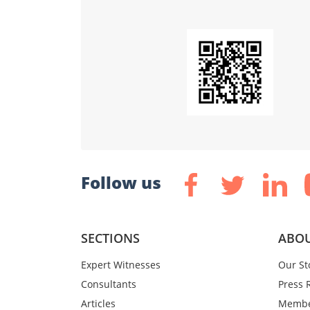
Follow us
SECTIONS
ABOU
Expert Witnesses
Our St
Consultants
Press 
Articles
Membe