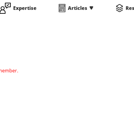
Expertise
Articles
Re
 member.