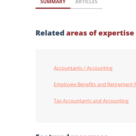
SUMMARY
ARTICLES
Related
areas of expertise
Accountants / Accounting
Employee Benefits and Retirement 
Tax Accountants and Accounting