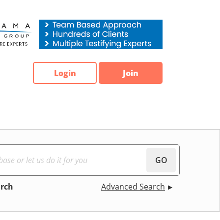
Login
Join
GO
arch
Advanced Search