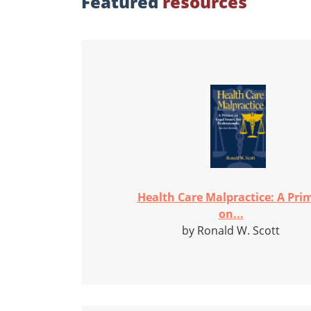
Featured
resources
Health Care Malpractice: A Pri
on...
by Ronald W. Scott