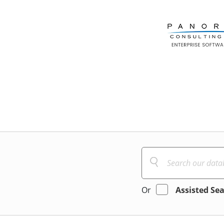
Or
Assisted Se