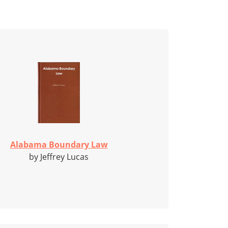
Alabama Boundary Law
by Jeffrey Lucas