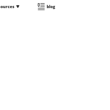
sources
blog