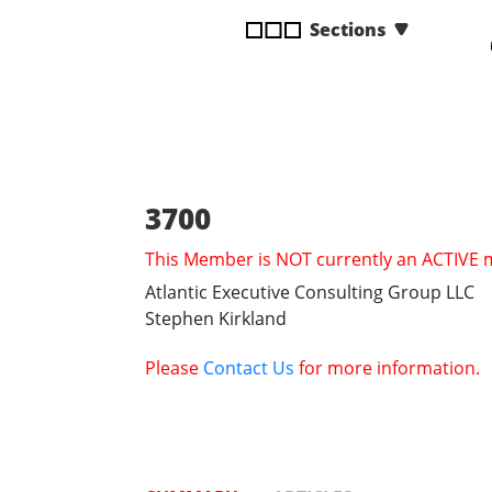
disabilities
Sections
who
are
using
a
screen
reader;
Press
3700
Control-
This Member is NOT currently an ACTIVE
F10
to
Atlantic Executive Consulting Group LLC
open
Stephen Kirkland
an
accessibility
Please
Contact Us
for more information.
menu.