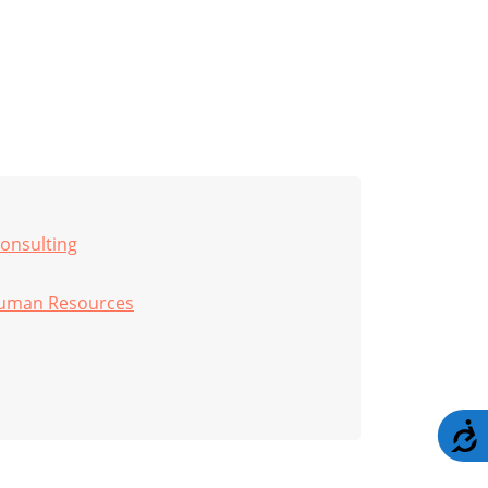
onsulting
uman Resources
A