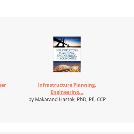
mer
Infrastructure Planning,
Engineering...
by Makarand Hastak, PhD, PE, CCP