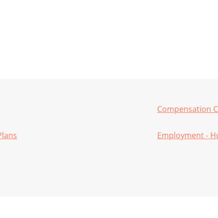
Compensation C
Plans
Employment - H