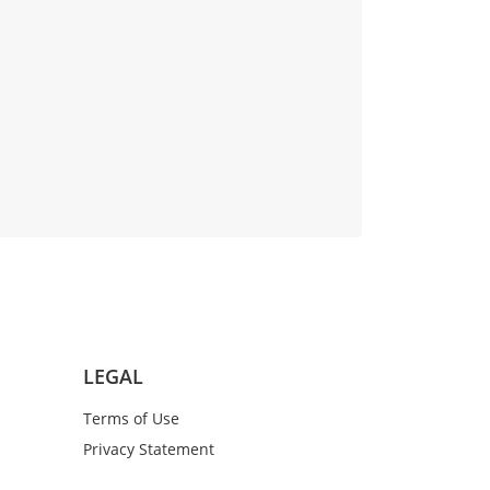
LEGAL
Terms of Use
Privacy Statement