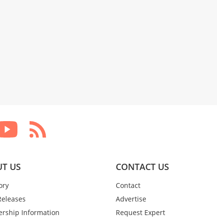
T US
CONTACT US
ory
Contact
Releases
Advertise
rship Information
Request Expert