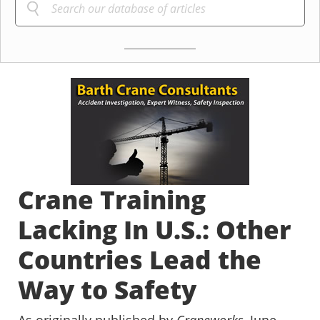
Crane Training
Lacking In U.S.: Other
Countries Lead the
Way to Safety