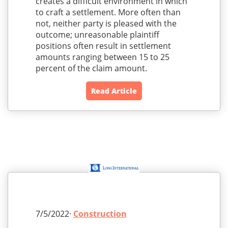
creates a difficult environment in which
to craft a settlement. More often than
not, neither party is pleased with the
outcome; unreasonable plaintiff
positions often result in settlement
amounts ranging between 15 to 25
percent of the claim amount.
Read Article
7/5/2022·
Construction