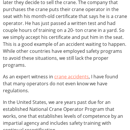
later they decide to sell the crane. The company that
purchases the crane puts their crane operator in the
seat with his month-old certificate that says he is a crane
operator. He has just passed a written test and had
couple hours of training on a 20- ton crane in a yard. So
we simply accept his certificate and put him in the seat.
This is a good example of an accident waiting to happen.
While other countries have employed safety programs
to avoid these situations, we still lack the proper
programs.
As an expert witness in
crane accidents
, I have found
that many operators do not even know we have
regulations.
In the United States, we are years past due for an
established National Crane Operator Program that
works, one that establishes levels of competence by an
impartial agency and includes safety training with