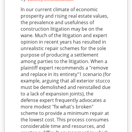
ln our current climate of economic
prosperity and rising real estate values,
the prevalence and usefulness of
construction litigation may be on the
wane. Much of the litigation and expert
opinion in recent years has resulted in
unrealistic repair schemes for the sole
purpose of producing a settlement
among parties to the litigation. When a
plaintiff expert recommends a "remove
and replace in its entirety"1 scenario (for
example, arguing that all exterior stucco
must be demolished and reinstalled due
to a lack of expansion joints), the
defense expert frequently advocates a
more modest "fix what's broken"
scheme to provide a minimum repair at
the lowest cost. This process consumes
considerable time and resources, and