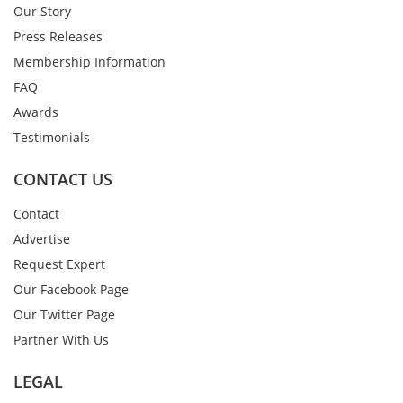
Our Story
Press Releases
Membership Information
FAQ
Awards
Testimonials
CONTACT US
Contact
Advertise
Request Expert
Our Facebook Page
Our Twitter Page
Partner With Us
LEGAL