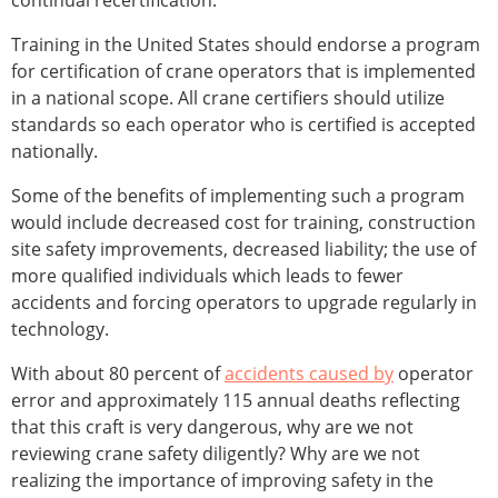
continual recertification.
Training in the United States should endorse a program
for certification of crane operators that is implemented
in a national scope. All crane certifiers should utilize
standards so each operator who is certified is accepted
nationally.
Some of the benefits of implementing such a program
would include decreased cost for training, construction
site safety improvements, decreased liability; the use of
more qualified individuals which leads to fewer
accidents and forcing operators to upgrade regularly in
technology.
With about 80 percent of
accidents caused by
operator
error and approximately 115 annual deaths reflecting
that this craft is very dangerous, why are we not
reviewing crane safety diligently? Why are we not
realizing the importance of improving safety in the