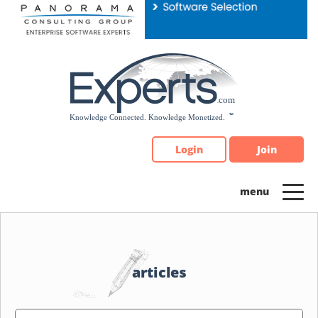
Please
note:
This
website
includes
an
accessibility
system.
Login
Join
articles