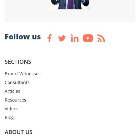
Follow us
SECTIONS
Expert Witnesses
Consultants
Articles
Resources
Videos
Blog
ABOUT US