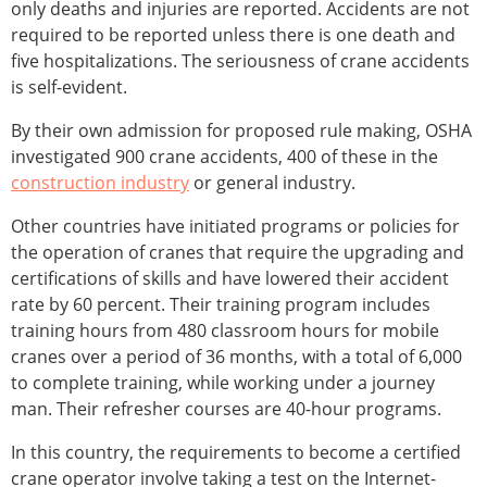
only deaths and injuries are reported. Accidents are not
required to be reported unless there is one death and
five hospitalizations. The seriousness of crane accidents
is self-evident.
By their own admission for proposed rule making, OSHA
investigated 900 crane accidents, 400 of these in the
construction industry
or general industry.
Other countries have initiated programs or policies for
the operation of cranes that require the upgrading and
certifications of skills and have lowered their accident
rate by 60 percent. Their training program includes
training hours from 480 classroom hours for mobile
cranes over a period of 36 months, with a total of 6,000
to complete training, while working under a journey
man. Their refresher courses are 40-hour programs.
In this country, the requirements to become a certified
crane operator involve taking a test on the Internet-