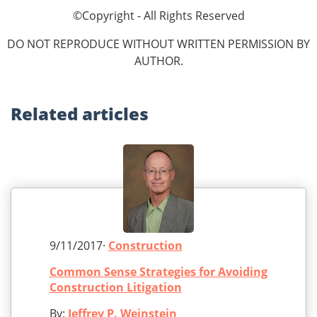
©Copyright - All Rights Reserved
DO NOT REPRODUCE WITHOUT WRITTEN PERMISSION BY
AUTHOR.
Related
articles
9/11/2017·
Construction
Common Sense Strategies for Avoiding
Construction Litigation
By:
Jeffrey P. Weinstein