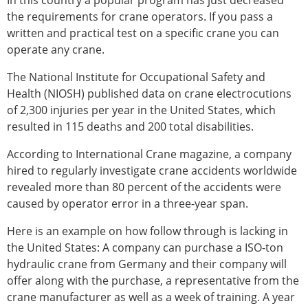
In this country a popular program has just decreased
the requirements for crane operators. If you pass a
written and practical test on a specific crane you can
operate any crane.
The National Institute for Occupational Safety and
Health (NIOSH) published data on crane electrocutions
of 2,300 injuries per year in the United States, which
resulted in 115 deaths and 200 total disabilities.
According to International Crane magazine, a company
hired to regularly investigate crane accidents worldwide
revealed more than 80 percent of the accidents were
caused by operator error in a three-year span.
Here is an example on how follow through is lacking in
the United States: A company can purchase a ISO-ton
hydraulic crane from Germany and their company will
offer along with the purchase, a representative from the
crane manufacturer as well as a week of training. A year