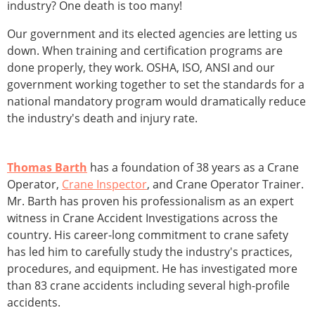
industry? One death is too many!
Our government and its elected agencies are letting us
down. When training and certification programs are
done properly, they work. OSHA, ISO, ANSI and our
government working together to set the standards for a
national mandatory program would dramatically reduce
the industry's death and injury rate.
Thomas Barth
has a foundation of 38 years as a Crane
Operator,
Crane Inspector
, and Crane Operator Trainer.
Mr. Barth has proven his professionalism as an expert
witness in Crane Accident Investigations across the
country. His career-long commitment to crane safety
has led him to carefully study the industry's practices,
procedures, and equipment. He has investigated more
than 83 crane accidents including several high-profile
accidents.