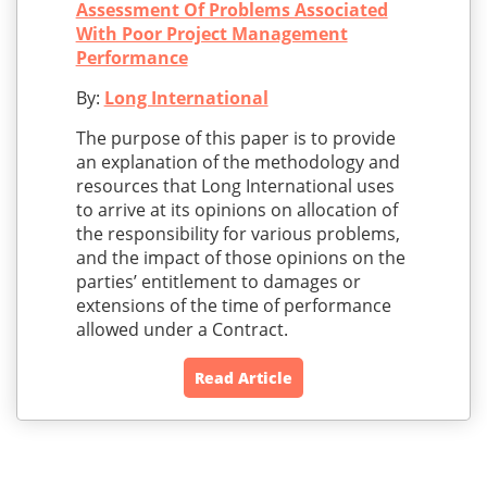
Assessment Of Problems Associated
With Poor Project Management
Performance
By:
Long International
The purpose of this paper is to provide
an explanation of the methodology and
resources that Long International uses
to arrive at its opinions on allocation of
the responsibility for various problems,
and the impact of those opinions on the
parties’ entitlement to damages or
extensions of the time of performance
allowed under a Contract.
Read Article