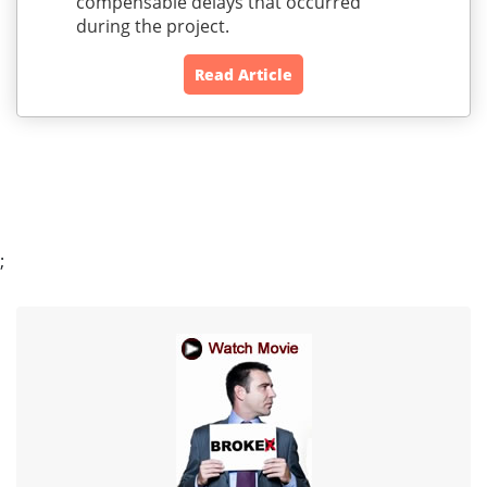
compensable delays that occurred
during the project.
Read Article
;