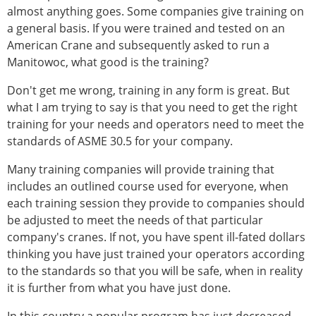
almost anything goes. Some companies give training on
a general basis. If you were trained and tested on an
American Crane and subsequently asked to run a
Manitowoc, what good is the training?
Don't get me wrong, training in any form is great. But
what I am trying to say is that you need to get the right
training for your needs and operators need to meet the
standards of ASME 30.5 for your company.
Many training companies will provide training that
includes an outlined course used for everyone, when
each training session they provide to companies should
be adjusted to meet the needs of that particular
company's cranes. If not, you have spent ill-fated dollars
thinking you have just trained your operators according
to the standards so that you will be safe, when in reality
it is further from what you have just done.