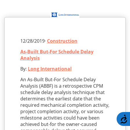
12/28/2019·
Construction
As-Built But-For Schedule Delay
Analysis
By:
Long International
An As-Built But-For Schedule Delay
Analysis (ABBF) is a retrospective CPM
schedule delay analysis technique that
determines the earliest date that the
required mechanical completion activity,
project completion activity, or various
A
milestone activities could have been
achieved but-for the owner-caused