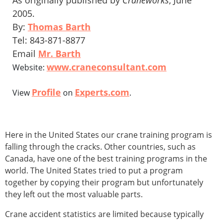
As originally published by
Craneworks
, June
2005.
By:
Thomas Barth
Tel: 843-871-8877
Email
Mr. Barth
www.craneconsultant.com
Website:
Profile
Experts.com
View
on
.
Here in the United States our crane training program is
falling through the cracks. Other countries, such as
Canada, have one of the best training programs in the
world. The United States tried to put a program
together by copying their program but unfortunately
they left out the most valuable parts.
Crane accident statistics are limited because typically