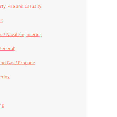
ty, Fire and Casualty
rt
e / Naval Engineering
General)
 and Gas / Propane
ering
ng