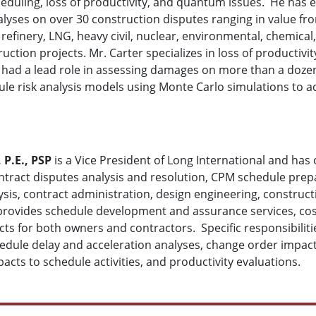
eduling, loss of productivity, and quantum issues. He has e
yses on over 30 construction disputes ranging in value fro
il refinery, LNG, heavy civil, nuclear, environmental, chemica
ruction projects. Mr. Carter specializes in loss of producti
d had a lead role in assessing damages on more than a dozen
le risk analysis models using Monte Carlo simulations to a
 P.E., PSP
is a Vice President of Long International and has 
ract disputes analysis and resolution, CPM schedule prepar
lysis, contract administration, design engineering, const
provides schedule development and assurance services, cost
ects for both owners and contractors. Specific responsibil
dule delay and acceleration analyses, change order impact a
pacts to schedule activities, and productivity evaluations.