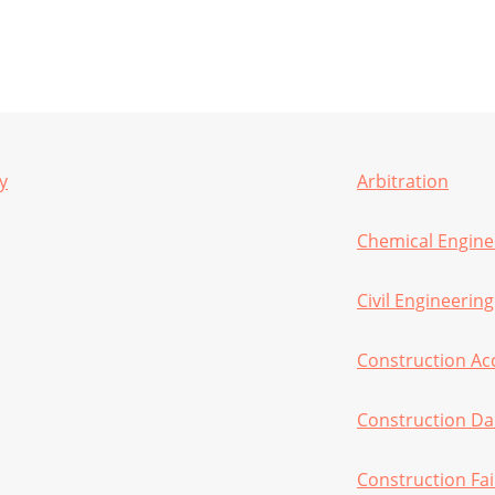
y
Arbitration
Chemical Engine
Civil Engineering
Construction Ac
Construction D
Construction Fai