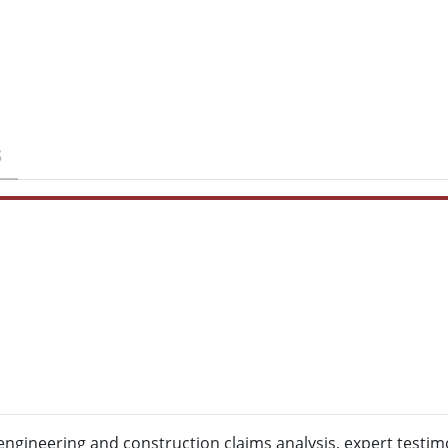
S
engineering and construction claims analysis, expert testi