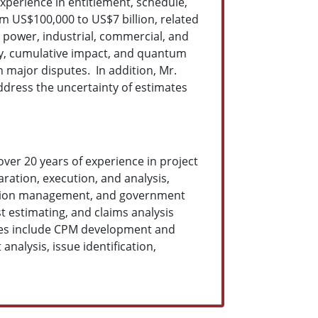
xperience in entitlement, schedule,
m US$100,000 to US$7 billion, related
l, power, industrial, commercial, and
vity, cumulative impact, and quantum
 major disputes. In addition, Mr.
ddress the uncertainty of estimates
over 20 years of experience in project
ation, execution, and analysis,
ruction management, and government
 estimating, and claims analysis
ities include CPM development and
nalysis, issue identification,