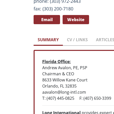
phone: (303) 972-2443
fax: (303) 200-7180
Email
Website
SUMMARY
CV / LINKS
ARTICLE
Florida Office:
Andrew Avalon, PE, PSP
Chairman & CEO
8633 Willow Kane Court
Orlando, FL 32835
aavalon@long-intl.com
T: (407) 445-0825 F: (407) 650-3399
Long International
provides expert 