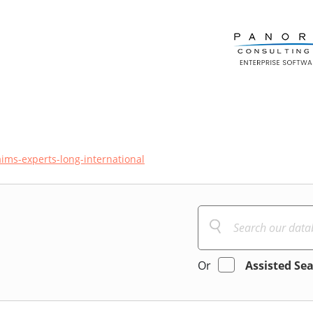
aims-experts-long-international
Or
Assisted Se