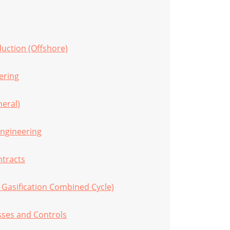
duction (Offshore)
eering
eral)
Engineering
tracts
 Gasification Combined Cycle)
sses and Controls