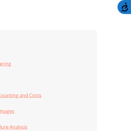
A
ering
counting and Costs
amages
lure Analysis