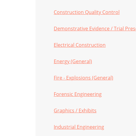
Construction Quality Control
Demonstrative Evidence / Trial Pre
Electrical Construction
Energy (General)
Fire - Explosions (General)
Forensic Engineering
Graphics / Exhibits
Industrial Engineering