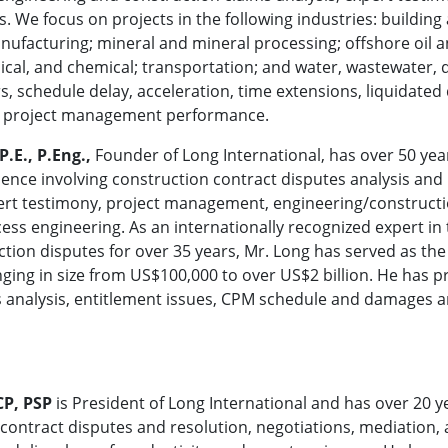
. We focus on projects in the following industries: building 
ufacturing; mineral and mineral processing; offshore oil an
emical, and chemical; transportation; and water, wastewater,
s, schedule delay, acceleration, time extensions, liquidated 
ent project management performance.
P.E., P.Eng.,
Founder of Long International, has over 50 year
ence involving construction contract disputes analysis and r
ert testimony, project management, engineering/construct
ess engineering. As an internationally recognized expert in 
tion disputes for over 35 years, Mr. Long has served as the
nging in size from US$100,000 to over US$2 billion. He ha
ms analysis, entitlement issues, CPM schedule and damages a
CP, PSP
is President of Long International and has over 20 y
 contract disputes and resolution, negotiations, mediation,