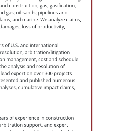
and construction; gas, gasification,
d gas; oil sands; pipelines and
 dams, and marine. We analyze claims,
damages, loss of productivity,
s of U.S. and international
esolution, arbitration/litigation
ion management, cost and schedule
the analysis and resolution of
 lead expert on over 300 projects
s presented and published numerous
nalyses, cumulative impact claims,
ears of experience in construction
 arbitration support, and expert