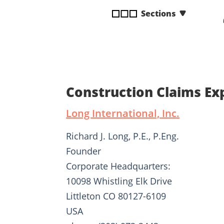
disabilities
Sections
who
are
using
a
screen
reader;
Construction Claims Ex
Press
Control-
Long International, Inc.
F10
to
Richard J. Long, P.E., P.Eng.
open
Founder
an
Corporate Headquarters:
accessibility
menu.
10098 Whistling Elk Drive
Littleton CO 80127-6109
USA