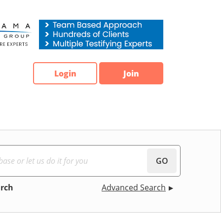
Login
Join
GO
arch
Advanced Search