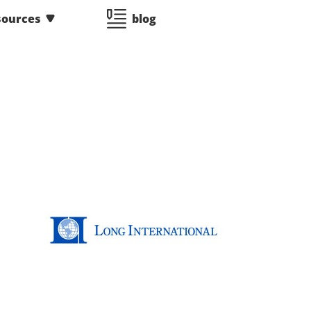
sources
blog