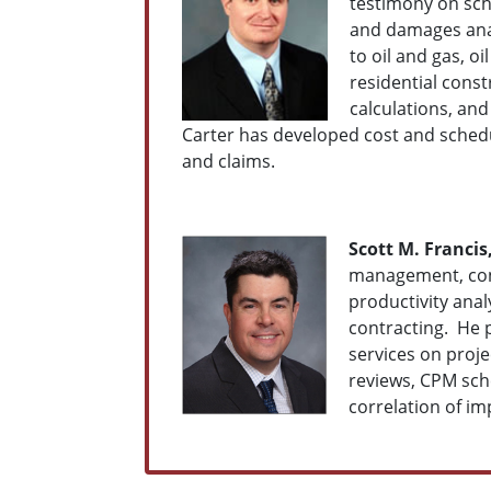
testimony on sch
and damages anal
to oil and gas, o
residential const
calculations, an
Carter has developed cost and schedu
and claims.
Scott M. Francis,
management, cont
productivity ana
contracting. He 
services on proj
reviews, CPM sche
correlation of im