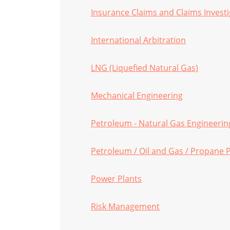
Insurance Claims and Claims Investi
International Arbitration
LNG (Liquefied Natural Gas)
Mechanical Engineering
Petroleum - Natural Gas Engineerin
Petroleum / Oil and Gas / Propane P
Power Plants
Risk Management