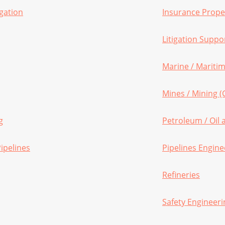
gation
Insurance Proper
Litigation Suppo
Marine / Maritim
Mines / Mining (
g
Petroleum / Oil
ipelines
Pipelines Engine
Refineries
Safety Engineeri