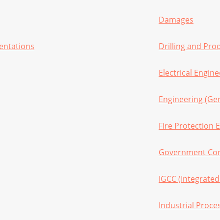
Damages
sentations
Drilling and Pro
Electrical Engin
Engineering (Gen
Fire Protection 
Government Con
IGCC (Integrated
Industrial Proce