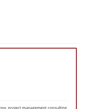
mony, project management consulting,