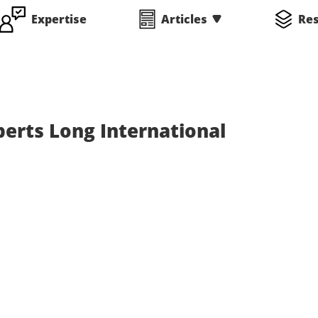
Expertise
Articles
Re
perts Long International