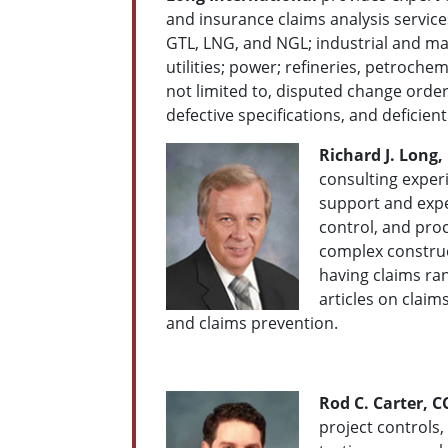
and insurance claims analysis services
GTL, LNG, and NGL; industrial and man
utilities; power; refineries, petroch
not limited to, disputed change order
defective specifications, and defici
Richard J. Long, 
consulting experi
support and exp
control, and proc
complex construc
having claims ra
articles on clai
and claims prevention.
Rod C. Carter, C
project controls,