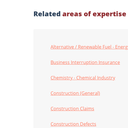
Related
areas of expertise
Alternative / Renewable Fuel - Energ
Business Interruption Insurance
Chemistry - Chemical Industry
Construction (General)
Construction Claims
Construction Defects