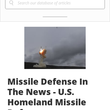
Missile Defense In
The News - U.S.
Homeland Missile