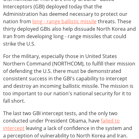
Interceptors (GBI) deployed today that the
Administration has deemed necessary to protect our
nation from
long - range ballistic missile
threats. These
thirty deployed GBIs also help dissuade North Korea and
Iran from developing long - range missiles that could
strike the U.S.
For the military, especially those in United States
Northern Command (NORTHCOM), to fulfill their mission
of defending the U.S. there must be demonstrated
consistent success in the GBI's capability to intercept
and destroy an incoming ballistic missile. The mission is
too important to our nation's national security for it to
fall short.
The last two GBI intercept tests, and the only two
conducted under President Obama, have
failed to
intercept
leaving a lack of confidence in the system and
a perception of vulnerability to North Korea and Iran.