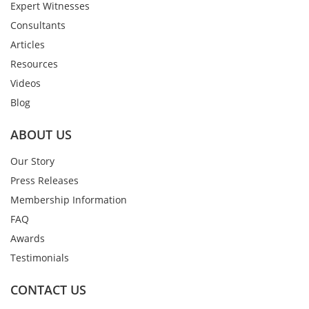
Expert Witnesses
Consultants
Articles
Resources
Videos
Blog
ABOUT US
Our Story
Press Releases
Membership Information
FAQ
Awards
Testimonials
CONTACT US