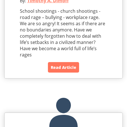
By:
Timothy A. Dimoff
School shootings - church shootings -
road rage – bullying - workplace rage.
We are so angry! It seems as if there are
no boundaries anymore. Have we
completely forgotten how to deal with
life’s setbacks in a civilized manner?
Have we become a world full of life’s
rages
Read Article