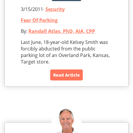
3/15/2011·
Security
Fear Of Parking
By:
Randall Atlas, PhD, AIA, CPP
Last June, 18-year-old Kelsey Smith was
forcibly abducted from the public
parking lot of an Overland Park, Kansas,
Target store.
Read Article