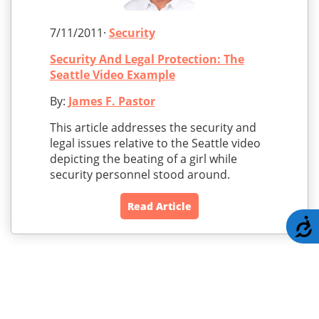
7/11/2011·
Security
Security And Legal Protection: The
Seattle Video Example
By:
James F. Pastor
This article addresses the security and
legal issues relative to the Seattle video
depicting the beating of a girl while
security personnel stood around.
Read Article
A