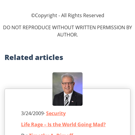
©Copyright - All Rights Reserved
DO NOT REPRODUCE WITHOUT WRITTEN PERMISSION BY
AUTHOR.
Related
articles
3/24/2009·
Security
Life Rage – Is the World Going Mad?