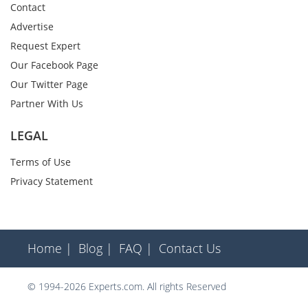
Contact
Advertise
Request Expert
Our Facebook Page
Our Twitter Page
Partner With Us
LEGAL
Terms of Use
Privacy Statement
Home |
Blog |
FAQ |
Contact Us
© 1994-2026 Experts.com. All rights Reserved