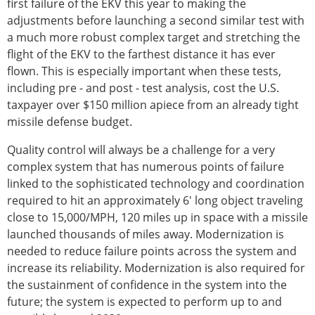
first failure of the EKV this year to making the
adjustments before launching a second similar test with
a much more robust complex target and stretching the
flight of the EKV to the farthest distance it has ever
flown. This is especially important when these tests,
including pre - and post - test analysis, cost the U.S.
taxpayer over $150 million apiece from an already tight
missile defense budget.
Quality control will always be a challenge for a very
complex system that has numerous points of failure
linked to the sophisticated technology and coordination
required to hit an approximately 6' long object traveling
close to 15,000/MPH, 120 miles up in space with a missile
launched thousands of miles away. Modernization is
needed to reduce failure points across the system and
increase its reliability. Modernization is also required for
the sustainment of confidence in the system into the
future; the system is expected to perform up to and