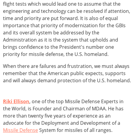
flight tests which would lead one to assume that the
engineering and technology can be resolved if attention,
time and priority are put forward. It is also of equal
importance that priority of modernization for the GBIs
and its overall system be addressed by the
Administration as it is the system that upholds and
brings confidence to the President's number one
priority for missile defense, the U.S. homeland.
When there are failures and frustration, we must always
remember that the American public expects, supports
and will always demand protection of the U.S. homeland.
Riki Ellison
, one of the top Missile Defense Experts in
the World, is Founder and Chairman of MDAA. He has
more than twenty five years of experience as an
advocate for the Deployment and Development of a
Missile Defense
System for missiles of all ranges.