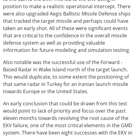
position to make a realistic operational intercept. There
were also upgraded Aegis Ballistic Missile Defense ships
that tracked the target missile and perhaps could have
taken an early shot. All of these were significant events
that are critical to the confidence in the overall missile
defense system as well as providing valuable
information for future modeling and simulation testing.
Also notable was the successful use of the Forward -
Based Radar in Wake Island north of the target launch.
This would duplicate, to some extent the positioning of
that same radar in Turkey for an Iranian launch missile
towards Europe or the United States.
An early conclusion that could be drawn from this test
would point to lack of priority and focus over the past
eleven months towards resolving the root cause of the
EKV failure, one of the most critical elements in the GMD
system. There have been eight successes with the EKV in