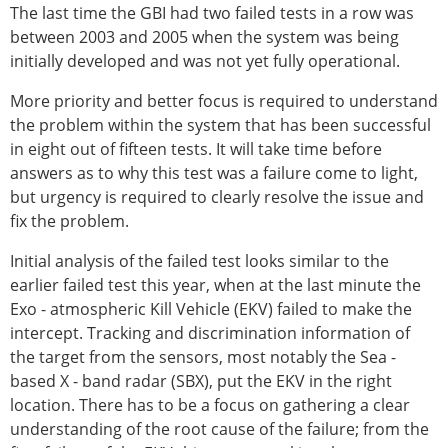
The last time the GBI had two failed tests in a row was
between 2003 and 2005 when the system was being
initially developed and was not yet fully operational.
More priority and better focus is required to understand
the problem within the system that has been successful
in eight out of fifteen tests. It will take time before
answers as to why this test was a failure come to light,
but urgency is required to clearly resolve the issue and
fix the problem.
Initial analysis of the failed test looks similar to the
earlier failed test this year, when at the last minute the
Exo - atmospheric Kill Vehicle (EKV) failed to make the
intercept. Tracking and discrimination information of
the target from the sensors, most notably the Sea -
based X - band radar (SBX), put the EKV in the right
location. There has to be a focus on gathering a clear
understanding of the root cause of the failure; from the