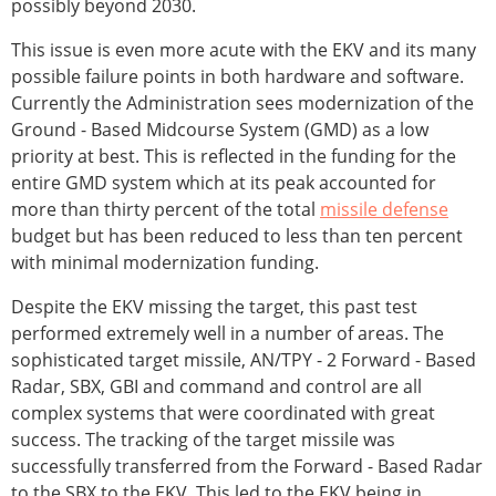
possibly beyond 2030.
This issue is even more acute with the EKV and its many
possible failure points in both hardware and software.
Currently the Administration sees modernization of the
Ground - Based Midcourse System (GMD) as a low
priority at best. This is reflected in the funding for the
entire GMD system which at its peak accounted for
more than thirty percent of the total
missile defense
budget but has been reduced to less than ten percent
with minimal modernization funding.
Despite the EKV missing the target, this past test
performed extremely well in a number of areas. The
sophisticated target missile, AN/TPY - 2 Forward - Based
Radar, SBX, GBI and command and control are all
complex systems that were coordinated with great
success. The tracking of the target missile was
successfully transferred from the Forward - Based Radar
to the SBX to the EKV. This led to the EKV being in