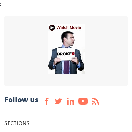
;
Follow us
SECTIONS