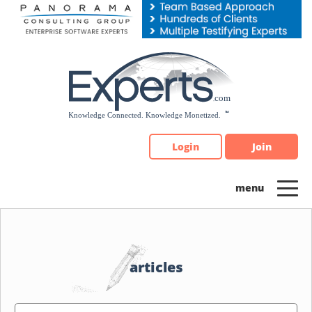
Please
note:
This
website
includes
an
accessibility
system.
Login
Join
articles