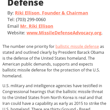
Defense
By:
Riki Ellison, Founder & Chairman
Tel: (703) 299-0060
Email
Mr. Riki Ellison
Website:
www.MissileDefenseAdvocacy.org
.
The number one priority for
ballistic missile defense
as
stated and outlined clearly by President Barack Obama
is the defense of the United States homeland. The
American public demands, supports and expects
ballistic missile defense for the protection of the U.S.
homeland.
U.S. military and intelligence agencies have testified in
Congressional hearings that the ballistic missile threat
to the United States from North Korea is real and that
Iran could have a capability as early as 2015 to strike the
U.S. homeland. There are thirty Ground - Based