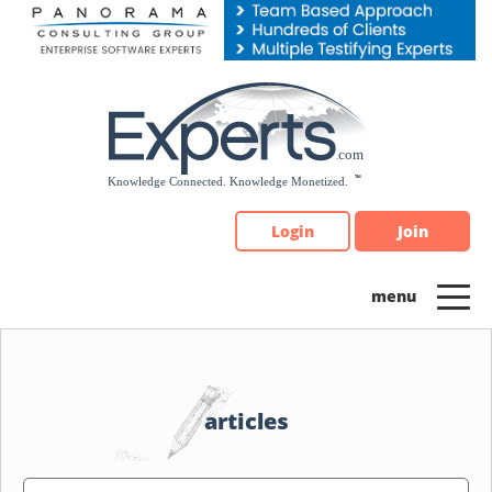
Please
note:
This
website
includes
an
accessibility
system.
Login
Join
articles