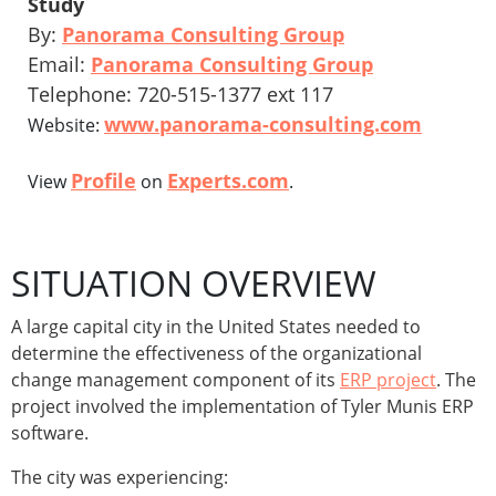
Study
By:
Panorama Consulting Group
Email:
Panorama Consulting Group
Telephone: 720-515-1377 ext 117
www.panorama-consulting.com
Website:
Profile
Experts.com
View
on
.
SITUATION OVERVIEW
A large capital city in the United States needed to
determine the effectiveness of the organizational
change management component of its
ERP project
. The
project involved the implementation of Tyler Munis ERP
software.
The city was experiencing: