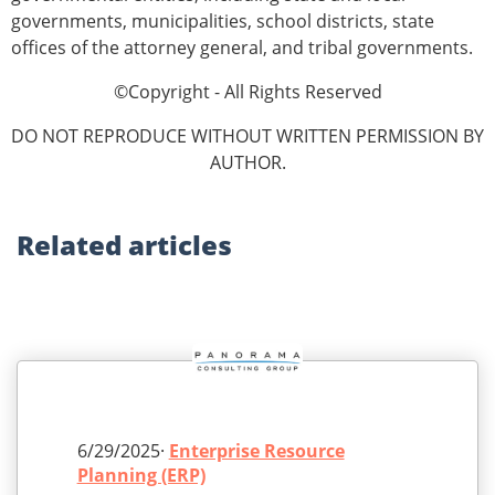
governments, municipalities, school districts, state
offices of the attorney general, and tribal governments.
©Copyright - All Rights Reserved
DO NOT REPRODUCE WITHOUT WRITTEN PERMISSION BY
AUTHOR.
Related
articles
6/29/2025·
Enterprise Resource
Planning (ERP)