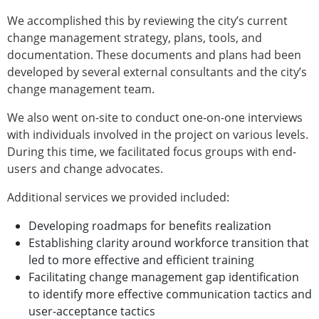
We accomplished this by reviewing the city’s current
change management strategy, plans, tools, and
documentation. These documents and plans had been
developed by several external consultants and the city’s
change management team.
We also went on-site to conduct one-on-one interviews
with individuals involved in the project on various levels.
During this time, we facilitated focus groups with end-
users and change advocates.
Additional services we provided included:
Developing roadmaps for benefits realization
Establishing clarity around workforce transition that
led to more effective and efficient training
Facilitating change management gap identification
to identify more effective communication tactics and
user-acceptance tactics