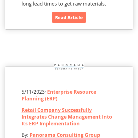
long lead times to get raw materials.
Read Article
5/11/2023·
Enterprise Resource
Planning (ERP)
Retail Company Successfully
Integrates Change Management Into
Its ERP Implementation
By:
Panorama Consulting Group