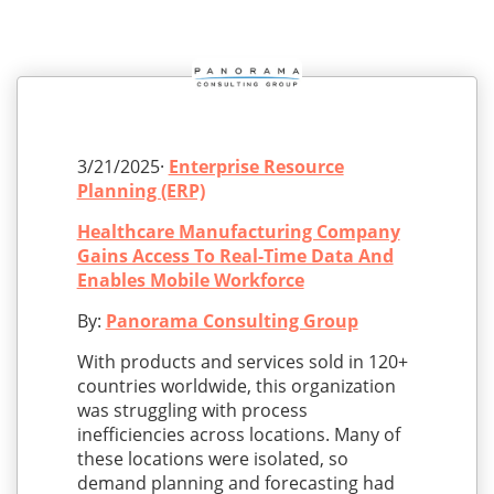
3/21/2025·
Enterprise Resource
Planning (ERP)
Healthcare Manufacturing Company
Gains Access To Real-Time Data And
Enables Mobile Workforce
By:
Panorama Consulting Group
With products and services sold in 120+
countries worldwide, this organization
was struggling with process
inefficiencies across locations. Many of
these locations were isolated, so
demand planning and forecasting had