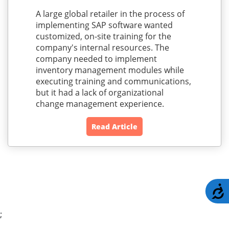
A large global retailer in the process of
implementing SAP software wanted
customized, on-site training for the
company's internal resources. The
company needed to implement
inventory management modules while
executing training and communications,
but it had a lack of organizational
change management experience.
Read Article
A
;