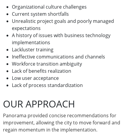
Organizational culture challenges
Current system shortfalls
Unrealistic project goals and poorly managed
expectations
A history of issues with business technology
implementations
Lackluster training
Ineffective communications and channels
Workforce transition ambiguity
Lack of benefits realization
Low user acceptance
Lack of process standardization
OUR APPROACH
Panorama provided concise recommendations for
improvement, allowing the city to move forward and
regain momentum in the implementation.