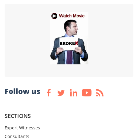
Follow us
SECTIONS
Expert Witnesses
Consultants