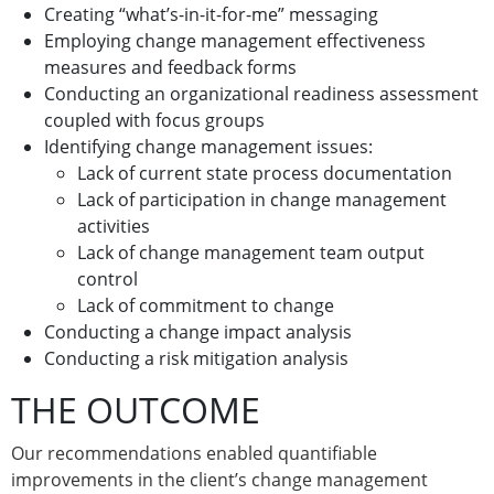
Creating “what’s-in-it-for-me” messaging
Employing change management effectiveness
measures and feedback forms
Conducting an organizational readiness assessment
coupled with focus groups
Identifying change management issues:
Lack of current state process documentation
Lack of participation in change management
activities
Lack of change management team output
control
Lack of commitment to change
Conducting a change impact analysis
Conducting a risk mitigation analysis
THE OUTCOME
Our recommendations enabled quantifiable
improvements in the client’s change management