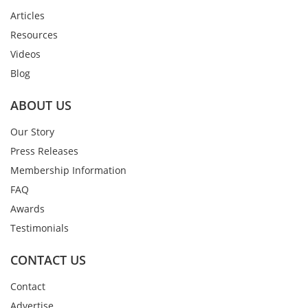
Articles
Resources
Videos
Blog
ABOUT US
Our Story
Press Releases
Membership Information
FAQ
Awards
Testimonials
CONTACT US
Contact
Advertise