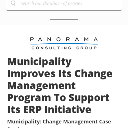
Municipality
Improves Its Change
Management
Program To Support
Its ERP Initiative
Municipality: Change Management Case