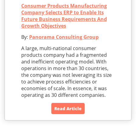
Consumer Products Manufacturing
Company Selects ERP to Enable Its
Future Business Requirements And
Growth Objectives
By:
Panorama Consulting Group
A large, multi-national consumer
products company had a fragmented
and inefficient operating model. With
operations in more than 30 countries,
the company was not leveraging its size
to achieve process efficiencies or
economies of scale. In essence, it was
operating as 30 different companies.
Read Article