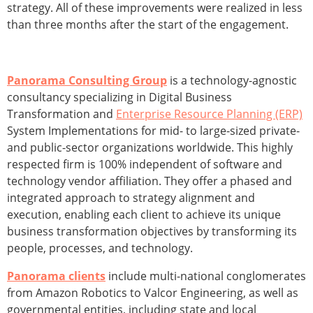
strategy. All of these improvements were realized in less
than three months after the start of the engagement.
Panorama Consulting Group
is a technology-agnostic
consultancy specializing in Digital Business
Transformation and
Enterprise Resource Planning (ERP)
System Implementations for mid- to large-sized private-
and public-sector organizations worldwide. This highly
respected firm is 100% independent of software and
technology vendor affiliation. They offer a phased and
integrated approach to strategy alignment and
execution, enabling each client to achieve its unique
business transformation objectives by transforming its
people, processes, and technology.
Panorama clients
include multi-national conglomerates
from Amazon Robotics to Valcor Engineering, as well as
governmental entities, including state and local