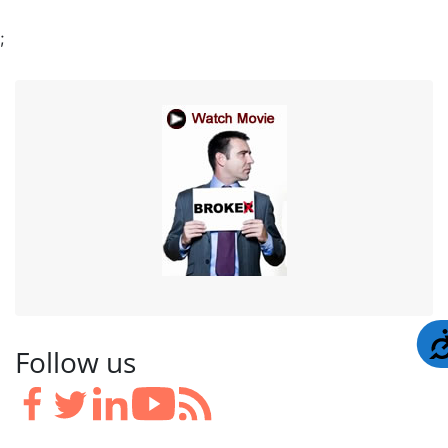
;
Follow us