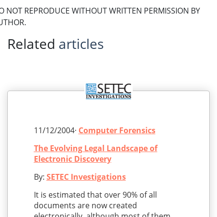
O NOT REPRODUCE WITHOUT WRITTEN PERMISSION BY
UTHOR.
Related
articles
11/12/2004·
Computer Forensics
The Evolving Legal Landscape of
Electronic Discovery
By:
SETEC Investigations
It is estimated that over 90% of all
documents are now created
electronically, although most of them