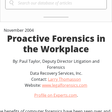
November 2004
Proactive Forensics in
the Workplace
By: Paul Taylor, Deputy Director Litigation and
Forensics
Data Recovery Services, Inc.
Contact:
Larry Thomasson
Website:
www.legalforensics.com
Profile on Experts.com
.
he benefits of computer forensics have been seen over and