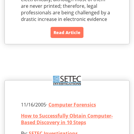
are never printed; therefore, legal
professionals are being challenged by a
drastic increase in electronic evidence
Read Article
11/16/2005·
Computer Forensics
How to Successfully Obtain Computer-
Based Discovery in 10 Steps
By:
SETEC Investigations