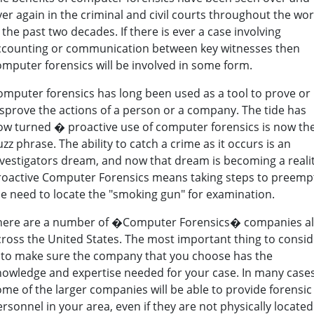
er again in the criminal and civil courts throughout the wor
 the past two decades. If there is ever a case involving
ccounting or communication between key witnesses then
omputer forensics will be involved in some form.
omputer forensics has long been used as a tool to prove or
isprove the actions of a person or a company. The tide has
ow turned � proactive use of computer forensics is now th
zz phrase. The ability to catch a crime as it occurs is an
nvestigators dream, and now that dream is becoming a realit
roactive Computer Forensics means taking steps to preemp
he need to locate the "smoking gun" for examination.
here are a number of �Computer Forensics� companies al
cross the United States. The most important thing to consid
s to make sure the company that you choose has the
nowledge and expertise needed for your case. In many case
ome of the larger companies will be able to provide forensic
rsonnel in your area, even if they are not physically located