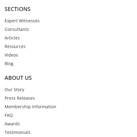
SECTIONS
Expert Witnesses
Consultants
Articles
Resources
Videos
Blog
ABOUT US
Our Story
Press Releases
Membership Information
FAQ
Awards
Testimonials