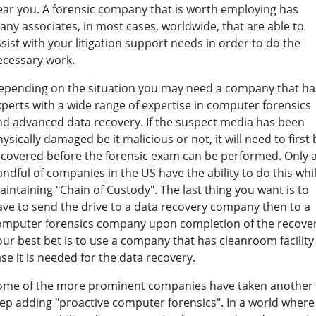
ear you. A forensic company that is worth employing has
any associates, in most cases, worldwide, that are able to
sist with your litigation support needs in order to do the
ecessary work.
epending on the situation you may need a company that ha
xperts with a wide range of expertise in computer forensics
nd advanced data recovery. If the suspect media has been
ysically damaged be it malicious or not, it will need to first 
ecovered before the forensic exam can be performed. Only 
ndful of companies in the US have the ability to do this whi
intaining "Chain of Custody". The last thing you want is to
ave to send the drive to a data recovery company then to a
omputer forensics company upon completion of the recover
ur best bet is to use a company that has cleanroom facility
se it is needed for the data recovery.
ome of the more prominent companies have taken another
tep adding "proactive computer forensics". In a world where