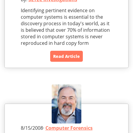
Identifying pertinent evidence on
computer systems is essential to the
discovery process in today's world, as it
is believed that over 70% of information
stored in computer systems is never
reproduced in hard copy form
Read Article
8/15/2008·
Computer Forensics