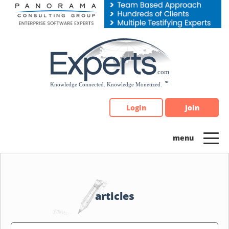
Please
note:
This
website
includes
an
accessibility
system.
Login
Join
articles