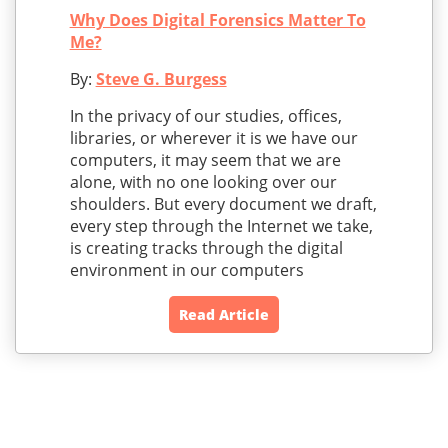
Why Does Digital Forensics Matter To
Me?
By:
Steve G. Burgess
In the privacy of our studies, offices,
libraries, or wherever it is we have our
computers, it may seem that we are
alone, with no one looking over our
shoulders. But every document we draft,
every step through the Internet we take,
is creating tracks through the digital
environment in our computers
Read Article