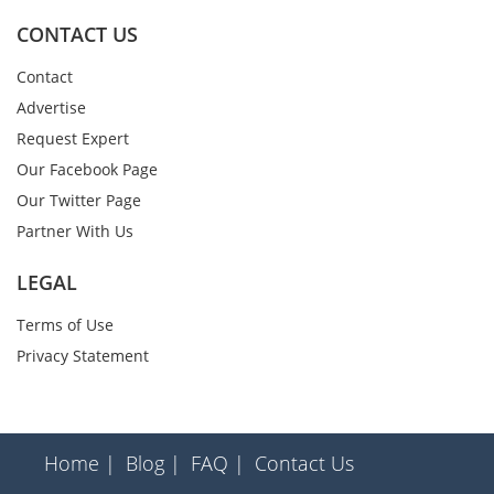
CONTACT US
Contact
Advertise
Request Expert
Our Facebook Page
Our Twitter Page
Partner With Us
LEGAL
Terms of Use
Privacy Statement
Home |
Blog |
FAQ |
Contact Us