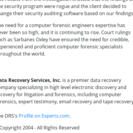
he security program were rogue and the client decided to
hange their security auditing software based on our findings
he need for a computer forensic engineers expertise has
ver been so high, and it is continuing to rise. Court rulings
uch as Sarbanes Oxley have ensured the need for credible,
xperienced and proficient computer forensic specialists
hroughout the world.
ata Recovery Services, Inc.
is a premier data recovery
mpany specializing in high level electronic discovery and
covery for litigation and forensics, including computer
orensics, expert testimony, email recovery and tape recovery
ee DRS's
Profile on Experts.com
.
Copyright 2004 - All Rights Reserved