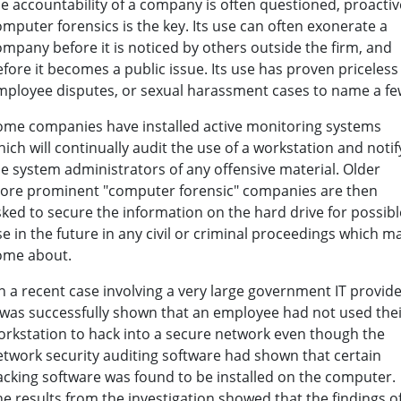
he accountability of a company is often questioned, proactiv
mputer forensics is the key. Its use can often exonerate a
ompany before it is noticed by others outside the firm, and
fore it becomes a public issue. Its use has proven priceless
mployee disputes, or sexual harassment cases to name a fe
ome companies have installed active monitoring systems
ich will continually audit the use of a workstation and notif
he system administrators of any offensive material. Older
ore prominent "computer forensic" companies are then
sked to secure the information on the hard drive for possibl
e in the future in any civil or criminal proceedings which m
ome about.
n a recent case involving a very large government IT provide
t was successfully shown that an employee had not used the
orkstation to hack into a secure network even though the
etwork security auditing software had shown that certain
acking software was found to be installed on the computer.
e results from the investigation showed that the findings o