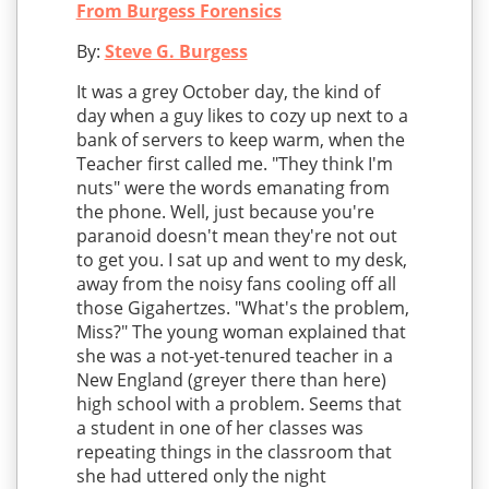
From Burgess Forensics
By:
Steve G. Burgess
It was a grey October day, the kind of
day when a guy likes to cozy up next to a
bank of servers to keep warm, when the
Teacher first called me. "They think I'm
nuts" were the words emanating from
the phone. Well, just because you're
paranoid doesn't mean they're not out
to get you. I sat up and went to my desk,
away from the noisy fans cooling off all
those Gigahertzes. "What's the problem,
Miss?" The young woman explained that
she was a not-yet-tenured teacher in a
New England (greyer there than here)
high school with a problem. Seems that
a student in one of her classes was
repeating things in the classroom that
she had uttered only the night