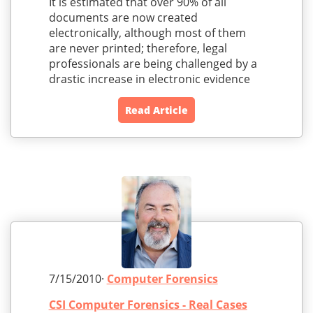
It is estimated that over 90% of all
documents are now created
electronically, although most of them
are never printed; therefore, legal
professionals are being challenged by a
drastic increase in electronic evidence
Read Article
7/15/2010·
Computer Forensics
CSI Computer Forensics - Real Cases