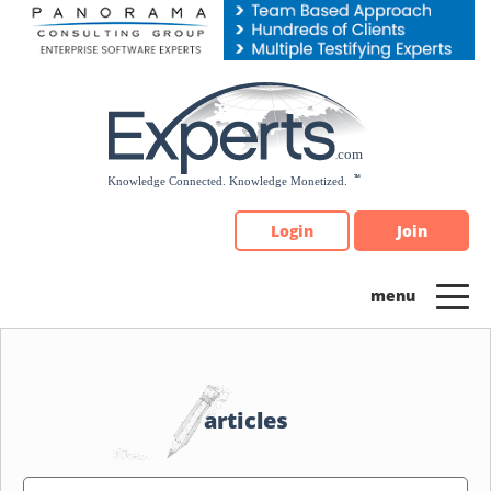
Please
note:
This
website
includes
an
accessibility
system.
Login
Join
articles