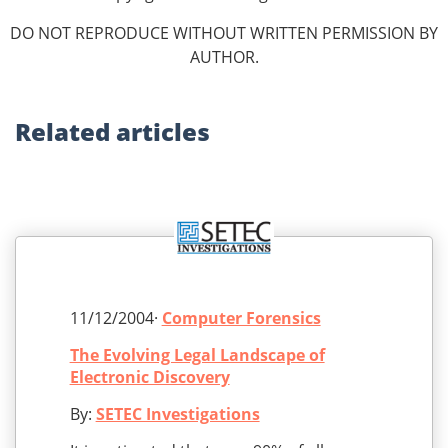
DO NOT REPRODUCE WITHOUT WRITTEN PERMISSION BY
AUTHOR.
Related
articles
11/12/2004·
Computer Forensics
The Evolving Legal Landscape of
Electronic Discovery
By:
SETEC Investigations