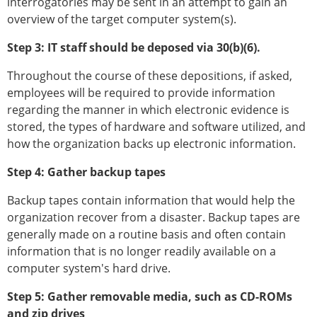
interrogatories may be sent in an attempt to gain an
overview of the target computer system(s).
Step 3: IT staff should be deposed via 30(b)(6).
Throughout the course of these depositions, if asked,
employees will be required to provide information
regarding the manner in which electronic evidence is
stored, the types of hardware and software utilized, and
how the organization backs up electronic information.
Step 4: Gather backup tapes
Backup tapes contain information that would help the
organization recover from a disaster. Backup tapes are
generally made on a routine basis and often contain
information that is no longer readily available on a
computer system's hard drive.
Step 5: Gather removable media, such as CD-ROMs
and zip drives