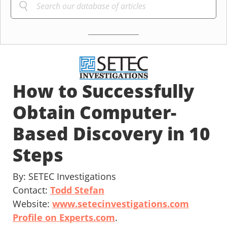
How to Successfully
Obtain Computer-
Based Discovery in 10
Steps
By: SETEC Investigations
Contact:
Todd Stefan
Website:
www.setecinvestigations.com
Profile on Experts.com
.