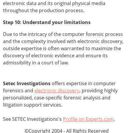
electronic data and its original physical media
throughout the production process.
Step 10: Understand your limitations
Due to the intricacy of the computer forensic process
and the complexity involved with electronic discovery,
outside expertise is often warranted to maximize the
discovery of electronic evidence and ensure its
admissibility in a court of law.
Setec Investigations
offers expertise in computer
forensics and
electronic discovery
, providing highly
personalized, case-specific forensic analysis and
litigation support services.
See SETEC Investigations's
Profile on Experts.com
.
©Copyright 2004 - All Rights Reserved