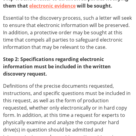
them that
electronic evidence
will be sought.
Essential to the discovery process, such a letter will seek
to ensure that electronic information will be preserved.
In addition, a protective order may be sought at this
time that compels all parties to safeguard electronic
information that may be relevant to the case.
Step 2: Specifications regarding electronic
information must be included in the written
discovery request.
Definitions of the precise documents requested,
instructions, and specific questions must be included in
this request, as well as the form of production
requested, whether only electronically or in hard copy
form. In addition, at this time a request for experts to
physically examine and analyze the computer hard
drive(s) in question should be admitted and