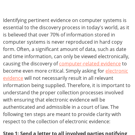
Identifying pertinent evidence on computer systems is
essential to the discovery process in today's world, as it
is believed that over 70% of information stored in
computer systems is never reproduced in hard copy
form. Often, a significant amount of data, such as date
and time information, can only be viewed electronically,
causing the discovery of
computer-related evidence
to
become even more critical. Simply asking for
electronic
evidence
will not necessarily result in all relevant
information being supplied. Therefore, it is important to
understand the proper collection processes involved
with ensuring that electronic evidence will be
authenticated and admissible in a court of law. The
following ten steps are meant to provide clarity with
respect to the collection of electronic evidence:
Step 1: Send a letter to all involved parties notifying