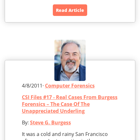
Read Article
4/8/2011·
Computer Forensics
CSI Files #17 - Real Cases From Burgess
Forensics – The Case Of The
Unappreciated Underling
By:
Steve G. Burgess
It was a cold and rainy San Francisco