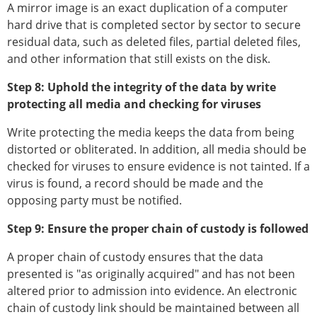
A mirror image is an exact duplication of a computer
hard drive that is completed sector by sector to secure
residual data, such as deleted files, partial deleted files,
and other information that still exists on the disk.
Step 8: Uphold the integrity of the data by write
protecting all media and checking for viruses
Write protecting the media keeps the data from being
distorted or obliterated. In addition, all media should be
checked for viruses to ensure evidence is not tainted. If a
virus is found, a record should be made and the
opposing party must be notified.
Step 9: Ensure the proper chain of custody is followed
A proper chain of custody ensures that the data
presented is "as originally acquired" and has not been
altered prior to admission into evidence. An electronic
chain of custody link should be maintained between all