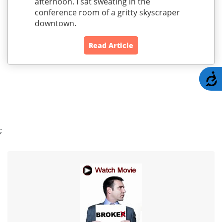
afternoon. I sat sweating in the
conference room of a gritty skyscraper
downtown.
Read Article
A
;