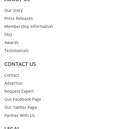
Our Story
Press Releases
Membership Information
FAQ
Awards
Testimonials
CONTACT US
Contact
Advertise
Request Expert
Our Facebook Page
Our Twitter Page
Partner With Us
LEGAL