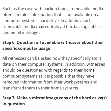
Such as the case with backup tapes, removable media
often contains information that is not available on a
computer system's hard drive. In addition, such
removable media may contain ad hoc backups of files
and email messages.
Step 6: Question all available witnesses about their
specific computer usage
All witnesses can be asked how they specifically store
data on their computer systems. In addition, witnesses
should be questioned with regards to their home
computer systems as it is possible that they have
removed information from their work systems and
transferred them to their home systems.
Step 7: Make a mirror image copy of the hard drive(s)
in question