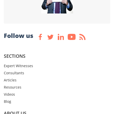
Follow us
SECTIONS
Expert Witnesses
Consultants
Articles
Resources
Videos
Blog
ABOUT US