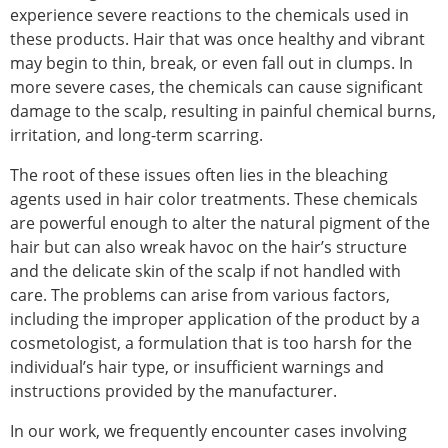
experience severe reactions to the chemicals used in
these products. Hair that was once healthy and vibrant
may begin to thin, break, or even fall out in clumps. In
more severe cases, the chemicals can cause significant
damage to the scalp, resulting in painful chemical burns,
irritation, and long-term scarring.
The root of these issues often lies in the bleaching
agents used in hair color treatments. These chemicals
are powerful enough to alter the natural pigment of the
hair but can also wreak havoc on the hair’s structure
and the delicate skin of the scalp if not handled with
care. The problems can arise from various factors,
including the improper application of the product by a
cosmetologist, a formulation that is too harsh for the
individual’s hair type, or insufficient warnings and
instructions provided by the manufacturer.
In our work, we frequently encounter cases involving