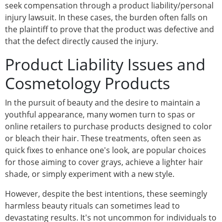
seek compensation through a product liability/personal
injury lawsuit. In these cases, the burden often falls on
the plaintiff to prove that the product was defective and
that the defect directly caused the injury.
Product Liability Issues and
Cosmetology Products
In the pursuit of beauty and the desire to maintain a
youthful appearance, many women turn to spas or
online retailers to purchase products designed to color
or bleach their hair. These treatments, often seen as
quick fixes to enhance one's look, are popular choices
for those aiming to cover grays, achieve a lighter hair
shade, or simply experiment with a new style.
However, despite the best intentions, these seemingly
harmless beauty rituals can sometimes lead to
devastating results. It's not uncommon for individuals to