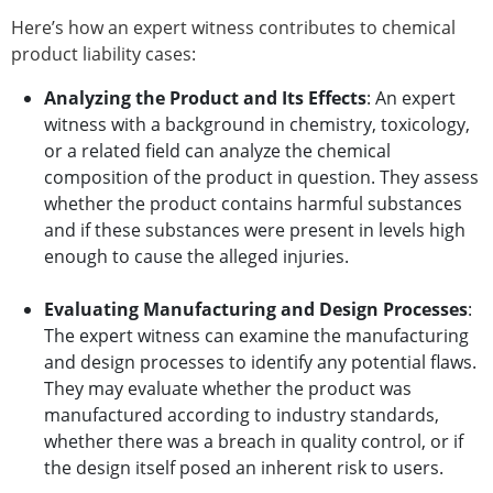
Here’s how an expert witness contributes to chemical
product liability cases:
Analyzing the Product and Its Effects
: An expert
witness with a background in chemistry, toxicology,
or a related field can analyze the chemical
composition of the product in question. They assess
whether the product contains harmful substances
and if these substances were present in levels high
enough to cause the alleged injuries.
Evaluating Manufacturing and Design Processes
:
The expert witness can examine the manufacturing
and design processes to identify any potential flaws.
They may evaluate whether the product was
manufactured according to industry standards,
whether there was a breach in quality control, or if
the design itself posed an inherent risk to users.