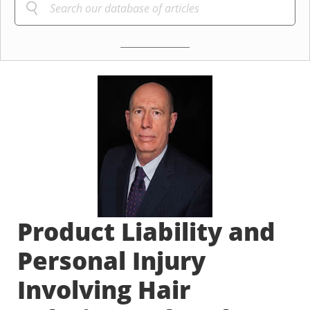
Product Liability and
Personal Injury
Involving Hair