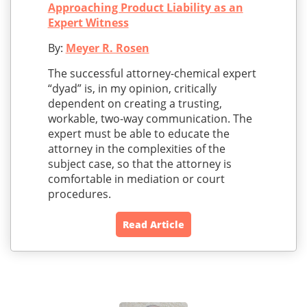
Approaching Product Liability as an
Expert Witness
By:
Meyer R. Rosen
The successful attorney-chemical expert
“dyad” is, in my opinion, critically
dependent on creating a trusting,
workable, two-way communication. The
expert must be able to educate the
attorney in the complexities of the
subject case, so that the attorney is
comfortable in mediation or court
procedures.
Read Article