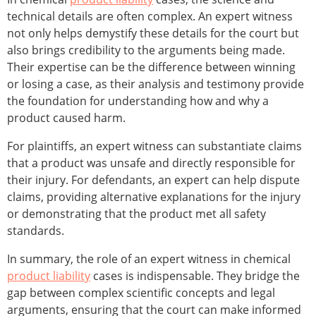
technical details are often complex. An expert witness
not only helps demystify these details for the court but
also brings credibility to the arguments being made.
Their expertise can be the difference between winning
or losing a case, as their analysis and testimony provide
the foundation for understanding how and why a
product caused harm.
For plaintiffs, an expert witness can substantiate claims
that a product was unsafe and directly responsible for
their injury. For defendants, an expert can help dispute
claims, providing alternative explanations for the injury
or demonstrating that the product met all safety
standards.
In summary, the role of an expert witness in chemical
product liability
cases is indispensable. They bridge the
gap between complex scientific concepts and legal
arguments, ensuring that the court can make informed