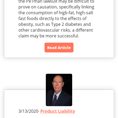
the Pe1man lawsuit may be difficult to
prove on causation, specifically linking
the consumption of higb-fat, high-salt
fast foods directly to the effects of
obesity, such as Type 2 diabetes and
other cardiovascular risks, a different
claim may be more successful.
Read Article
3/13/2020·
Product Liability