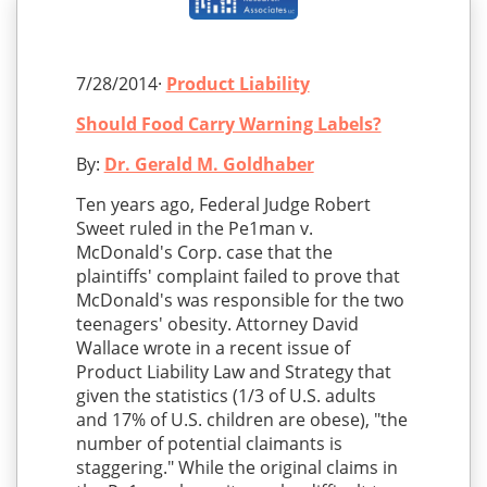
7/28/2014·
Product Liability
Should Food Carry Warning Labels?
By:
Dr. Gerald M. Goldhaber
Ten years ago, Federal Judge Robert
Sweet ruled in the Pe1man v.
McDonald's Corp. case that the
plaintiffs' complaint failed to prove that
McDonald's was responsible for the two
teenagers' obesity. Attorney David
Wallace wrote in a recent issue of
Product Liability Law and Strategy that
given the statistics (1/3 of U.S. adults
and 17% of U.S. children are obese), "the
number of potential claimants is
staggering." While the original claims in