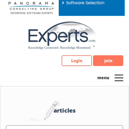
Please
note:
This
website
includes
an
accessibility
system.
Login
Join
articles