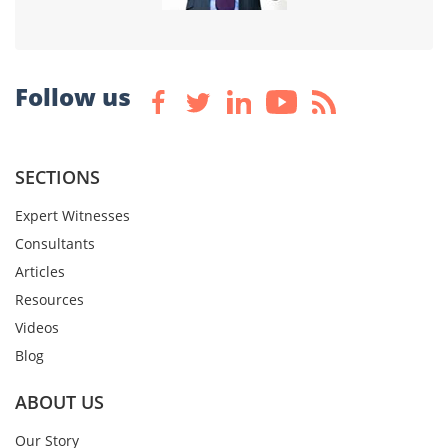
Follow us
SECTIONS
Expert Witnesses
Consultants
Articles
Resources
Videos
Blog
ABOUT US
Our Story