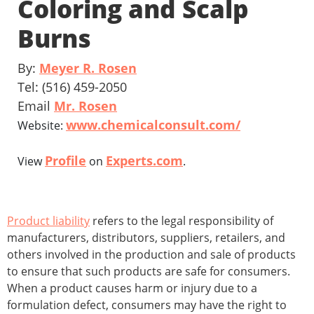
Coloring and Scalp
Burns
By:
Meyer R. Rosen
Tel: (516) 459-2050
Email
Mr. Rosen
www.chemicalconsult.com/
Website:
Profile
Experts.com
View
on
.
Product liability
refers to the legal responsibility of
manufacturers, distributors, suppliers, retailers, and
others involved in the production and sale of products
to ensure that such products are safe for consumers.
When a product causes harm or injury due to a
formulation defect, consumers may have the right to