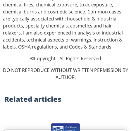
chemical fires, chemical exposure, toxic exposure,
chemical burns and cosmetic science. Common cases
are typically associated with: household & industrial
products, specialty chemicals, cosmetics and hair
relaxers. I am also experienced in analysis of industrial
accidents, technical aspects of warnings, instruction &
labels, OSHA reg­ulations, and Codes & Standards.
©Copyright - All Rights Reserved
DO NOT REPRODUCE WITHOUT WRITTEN PERMISSION BY
AUTHOR.
Related
articles