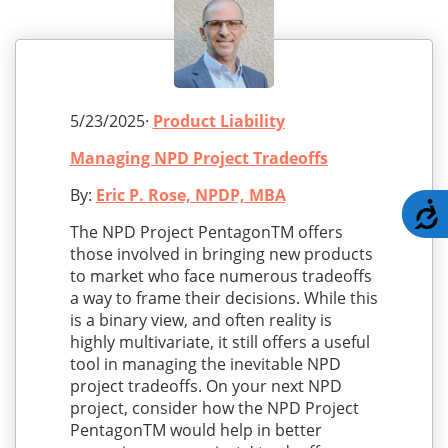
5/23/2025·
Product Liability
Managing NPD Project Tradeoffs
By:
Eric P. Rose, NPDP, MBA
A
The NPD Project PentagonTM offers
those involved in bringing new products
to market who face numerous tradeoffs
a way to frame their decisions. While this
is a binary view, and often reality is
highly multivariate, it still offers a useful
tool in managing the inevitable NPD
project tradeoffs. On your next NPD
project, consider how the NPD Project
PentagonTM would help in better