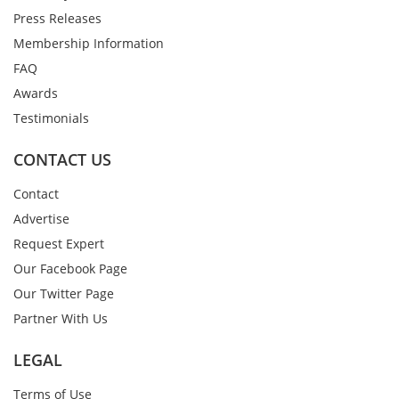
Press Releases
Membership Information
FAQ
Awards
Testimonials
CONTACT US
Contact
Advertise
Request Expert
Our Facebook Page
Our Twitter Page
Partner With Us
LEGAL
Terms of Use