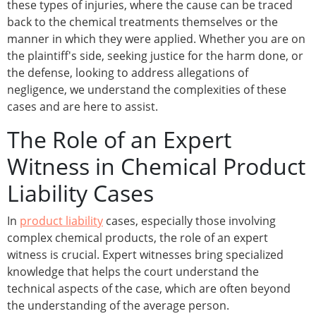
these types of injuries, where the cause can be traced
back to the chemical treatments themselves or the
manner in which they were applied. Whether you are on
the plaintiff's side, seeking justice for the harm done, or
the defense, looking to address allegations of
negligence, we understand the complexities of these
cases and are here to assist.
The Role of an Expert
Witness in Chemical Product
Liability Cases
In
product liability
cases, especially those involving
complex chemical products, the role of an expert
witness is crucial. Expert witnesses bring specialized
knowledge that helps the court understand the
technical aspects of the case, which are often beyond
the understanding of the average person.