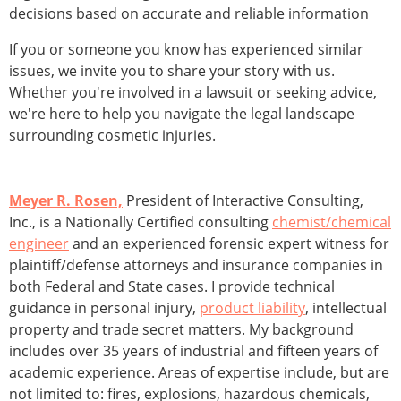
decisions based on accurate and reliable information
If you or someone you know has experienced similar
issues, we invite you to share your story with us.
Whether you're involved in a lawsuit or seeking advice,
we're here to help you navigate the legal landscape
surrounding cosmetic injuries.
Meyer R. Rosen,
President of Interactive Consulting,
Inc., is a Nationally Certified consulting
chemist/chemical
engineer
and an experienced forensic expert witness for
plaintiff/defense attorneys and insurance companies in
both Federal and State cases. I provide technical
guidance in personal injury,
product liability
, intellectual
property and trade secret matters. My background
includes over 35 years of in­dustrial and fifteen years of
academic experience. Areas of expertise include, but are
not limited to: fires, explosions, hazardous chemicals,