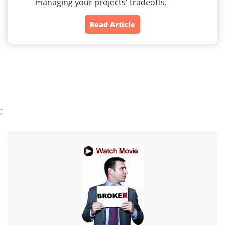
managing your projects' tradeoffs.
Read Article
;