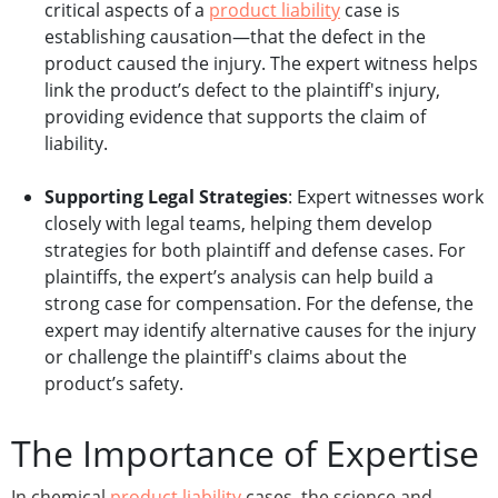
critical aspects of a
product liability
case is
establishing causation—that the defect in the
product caused the injury. The expert witness helps
link the product’s defect to the plaintiff's injury,
providing evidence that supports the claim of
liability.
Supporting Legal Strategies
: Expert witnesses work
closely with legal teams, helping them develop
strategies for both plaintiff and defense cases. For
plaintiffs, the expert’s analysis can help build a
strong case for compensation. For the defense, the
expert may identify alternative causes for the injury
or challenge the plaintiff's claims about the
product’s safety.
The Importance of Expertise
In chemical
product liability
cases, the science and