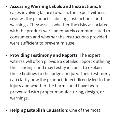
Assessing Warning Labels and Instructions
: In
cases involving failure to warn, the expert witness
reviews the product’s labeling, instructions, and
warnings. They assess whether the risks associated
with the product were adequately communicated to
consumers and whether the instructions provided
were sufficient to prevent misuse.
Providing Testimony and Reports
: The expert
witness will often provide a detailed report outlining
their findings and may testify in court to explain
these findings to the judge and jury. Their testimony
can clarify how the product defect directly led to the
injury and whether the harm could have been
prevented with proper manufacturing, design, or
warnings.
Helping Establish Causation
: One of the most