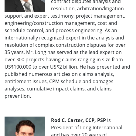
contract disputes analysis and
resolution, arbitration/litigation
support and expert testimony, project management,
engineering/construction management, cost and
schedule control, and process engineering. As an
internationally recognized expert in the analysis and
resolution of complex construction disputes for over
35 years, Mr. Long has served as the lead expert on
over 300 projects having claims ranging in size from
US$100,000 to over US$2 billion. He has presented and
published numerous articles on claims analysis,
entitlement issues, CPM schedule and damages
analyses, cumulative impact claims, and claims
prevention.
Rod C. Carter, CCP, PSP
is
President of Long International
and has over 20 years of