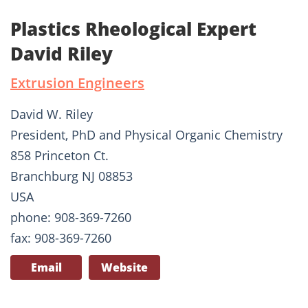
Plastics Rheological Expert
David Riley
Extrusion Engineers
David W. Riley
President, PhD and Physical Organic Chemistry
858 Princeton Ct.
Branchburg NJ 08853
USA
phone: 908-369-7260
fax: 908-369-7260
Email
Website