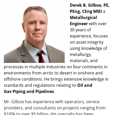
Derek B. Gilboe, PE,
PEng, CEng MIEI
a
Metallurgical
Engineer
with over
30 years of
experience, focuses
on asset integrity
using knowledge of
metallurgy,
materials, and
processes in multiple industries on four continents in
environments from arctic to desert in onshore and
offshore conditions. He brings extensive knowledge in
standards and regulations relating to
Oil and
Gas
Piping and Pipelines
.
Mr. Gilboe has experience with operators, service
providers, and consultants on projects ranging from
$100k to over $5 billion. His specialty has been