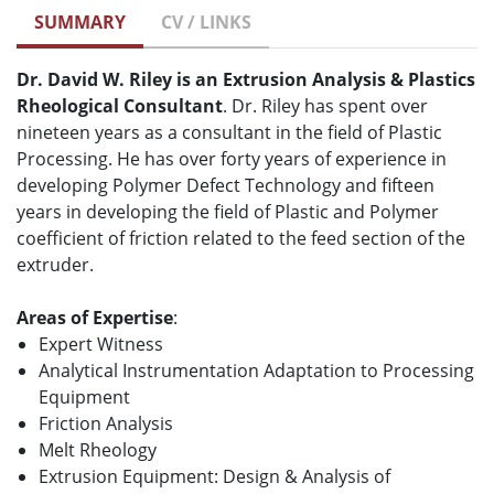
SUMMARY
CV / LINKS
Dr. David W. Riley is an Extrusion Analysis & Plastics
Rheological Consultant
. Dr. Riley has spent over
nineteen years as a consultant in the field of Plastic
Processing. He has over forty years of experience in
developing Polymer Defect Technology and fifteen
years in developing the field of Plastic and Polymer
coefficient of friction related to the feed section of the
extruder.
Areas of Expertise
:
Expert Witness
Analytical Instrumentation Adaptation to Processing
Equipment
Friction Analysis
Melt Rheology
Extrusion Equipment: Design & Analysis of