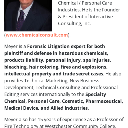
Chemical / Personal Care
Industries. He is the Founder
& President of Interactive
Consulting, Inc.
(
www.chemicalconsult.com
).
Meyer is a
Forensic Litigation expert for both
plaintiff and defense in hazardous chemicals,
products liability, personal injury, spa injuries,
bleaching, hair coloring, fires and explosions,
intellectual property and trade secret cases
. He also
provides Technical Marketing, New Business
Development, Technical Consulting and Professional
Editing services internationally to the
Specialty
Chemical, Personal Care, Cosmetic, Pharmaceutical,
Medical Device, and Allied Industries
.
Meyer also has 15 years of experience as a Professor of
Fire Technology at Westchester Community College.