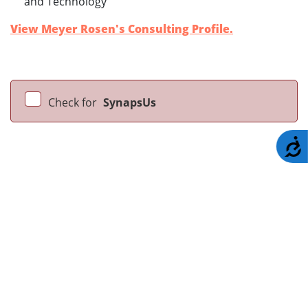
and Technology
View Meyer Rosen's Consulting Profile.
Check for
SynapsUs
A