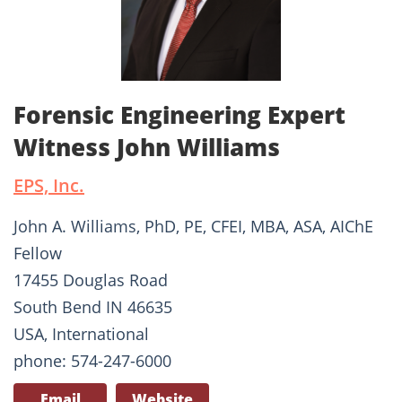
Forensic Engineering Expert
Witness John Williams
EPS, Inc.
John A. Williams, PhD, PE, CFEI, MBA, ASA, AIChE
Fellow
17455 Douglas Road
South Bend IN 46635
USA, International
phone: 574-247-6000
Email
Website