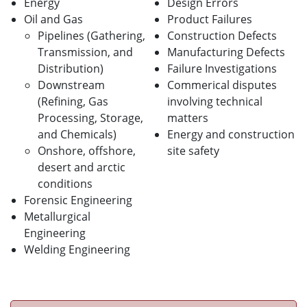
Energy
Design Errors
Oil and Gas
Product Failures
Pipelines (Gathering,
Construction Defects
Transmission, and
Manufacturing Defects
Distribution)
Failure Investigations
Downstream
Commerical disputes
(Refining, Gas
involving technical
Processing, Storage,
matters
and Chemicals)
Energy and construction
Onshore, offshore,
site safety
desert and arctic
conditions
Forensic Engineering
Metallurgical
Engineering
Welding Engineering