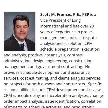
Scott M. Francis, P.E., PSP
is a
Vice President of Long
International and has over 20
years of experience in project
management, contract disputes
analysis and resolution, CPM
schedule preparation, execution,
and analysis, productivity analysis, contract
administration, design engineering, construction
management, and government contracting. He
provides schedule development and assurance
services, cost estimating, and claims analysis services
on projects for both owners and contractors. Specific
responsibilities include CPM development and reviews,
CPM schedule delay and acceleration analyses, change
order impact analysis, issue identification, correlation
of impacts to schedule activities, and productivity