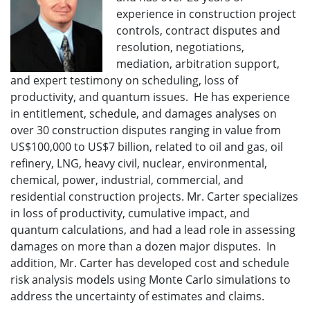
experience in construction project
controls, contract disputes and
resolution, negotiations,
mediation, arbitration support,
and expert testimony on scheduling, loss of
productivity, and quantum issues. He has experience
in entitlement, schedule, and damages analyses on
over 30 construction disputes ranging in value from
US$100,000 to US$7 billion, related to oil and gas, oil
refinery, LNG, heavy civil, nuclear, environmental,
chemical, power, industrial, commercial, and
residential construction projects. Mr. Carter specializes
in loss of productivity, cumulative impact, and
quantum calculations, and had a lead role in assessing
damages on more than a dozen major disputes. In
addition, Mr. Carter has developed cost and schedule
risk analysis models using Monte Carlo simulations to
address the uncertainty of estimates and claims.