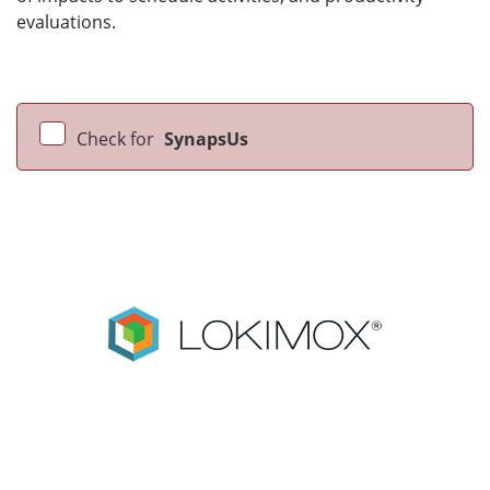
evaluations.
Check for
SynapsUs