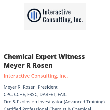
Chemical Expert Witness
Meyer R Rosen
Interactive Consulting, Inc.
Meyer R. Rosen, President
CPC, CCHE, FRSC, DABFET, FAIC
Fire & Explosion Investigator (Advanced Training)
Certified Professional Chemist & Chemical