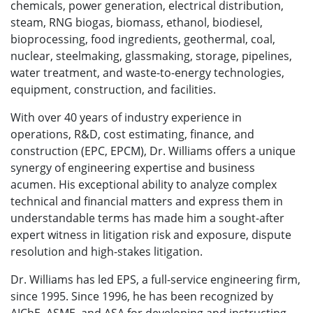
chemicals, power generation, electrical distribution,
steam, RNG biogas, biomass, ethanol, biodiesel,
bioprocessing, food ingredients, geothermal, coal,
nuclear, steelmaking, glassmaking, storage, pipelines,
water treatment, and waste-to-energy technologies,
equipment, construction, and facilities.
With over 40 years of industry experience in
operations, R&D, cost estimating, finance, and
construction (EPC, EPCM), Dr. Williams offers a unique
synergy of engineering expertise and business
acumen. His exceptional ability to analyze complex
technical and financial matters and express them in
understandable terms has made him a sought-after
expert witness in litigation risk and exposure, dispute
resolution and high-stakes litigation.
Dr. Williams has led EPS, a full-service engineering firm,
since 1995. Since 1996, he has been recognized by
AIChE, ASME, and ASA for developing and instructing