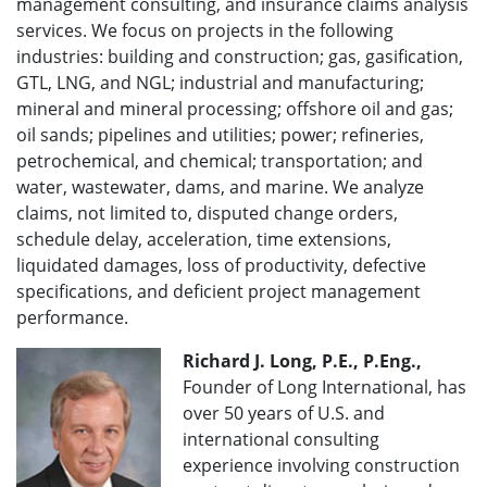
management consulting, and insurance claims analysis
services. We focus on projects in the following
industries: building and construction; gas, gasification,
GTL, LNG, and NGL; industrial and manufacturing;
mineral and mineral processing; offshore oil and gas;
oil sands; pipelines and utilities; power; refineries,
petrochemical, and chemical; transportation; and
water, wastewater, dams, and marine. We analyze
claims, not limited to, disputed change orders,
schedule delay, acceleration, time extensions,
liquidated damages, loss of productivity, defective
specifications, and deficient project management
performance.
Richard J. Long, P.E., P.Eng.,
Founder of Long International, has
over 50 years of U.S. and
international consulting
experience involving construction