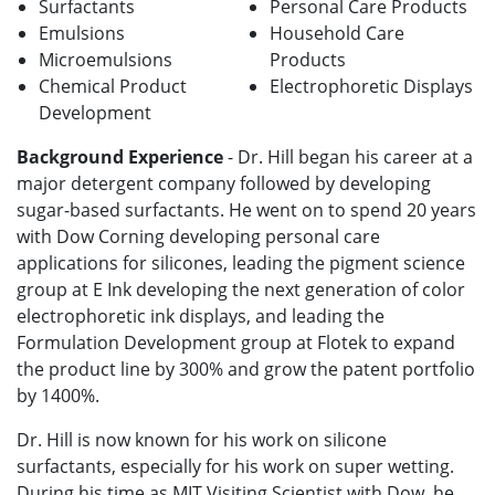
Surfactants
Personal Care Products
Emulsions
Household Care
Microemulsions
Products
Chemical Product
Electrophoretic Displays
Development
Background Experience
- Dr. Hill began his career at a
major detergent company followed by developing
sugar-based surfactants. He went on to spend 20 years
with Dow Corning developing personal care
applications for silicones, leading the pigment science
group at E Ink developing the next generation of color
electrophoretic ink displays, and leading the
Formulation Development group at Flotek to expand
the product line by 300% and grow the patent portfolio
by 1400%.
Dr. Hill is now known for his work on silicone
surfactants, especially for his work on super wetting.
During his time as MIT Visiting Scientist with Dow, he