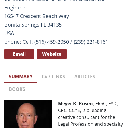
Engineer
16547 Crescent Beach Way
Bonita Springs FL 34135
USA
phone: Cell: (516) 459-2050 / (239) 221-8161
Email
Website
SUMMARY
CV / LINKS
ARTICLES
BOOKS
Meyer R. Rosen,
FRSC, FAIC,
CPC, CChE, is a leading
creative consultant for the
Legal Profession and specialty