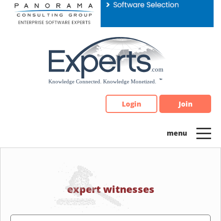
Please
note:
This
website
includes
an
accessibility
system.
Login
Join
expert witnesses