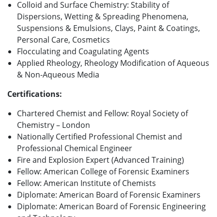
Colloid and Surface Chemistry: Stability of
Dispersions, Wetting & Spreading Phenomena,
Suspensions & Emulsions, Clays, Paint & Coatings,
Personal Care, Cosmetics
Flocculating and Coagulating Agents
Applied Rheology, Rheology Modification of Aqueous
& Non-Aqueous Media
Certifications:
Chartered Chemist and Fellow: Royal Society of
Chemistry – London
Nationally Certified Professional Chemist and
Professional Chemical Engineer
Fire and Explosion Expert (Advanced Training)
Fellow: American College of Forensic Examiners
Fellow: American Institute of Chemists
Diplomate: American Board of Forensic Examiners
Diplomate: American Board of Forensic Engineering