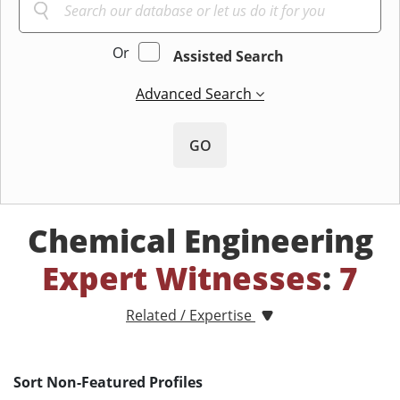
Or
Assisted Search
Advanced Search
GO
Chemical Engineering
Expert Witnesses
:
7
Related / Expertise
Sort Non-Featured Profiles