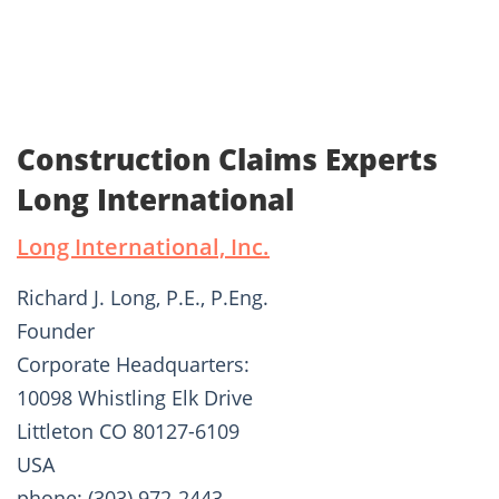
Construction Claims Experts
Long International
Long International, Inc.
Richard J. Long, P.E., P.Eng.
Founder
Corporate Headquarters:
10098 Whistling Elk Drive
Littleton CO 80127-6109
USA
phone: (303) 972-2443