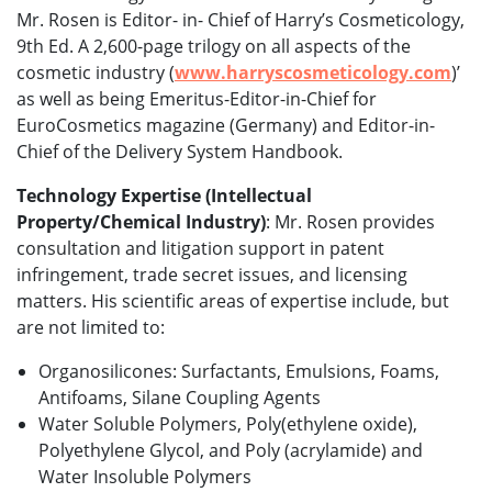
Mr. Rosen is Editor- in- Chief of Harry’s Cosmeticology,
9th Ed. A 2,600-page trilogy on all aspects of the
cosmetic industry (
www.harryscosmeticology.com
)’
as well as being Emeritus-Editor-in-Chief for
EuroCosmetics magazine (Germany) and Editor-in-
Chief of the Delivery System Handbook.
Technology Expertise (Intellectual
Property/Chemical Industry)
: Mr. Rosen provides
consultation and litigation support in patent
infringement, trade secret issues, and licensing
matters. His scientific areas of expertise include, but
are not limited to:
Organosilicones: Surfactants, Emulsions, Foams,
Antifoams, Silane Coupling Agents
Water Soluble Polymers, Poly(ethylene oxide),
Polyethylene Glycol, and Poly (acrylamide) and
Water Insoluble Polymers