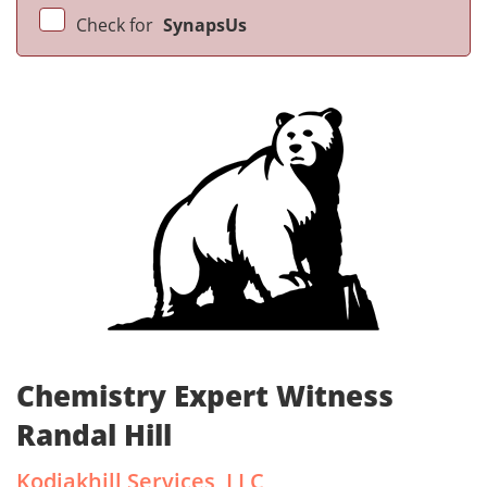
Check for
SynapsUs
Chemistry Expert Witness
Randal Hill
Kodiakhill Services, LLC