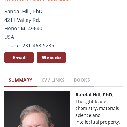
Randal Hill, PhD
4211 Valley Rd.
Honor MI 49640
USA
phone: 231-463-5235
Email
Website
SUMMARY
CV / LINKS
BOOKS
Randal Hill, PhD
,
Thought leader in
chemistry, materials
science and
intellectual property.