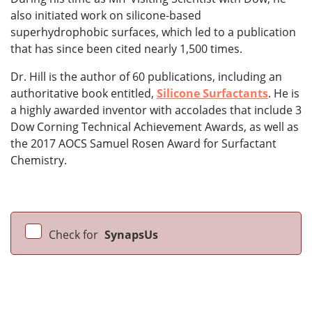
also initiated work on silicone-based
superhydrophobic surfaces, which led to a publication
that has since been cited nearly 1,500 times.
Dr. Hill is the author of 60 publications, including an
authoritative book entitled,
Silicone Surfactants
. He is
a highly awarded inventor with accolades that include 3
Dow Corning Technical Achievement Awards, as well as
the 2017 AOCS Samuel Rosen Award for Surfactant
Chemistry.
Check for
SynapsUs