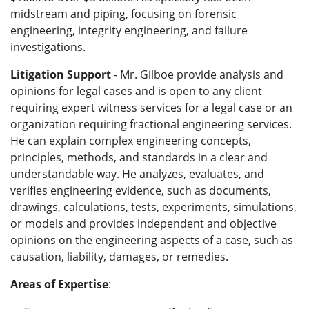
midstream and piping, focusing on forensic
engineering, integrity engineering, and failure
investigations.
Litigation Support
- Mr. Gilboe
provide analysis and
opinions for legal cases and is
open to any client
requiring expert witness services for a legal case or an
organization requiring fractional engineering services.
He can ex
plain complex engineering concepts,
principles, methods, and standards in a clear and
understandable way. He analyzes, evaluates, and
verifies engineering evidence, such as documents,
drawings, calculations, tests, experiments, simulations,
or models and provides independent and objective
opinions on the engineering aspects of a case, such as
causation, liability, damages, or remedies.
Areas of Expertise
: