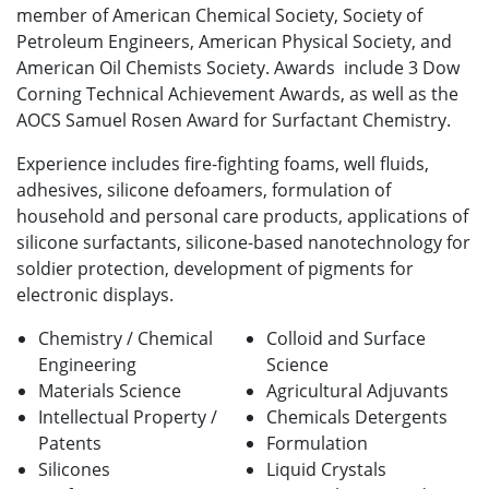
member of American Chemical Society, Society of
Petroleum Engineers, American Physical Society, and
American Oil Chemists Society. Awards include 3 Dow
Corning Technical Achievement Awards, as well as the
AOCS Samuel Rosen Award for Surfactant Chemistry.
Experience includes fire-fighting foams, well fluids,
adhesives, silicone defoamers, formulation of
household and personal care products, applications of
silicone surfactants, silicone-based nanotechnology for
soldier protection, development of pigments for
electronic displays.
Chemistry /
Chemical
Colloid and Surface
Engineering
Science
Materials Science
Agricultural Adjuvants
Intellectual Property /
Chemicals
Detergents
Patents
Formulation
Silicones
Liquid Crystals