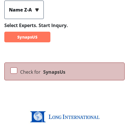
Name Z-A
Select Experts. Start Inqury.
SynapsUS
Check for
SynapsUs