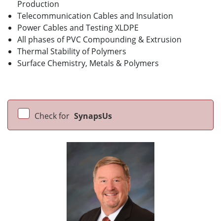
Production
Telecommunication Cables and Insulation
Power Cables and Testing XLDPE
All phases of PVC Compounding & Extrusion
Thermal Stability of Polymers
Surface Chemistry, Metals & Polymers
Check for
SynapsUs