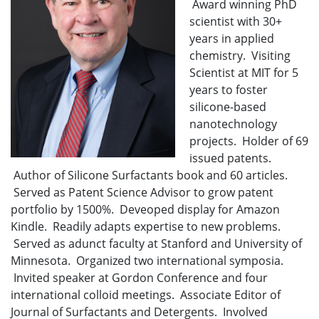
Award winning PhD
scientist with 30+
years in applied
chemistry. Visiting
Scientist at MIT for 5
years to foster
silicone-based
nanotechnology
projects. Holder of 69
issued patents.
Author of Silicone Surfactants book and 60 articles.
Served as Patent Science Advisor to grow patent
portfolio by 1500%. Deveoped display for Amazon
Kindle. Readily adapts expertise to new problems.
Served as adunct faculty at Stanford and University of
Minnesota. Organized two international symposia.
Invited speaker at Gordon Conference and four
international colloid meetings. Associate Editor of
Journal of Surfactants and Detergents. Involved