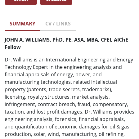
SUMMARY
CV / LINKS
JOHN A. WILLIAMS, PhD, PE, ASA, MBA, CFEI, AIChE
Fellow
Dr. Williams is an International Engineering and Energy
Technology Expert in the engineering analysis and
financial appraisals of energy, power, and
manufacturing technologies, related intellectual
property (patents, trade secrets, trademarks),
licensing, royalty structures, market analysis,
infringement, contract breach, fraud, compensatory,
taxation, and lost profit damages. Dr. Williams provides
engineering analysis, forensics, financial appraisals,
and quantification of economic damages for oil & gas
production, solar, wind, manufacturing, oil refining,