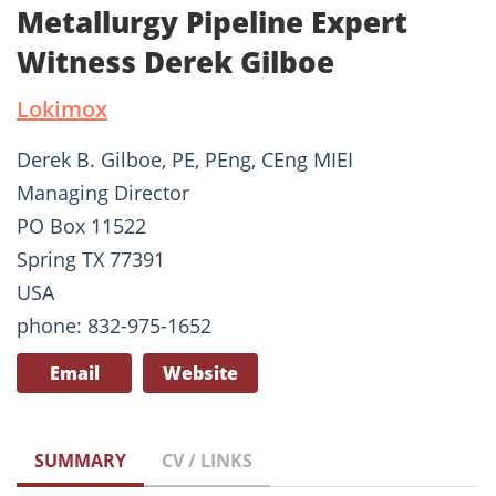
Metallurgy Pipeline Expert
Witness Derek Gilboe
Lokimox
Derek B. Gilboe, PE, PEng, CEng MIEI
Managing Director
PO Box 11522
Spring TX 77391
USA
phone: 832-975-1652
Email
Website
SUMMARY
CV / LINKS