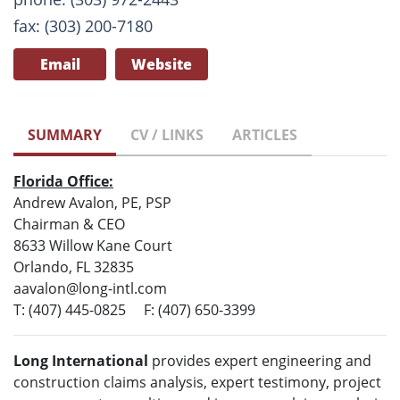
fax: (303) 200-7180
Email
Website
SUMMARY
CV / LINKS
ARTICLES
Florida Office:
Andrew Avalon, PE, PSP
Chairman & CEO
8633 Willow Kane Court
Orlando, FL 32835
aavalon@long-intl.com
T: (407) 445-0825 F: (407) 650-3399
Long International
provides expert engineering and
construction claims analysis, expert testimony, project