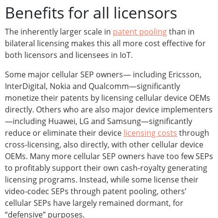
Benefits for all licensors
The inherently larger scale in
patent pooling
than in
bilateral licensing makes this all more cost effective for
both licensors and licensees in IoT.
Some major cellular SEP owners— including Ericsson,
InterDigital, Nokia and Qualcomm—significantly
monetize their patents by licensing cellular device OEMs
directly. Others who are also major device implementers
—including Huawei, LG and Samsung—significantly
reduce or eliminate their device
licensing costs
through
cross-licensing, also directly, with other cellular device
OEMs. Many more cellular SEP owners have too few SEPs
to profitably support their own cash-royalty generating
licensing programs. Instead, while some license their
video-codec SEPs through patent pooling, others’
cellular SEPs have largely remained dormant, for
“defensive” purposes.