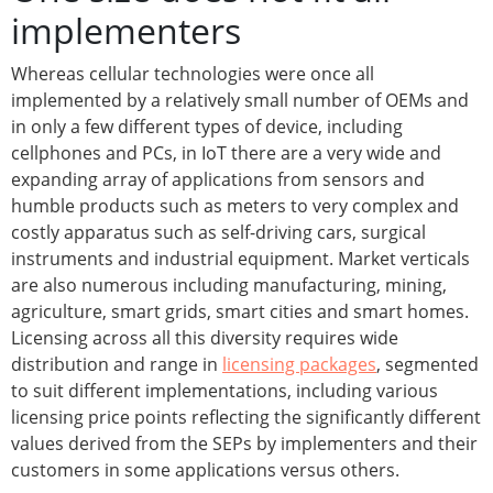
implementers
Whereas cellular technologies were once all
implemented by a relatively small number of OEMs and
in only a few different types of device, including
cellphones and PCs, in IoT there are a very wide and
expanding array of applications from sensors and
humble products such as meters to very complex and
costly apparatus such as self-driving cars, surgical
instruments and industrial equipment. Market verticals
are also numerous including manufacturing, mining,
agriculture, smart grids, smart cities and smart homes.
Licensing across all this diversity requires wide
distribution and range in
licensing packages
, segmented
to suit different implementations, including various
licensing price points reflecting the significantly different
values derived from the SEPs by implementers and their
customers in some applications versus others.