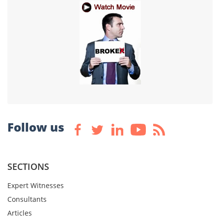
Follow us
SECTIONS
Expert Witnesses
Consultants
Articles