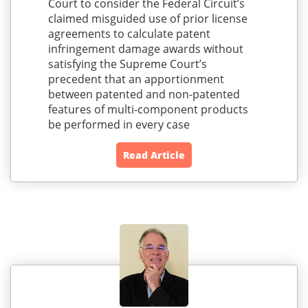
Court to consider the Federal Circuit’s
claimed misguided use of prior license
agreements to calculate patent
infringement damage awards without
satisfying the Supreme Court’s
precedent that an apportionment
between patented and non-patented
features of multi-component products
be performed in every case
Read Article