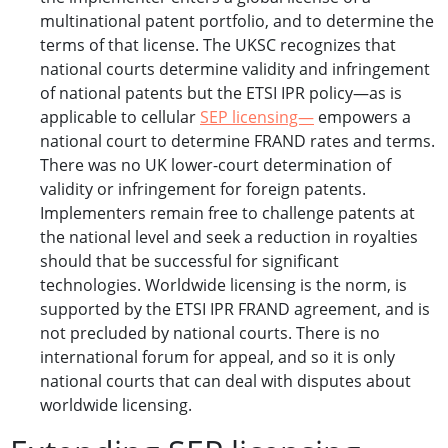
multinational patent portfolio, and to determine the
terms of that license. The UKSC recognizes that
national courts determine validity and infringement
of national patents but the ETSI IPR policy—as is
applicable to cellular
SEP licensing—
empowers a
national court to determine FRAND rates and terms.
There was no UK lower-court determination of
validity or infringement for foreign patents.
Implementers remain free to challenge patents at
the national level and seek a reduction in royalties
should that be successful for significant
technologies. Worldwide licensing is the norm, is
supported by the ETSI IPR FRAND agreement, and is
not precluded by national courts. There is no
international forum for appeal, and so it is only
national courts that can deal with disputes about
worldwide licensing.