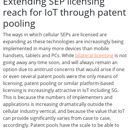
Extending SEP licensing
reach for IoT through patent
pooling
The ways in which cellular SEPs are licensed are
expanding as these technologies are increasingly being
implemented in many more devices than mobile
handsets, tablets and PCs. While
bilateral licensing
is not
going away any time soon, and will always remain an
option due to antitrust concerns that would arise if one
or even several patent pools were the only means of
licensing, patent pooling or similar platform-based
licensing is increasingly attractive in IoT including 5G.
This is because the numbers of implementers and
applications is increasing dramatically outside the
cellular industry vertical, and because the value that IoT
can provide significantly varies from case to case,
accordingly. Patent pools have the scale to be able to