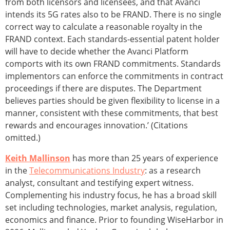
from both licensors and licensees, and that Avanci
intends its 5G rates also to be FRAND. There is no single
correct way to calculate a reasonable royalty in the
FRAND context. Each standards-essential patent holder
will have to decide whether the Avanci Platform
comports with its own FRAND commitments. Standards
implementors can enforce the commitments in contract
proceedings if there are disputes. The Department
believes parties should be given flexibility to license in a
manner, consistent with these commitments, that best
rewards and encourages innovation.’ (Citations
omitted.)
Keith Mallinson
has more than 25 years of experience
in the
Telecommunications Industry
: as a research
analyst, consultant and testifying expert witness.
Complementing his industry focus, he has a broad skill
set including technologies, market analysis, regulation,
economics and finance. Prior to founding WiseHarbor in