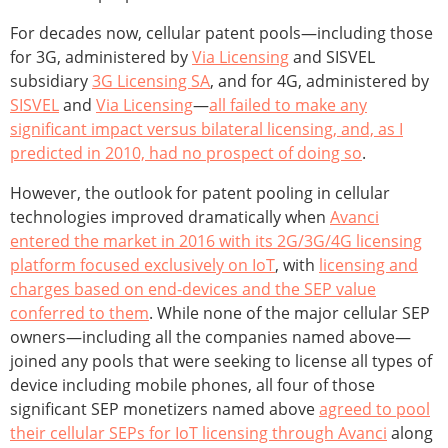
For decades now, cellular patent pools—including those
for 3G, administered by
Via Licensing
and SISVEL
subsidiary
3G Licensing SA
, and for 4G, administered by
SISVEL
and
Via Licensing
—
all failed to make any
significant impact versus bilateral licensing, and, as I
predicted in 2010, had no prospect of doing so
.
However, the outlook for patent pooling in cellular
technologies improved dramatically when
Avanci
entered the market in 2016 with its 2G/3G/4G licensing
platform focused exclusively on IoT
, with
licensing and
charges based on end-devices and the SEP value
conferred to them
. While none of the major cellular SEP
owners—including all the companies named above—
joined any pools that were seeking to license all types of
device including mobile phones, all four of those
significant SEP monetizers named above
agreed to pool
their cellular SEPs for IoT licensing through Avanci
along