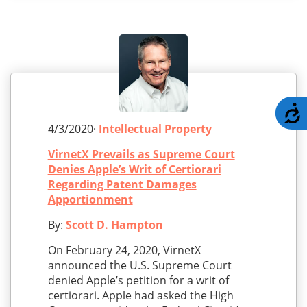
A
4/3/2020·
Intellectual Property
VirnetX Prevails as Supreme Court
Denies Apple’s Writ of Certiorari
Regarding Patent Damages
Apportionment
By:
Scott D. Hampton
On February 24, 2020, VirnetX
announced the U.S. Supreme Court
denied Apple’s petition for a writ of
certiorari. Apple had asked the High