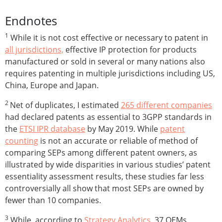
Endnotes
1
While it is not cost effective or necessary to patent in
all jurisdictions,
effective IP protection for products
manufactured or sold in several or many nations also
requires patenting in multiple jurisdictions including US,
China, Europe and Japan.
2
Net of duplicates, I estimated
265 different companies
had declared patents as essential to 3GPP standards in
the
ETSI IPR database
by May 2019. While
patent
counting
is not an accurate or reliable of method of
comparing SEPs among different patent owners, as
illustrated by wide disparities in various studies’ patent
essentiality assessment results, these studies far less
controversially all show that most SEPs are owned by
fewer than 10 companies.
3
While, according to
Strategy Analytics,
37 OEMs