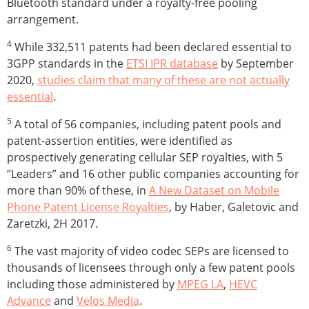
Bluetooth standard under a royalty-free pooling
arrangement.
4
While 332,511 patents had been declared essential to
3GPP standards in the
ETSI IPR database
by September
2020,
studies claim that many of these are not actually
essential
.
5
A total of 56 companies, including patent pools and
patent-assertion entities, were identified as
prospectively generating cellular SEP royalties, with 5
“Leaders” and 16 other public companies accounting for
more than 90% of these, in
A New Dataset on Mobile
Phone Patent License Royalties
, by Haber, Galetovic and
Zaretzki, 2H 2017.
6
The vast majority of video codec SEPs are licensed to
thousands of licensees through only a few patent pools
including those administered by
MPEG LA
,
HEVC
Advance
and
Velos Media
.