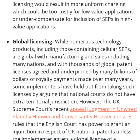
licensing would result in more uniform charging
which could be too costly for low-value applications
or under-compensate for inclusion of SEPs in high-
value applications.
Global licensing.
While numerous technology
products, including those containing cellular SEPs,
are global with manufacturing and sales including
many nations, and with thousands of global patent
licenses agreed and underpinned by many billions of
dollars of royalty payments made over many years,
some implementers have held out from taking such
licenses by arguing that national courts do not have
extra-territorial jurisdiction. However, The UK
Supreme Court’s recent
appeal judgment in Unwired
Planet v Huawei and Conversant v Huawei and ZTE
rules that the English Court has power to grant an
injunction in respect of UK national patents unless
the implementer enters a global license of a