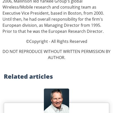
2006, Mallinson led Yankee Group's global
Wireless/Mobile research and consulting team as
Executive Vice President, based in Boston, from 2000.
Until then, he had overall responsibility for the firm's
European division, as Managing Director from 1995.
Prior to that he was the European Research Director.
©Copyright - All Rights Reserved
DO NOT REPRODUCE WITHOUT WRITTEN PERMISSION BY
AUTHOR.
Related
articles