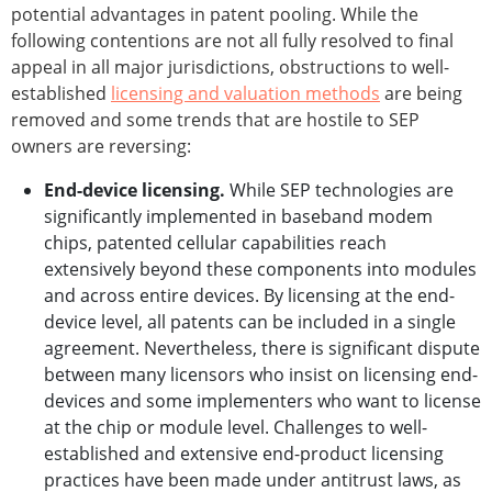
potential advantages in patent pooling. While the
following contentions are not all fully resolved to final
appeal in all major jurisdictions, obstructions to well-
established
licensing and valuation methods
are being
removed and some trends that are hostile to SEP
owners are reversing:
End-device licensing.
While SEP technologies are
significantly implemented in baseband modem
chips, patented cellular capabilities reach
extensively beyond these components into modules
and across entire devices. By licensing at the end-
device level, all patents can be included in a single
agreement. Nevertheless, there is significant dispute
between many licensors who insist on licensing end-
devices and some implementers who want to license
at the chip or module level. Challenges to well-
established and extensive end-product licensing
practices have been made under antitrust laws, as