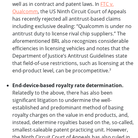
well as in contract and patent laws. In
FTC v.
Qualcomm
, the US Ninth Circuit Court of Appeals
has recently rejected all antitrust-based claims
including exclusive dealing: “Qualcomm is under no
antitrust duty to license rival chip suppliers.” The
aforementioned BRL also recognizes considerable
efficiencies in licensing vehicles and notes that the
Department of Justice’s Antitrust Guidelines state
that field-of-use restrictions, such as licensing at the
end-product level, can be procompetitive.⁷
End-device-based royalty rate determination.
Relatedly to the above, there has also been
significant litigation to undermine the well-
established and predominant method of basing
royalty charges on the value in end products, and,
instead, determine royalties based on the, so-called,
smallest-saleable patent practicing unit. However,
the Ninth Circuit Court of Appeals has also ruled in