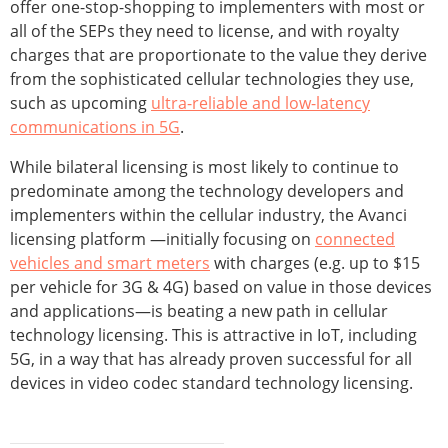
offer one-stop-shopping to implementers with most or
all of the SEPs they need to license, and with royalty
charges that are proportionate to the value they derive
from the sophisticated cellular technologies they use,
such as upcoming
ultra-reliable and low-latency
communications in 5G
.
While bilateral licensing is most likely to continue to
predominate among the technology developers and
implementers within the cellular industry, the Avanci
licensing platform —initially focusing on
connected
vehicles and smart meters
with charges (e.g. up to $15
per vehicle for 3G & 4G) based on value in those devices
and applications—is beating a new path in cellular
technology licensing. This is attractive in IoT, including
5G, in a way that has already proven successful for all
devices in video codec standard technology licensing.