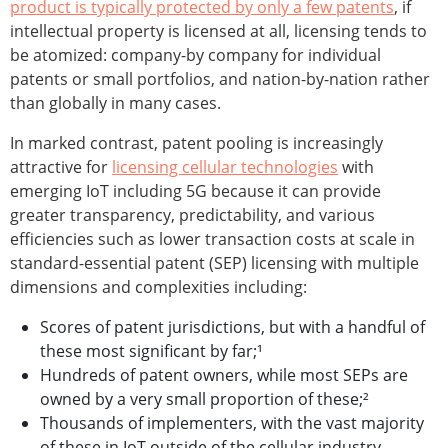
product is typically protected by only a few patents
, if
intellectual property is licensed at all, licensing tends to
be atomized: company-by company for individual
patents or small portfolios, and nation-by-nation rather
than globally in many cases.
In marked contrast, patent pooling is increasingly
attractive for
licensing cellular technologies
with
emerging IoT including 5G because it can provide
greater transparency, predictability, and various
efficiencies such as lower transaction costs at scale in
standard-essential patent (SEP) licensing with multiple
dimensions and complexities including:
Scores of patent jurisdictions, but with a handful of
these most significant by far;¹
Hundreds of patent owners, while most SEPs are
owned by a very small proportion of these;²
Thousands of implementers, with the vast majority
of these in IoT outside of the cellular industry