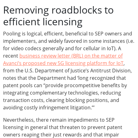
Removing roadblocks to
efficient licensing
Pooling is logical, efficient, beneficial to SEP owners and
implementers, and widely favored in some instances (i.e.
for video codecs generally and for cellular in IoT). A
recent
business review letter (BRL) on the matter of
Avanci’s proposed new 5G licensing platform for IoT
,
from the U.S. Department of Justice’s Antitrust Division,
notes that the Department had ‘long recognized that
patent pools can “provide procompetitive benefits by
integrating complementary technologies, reducing
transaction costs, clearing blocking positions, and
avoiding costly infringement litigation.”’
Nevertheless, there remain impediments to SEP
licensing in general that threaten to prevent patent
owners reaping their just rewards and that impair