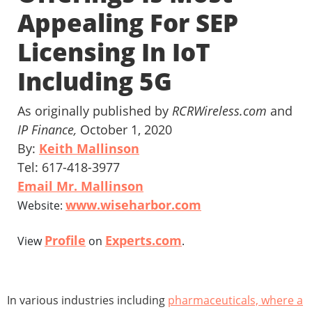
Appealing For SEP
Licensing In IoT
Including 5G
As originally published by
RCRWireless.com
and
IP Finance,
October 1, 2020
By:
Keith Mallinson
Tel: 617-418-3977
Email Mr. Mallinson
www.wiseharbor.com
Website:
Profile
Experts.com
View
on
.
In various industries including
pharmaceuticals, where a