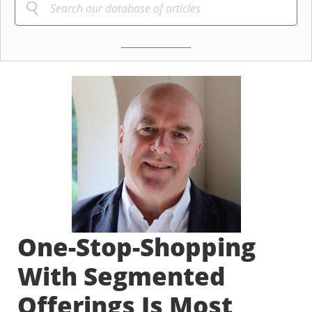
One-Stop-Shopping
With Segmented
Offerings Is Most