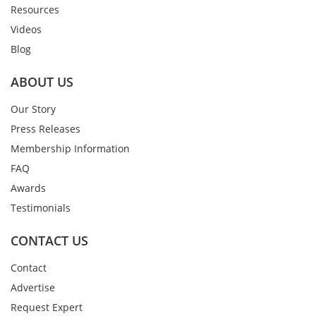
Resources
Videos
Blog
ABOUT US
Our Story
Press Releases
Membership Information
FAQ
Awards
Testimonials
CONTACT US
Contact
Advertise
Request Expert