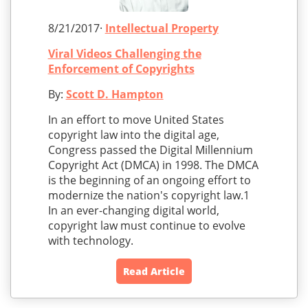
8/21/2017·
Intellectual Property
Viral Videos Challenging the
Enforcement of Copyrights
By:
Scott D. Hampton
In an effort to move United States
copyright law into the digital age,
Congress passed the Digital Millennium
Copyright Act (DMCA) in 1998. The DMCA
is the beginning of an ongoing effort to
modernize the nation's copyright law.1
In an ever-changing digital world,
copyright law must continue to evolve
with technology.
Read Article