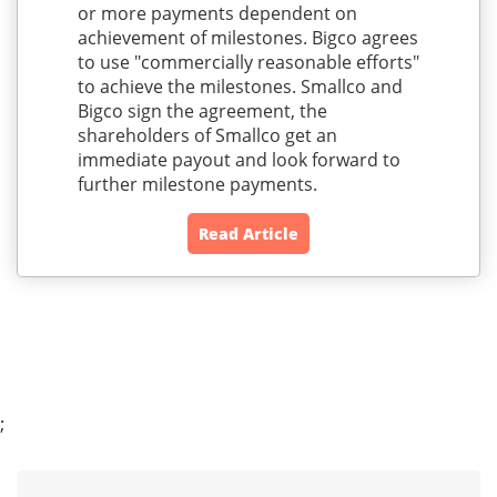
or more payments dependent on
achievement of milestones. Bigco agrees
to use "commercially reasonable efforts"
to achieve the milestones. Smallco and
Bigco sign the agreement, the
shareholders of Smallco get an
immediate payout and look forward to
further milestone payments.
Read Article
;