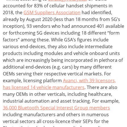
accounted for 83% of cellular handset shipments in
2018, the
GSM Suppliers Association
had identified,
already by August 2020 (less than 18 months from 5G’s
inception), 93 vendors who had announced 401 available
or forthcoming 5G devices including 18 different “form
factors” among these. While GSA’s figures include
various end-devices, they also include intermediate
products including modules and vehicle onboard units
which are increasingly being incorporated in plethora of
additional end-devices (e.g. cars) by many different
OEMs serving their respective vertical markets. For
example, licensing platform
Avanci, with 39 licensors,
has licensed 14 vehicle manufacturers
. There are also
many OEMs in other verticals, including healthcare,
industrial automation and asset tracking. For example,
36,000 Bluetooth Special Interest Group members
including manufacturers and others in numerous
vertical sectors all cross-licence their SEPs for the