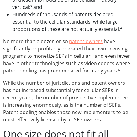
vertical;³ and
Hundreds of thousands of patents declared
essential to the cellular standards, while large
proportions of these are not actually essential.⁴
No more than a dozen or so
patent owners
have
significantly or profitably operated their own licensing
programs to monetize SEPs in cellular,⁵ and even fewer
have in other technologies such as video codecs where
patent pooling has predominated for many years.⁶
While the number of jurisdictions and patent owners
has not increased substantially for cellular SEPs in
recent years, the number of prospective implementers
is increasing enormously, as is the number of SEPs.
Patent pooling enables those new implementers to be
most effectively licensed by all SEP owners.
One size does not fit all