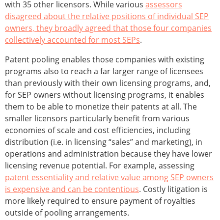
with 35 other licensors. While various
assessors
disagreed about the relative positions of individual SEP
owners, they broadly agreed that those four companies
collectively accounted for most SEPs
.
Patent pooling enables those companies with existing
programs also to reach a far larger range of licensees
than previously with their own licensing programs, and,
for SEP owners without licensing programs, it enables
them to be able to monetize their patents at all. The
smaller licensors particularly benefit from various
economies of scale and cost efficiencies, including
distribution (i.e. in licensing “sales” and marketing), in
operations and administration because they have lower
licensing revenue potential. For example, assessing
patent essentiality and relative value among SEP owners
is expensive and can be contentious
. Costly litigation is
more likely required to ensure payment of royalties
outside of pooling arrangements.