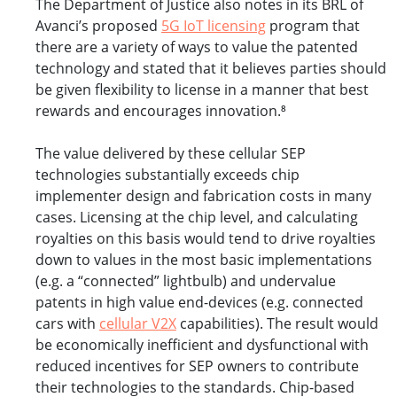
The Department of Justice also notes in its BRL of
Avanci’s proposed
5G IoT licensing
program that
there are a variety of ways to value the patented
technology and stated that it believes parties should
be given flexibility to license in a manner that best
rewards and encourages innovation.⁸
The value delivered by these cellular SEP
technologies substantially exceeds chip
implementer design and fabrication costs in many
cases. Licensing at the chip level, and calculating
royalties on this basis would tend to drive royalties
down to values in the most basic implementations
(e.g. a “connected” lightbulb) and undervalue
patents in high value end-devices (e.g. connected
cars with
cellular V2X
capabilities). The result would
be economically inefficient and dysfunctional with
reduced incentives for SEP owners to contribute
their technologies to the standards. Chip-based