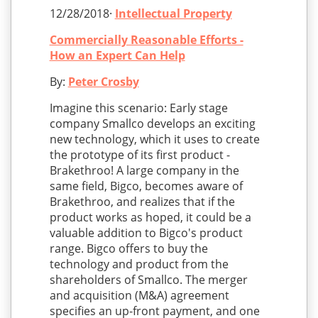
12/28/2018·
Intellectual Property
Commercially Reasonable Efforts -
How an Expert Can Help
By:
Peter Crosby
Imagine this scenario: Early stage
company Smallco develops an exciting
new technology, which it uses to create
the prototype of its first product -
Brakethroo! A large company in the
same field, Bigco, becomes aware of
Brakethroo, and realizes that if the
product works as hoped, it could be a
valuable addition to Bigco's product
range. Bigco offers to buy the
technology and product from the
shareholders of Smallco. The merger
and acquisition (M&A) agreement
specifies an up-front payment, and one