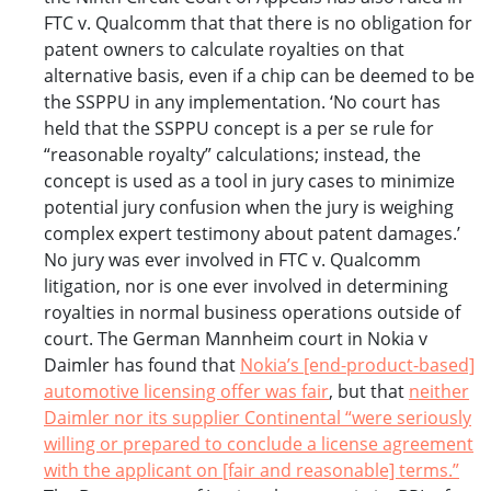
FTC v. Qualcomm that that there is no obligation for
patent owners to calculate royalties on that
alternative basis, even if a chip can be deemed to be
the SSPPU in any implementation. ‘No court has
held that the SSPPU concept is a per se rule for
“reasonable royalty” calculations; instead, the
concept is used as a tool in jury cases to minimize
potential jury confusion when the jury is weighing
complex expert testimony about patent damages.’
No jury was ever involved in FTC v. Qualcomm
litigation, nor is one ever involved in determining
royalties in normal business operations outside of
court. The German Mannheim court in Nokia v
Daimler has found that
Nokia’s [end-product-based]
automotive licensing offer was fair
, but that
neither
Daimler nor its supplier Continental “were seriously
willing or prepared to conclude a license agreement
with the applicant on [fair and reasonable] terms.”