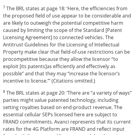
7
The BRL states at page 18: ‘Here, the efficiencies from
the proposed field of use appear to be considerable and
are likely to outweigh the potential competitive harm
caused by limiting the scope of the Standard [Patent
Licensing Agreement] to connected vehicles. The
Antitrust Guidelines for the Licensing of Intellectual
Property make clear that field-of-use restrictions can be
procompetitive because they allow the licensor “to
exploit [its patents]as efficiently and effectively as
possible” and that they may “increase the licensor’s
incentive to license.”’ (Citations omitted.)
8
The BRL states at page 20: ‘There are “a variety of ways”
parties might value patented technology, including
setting royalties based on end-product revenue. The
essential cellular SEPs licensed here are subject to
FRAND commitments. Avanci represents that its current
rates for the 4G Platform are FRAND and reflect input