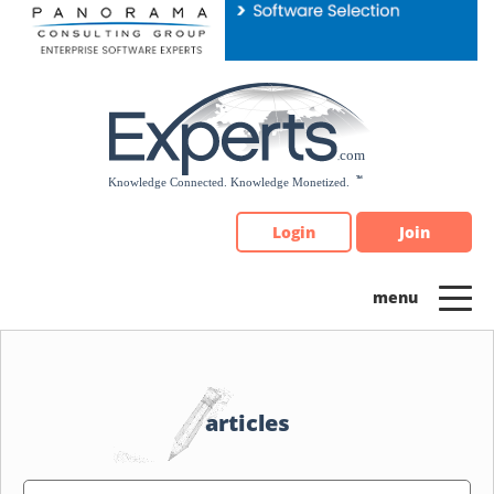
Please
note:
This
website
includes
an
accessibility
system.
Login
Join
articles