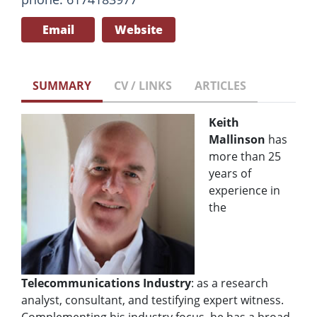
Email
Website
SUMMARY
CV / LINKS
ARTICLES
Keith
Mallinson
has
more than 25
years of
experience in
the
Telecommunications Industry
: as a research
analyst, consultant, and testifying expert witness.