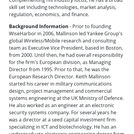
Complementing his industry focus, he has a broad
skill set including technologies, market analysis,
regulation, economics, and finance.
Background Information
- Prior to founding
WiseHarbor in 2006, Mallinson led Yankee Group's
global Wireless/Mobile research and consulting
team as Executive Vice President, based in Boston,
from 2000. Until then, he had overall responsibility
for the firm's European division, as Managing
Director from 1995. Prior to that, he was the
European Research Director. Keith Mallinson
started his career in military communications
design, project management and commercial
systems engineering at the UK Ministry of Defence.
He also worked as an engineer at an electronic
security systems company. For several years he
was a director at a seed capital investment firm
specializing in ICT and biotechnology. He has an