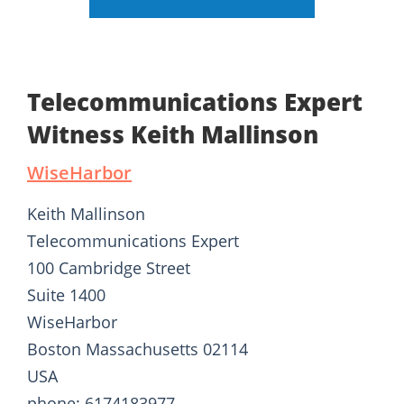
Telecommunications Expert
Witness Keith Mallinson
WiseHarbor
Keith Mallinson
Telecommunications Expert
100 Cambridge Street
Suite 1400
WiseHarbor
Boston Massachusetts 02114
USA
phone: 6174183977