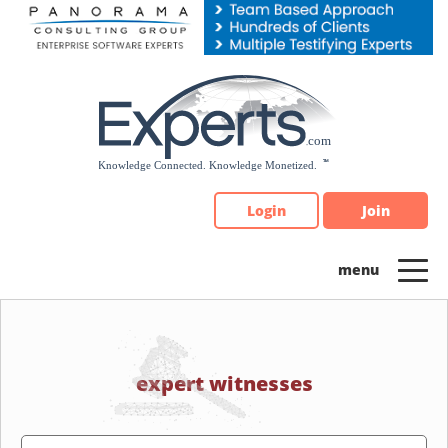
Please
note:
This
website
includes
an
accessibility
system.
Login
Join
expert witnesses