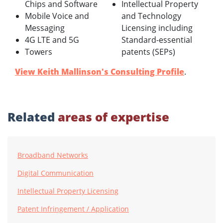
Chips and Software
Intellectual Property
Mobile Voice and
and Technology
Messaging
Licensing including
4G LTE and 5G
Standard-essential
Towers
patents (SEPs)
View Keith Mallinson's Consulting Profile
.
Related
areas of expertise
Broadband Networks
Digital Communication
Intellectual Property Licensing
Patent Infringement / Application