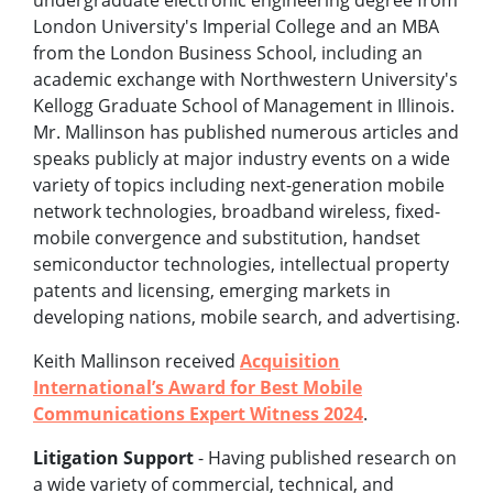
undergraduate electronic engineering degree from
London University's Imperial College and an MBA
from the London Business School, including an
academic exchange with Northwestern University's
Kellogg Graduate School of Management in Illinois.
Mr. Mallinson has published numerous articles and
speaks publicly at major industry events on a wide
variety of topics including next-generation mobile
network technologies, broadband wireless, fixed-
mobile convergence and substitution, handset
semiconductor technologies, intellectual property
patents and licensing, emerging markets in
developing nations, mobile search, and advertising.
Keith Mallinson received
Acquisition
International’s Award for Best Mobile
Communications Expert Witness 2024
.
Litigation Support
- Having published research on
a wide variety of commercial, technical, and