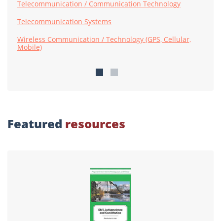
Telecommunication / Communication Technology
Telecommunication Systems
Wireless Communication / Technology (GPS, Cellular,
Mobile)
Featured
resources