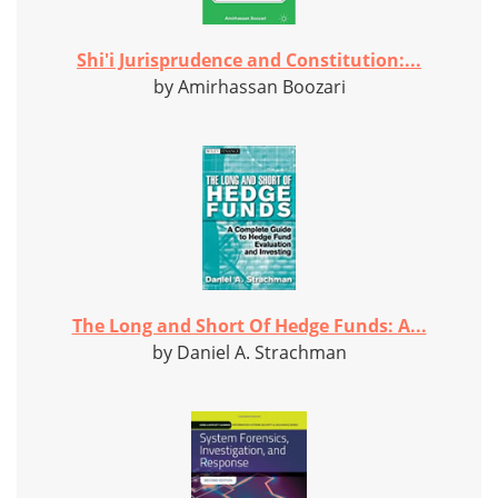
Shi'i Jurisprudence and Constitution:...
by Amirhassan Boozari
The Long and Short Of Hedge Funds: A...
by Daniel A. Strachman