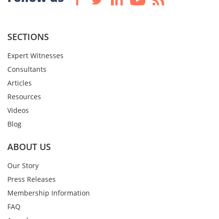
SECTIONS
Expert Witnesses
Consultants
Articles
Resources
Videos
Blog
ABOUT US
Our Story
Press Releases
Membership Information
FAQ