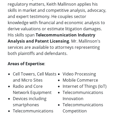
regulatory matters, Keith Mallinson applies his
skills in market and competitive analysis, advocacy,
and expert testimony. He couples sector
knowledge with financial and economic analysis to
derive valuations or estimate litigation damages.
His skills span
Telecommunication Industry
Analysis and Patent Licensing
. Mr. Mallinson's
services are available to attorneys representing
both plaintiffs and defendants.
Areas of Expertise
:
Cell Towers, Cell Masts
Video Processing
and Micro Sites
Mobile Commerce
Radio and Core
Internet of Things (IoT)
Network Equipment
Telecommunications
Devices including
Innovation
smartphones
Telecommunications
Telecommunications
Competition