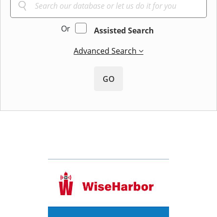
Or
Assisted Search
Advanced Search
GO