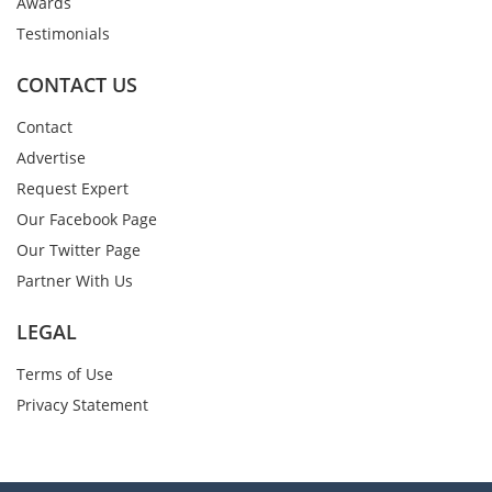
Awards
Testimonials
CONTACT US
Contact
Advertise
Request Expert
Our Facebook Page
Our Twitter Page
Partner With Us
LEGAL
Terms of Use
Privacy Statement