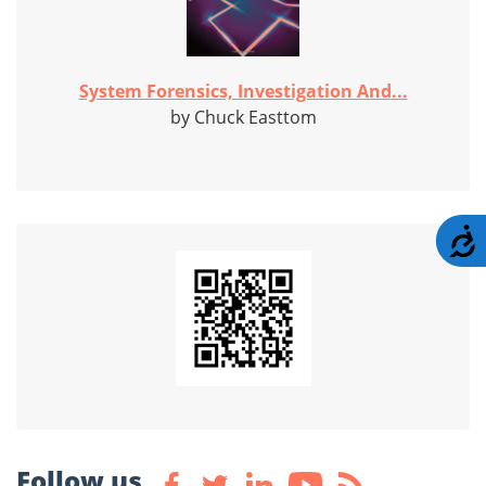
System Forensics, Investigation And...
by Chuck Easttom
A
Follow us