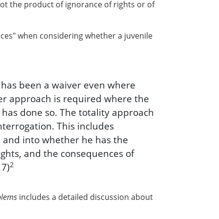
not the product of ignorance of rights or of
ances" when considering whether a juvenile
e has been a waiver even where
her approach is required where the
 has done so. The totality approach
nterrogation. This includes
e, and into whether he has the
ights, and the consequences of
2
17)
blems
includes a detailed discussion about