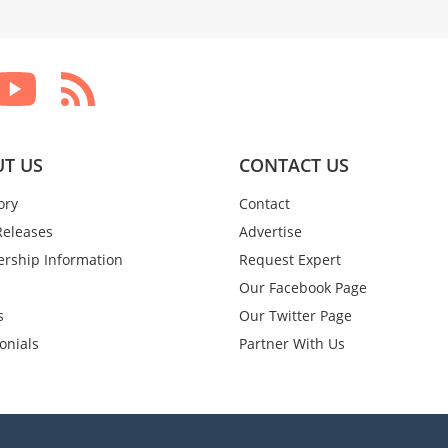
T US
CONTACT US
ory
Contact
Releases
Advertise
rship Information
Request Expert
Our Facebook Page
s
Our Twitter Page
onials
Partner With Us