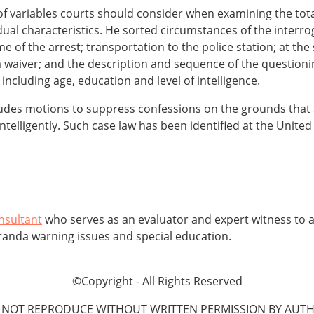
of variables courts should consider when examining the tota
dual characteristics. He sorted circumstances of the interro
ime of the arrest; transportation to the police station; at the
waiver; and the description and sequence of the questionin
 including age, education and level of intelligence.
ludes motions to suppress confessions on the grounds that a 
telligently. Such case law has been identified at the United 
nsultant
who serves as an evaluator and expert witness to at
randa warning issues and special education.
©Copyright - All Rights Reserved
 NOT REPRODUCE WITHOUT WRITTEN PERMISSION BY AUTH