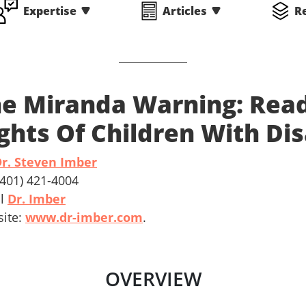
Expertise
Articles
R
e Miranda Warning: Read
ghts Of Children With Dis
r. Steven Imber
 (401) 421-4004
il
Dr. Imber
ite:
www.dr-imber.com
.
OVERVIEW