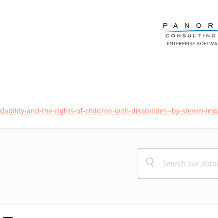
bility-and-the-rights-of-children-with-disabilities--by-steven-im