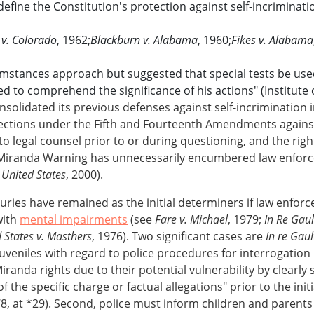
fine the Constitution's protection against self-incriminatio
 v. Colorado
, 1962;
Blackburn v. Alabama
, 1960;
Fikes v. Alabama
cumstances approach but suggested that special tests be used
to comprehend the significance of his actions" (Institute of
solidated its previous defenses against self-incrimination 
otections under the Fifth and Fourteenth Amendments agains
 to legal counsel prior to or during questioning, and the righ
iranda Warning has unnecessarily encumbered law enforcem
 United States
, 2000).
uries have remained as the initial determiners if law enforce
with
mental impairments
(see
Fare v. Michael
, 1979;
In Re Gaul
 States v. Masthers
, 1976). Two significant cases are
In re Gaul
veniles with regard to police procedures for interrogation
randa rights due to their potential vulnerability by clearly 
of the specific charge or factual allegations" prior to the init
78, at *29). Second, police must inform children and parents 