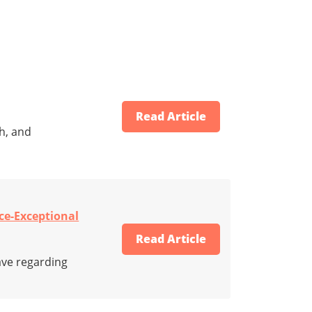
Read Article
h, and
ce-Exceptional
Read Article
ave regarding