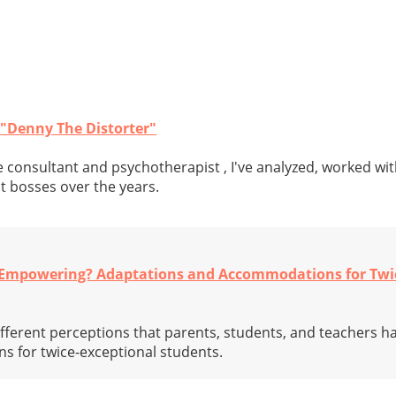
 "Denny The Distorter"
 consultant and psychotherapist , I've analyzed, worked wit
t bosses over the years.
r Empowering? Adaptations and Accommodations for Twi
different perceptions that parents, students, and teachers h
 for twice-exceptional students.