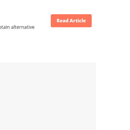
Read Article
tain alternative