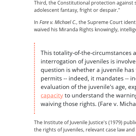
Third, the Constitutional protection against s
adolescent fantasy, fright or despair."
In
Fare v. Michael C.
, the Supreme Court identi
waived his Miranda Rights knowingly, intellige
This totality-of-the-circumstance
interrogation of juveniles is invo
question is whether a juvenile has
permits -- indeed, it mandates -- i
evaluation of the juvenile's age, 
capacity
to understand the warning
waiving those rights. (Fare v. Micha
The Institute of Juvenile Justice's (1979) publ
the rights of juveniles, relevant case law and