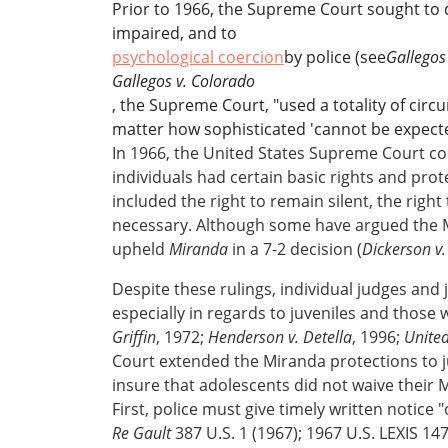
Prior to 1966, the Supreme Court sought to de
impaired, and to
psychological coercion
by police (see
Gallegos
Gallegos v. Colorado
, the Supreme Court, "used a totality of cir
matter how sophisticated 'cannot be expected 
In 1966, the United States Supreme Court con
individuals had certain basic rights and pr
included the right to remain silent, the right
necessary. Although some have argued the M
upheld
Miranda
in a 7-2 decision (
Dickerson v.
Despite these rulings, individual judges and j
especially in regards to juveniles and those 
Griffin
, 1972;
Henderson v. Detella
, 1996;
United
Court extended the Miranda protections to ju
insure that adolescents did not waive their Mi
First, police must give timely written notice "
Re Gault
387 U.S. 1 (1967); 1967 U.S. LEXIS 14