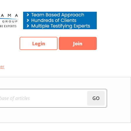
Login
Join
ber
GO