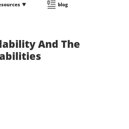
esources
blog
ability And The
abilities