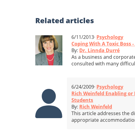
Related
articles
6/11/2013·
Psychology
Coping With A Toxic Boss -
By:
Dr. Linnda Durré
As a business and corporate
consulted with many difficul
6/24/2009·
Psychology
Rich Weinfeld Enabling o
Students
By:
Rich Weinfeld
This article addresses the 
appropriate accommodations