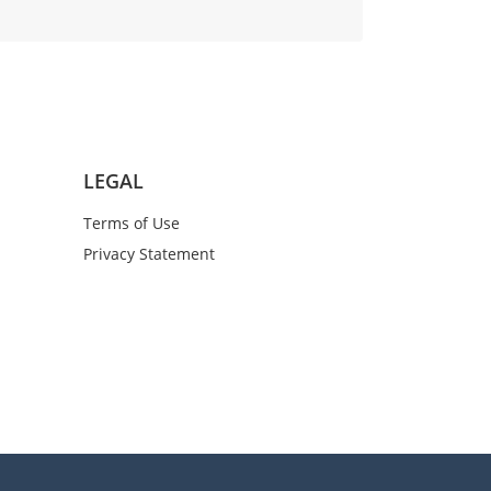
LEGAL
Terms of Use
Privacy Statement