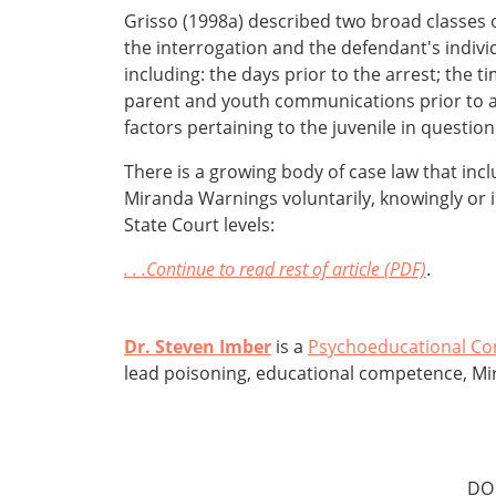
Grisso (1998a) described two broad classes 
the interrogation and the defendant's indivi
including: the days prior to the arrest; the t
parent and youth communications prior to a 
factors pertaining to the juvenile in question
There is a growing body of case law that inc
Miranda Warnings voluntarily, knowingly or in
State Court levels:
. . .Continue to read rest of article (PDF)
.
Dr. Steven Imber
is a
Psychoeducational Co
lead poisoning, educational competence, Mi
DO