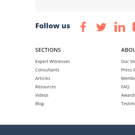
Follow us
SECTIONS
ABOU
Expert Witnesses
Our St
Consultants
Press 
Articles
Membe
Resources
FAQ
Videos
Award
Blog
Testim