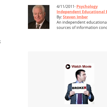
4/11/2011·
Psychology
Independent Educational Ev
By:
Steven Imber
An independent educational 
sources of information conc
;