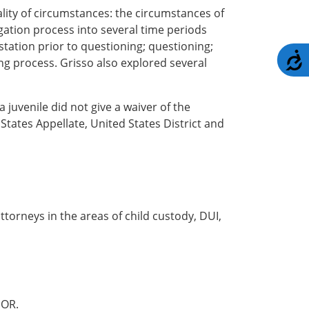
lity of circumstances: the circumstances of
gation process into several time periods
 station prior to questioning; questioning;
A
g process. Grisso also explored several
juvenile did not give a waiver of the
States Appellate, United States District and
torneys in the areas of child custody, DUI,
OR.