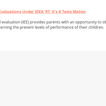
aluations Under IDEA '97: It's A Testy Matter
evaluation (IEE) provides parents with an opportunity to ob
erning the present levels of performance of their children.