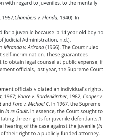
n with regard to juveniles, to the mentally
, 1957;
Chambers v. Florida
, 1940). In
 for a juvenile because 'a 14 year old boy no
 Judicial Administration, n.d.).
in
Miranda v. Arizona
(1966). The Court ruled
t self-incrimination. These guarantees
t to obtain legal counsel at public expense, if
ent officials, last year, the Supreme Court
ment officials violated an individual's rights,
t
, 1967;
Vance v. Bordenkircher
, 1982;
Cooper v.
t
and
Fare v. Michael C
. In 1967, the Supreme
 in
In re Gault
. In essence, the Court sought to
stating three rights for juvenile defendants.1
ial hearing of the case against the juvenile (
In
of their right to a publicly-funded attorney.