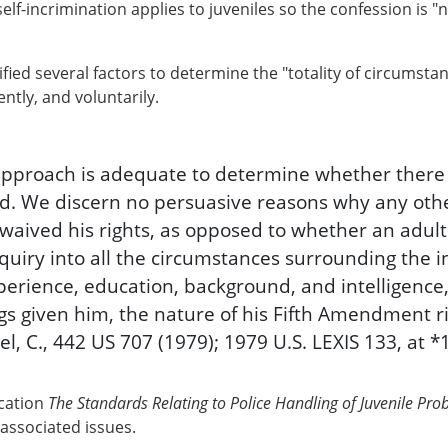
elf-incrimination applies to juveniles so the confession is "
fied several factors to determine the "totality of circumst
ntly, and voluntarily.
s approach is adequate to determine whether ther
lved. We discern no persuasive reasons why any ot
 waived his rights, as opposed to whether an adult
nquiry into all the circumstances surrounding the i
experience, education, background, and intelligenc
s given him, the nature of his Fifth Amendment r
el, C., 442 US 707 (1979); 1979 U.S. LEXIS 133, at *
ication
The Standards Relating to Police Handling of Juvenile Pro
 associated issues.