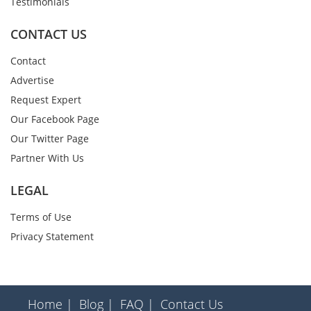
Testimonials
CONTACT US
Contact
Advertise
Request Expert
Our Facebook Page
Our Twitter Page
Partner With Us
LEGAL
Terms of Use
Privacy Statement
Home |
Blog |
FAQ |
Contact Us