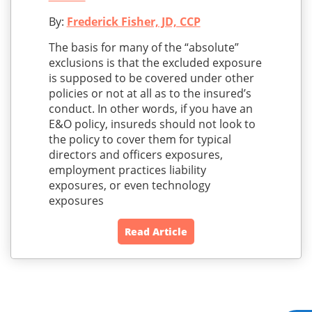
By:
Frederick Fisher, JD, CCP
The basis for many of the “absolute”
exclusions is that the excluded exposure
is supposed to be covered under other
policies or not at all as to the insured’s
conduct. In other words, if you have an
E&O policy, insureds should not look to
the policy to cover them for typical
directors and officers exposures,
employment practices liability
exposures, or even technology
exposures
Read Article