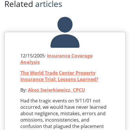
Related
articles
12/15/2005·
Insurance Coverage
Analysis
The World Trade Center Property
Insurance Trial: Lessons Learned?
By:
Akos Swierkiewicz, CPCU
Had the tragic events on 9/11/01 not
occurred, we would have never learned
about negligence, mistakes, errors and
omissions, inconsistencies, and
confusion that plagued the placement