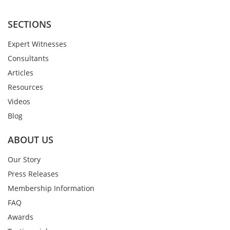
SECTIONS
Expert Witnesses
Consultants
Articles
Resources
Videos
Blog
ABOUT US
Our Story
Press Releases
Membership Information
FAQ
Awards