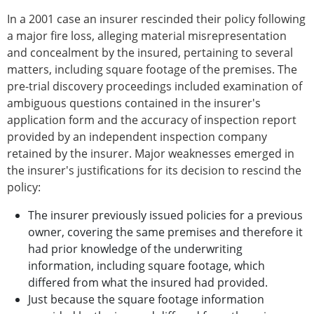
In a 2001 case an insurer rescinded their policy following
a major fire loss, alleging material misrepresentation
and concealment by the insured, pertaining to several
matters, including square footage of the premises. The
pre-trial discovery proceedings included examination of
ambiguous questions contained in the insurer's
application form and the accuracy of inspection report
provided by an independent inspection company
retained by the insurer. Major weaknesses emerged in
the insurer's justifications for its decision to rescind the
policy:
The insurer previously issued policies for a previous
owner, covering the same premises and therefore it
had prior knowledge of the underwriting
information, including square footage, which
differed from what the insured had provided.
Just because the square footage information