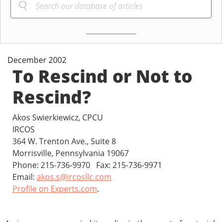
December 2002
To Rescind or Not to
Rescind?
Akos Swierkiewicz, CPCU
IRCOS
364 W. Trenton Ave., Suite 8
Morrisville, Pennsylvania 19067
Phone: 215-736-9970 Fax: 215-736-9971
Email:
akos.s@ircosllc.com
Profile on Experts.com
.