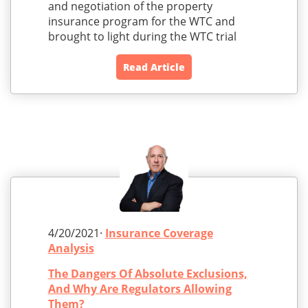
and negotiation of the property
insurance program for the WTC and
brought to light during the WTC trial
Read Article
4/20/2021·
Insurance Coverage
Analysis
The Dangers Of Absolute Exclusions,
And Why Are Regulators Allowing
Them?