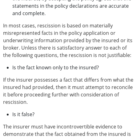
statements in the policy declarations are accurate
and complete.
In most cases, rescission is based on materially
misrepresented facts in the policy application or
underwriting information provided by the insured or its
broker. Unless there is satisfactory answer to each of
the following questions, the rescission is not justifiable:
Is the fact known only to the insured?
If the insurer possesses a fact that differs from what the
insured had provided, then it must attempt to reconcile
it before proceeding further with consideration of
rescission.
Is it false?
The insurer must have incontrovertible evidence to
demonstrate that the fact obtained from the insured is