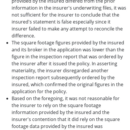
provided by the insured differed from the prior
information in the insurer's underwriting files, it was
not sufficient for the insurer to conclude that the
insured's statement is false especially since it
insurer failed to make any attempt to reconcile the
difference.
The square footage figures provided by the insured
and its broker in the application was lower than the
figure in the inspection report that was ordered by
the insurer after it issued the policy. In asserting
materiality, the insurer disregarded another
inspection report subsequently ordered by the
insured, which confirmed the original figures in the
application for the policy.
Based on the foregoing, it was not reasonable for
the insurer to rely on the square footage
information provided by the insured and the
insurer's contention that it did rely on the square
footage data provided by the insured was