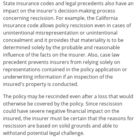
State insurance codes and legal precedents also have an
impact on the insurer's decision-making process
concerning rescission. For example, the California
insurance code allows policy rescission even in cases of
unintentional misrepresentation or unintentional
concealment and it provides that materiality is to be
determined solely by the probable and reasonable
influence of the facts on the insurer. Also, case law
precedent prevents insurers from relying solely on
representations contained in the policy application or
underwriting information if an inspection of the
insured's property is conducted.
The policy may be rescinded even after a loss that would
otherwise be covered by the policy. Since rescission
could have severe negative financial impact on the
insured, the insurer must be certain that the reasons for
rescission are based on solid grounds and able to
withstand potential legal challenge.