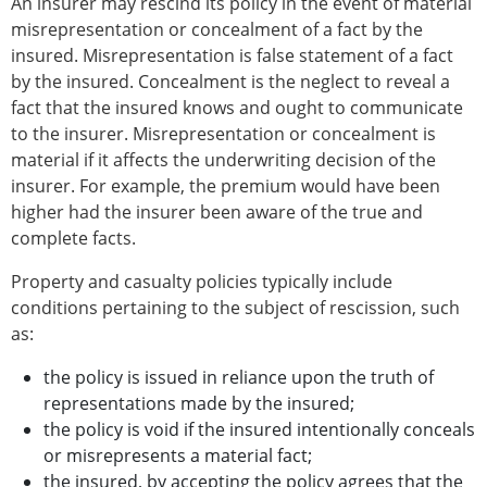
An insurer may rescind its policy in the event of material
misrepresentation or concealment of a fact by the
insured. Misrepresentation is false statement of a fact
by the insured. Concealment is the neglect to reveal a
fact that the insured knows and ought to communicate
to the insurer. Misrepresentation or concealment is
material if it affects the underwriting decision of the
insurer. For example, the premium would have been
higher had the insurer been aware of the true and
complete facts.
Property and casualty policies typically include
conditions pertaining to the subject of rescission, such
as:
the policy is issued in reliance upon the truth of
representations made by the insured;
the policy is void if the insured intentionally conceals
or misrepresents a material fact;
the insured, by accepting the policy agrees that the