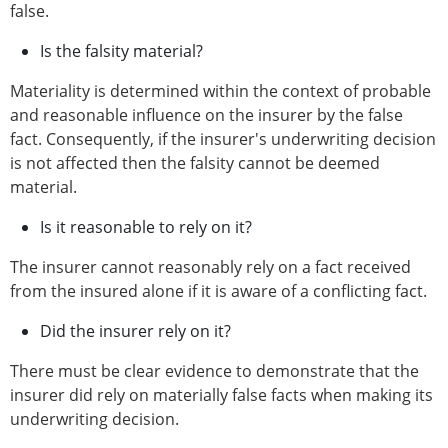
false.
Is the falsity material?
Materiality is determined within the context of probable
and reasonable influence on the insurer by the false
fact. Consequently, if the insurer's underwriting decision
is not affected then the falsity cannot be deemed
material.
Is it reasonable to rely on it?
The insurer cannot reasonably rely on a fact received
from the insured alone if it is aware of a conflicting fact.
Did the insurer rely on it?
There must be clear evidence to demonstrate that the
insurer did rely on materially false facts when making its
underwriting decision.