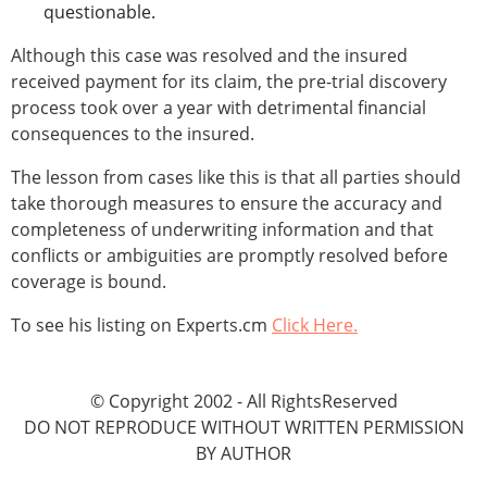
questionable.
Although this case was resolved and the insured
received payment for its claim, the pre-trial discovery
process took over a year with detrimental financial
consequences to the insured.
The lesson from cases like this is that all parties should
take thorough measures to ensure the accuracy and
completeness of underwriting information and that
conflicts or ambiguities are promptly resolved before
coverage is bound.
To see his listing on Experts.cm
Click Here.
© Copyright 2002 - All RightsReserved
DO NOT REPRODUCE WITHOUT WRITTEN PERMISSION
BY AUTHOR