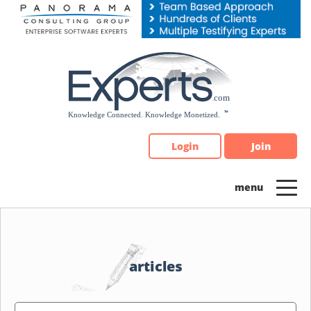
Please
note:
This
website
includes
an
accessibility
system.
Login
Join
articles