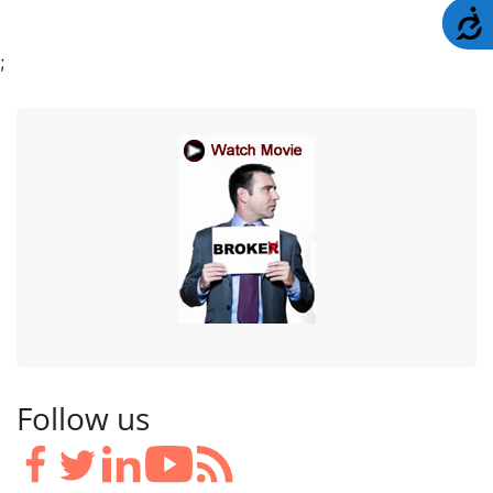
A
;
Follow us