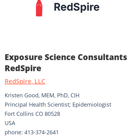
Exposure Science Consultants
RedSpire
RedSpire, LLC
Kristen Good, MEM, PhD, CIH
Principal Health Scientist; Epidemiologist
Fort Collins CO 80528
USA
phone: 413-374-2641