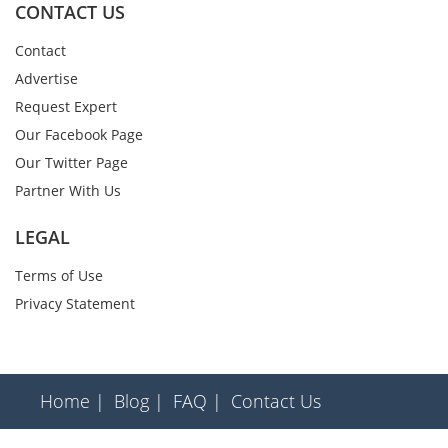
CONTACT US
Contact
Advertise
Request Expert
Our Facebook Page
Our Twitter Page
Partner With Us
LEGAL
Terms of Use
Privacy Statement
Home |
Blog |
FAQ |
Contact Us