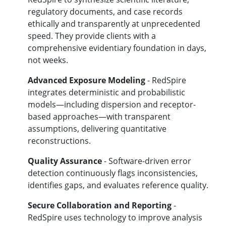
regulatory documents, and case records
ethically and transparently at unprecedented
speed. They provide clients with a
comprehensive evidentiary foundation in days,
not weeks.
Advanced Exposure Modeling
- RedSpire
integrates deterministic and probabilistic
models—including dispersion and receptor-
based approaches—with transparent
assumptions, delivering quantitative
reconstructions.
Quality Assurance
- Software-driven error
detection continuously flags inconsistencies,
identifies gaps, and evaluates reference quality.
Secure Collaboration and Reporting
-
RedSpire uses technology to improve analysis