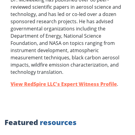
reviewed scientific papers in aerosol science and
technology, and has led or co-led over a dozen
sponsored research projects. He has advised
governmental organizations including the
Department of Energy, National Science
Foundation, and NASA on topics ranging from
instrument development, atmospheric
measurement techniques, black carbon aerosol
impacts, wildfire emission characterization, and
technology translation.
View RedSpire LLC's Expert Witness Profile
.
Featured
resources