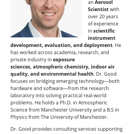
an
Aerosol
Scientist
with
over 20 years
of experience
in
scientific
instrument
development, evaluation, and deployment
. He
has worked across academia, research, and
private industry in
exposure
sciences,
atmospheric chemistry, indoor air
quality, and environmental health
. Dr. Good
focuses on bridging emerging technology—both
hardware and software—from the research
laboratory into solving practical real-world
problems.
He holds a Ph.D. in Atmospheric
Science from Manchester University and a B.S in
Physics from The University of Manchester.
Dr. Good provides consulting services supporting