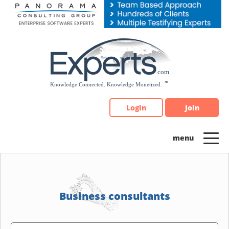
Please
note:
This
website
includes
an
accessibility
system.
Login
Join
Business consultants