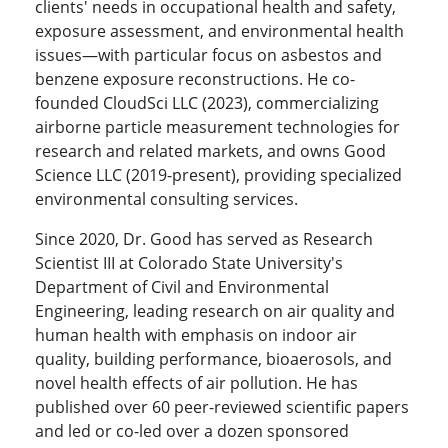
clients' needs in occupational health and safety,
exposure assessment, and environmental health
issues—with particular focus on asbestos and
benzene exposure reconstructions. He co-
founded CloudSci LLC (2023), commercializing
airborne particle measurement technologies for
research and related markets, and owns Good
Science LLC (2019-present), providing specialized
environmental consulting services.
Since 2020, Dr. Good has served as Research
Scientist III at Colorado State University's
Department of Civil and Environmental
Engineering, leading research on air quality and
human health with emphasis on indoor air
quality, building performance, bioaerosols, and
novel health effects of air pollution. He has
published over 60 peer-reviewed scientific papers
and led or co-led over a dozen sponsored