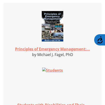
A
Principles of Emergency Management:...
by Michael J. Fagel, PhD