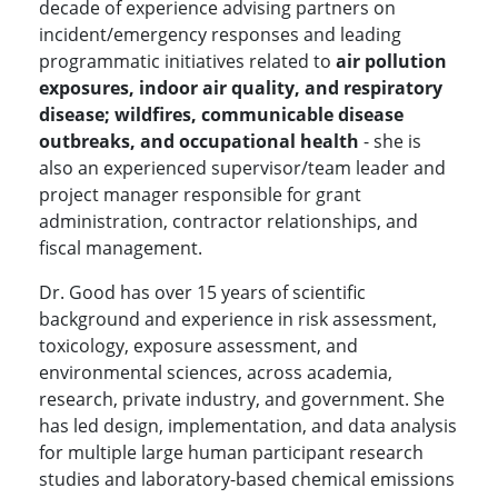
decade of experience advising partners on
incident/emergency responses and leading
programmatic initiatives related to
air pollution
exposures, indoor air quality, and respiratory
disease; wildfires, communicable disease
outbreaks, and occupational health
- she is
also an experienced supervisor/team leader and
project manager responsible for grant
administration, contractor relationships, and
fiscal management.
Dr. Good has over 15 years of scientific
background and experience in risk assessment,
toxicology, exposure assessment, and
environmental sciences, across academia,
research, private industry, and government. She
has led design, implementation, and data analysis
for multiple large human participant research
studies and laboratory-based chemical emissions