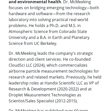
and environmental health
. Dr. McMeeking
focuses on bridging emerging technology—both
hardware and software—from the research
laboratory into solving practical real-world
problems. He holds a Ph.D. and M.S. in
Atmospheric Science from Colorado State
University and a B.A. in Earth and Planetary
Science from UC Berkeley.
Dr. McMeeking leads the company's strategic
direction and client services. He co-founded
CloudSci LLC (2024), which commercializes
airborne particle measurement technologies for
research and related markets. Previously, he held
leadership roles at Handix Scientific LLC as VP of
Research & Development (2020-2022) and at
Droplet Measurement Technologies as
Scientist/Sales Specialist (2012-2015).
Dr. McMeeking has published over 60 peer-