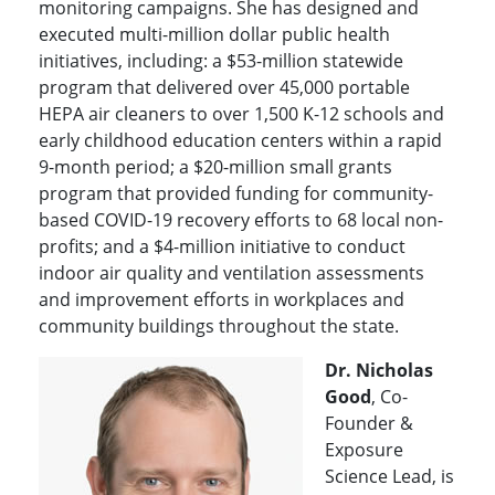
monitoring campaigns. She has designed and
executed multi-million dollar public health
initiatives, including: a $53-million statewide
program that delivered over 45,000 portable
HEPA air cleaners to over 1,500 K-12 schools and
early childhood education centers within a rapid
9-month period; a $20-million small grants
program that provided funding for community-
based COVID-19 recovery efforts to 68 local non-
profits; and a $4-million initiative to conduct
indoor air quality and ventilation assessments
and improvement efforts in workplaces and
community buildings throughout the state.
Dr. Nicholas
Good
, Co-
Founder &
Exposure
Science Lead, is