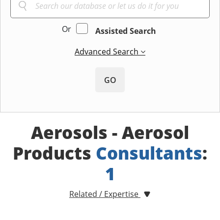
Or
Assisted Search
Advanced Search
GO
Aerosols - Aerosol
Products
Consultants
:
1
Related / Expertise