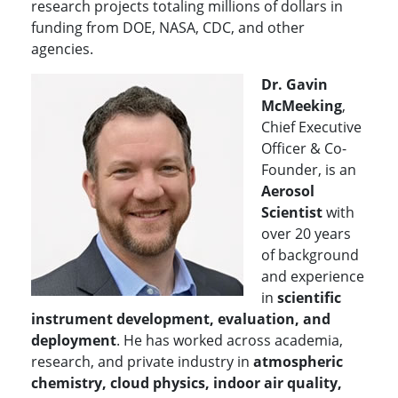
research projects totaling millions of dollars in
funding from DOE, NASA, CDC, and other
agencies.
Dr. Gavin
McMeeking
,
Chief Executive
Officer & Co-
Founder, is an
Aerosol
Scientist
with
over 20 years
of background
and experience
in
scientific
instrument development, evaluation, and
deployment
. He has worked across academia,
research, and private industry in
atmospheric
chemistry, cloud physics, indoor air quality,