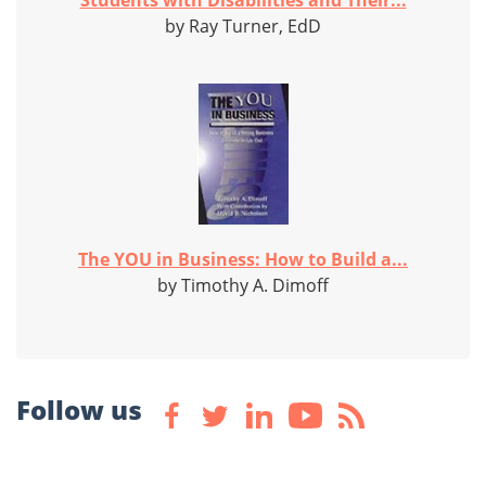
Students with Disabilities and Their...
by Ray Turner, EdD
The YOU in Business: How to Build a...
by Timothy A. Dimoff
Follow us