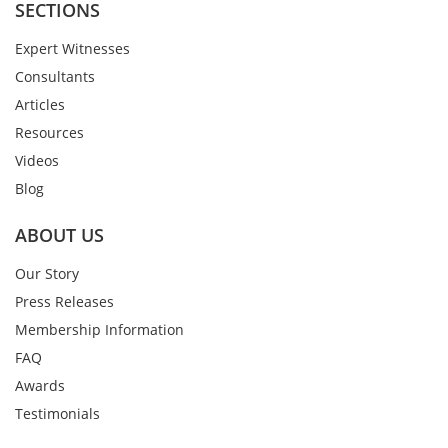
SECTIONS
Expert Witnesses
Consultants
Articles
Resources
Videos
Blog
ABOUT US
Our Story
Press Releases
Membership Information
FAQ
Awards
Testimonials