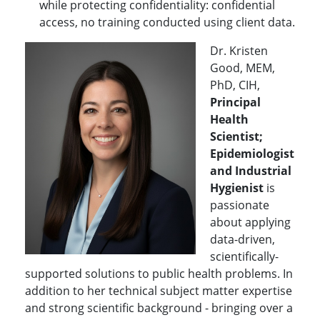
while protecting confidentiality: confidential
access, no training conducted using client data.
Dr. Kristen
Good, MEM,
PhD, CIH,
Principal
Health
Scientist;
Epidemiologist
and Industrial
Hygienist
is
passionate
about applying
data-driven,
scientifically-
supported solutions to public health problems. In
addition to her technical subject matter expertise
and strong scientific background - bringing over a