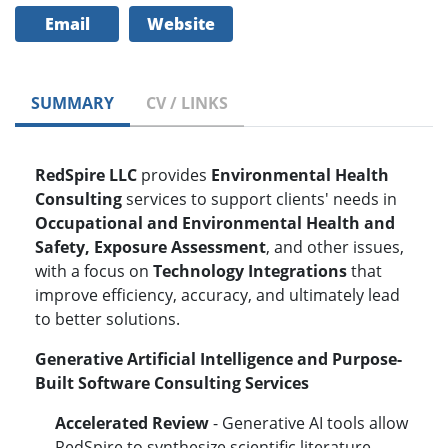
Email
Website
SUMMARY
CV / LINKS
RedSpire LLC
provides
Environmental Health
Consulting
services to support clients' needs in
Occupational and Environmental Health and
Safety, Exposure Assessment
, and other issues,
with a focus on
Technology Integrations
that
improve efficiency, accuracy, and ultimately lead
to better solutions.
Generative Artificial Intelligence and Purpose-
Built Software
Consulting Services
Accelerated Review
- Generative AI tools allow
RedSpire to synthesize scientific literature,