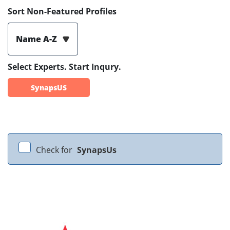
Sort Non-Featured Profiles
Name A-Z
Select Experts. Start Inqury.
SynapsUS
Check for
SynapsUs