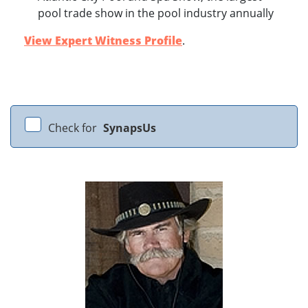
pool trade show in the pool industry annually
View Expert Witness Profile
.
Check for
SynapsUs