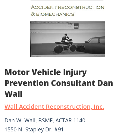
Motor Vehicle Injury
Prevention Consultant Dan
Wall
Wall Accident Reconstruction, Inc.
Dan W. Wall, BSME, ACTAR 1140
1550 N. Stapley Dr. #91