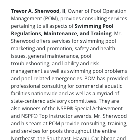
Trevor A. Sherwood, II
, Owner of Pool Operation
Management (POM), provides consulting services
pertaining to all aspects of
Swimming Pool
Regulations, Maintenance, and Training
. Mr.
Sherwood offers services for swimming pool
marketing and promotion, safety and health
issues, general maintenance, pool
troubleshooting, and liability and risk
management as well as swimming pool problems
and pool-related emergencies. POM has provided
professional consulting for commercial aquatic
facilities nationwide and as well as a myriad of
state-centered advisory committees. They are
also winners of the NSPF® Special Achievement
and NSPF® Top Instructor awards. Mr. Sherwood
and his team at POM provide consulting, training,
and services for pools throughout the entire
Northeast, the Southeast, Hawaii, Caribbean and