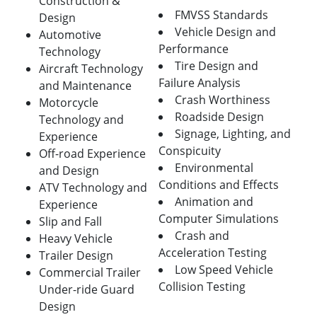
Construction &
FMVSS Standards
Design
Vehicle Design and
Automotive
Performance
Technology
Tire Design and
Aircraft Technology
Failure Analysis
and Maintenance
Crash Worthiness
Motorcycle
Roadside Design
Technology and
Signage, Lighting, and
Experience
Conspicuity
Off-road Experience
Environmental
and Design
Conditions and Effects
ATV Technology and
Animation and
Experience
Computer Simulations
Slip and Fall
Crash and
Heavy Vehicle
Acceleration Testing
Trailer Design
Low Speed Vehicle
Commercial Trailer
Collision Testing
Under-ride Guard
Design