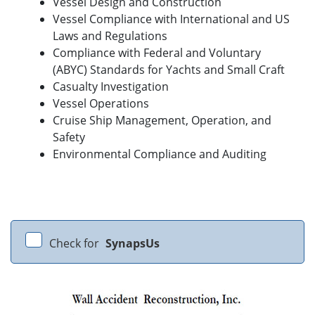
Vessel Design and Construction
Vessel Compliance with International and US
Laws and Regulations
Compliance with Federal and Voluntary
(ABYC) Standards for Yachts and Small Craft
Casualty Investigation
Vessel Operations
Cruise Ship Management, Operation, and
Safety
Environmental Compliance and Auditing
Check for
SynapsUs