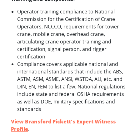
Operator training compliance to National
Commission for the Certification of Crane
Operators, NCCCO, requirements for tower
crane, mobile crane, overhead crane,
articulating crane operator training and
certification, signal person, and rigger
certification
Compliance covers applicable national and
international standards that include the ABS,
ASTM, ASM, ASME, ANSI, WSTDA, ALI, etc. and
DIN, EN, FEM to list a few. National regulations
include state and federal OSHA requirements
as well as DOE, military specifications and
standards
View Bransford Pickett's Expert Witness
Profile
.