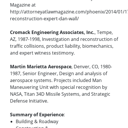
Magazine at
http://attorneyatlawmagazine.com/phoenix/2014/01/1
reconstruction-expert-dan-wall/
Cromack Engineering Associates, Inc.
, Tempe,
AZ, 1987-1998, Investigation and reconstruction of
traffic collisions, product liability, biomechanics,
and expert witness testimony.
Martin Marietta Aerospace
, Denver, CO, 1980-
1987, Senior Engineer, Design and analysis of
aerospace systems. Projects included Man
Maneuvering Unit with special recognition by
NASA, Titan 34D Missile Systems, and Strategic
Defense Initiative.
Summary of Experience
:
Building & Roadway