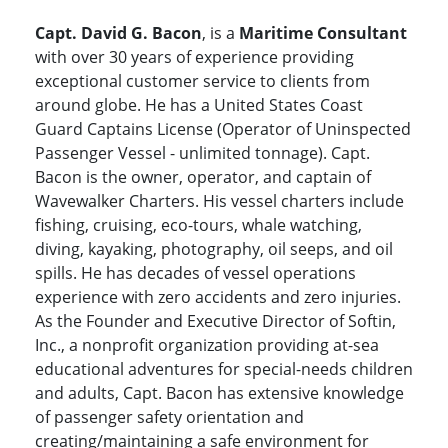
Capt. David G. Bacon
, is a
Maritime Consultant
with over 30 years of experience providing
exceptional customer service to clients from
around globe. He has a United States Coast
Guard Captains License (Operator of Uninspected
Passenger Vessel - unlimited tonnage). Capt.
Bacon is the owner, operator, and captain of
Wavewalker Charters. His vessel charters include
fishing, cruising, eco-tours, whale watching,
diving, kayaking, photography, oil seeps, and oil
spills. He has decades of vessel operations
experience with zero accidents and zero injuries.
As the Founder and Executive Director of Softin,
Inc., a nonprofit organization providing at-sea
educational adventures for special-needs children
and adults, Capt. Bacon has extensive knowledge
of passenger safety orientation and
creating/maintaining a safe environment for