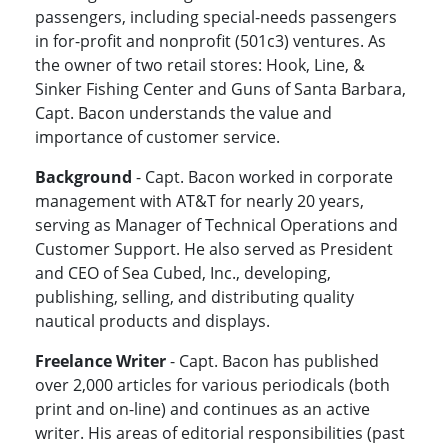
passengers, including special-needs passengers
in for-profit and nonprofit (501c3) ventures. As
the owner of two retail stores: Hook, Line, &
Sinker Fishing Center and Guns of Santa Barbara,
Capt. Bacon understands the value and
importance of customer service.
Background
- Capt. Bacon worked in corporate
management with AT&T for nearly 20 years,
serving as Manager of Technical Operations and
Customer Support. He also served as President
and CEO of Sea Cubed, Inc., developing,
publishing, selling, and distributing quality
nautical products and displays.
Freelance Writer
- Capt. Bacon has published
over 2,000 articles for various periodicals (both
print and on-line) and continues as an active
writer. His areas of editorial responsibilities (past