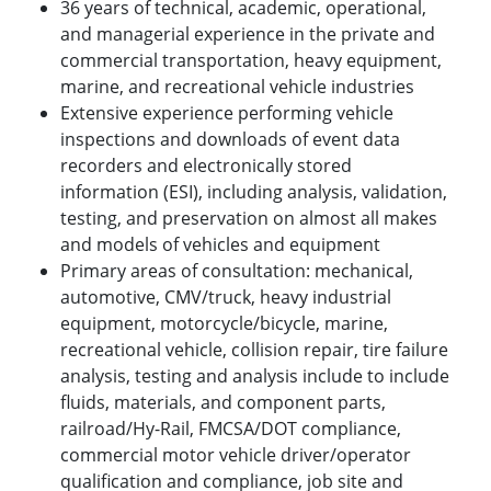
36 years of technical, academic, operational,
and managerial experience in the private and
commercial transportation, heavy equipment,
marine, and recreational vehicle industries
Extensive experience performing vehicle
inspections and downloads of event data
recorders and electronically stored
information (ESI), including analysis, validation,
testing, and preservation on almost all makes
and models of vehicles and equipment
Primary areas of consultation: mechanical,
automotive, CMV/truck, heavy industrial
equipment, motorcycle/bicycle, marine,
recreational vehicle, collision repair, tire failure
analysis, testing and analysis include to include
fluids, materials, and component parts,
railroad/Hy-Rail, FMCSA/DOT compliance,
commercial motor vehicle driver/operator
qualification and compliance, job site and