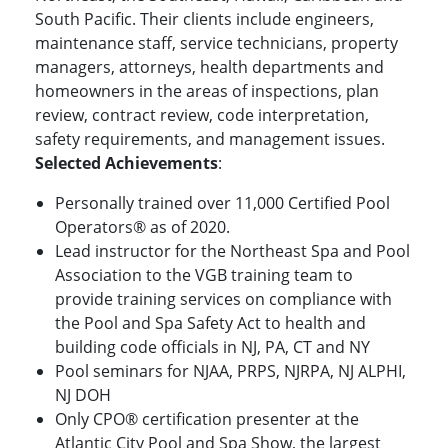
South Pacific. Their clients include engineers,
maintenance staff, service technicians, property
managers, attorneys, health departments and
homeowners in the areas of inspections, plan
review, contract review, code interpretation,
safety requirements, and management issues.
Selected Achievements
:
Personally trained over 11,000 Certified Pool
Operators® as of 2020.
Lead instructor for the Northeast Spa and Pool
Association to the VGB training team to
provide training services on compliance with
the Pool and Spa Safety Act to health and
building code officials in NJ, PA, CT and NY
Pool seminars for NJAA, PRPS, NJRPA, NJ ALPHI,
NJ DOH
Only CPO® certification presenter at the
Atlantic City Pool and Spa Show, the largest