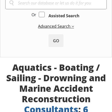
Or
Assisted Search
Advanced Search
GO
Aquatics - Boating /
Sailing - Drowning and
Marine Accident
Reconstruction
Consultants
:
6