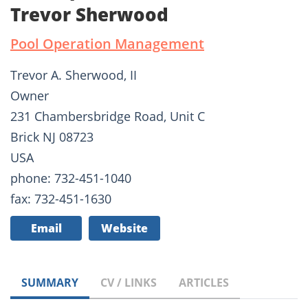
Trevor Sherwood
Pool Operation Management
Trevor A. Sherwood, II
Owner
231 Chambersbridge Road, Unit C
Brick NJ 08723
USA
phone: 732-451-1040
fax: 732-451-1630
Email
Website
SUMMARY
CV / LINKS
ARTICLES