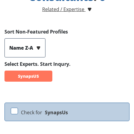
Related / Expertise
Sort Non-Featured Profiles
Name Z-A
Select Experts. Start Inqury.
SynapsUS
Check for
SynapsUs