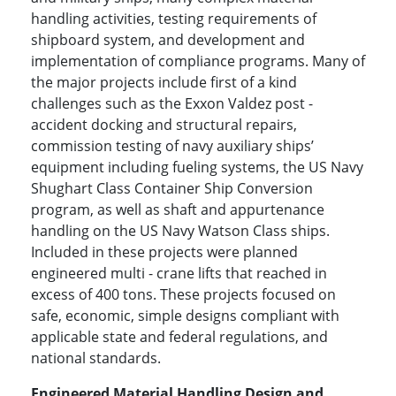
handling activities, testing requirements of
shipboard system, and development and
implementation of compliance programs. Many of
the major projects include first of a kind
challenges such as the Exxon Valdez post -
accident docking and structural repairs,
commission testing of navy auxiliary ships’
equipment including fueling systems, the US Navy
Shughart Class Container Ship Conversion
program, as well as shaft and appurtenance
handling on the US Navy Watson Class ships.
Included in these projects were planned
engineered multi - crane lifts that reached in
excess of 400 tons. These projects focused on
safe, economic, simple designs compliant with
applicable state and federal regulations, and
national standards.
Engineered Material Handling Design and