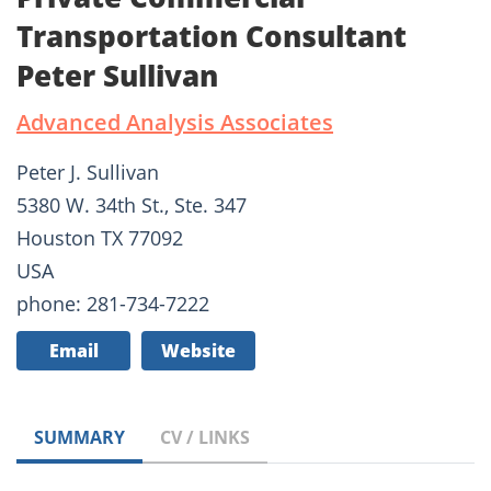
Transportation Consultant
Peter Sullivan
Advanced Analysis Associates
Peter J. Sullivan
5380 W. 34th St., Ste. 347
Houston TX 77092
USA
phone: 281-734-7222
Email
Website
SUMMARY
CV / LINKS