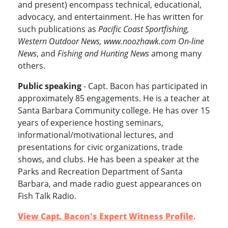
and present) encompass technical, educational,
advocacy, and entertainment. He has written for
such publications as
Pacific Coast Sportfishing,
Western Outdoor News, www.noozhawk.com On-line
News
, and
Fishing and Hunting News
among many
others.
Public speaking
- Capt. Bacon has participated in
approximately 85 engagements. He is a teacher at
Santa Barbara Community college. He has over 15
years of experience hosting seminars,
informational/motivational lectures, and
presentations for civic organizations, trade
shows, and clubs. He has been a speaker at the
Parks and Recreation Department of Santa
Barbara, and made radio guest appearances on
Fish Talk Radio.
View Capt. Bacon's Expert Witness Profile
.