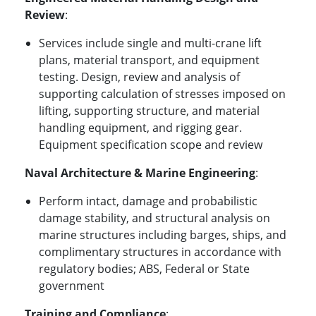
Review
:
Services include single and multi-crane lift
plans, material transport, and equipment
testing. Design, review and analysis of
supporting calculation of stresses imposed on
lifting, supporting structure, and material
handling equipment, and rigging gear.
Equipment specification scope and review
Naval Architecture & Marine Engineering
:
Perform intact, damage and probabilistic
damage stability, and structural analysis on
marine structures including barges, ships, and
complimentary structures in accordance with
regulatory bodies; ABS, Federal or State
government
Training and Compliance
: