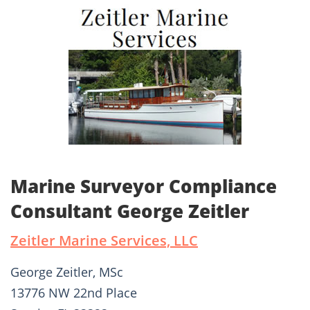
Marine Surveyor Compliance
Consultant George Zeitler
Zeitler Marine Services, LLC
George Zeitler, MSc
13776 NW 22nd Place