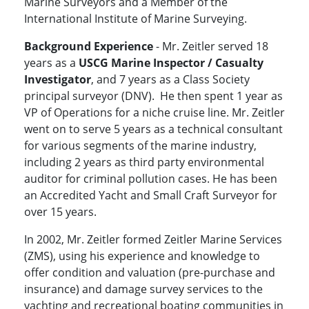
Marine Surveyors and a Member of the
International Institute of Marine Surveying.
Background Experience
- Mr. Zeitler served 18
years as a
USCG
Marine Inspector / Casualty
Investigator
, and 7 years as a Class Society
principal surveyor (DNV). He then spent 1 year as
VP of Operations for a niche cruise line. Mr. Zeitler
went on to serve 5 years as a technical consultant
for various segments of the marine industry,
including 2 years as third party environmental
auditor for criminal pollution cases. He has been
an Accredited Yacht and Small Craft Surveyor for
over 15 years.
In 2002, Mr. Zeitler formed Zeitler Marine Services
(ZMS), using his experience and knowledge to
offer condition and valuation (pre-purchase and
insurance) and damage survey services to the
yachting and recreational boating communities in