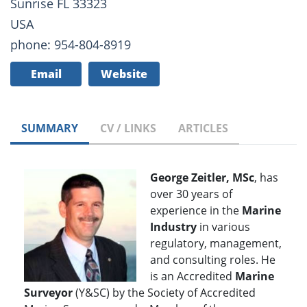
Sunrise FL 33323
USA
phone: 954-804-8919
Email
Website
SUMMARY
CV / LINKS
ARTICLES
George Zeitler, MSc
, has
over 30 years of
experience in the
Marine
Industry
in various
regulatory, management,
and consulting roles. He
is an Accredited
Marine
Surveyor
(Y&SC) by the Society of Accredited