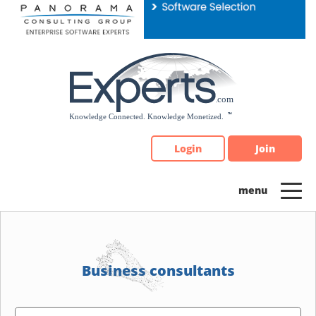
Please
note:
This
website
includes
an
accessibility
system.
Login
Join
Business consultants