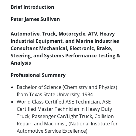
Brief Introduction
Peter James Sullivan
Automotive, Truck, Motorcycle, ATV, Heavy
Industrial Equipment, and Marine Industries
Consultant Mechanical, Electronic, Brake,
Steering, and Systems Performance Testing &
Analysis
Professional Summary
Bachelor of Science (Chemistry and Physics)
from Texas State University, 1984
World Class Certified ASE Technician, ASE
Certified Master Technician in Heavy Duty
Truck, Passenger Car/Light Truck, Collision
Repair, and Machinist, (National Institute for
Automotive Service Excellence)