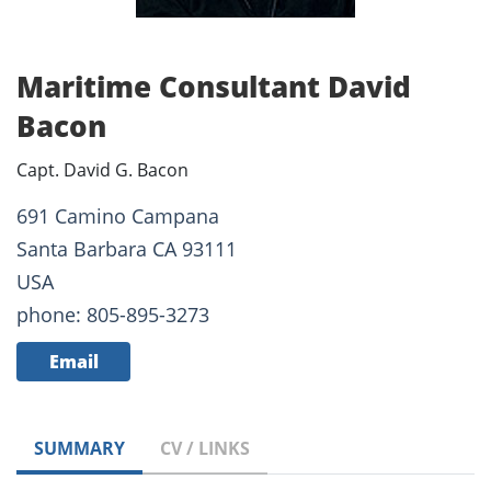
Maritime Consultant David
Bacon
Capt. David G. Bacon
691 Camino Campana
Santa Barbara CA 93111
USA
phone: 805-895-3273
Email
SUMMARY
CV / LINKS