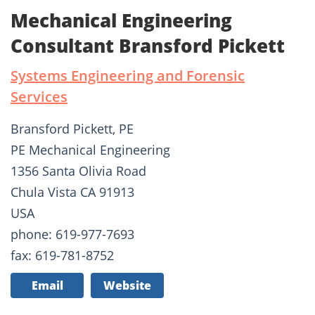
Mechanical Engineering
Consultant Bransford Pickett
Systems Engineering and Forensic
Services
Bransford Pickett, PE
PE Mechanical Engineering
1356 Santa Olivia Road
Chula Vista CA 91913
USA
phone: 619-977-7693
fax: 619-781-8752
Email
Website