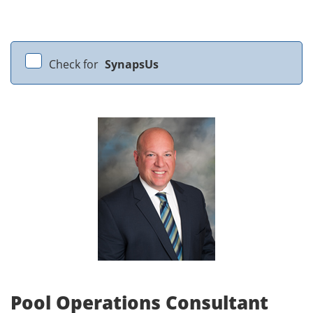
Check for
SynapsUs
Pool Operations Consultant