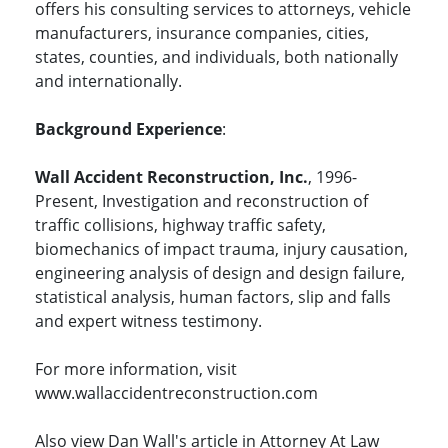
offers his consulting services to attorneys, vehicle
manufacturers, insurance companies, cities,
states, counties, and individuals, both nationally
and internationally.
Background Experience
:
Wall Accident Reconstruction, Inc.
, 1996-
Present, Investigation and reconstruction of
traffic collisions, highway traffic safety,
biomechanics of impact trauma, injury causation,
engineering analysis of design and design failure,
statistical analysis, human factors, slip and falls
and expert witness testimony.
For more information, visit
www.wallaccidentreconstruction.com
Also view Dan Wall's article in Attorney At Law