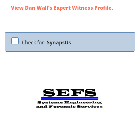
View Dan Wall's Expert Witness Profile
.
Check for
SynapsUs