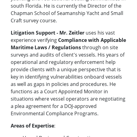
south Florida. He is currently the Director of the
Chapman School of Seamanship Yacht and Small
Craft survey course.
Litigation Support
- Mr. Zeitler
uses his vast
experience verifying
Compliance
with
Applicable
Maritime Laws / Regulations
through on site
surveys and audits of client's vessels. His years of
operational and regulatory enforcement help
provide clients with a unique perspective that is
key in identifying vulnerabilities onboard vessels
as well as gaps in policies and procedures. He
functions as a Court Appointed Monitor in
situations where vessel operators are negotiating
a plea agreement for a DOJ-approved
Environmental Compliance Programs.
Areas of Expertise
: