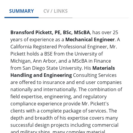
SUMMARY
CV / LINKS
Bransford Pickett, PE, BSc, MScBA
, has over 25
years of experience as a
Mechanical Engineer
. A
California Registered Professional Engineer, Mr.
Pickett holds a BSE from the University of
Michigan, Ann Arbor, and a MScBA in Finance
from San Diego State University. His
Materials
Handling and Engineering
Consulting Services
are offered to insurance and end user companies
nationally and internationally. The combination of
field expertise, engineering, and regulatory
compliance experience provide Mr. Pickett's
clients with a complete package of services. The
depth and breadth of his expertise covers many
successful design projects including commercial
and military ships, many complex material