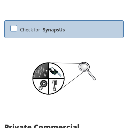
Check for
SynapsUs
Private Commercial