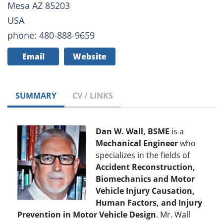
Mesa AZ 85203
USA
phone: 480-888-9659
Email
Website
SUMMARY
CV / LINKS
Dan W. Wall, BSME
is a
Mechanical Engineer
who
specializes in the fields of
Accident Reconstruction,
Biomechanics and Motor
Vehicle Injury Causation,
Human Factors, and Injury
Prevention in Motor Vehicle Design
. Mr. Wall