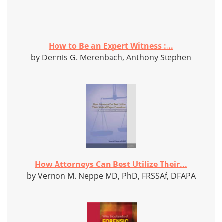
How to Be an Expert Witness :...
by Dennis G. Merenbach, Anthony Stephen
How Attorneys Can Best Utilize Their...
by Vernon M. Neppe MD, PhD, FRSSAf, DFAPA