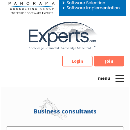
Please
note:
This
website
includes
an
accessibility
system.
Login
Join
Business consultants