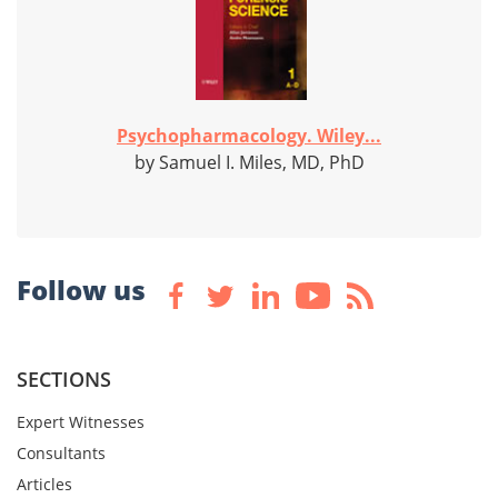
Psychopharmacology. Wiley...
by Samuel I. Miles, MD, PhD
Follow us
SECTIONS
Expert Witnesses
Consultants
Articles