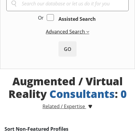
Or
Assisted Search
Advanced Search
GO
Augmented / Virtual
Reality
Consultants
:
0
Related / Expertise
Sort Non-Featured Profiles