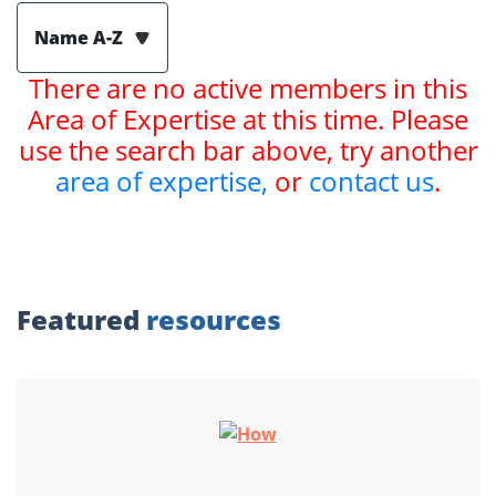
Name A-Z
There are no active members in this
Area of Expertise at this time. Please
use the search bar above, try another
area of expertise,
or
contact us
.
Featured
resources