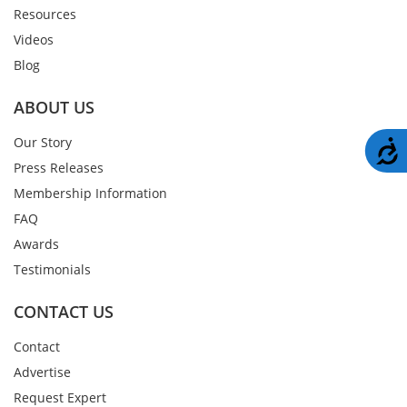
Resources
Videos
Blog
ABOUT US
Our Story
A
Press Releases
Membership Information
FAQ
Awards
Testimonials
CONTACT US
Contact
Advertise
Request Expert