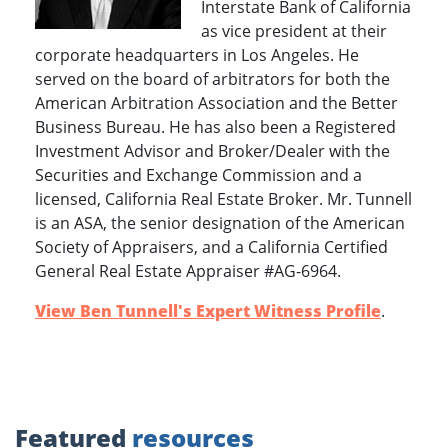
Interstate Bank of California
as vice president at their
corporate headquarters in Los Angeles. He
served on the board of arbitrators for both the
American Arbitration Association and the Better
Business Bureau. He has also been a Registered
Investment Advisor and Broker/Dealer with the
Securities and Exchange Commission and a
licensed, California Real Estate Broker. Mr. Tunnell
is an ASA, the senior designation of the American
Society of Appraisers, and a California Certified
General Real Estate Appraiser #AG-6964.
View Ben Tunnell's Expert Witness Profile
.
Featured
resources