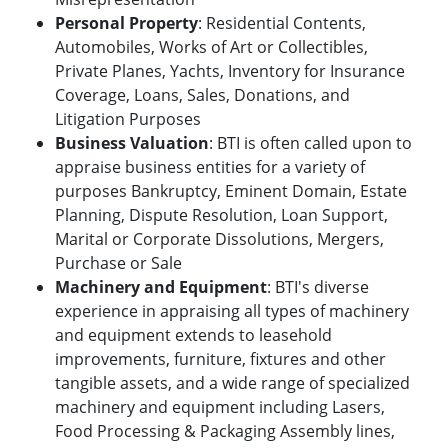
Personal Property
: Residential Contents,
Automobiles, Works of Art or Collectibles,
Private Planes, Yachts, Inventory for Insurance
Coverage, Loans, Sales, Donations, and
Litigation Purposes
Business Valuation
: BTI is often called upon to
appraise business entities for a variety of
purposes Bankruptcy, Eminent Domain, Estate
Planning, Dispute Resolution, Loan Support,
Marital or Corporate Dissolutions, Mergers,
Purchase or Sale
Machinery and Equipment
: BTI's diverse
experience in appraising all types of machinery
and equipment extends to leasehold
improvements, furniture, fixtures and other
tangible assets, and a wide range of specialized
machinery and equipment including Lasers,
Food Processing & Packaging Assembly lines,