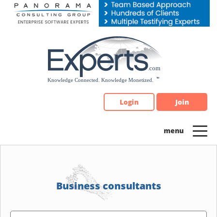
Please
note:
This
website
includes
an
accessibility
system.
Login
Join
Business consultants