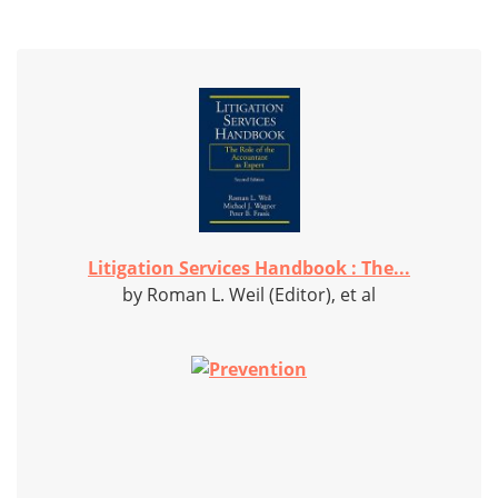
Litigation Services Handbook : The...
by Roman L. Weil (Editor), et al