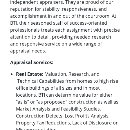
independent appraisers. They are proud of our
reputation for stability, responsiveness, and
accomplishment in and out of the courtroom. At
BTI, their seasoned staff of success-oriented
professionals treats each assignment with precise
attention to detail, providing needed research
and responsive service on a wide range of
appraisal needs.
Appraisal
Services:
Real Estate
:
Valuation, Research, and
Technical Capabilities from homes to high rise
office buildings of all sizes and in most
locations. BTI can determine value for either
“as is” or “as proposed” construction as well as
Market Analysis and Feasibility Studies,
Construction Defects, Lost Profits Analysis,
Property Tax Reductions, Lack of Disclosure or
Misrepresentation