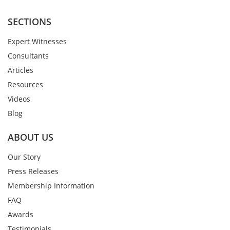
SECTIONS
Expert Witnesses
Consultants
Articles
Resources
Videos
Blog
ABOUT US
Our Story
Press Releases
Membership Information
FAQ
Awards
Testimonials