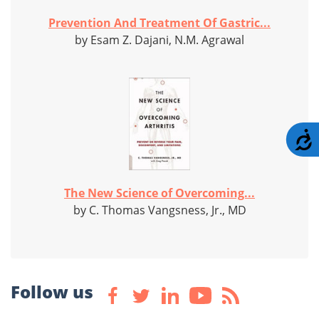
Prevention And Treatment Of Gastric...
by Esam Z. Dajani, N.M. Agrawal
A
The New Science of Overcoming...
by C. Thomas Vangsness, Jr., MD
Follow us