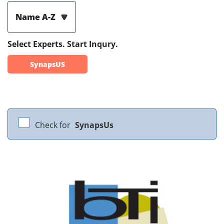
Name A-Z
Select Experts. Start Inqury.
SynapsUS
Check for
SynapsUs