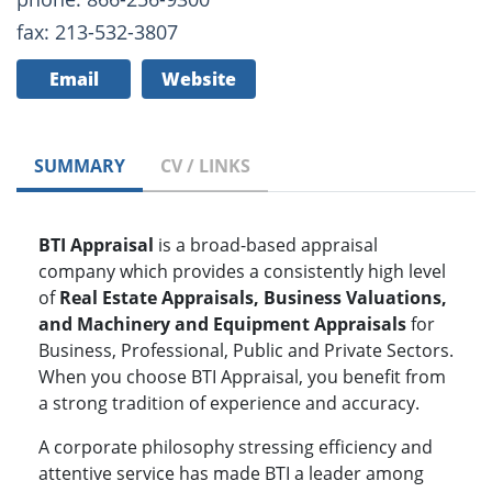
fax: 213-532-3807
Email
Website
SUMMARY
CV / LINKS
BTI Appraisal
is a broad-based appraisal
company which provides a consistently high level
of
Real Estate Appraisals, Business Valuations,
and Machinery and Equipment Appraisals
for
Business, Professional, Public and Private Sectors.
When you choose BTI Appraisal, you benefit from
a strong tradition of experience and accuracy.
A corporate philosophy stressing efficiency and
attentive service has made BTI a leader among