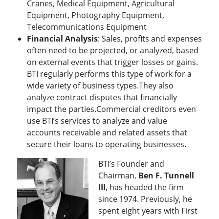
Cranes, Medical Equipment, Agricultural
Equipment, Photography Equipment,
Telecommunications Equipment
Financial Analysis
: Sales, profits and expenses
often need to be projected, or analyzed, based
on external events that trigger losses or gains.
BTI regularly performs this type of work for a
wide variety of business types.They also
analyze contract disputes that financially
impact the parties.Commercial creditors even
use BTI’s services to analyze and value
accounts receivable and related assets that
secure their loans to operating businesses.
BTI’s Founder and
Chairman,
Ben F. Tunnell
III
, has headed the firm
since 1974. Previously, he
spent eight years with First