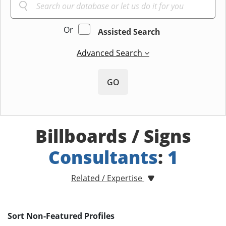
Or
Assisted Search
Advanced Search
GO
Billboards / Signs
Consultants
:
1
Related / Expertise
Sort Non-Featured Profiles