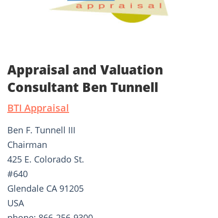
Appraisal and Valuation
Consultant Ben Tunnell
BTI Appraisal
Ben F. Tunnell III
Chairman
425 E. Colorado St.
#640
Glendale CA 91205
USA
phone: 866-256-9300