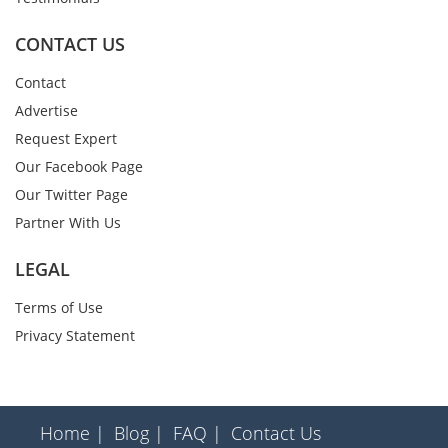
CONTACT US
Contact
Advertise
Request Expert
Our Facebook Page
Our Twitter Page
Partner With Us
LEGAL
Terms of Use
Privacy Statement
Home |
Blog |
FAQ |
Contact Us