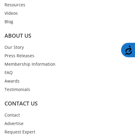
Resources
Videos
Blog
ABOUT US
Our Story
A
Press Releases
Membership Information
FAQ
Awards
Testimonials
CONTACT US
Contact
Advertise
Request Expert