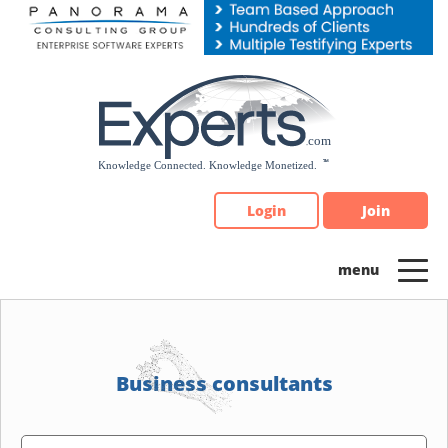
Please
note:
This
website
includes
an
accessibility
system.
Login
Join
Business consultants