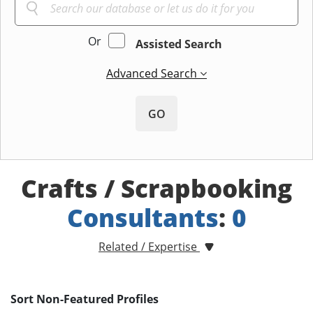
Or
Assisted Search
Advanced Search
GO
Crafts / Scrapbooking
Consultants
:
0
Related / Expertise
Sort Non-Featured Profiles