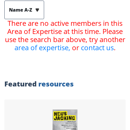
Name A-Z
There are no active members in this
Area of Expertise at this time. Please
use the search bar above, try another
area of expertise,
or
contact us
.
Featured
resources