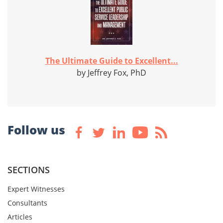
The Ultimate Guide to Excellent...
by Jeffrey Fox, PhD
Follow us
SECTIONS
Expert Witnesses
Consultants
Articles