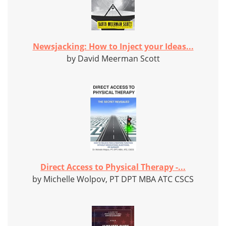
Newsjacking: How to Inject your Ideas...
by David Meerman Scott
Direct Access to Physical Therapy -...
by Michelle Wolpov, PT DPT MBA ATC CSCS