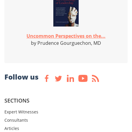
Uncommon Perspectives on the...
by Prudence Gourguechon, MD
Follow us
SECTIONS
Expert Witnesses
Consultants
Articles