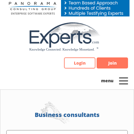
Please
note:
This
website
includes
an
accessibility
system.
Login
Join
Business consultants