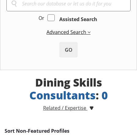
Or
Assisted Search
Advanced Search
GO
Dining Skills
Consultants
:
0
Related / Expertise
Sort Non-Featured Profiles