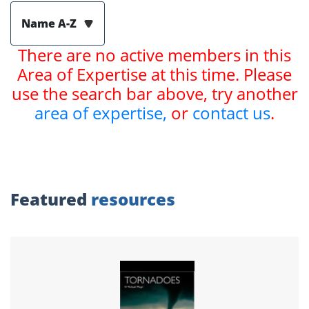
Name A-Z
There are no active members in this
Area of Expertise at this time. Please
use the search bar above, try another
area of expertise,
or
contact us
.
Featured
resources