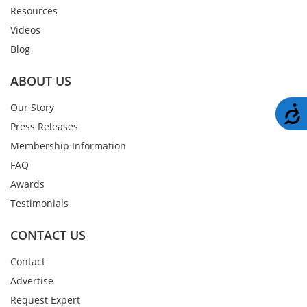
Resources
Videos
Blog
ABOUT US
Our Story
A
Press Releases
Membership Information
FAQ
Awards
Testimonials
CONTACT US
Contact
Advertise
Request Expert