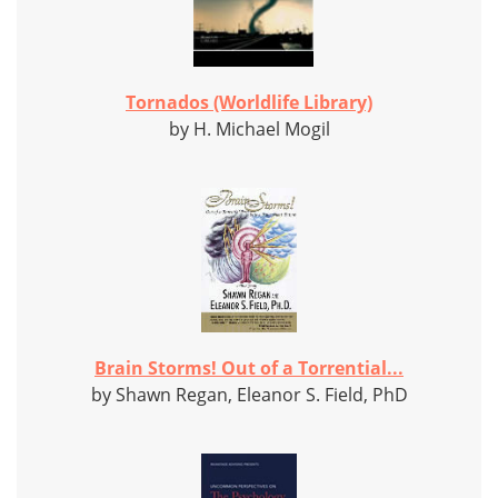
Tornados (Worldlife Library)
by H. Michael Mogil
Brain Storms! Out of a Torrential...
by Shawn Regan, Eleanor S. Field, PhD