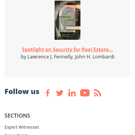
Spotlight on Security for Real Estate...
by Lawrence J. Fennelly, John H. Lombardi
Follow us
SECTIONS
Expert Witnesses