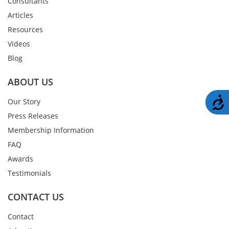
Consultants
Articles
Resources
Videos
Blog
ABOUT US
A
Our Story
Press Releases
Membership Information
FAQ
Awards
Testimonials
CONTACT US
Contact