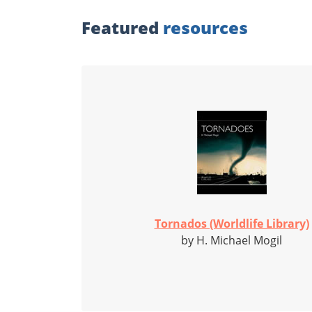
Featured
resources
Tornados (Worldlife Library)
by H. Michael Mogil