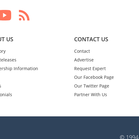
T US
CONTACT US
ory
Contact
Releases
Advertise
rship Information
Request Expert
Our Facebook Page
s
Our Twitter Page
onials
Partner With Us
© 1994-