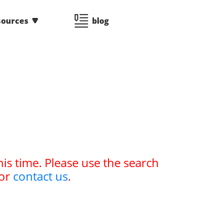
sources
blog
his time. Please use the search
or
contact us
.