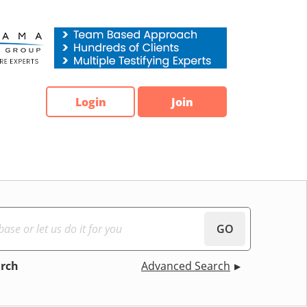
Login
Join
GO
arch
Advanced Search