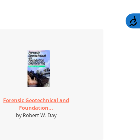
A
Forensic Geotechnical and
Foundation...
by Robert W. Day