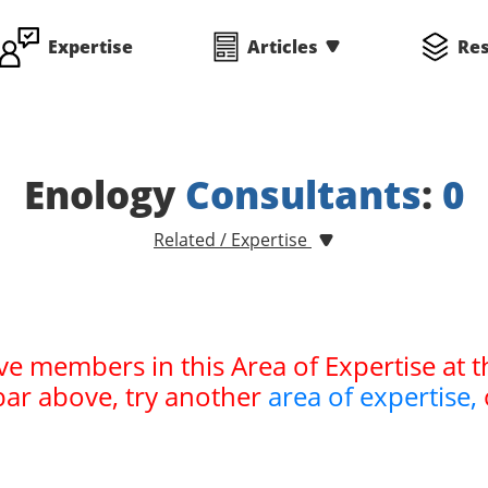
Expertise
Articles
Re
Enology
Consultants
:
0
Related / Expertise
ve members in this Area of Expertise at t
bar above, try another
area of expertise,