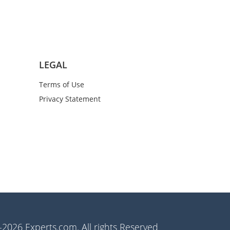
LEGAL
Terms of Use
Privacy Statement
2026 Experts.com. All rights Reserved