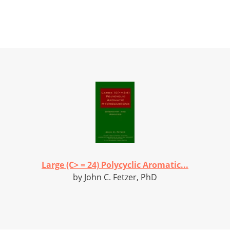
Large (C> = 24) Polycyclic Aromatic...
by John C. Fetzer, PhD