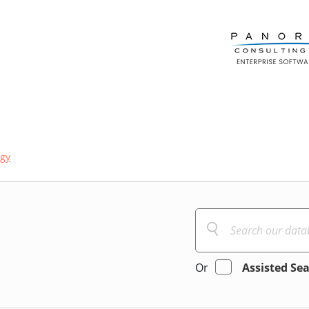
ogy
Or
Assisted Se