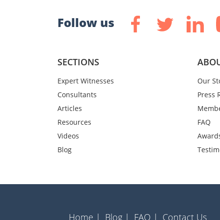
Follow us
SECTIONS
ABOU
Expert Witnesses
Our St
Consultants
Press 
Articles
Membe
Resources
FAQ
Videos
Award
Blog
Testim
Home |
Blog |
FAQ |
Contact Us