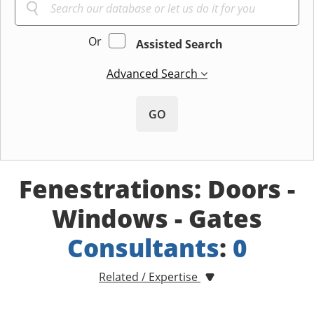
Or
Assisted Search
Advanced Search
GO
Fenestrations: Doors -
Windows - Gates
Consultants
:
0
Related / Expertise