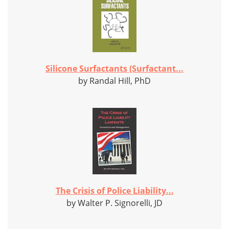
Silicone Surfactants (Surfactant...
by Randal Hill, PhD
The Crisis of Police Liability...
by Walter P. Signorelli, JD