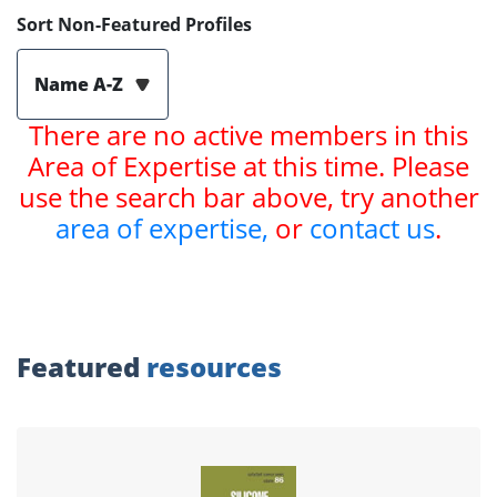
Sort Non-Featured Profiles
Name A-Z
There are no active members in this
Area of Expertise at this time. Please
use the search bar above, try another
area of expertise,
or
contact us
.
Featured
resources