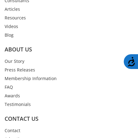
Consultants
Articles
Resources
Videos
Blog
ABOUT US
A
Our Story
Press Releases
Membership Information
FAQ
Awards
Testimonials
CONTACT US
Contact