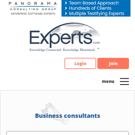
Please
note:
This
website
includes
an
accessibility
system.
Login
Join
Business consultants