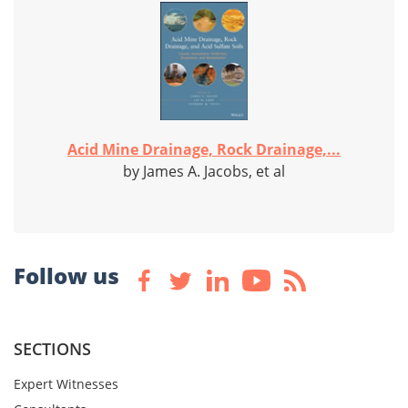
Acid Mine Drainage, Rock Drainage,...
by James A. Jacobs, et al
Follow us
SECTIONS
Expert Witnesses