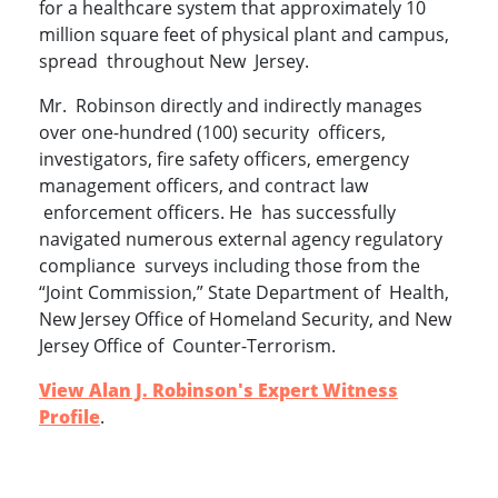
for a healthcare system that approximately 10
million square feet of physical plant and campus,
spread throughout New Jersey.
Mr. Robinson directly and indirectly manages
over one-hundred (100) security officers,
investigators, fire safety officers, emergency
management officers, and contract law
enforcement officers. He has successfully
navigated numerous external agency regulatory
compliance surveys including those from the
“Joint Commission,” State Department of Health,
New Jersey Office of Homeland Security, and New
Jersey Office of Counter-Terrorism.
View Alan J. Robinson's Expert Witness
Profile
.