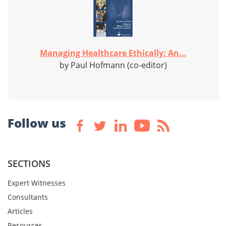
Managing Healthcare Ethically: An...
by Paul Hofmann (co-editor)
Follow us
SECTIONS
Expert Witnesses
Consultants
Articles
Resources