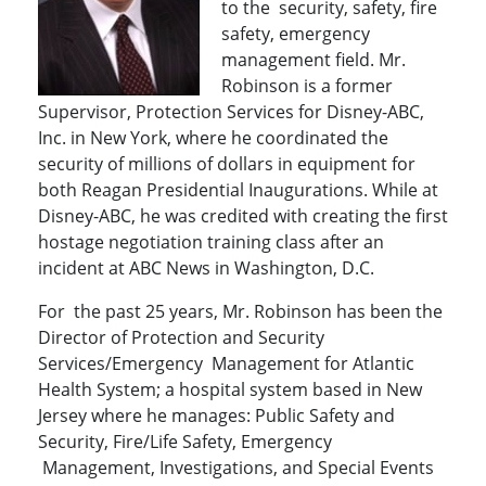
to the security, safety, fire
safety, emergency
management field. Mr.
Robinson is a former
Supervisor, Protection Services for Disney-ABC,
Inc. in New York, where he coordinated the
security of millions of dollars in equipment for
both Reagan Presidential Inaugurations. While at
Disney-ABC, he was credited with creating the first
hostage negotiation training class after an
incident at ABC News in Washington, D.C.
For the past 25 years, Mr. Robinson has been the
Director of Protection and Security
Services/Emergency Management for Atlantic
Health System; a hospital system based in New
Jersey where he manages: Public Safety and
Security, Fire/Life Safety, Emergency
Management, Investigations, and Special Events