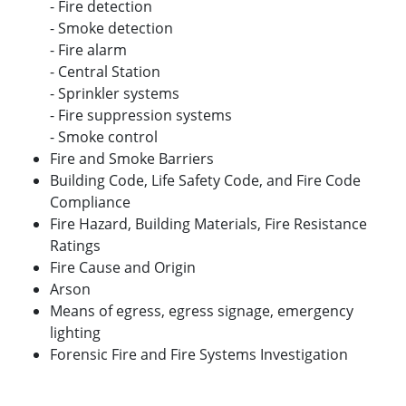
- Fire detection
- Smoke detection
- Fire alarm
- Central Station
- Sprinkler systems
- Fire suppression systems
- Smoke control
Fire and Smoke Barriers
Building Code, Life Safety Code, and Fire Code
Compliance
Fire Hazard, Building Materials, Fire Resistance
Ratings
Fire Cause and Origin
Arson
Means of egress, egress signage, emergency
lighting
Forensic Fire and Fire Systems Investigation