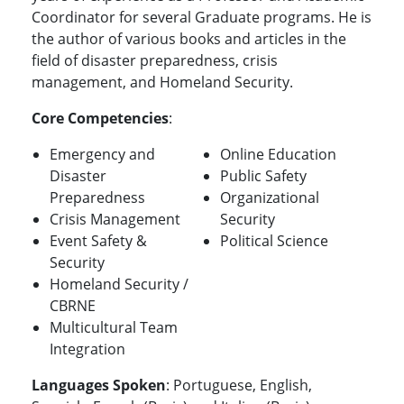
Coordinator for several Graduate programs. He is
the author of various books and articles in the
field of disaster preparedness, crisis
management, and Homeland Security.
Core Competencies
:
Emergency and
Online Education
Disaster
Public Safety
Preparedness
Organizational
Crisis Management
Security
Event Safety &
Political Science
Security
Homeland Security /
CBRNE
Multicultural Team
Integration
Languages Spoken
: Portuguese, English,