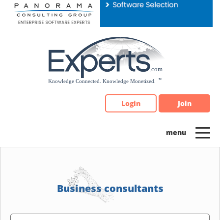
Please
note:
This
website
includes
an
accessibility
system.
Login
Join
Business consultants