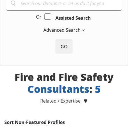
Or
Assisted Search
Advanced Search
GO
Fire and Fire Safety
Consultants
:
5
Related / Expertise
Sort Non-Featured Profiles