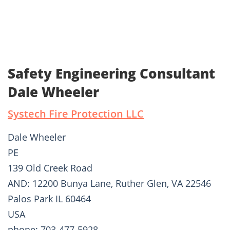
Safety Engineering Consultant
Dale Wheeler
Systech Fire Protection LLC
Dale Wheeler
PE
139 Old Creek Road
AND: 12200 Bunya Lane, Ruther Glen, VA 22546
Palos Park IL 60464
USA
phone: 703-477-5928