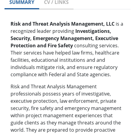
SUMMARY
CV / LINKS
Risk and Threat Analysis Management, LLC
is a
recognized leader providing
Investigations,
Security, Emergency Management, Executive
Protection and Fire Safety
consulting services.
Their services have helped law firms, healthcare
facilities, educational institutions and and
individuals mitigate risk, and ensure regulatory
compliance with Federal and State agencies.
Risk and Threat Analysis Management
professionals possess years of investigative,
executive protection, law enforcement, private
security, fire safety and emergency management
within project management experiences that
guide clients as they manage threats around the
world. They are prepared to provide proactive