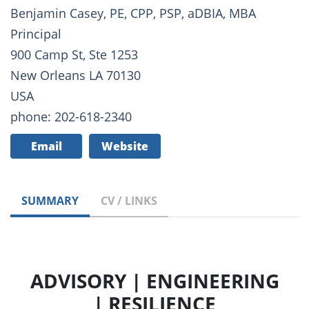
Benjamin Casey, PE, CPP, PSP, aDBIA, MBA
Principal
900 Camp St, Ste 1253
New Orleans LA 70130
USA
phone: 202-618-2340
Email
Website
SUMMARY
CV / LINKS
ADVISORY | ENGINEERING
| RESILIENCE