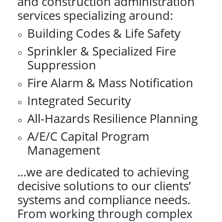
and construction administration
services specializing around:
Building Codes & Life Safety
Sprinkler & Specialized Fire
Suppression
Fire Alarm & Mass Notification
Integrated Security
All-Hazards Resilience Planning
A/E/C Capital Program
Management
...we are dedicated to achieving
decisive solutions to our clients’
systems and compliance needs.
From working through complex