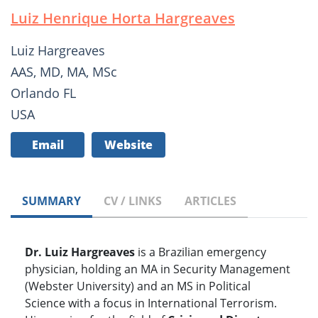
Luiz Henrique Horta Hargreaves
Luiz Hargreaves
AAS, MD, MA, MSc
Orlando FL
USA
Email
Website
SUMMARY
CV / LINKS
ARTICLES
Dr. Luiz Hargreaves
is a Brazilian emergency
physician, holding an MA in Security Management
(Webster University) and an MS in Political
Science with a focus in International Terrorism.