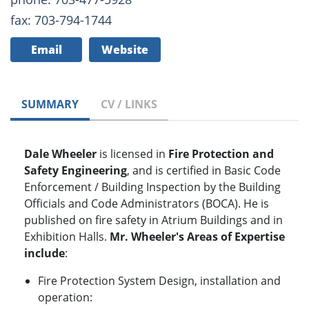
fax: 703-794-1744
Email
Website
SUMMARY
CV / LINKS
Dale Wheeler
is licensed in
Fire Protection and
Safety Engineering
, and is certified in Basic Code
Enforcement / Building Inspection by the Building
Officials and Code Administrators (BOCA). He is
published on fire safety in Atrium Buildings and in
Exhibition Halls.
Mr. Wheeler's Areas of Expertise
include
:
Fire Protection System Design, installation and
operation: