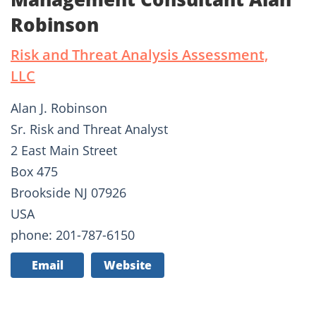
Robinson
Risk and Threat Analysis Assessment,
LLC
Alan J. Robinson
Sr. Risk and Threat Analyst
2 East Main Street
Box 475
Brookside NJ 07926
USA
phone: 201-787-6150
Email
Website