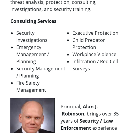
threat analysis, protection, consulting,
investigations, and security training.
Consulting Services
:
Security
Executive Protection
Investigations
Child Predator
Emergency
Protection
Management /
Workplace Violence
Planning
Infiltration / Red Cell
Security Management
Surveys
/ Planning
Fire Safety
Management
Principal
, Alan J.
Robinson
, brings over 35
years of
Security / Law
Enforcement
experience