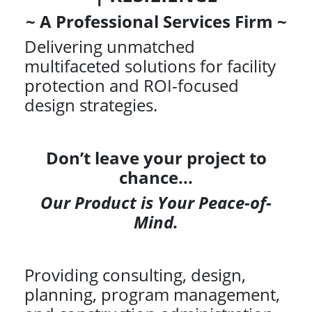
~ A Professional Services Firm ~
Delivering unmatched
multifaceted solutions for facility
protection and ROI-focused
design strategies.
Don’t leave your project to
chance...
Our Product is Your Peace-of-
Mind.
Providing consulting, design,
planning, program management,