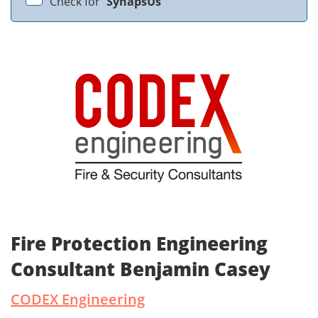
Check for
SynapsUs
Fire Protection Engineering
Consultant Benjamin Casey
CODEX Engineering