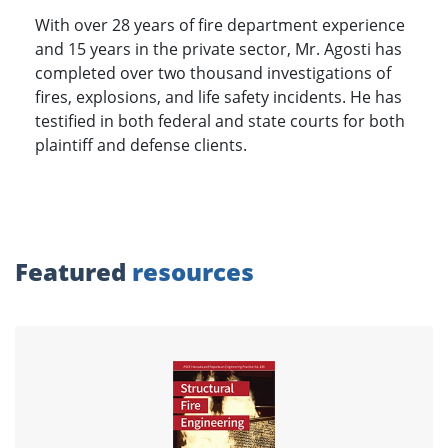
With over 28 years of fire department experience
and 15 years in the private sector, Mr. Agosti has
completed over two thousand investigations of
fires, explosions, and life safety incidents. He has
testified in both federal and state courts for both
plaintiff and defense clients.
Featured
resources