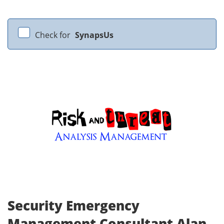
Check for
SynapsUs
Security Emergency
Management Consultant Alan