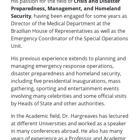
His passion for the field of
Crisis and Disaster
Preparedness, Management, and Homeland
Security
, having been engaged for some years as
Director of the Medical Department at the
Brazilian House of Representatives as well as the
Emergency Coordinator of the Special Operations
Unit.
His previous experience extends to planning and
managing emergency response operations,
disaster preparedness and homeland security,
including five presidential inaugurations, mass
gathering, sporting and entertainment events
involving many celebrities and some official visits
by Heads of State and other authorities.
In the Academic field, Dr. Hargreaves has lectured
at different Universities and worked as a speaker
in many conferences abroad. He also has many
years of experience as a Professor and Academic