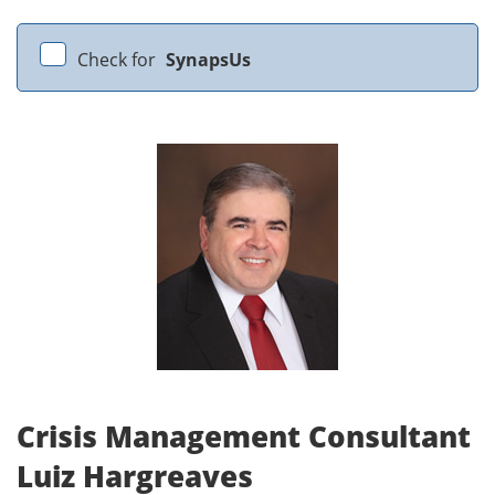
Check for
SynapsUs
Crisis Management Consultant
Luiz Hargreaves