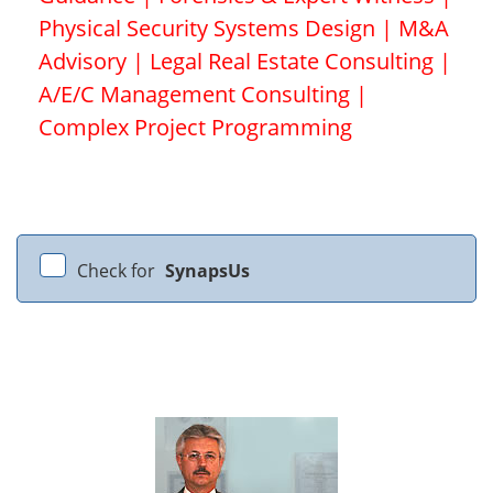
Physical Security Systems Design | M&A
Advisory | Legal Real Estate Consulting |
A/E/C Management Consulting |
Complex Project Programming
Check for
SynapsUs