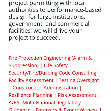
project permitting with local
authorities to performance-based
design for large institutions,
government, and commercial
facilities; we will drive your
project to succeed.
_____________________________________________
Fire Protection Engineering (Alarm &
Suppression) | Life-Safety |
Security/Fire/Building Code Consulting |
Facility Assessment | Testing Oversight
| Construction Administration |
Resilience Planning | Risk Assessment |
A/E/C Multi-National Regulatory
Guidance | Forensics & Expert Witness |