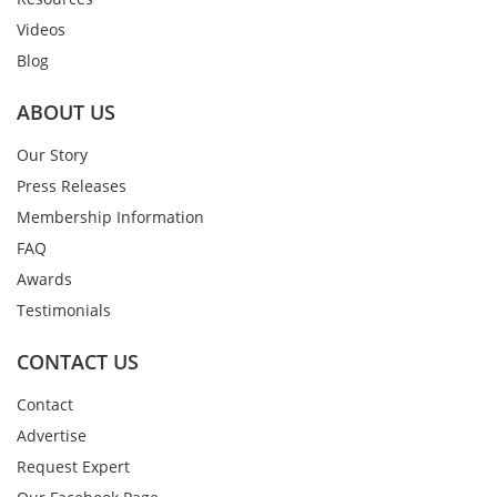
Videos
Blog
ABOUT US
Our Story
Press Releases
Membership Information
FAQ
Awards
Testimonials
CONTACT US
Contact
Advertise
Request Expert