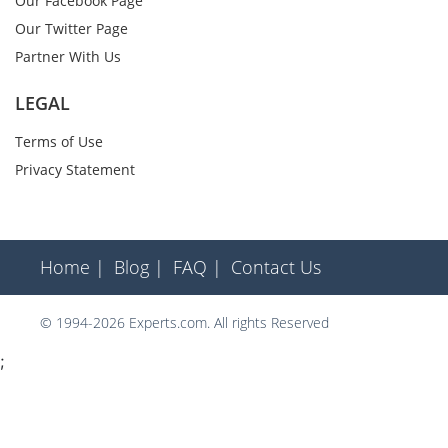
Our Facebook Page
Our Twitter Page
Partner With Us
LEGAL
Terms of Use
Privacy Statement
Home |
Blog |
FAQ |
Contact Us
© 1994-2026 Experts.com. All rights Reserved
;