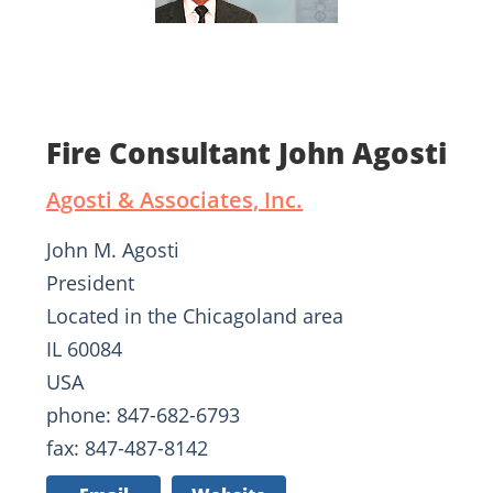
Fire Consultant John Agosti
Agosti & Associates, Inc.
John M. Agosti
President
Located in the Chicagoland area
IL 60084
USA
phone: 847-682-6793
fax: 847-487-8142