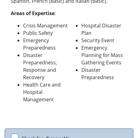
Spanish, French (Basic) and Italian (Basic).
Areas of Expertise
:
Crisis Management
Hospital Disaster
Public Safety
Plan
Emergency
Security Event
Preparedness
Emergency
Disaster
Planning for Mass
Preparedness,
Gathering Events
Response and
Disaster
Recovery
Preparedness
Health Care and
Hospital
Management