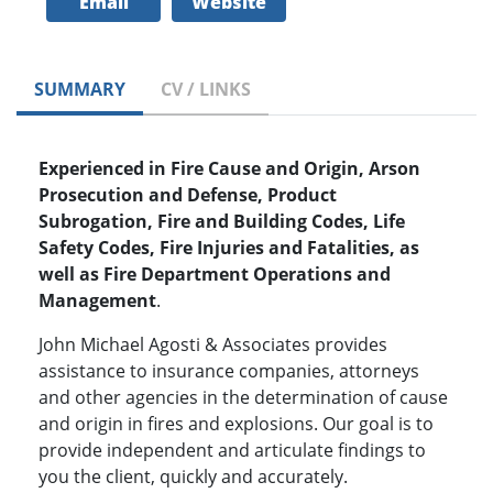
Email
Website
SUMMARY
CV / LINKS
Experienced in Fire Cause and Origin, Arson
Prosecution and Defense, Product
Subrogation, Fire and Building Codes, Life
Safety Codes, Fire Injuries and Fatalities, as
well as Fire Department Operations and
Management
.
John Michael Agosti & Associates provides
assistance to insurance companies, attorneys
and other agencies in the determination of cause
and origin in fires and explosions. Our goal is to
provide independent and articulate findings to
you the client, quickly and accurately.