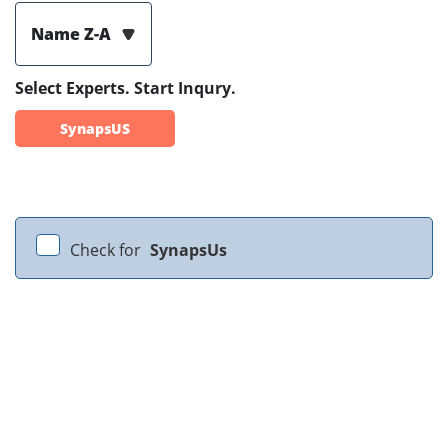
Name Z-A
Select Experts. Start Inqury.
SynapsUS
Check for
SynapsUs