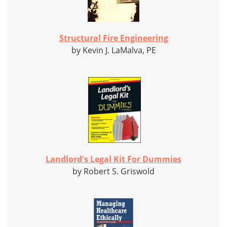
Structural Fire Engineering
by Kevin J. LaMalva, PE
Landlord's Legal Kit For Dummies
by Robert S. Griswold