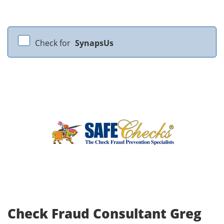
Check for
SynapsUs
Check Fraud Consultant Greg