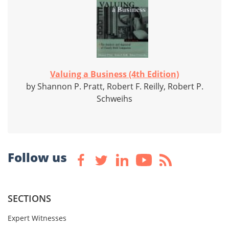
Valuing a Business (4th Edition)
by Shannon P. Pratt, Robert F. Reilly, Robert P.
Schweihs
Follow us
SECTIONS
Expert Witnesses