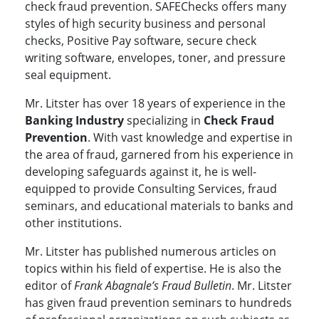
check fraud prevention. SAFEChecks offers many
styles of high security business and personal
checks, Positive Pay software, secure check
writing software, envelopes, toner, and pressure
seal equipment.
Mr. Litster has over 18 years of experience in the
Banking Industry
specializing in
Check Fraud
Prevention
. With vast knowledge and expertise in
the area of fraud, garnered from his experience in
developing safeguards against it, he is well-
equipped to provide Consulting Services, fraud
seminars, and educational materials to banks and
other institutions.
Mr. Litster has published numerous articles on
topics within his field of expertise. He is also the
editor of
Frank Abagnale’s Fraud Bulletin
. Mr. Litster
has given fraud prevention seminars to hundreds