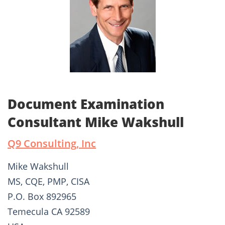
Document Examination
Consultant Mike Wakshull
Q9 Consulting, Inc
Mike Wakshull
MS, CQE, PMP, CISA
P.O. Box 892965
Temecula CA 92589