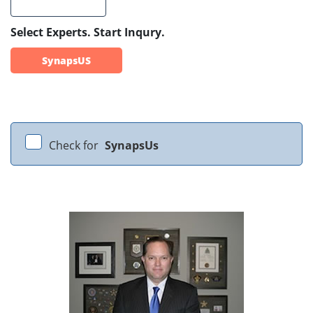
Select Experts. Start Inqury.
SynapsUS
Check for
SynapsUs