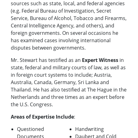
sources such as state, local, and federal agencies
(e.g. Federal Bureau of Investigation, Secret
Service, Bureau of Alcohol, Tobacco and Firearms,
Central Intelligence Agency, and others), and
foreign governments. On several occasions he
has examined cases involving international
disputes between governments.
Mr. Stewart has testified as an
Expert Witness
in
state, federal and military courts of law, as well as
in foreign court systems to include; Austria,
Australia, Canada, Germany, Sri Lanka and
Thailand. He has also testified at The Hague in the
Netherlands and three times as an expert before
the U.S. Congress.
Areas of Expertise Include
:
Questioned
Handwriting
Documents
Daubert and Cold