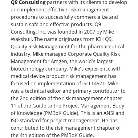
Q9 Consulting
partners with its clients to develop
and implement effective risk management
procedures to successfully commercialize and
sustain safe and effective products. Q9
Consulting, Inc. was founded in 2007 by Mike
Wakshull. The name originates from ICH Q9,
Quality Risk Management for the pharmaceutical
industry. Mike managed Corporate Quality Risk
Management for Amgen, the world's largest
biotechnology company. Mike's experience with
medical device product risk management has
focused on implementation of ISO 14971. Mike
was a technical editor and primary contributor to
the 2nd edition of the risk management chapter
11 of the Guide to the Project Management Body
of Knowledge (PMBoK Guide). This is an ANSI and
ISO standard for project management. He has
contributed to the risk management chapter of
the 4th edition of the PMBoK Guide.