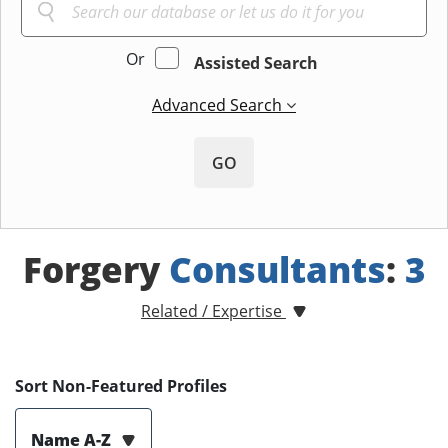
Or
Assisted Search
Advanced Search
GO
Forgery
Consultants
:
3
Related / Expertise
Sort Non-Featured Profiles
Name A-Z