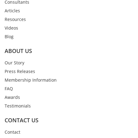
Consultants
Articles
Resources
Videos
Blog
ABOUT US
Our Story
Press Releases
Membership Information
FAQ
Awards
Testimonials
CONTACT US
Contact