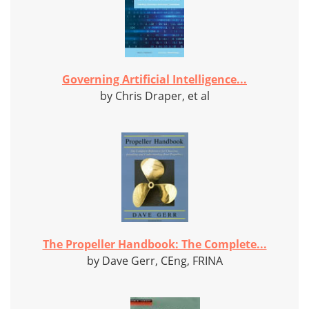
Governing Artificial Intelligence...
by Chris Draper, et al
The Propeller Handbook: The Complete...
by Dave Gerr, CEng, FRINA