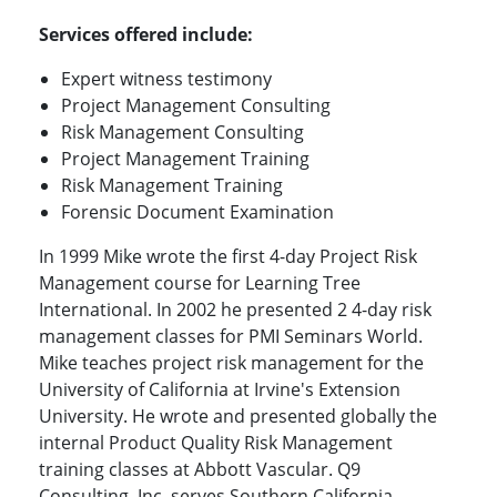
Services offered include:
Expert witness testimony
Project Management Consulting
Risk Management Consulting
Project Management Training
Risk Management Training
Forensic Document Examination
In 1999 Mike wrote the first 4-day Project Risk
Management course for Learning Tree
International. In 2002 he presented 2 4-day risk
management classes for PMI Seminars World.
Mike teaches project risk management for the
University of California at Irvine's Extension
University. He wrote and presented globally the
internal Product Quality Risk Management
training classes at Abbott Vascular. Q9
Consulting, Inc. serves Southern California