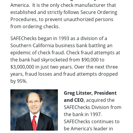
America. It is the only check manufacturer that
established and strictly follows Secure Ordering
Procedures, to prevent unauthorized persons
from ordering checks.
SAFEChecks began in 1993 as a division of a
Southern California business bank battling an
epidemic of check fraud. Check fraud attempts at
the bank had skyrocketed from $90,000 to
$3,000,000 in just two years. Over the next three
years, fraud losses and fraud attempts dropped
by 95%.
Greg Litster, President
and CEO
, acquired the
SAFEChecks Division from
the bank in 1997.
SAFEChecks continues to
be America’s leader in