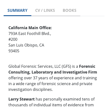
SUMMARY
CV / LINKS
BOOKS
California Main Office:
793A East Foothill Blvd.,
#200
San Luis Obispo, CA
93405
Global Forensic Services, LLC (GFS) is a
Forensic
Consulting, Laboratory and Investigative Firm
offering over 37 years of experience and training
in a wide range of forensic science and private
investigation disciplines.
Larry Stewart
has personally examined tens of
thousands of individual items of evidence from