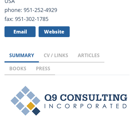
USA
phone: 951-252-4929
fax: 951-302-1785
Email
Website
SUMMARY
CV / LINKS
ARTICLES
BOOKS
PRESS