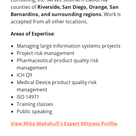
counties of
Riverside, San Diego, Orange, San
Bernardino, and surrounding regions.
Work is
accepted from all other locations.
Areas of Expertise
:
Managing large information systems projects
Project risk management
Pharmaceutical product quality risk
management
ICH Q9
Medical Device product quality risk
management
ISO 14971
Training classes
Public speaking
View Mike Wakshull's Expert Witness Profile
.