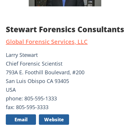
Stewart Forensics Consultants
Global Forensic Services, LLC
Larry Stewart
Chief Forensic Scientist
793A E. Foothill Boulevard, #200
San Luis Obispo CA 93405
USA
phone: 805-595-1333
fax: 805-595-3333
Email
Website