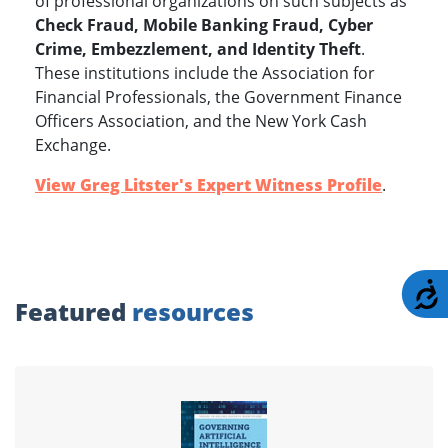
of professional organizations on such subjects as
Check Fraud, Mobile Banking Fraud, Cyber
Crime, Embezzlement, and Identity Theft
.
These institutions include the Association for
Financial Professionals, the Government Finance
Officers Association, and the New York Cash
Exchange.
View Greg Litster's Expert Witness Profile
.
A
Featured
resources