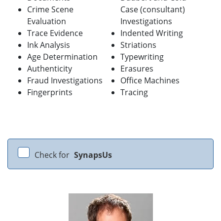
Crime Scene
Case (consultant)
Evaluation
Investigations
Trace Evidence
Indented Writing
Ink Analysis
Striations
Age Determination
Typewriting
Authenticity
Erasures
Fraud Investigations
Office Machines
Fingerprints
Tracing
Check for
SynapsUs