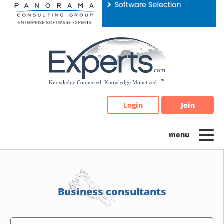
Please
note:
This
website
includes
an
accessibility
system.
Login
Join
Business consultants