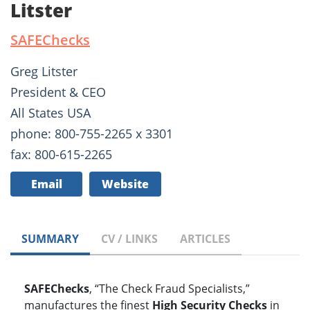
Litster
SAFEChecks
Greg Litster
President & CEO
All States USA
phone: 800-755-2265 x 3301
fax: 800-615-2265
Email
Website
SUMMARY
CV / LINKS
ARTICLES
SAFEChecks
, “The Check Fraud Specialists,”
manufactures the finest
High Security Checks
in