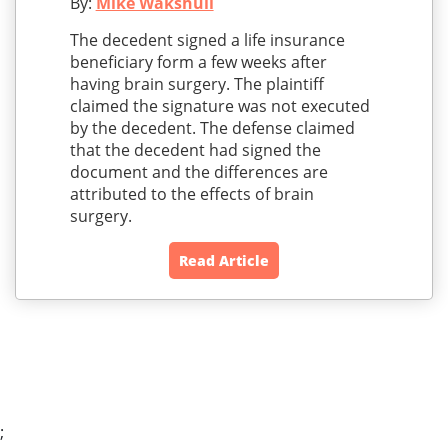
By:
Mike Wakshull
The decedent signed a life insurance
beneficiary form a few weeks after
having brain surgery. The plaintiff
claimed the signature was not executed
by the decedent. The defense claimed
that the decedent had signed the
document and the differences are
attributed to the effects of brain
surgery.
Read Article
;