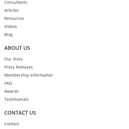
Consultants
Articles
Resources
Videos
Blog
ABOUT US
Our Story
Press Releases
Membership Information
FAQ
Awards
Testimonials
CONTACT US
Contact