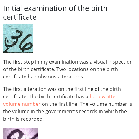
Initial examination of the birth
certificate
The first step in my examination was a visual inspection
of the birth certificate. Two locations on the birth
certificate had obvious alterations.
The first alteration was on the first line of the birth
certificate. The birth certificate has a
handwritten
volume number
on the first line. The volume number is
the volume in the government's records in which the
birth is recorded.