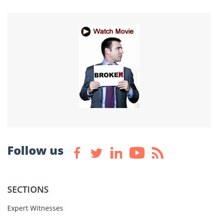
Follow us
SECTIONS
Expert Witnesses