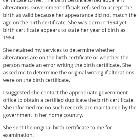
certificate to her. The birth certificate had apparent
alterations. Government officials refused to accept the
birth as valid because her appearance did not match the
age on the birth certificate. She was born in 1994 yet
birth certificate appears to state her year of birth as
1984.
She retained my services to determine whether
alterations are on the birth certificate or whether the
person made an error writing the birth certificate. She
asked me to determine the original writing if alterations
were on the birth certificate.
I suggested she contact the appropriate government
office to obtain a certified duplicate the birth certificate.
She informed me no such records are maintained by the
government in her home country.
She sent the original birth certificate to me for
examination.