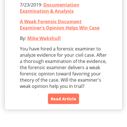
7/23/2019·
Documentation
Examination & Analysis
A Weak Forensic Document
Examiner's Opinion Helps Win Case
By:
Mike Wakshull
You have hired a forensic examiner to
analyze evidence for your civil case. After
a thorough examination of the evidence,
the forensic examiner delivers a weak
forensic opinion toward favoring your
theory of the case. Will the examiner's
weak opinion help you in trial?
Read Article