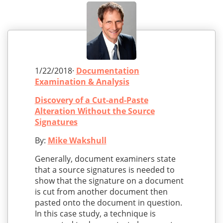
1/22/2018·
Documentation
Examination & Analysis
Discovery of a Cut-and-Paste
Alteration Without the Source
Signatures
By:
Mike Wakshull
Generally, document examiners state
that a source signatures is needed to
show that the signature on a document
is cut from another document then
pasted onto the document in question.
In this case study, a technique is