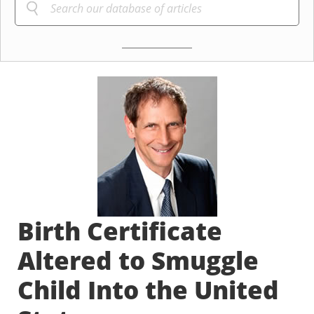
Birth Certificate
Altered to Smuggle
Child Into the United