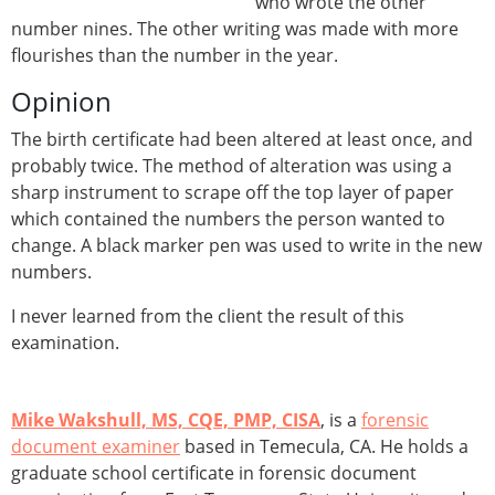
who wrote the other
number nines. The other writing was made with more
flourishes than the number in the year.
Opinion
The birth certificate had been altered at least once, and
probably twice. The method of alteration was using a
sharp instrument to scrape off the top layer of paper
which contained the numbers the person wanted to
change. A black marker pen was used to write in the new
numbers.
I never learned from the client the result of this
examination.
Mike Wakshull, MS, CQE, PMP, CISA
, is a
forensic
document examiner
based in Temecula, CA. He holds a
graduate school certificate in forensic document