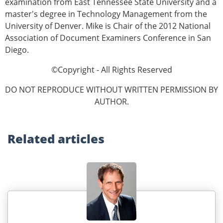
examination from East Tennessee State University and a
master's degree in Technology Management from the
University of Denver. Mike is Chair of the 2012 National
Association of Document Examiners Conference in San
Diego.
©Copyright - All Rights Reserved
DO NOT REPRODUCE WITHOUT WRITTEN PERMISSION BY
AUTHOR.
Related
articles