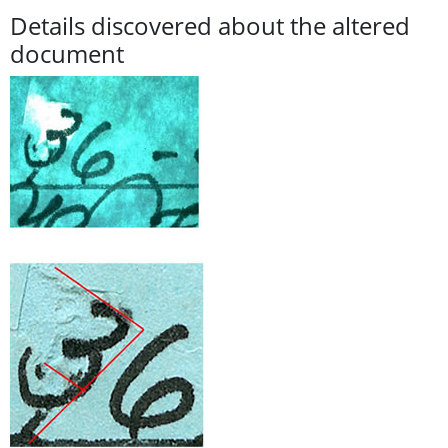
Details discovered about the altered
document