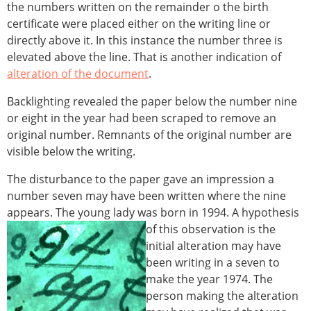
the numbers written on the remainder o the birth
certificate were placed either on the writing line or
directly above it. In this instance the number three is
elevated above the line. That is another indication of
alteration of the document
.
Backlighting revealed the paper below the number nine
or eight in the year had been scraped to remove an
original number. Remnants of the original number are
visible below the writing.
The disturbance to the paper gave an impression a
number seven may have been written where the nine
appears. The young lady was born in 1994.
A hypothesis
of this observation is the
initial alteration may have
been writing in a seven to
make the year 1974. The
person making the alteration