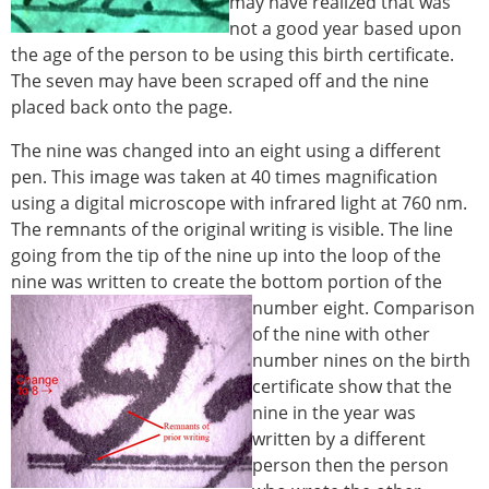
may have realized that was
not a good year based upon
the age of the person to be using this birth certificate.
The seven may have been scraped off and the nine
placed back onto the page.
The nine was changed into an eight using a different
pen. This image was taken at 40 times magnification
using a digital microscope with infrared light at 760 nm.
The remnants of the original writing is visible. The line
going from the tip of the nine up into the loop of the
nine was written to create the bottom portion of the
number eight.
Comparison
of the nine with other
number nines on the birth
certificate show that the
nine in the year was
written by a different
person then the person