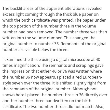
The backlit areas of the apparent alterations revealed
excess light coming through the thick blue paper on
which the birth certificate was printed. The paper under
the top portion of the number three in the volume
number had been removed. The number three was then
written into the volume number. This changed the
original number to number 36. Remnants of the original
number are visible below the three.
I examined the three using a digital microscope at 40
times magnification. The remnants and scrapings gave
the impression that either 46 or 76 was written where
the number 36 now appears. I placed a red European-
style seven over the three. It is shifted slightly right from
the remnants of the original number. Although not
shown here I placed the number three in 36 directly over
another number three handwritten on the birth
certificate. The two number threes did not match. Also,