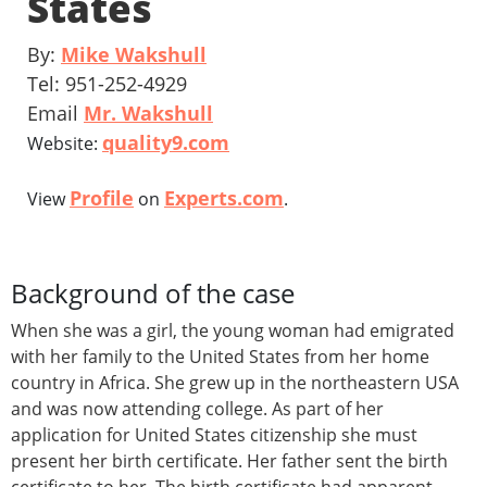
States
By:
Mike Wakshull
Tel: 951-252-4929
Email
Mr. Wakshull
quality9.com
Website:
Profile
Experts.com
View
on
.
Background of the case
When she was a girl, the young woman had emigrated
with her family to the United States from her home
country in Africa. She grew up in the northeastern USA
and was now attending college. As part of her
application for United States citizenship she must
present her birth certificate. Her father sent the birth