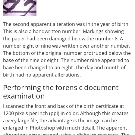
The second apparent alteration was in the year of birth.
This is also a handwritten number. Markings showing
the paper had been damaged below the number 8. A
number eight of nine was written over another number.
The bottom of the original number protruded below the
base of the nine or eight. The number nine appeared to
have been changed to an eight. The day and month of
birth had no apparent alterations.
Performing the forensic document
examination
I scanned the front and back of the birth certificate at
1200 pixels per inch (ppi) in color. Although this creates
a very large file, the advantage is the image can be
enlarged in Photoshop with much detail. The apparent