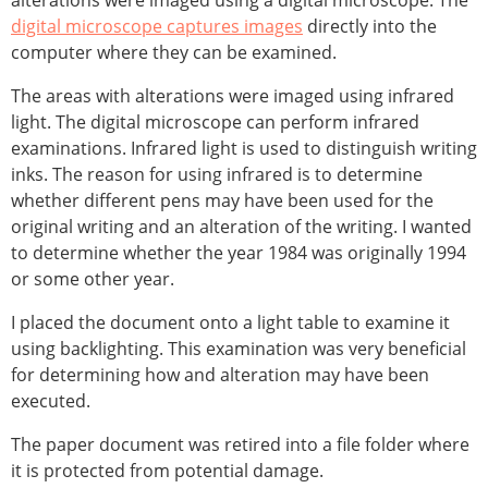
alterations were imaged using a digital microscope. The
digital microscope captures images
directly into the
computer where they can be examined.
The areas with alterations were imaged using infrared
light. The digital microscope can perform infrared
examinations. Infrared light is used to distinguish writing
inks. The reason for using infrared is to determine
whether different pens may have been used for the
original writing and an alteration of the writing. I wanted
to determine whether the year 1984 was originally 1994
or some other year.
I placed the document onto a light table to examine it
using backlighting. This examination was very beneficial
for determining how and alteration may have been
executed.
The paper document was retired into a file folder where
it is protected from potential damage.