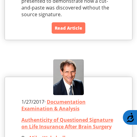
presented to demonstrate how a cut-
and-paste was discovered without the
source signature.
Read Article
1/27/2017·
Documentation
Examination & Analysis
A
Authenticity of Questioned Signature
on Life Insurance After Brain Surgery