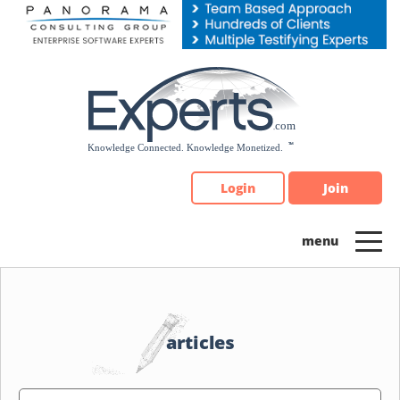
Please
note:
This
website
includes
an
accessibility
system.
Login
Join
articles