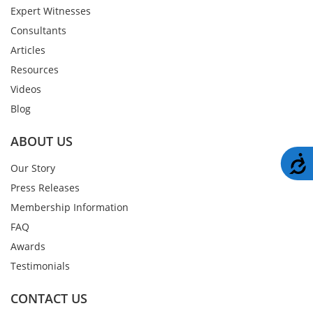
Expert Witnesses
Consultants
Articles
Resources
Videos
Blog
ABOUT US
A
Our Story
Press Releases
Membership Information
FAQ
Awards
Testimonials
CONTACT US