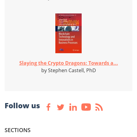
Slaying the Crypto Dragons: Towards a...
by Stephen Castell, PhD
Follow us
SECTIONS