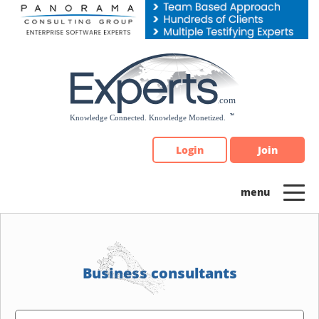
Please
note:
This
website
includes
an
accessibility
system.
Login
Join
Business consultants