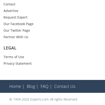
Contact
Advertise
Request Expert
Our Facebook Page
Our Twitter Page
Partner With Us
LEGAL
Terms of Use
Privacy Statement
Home |
Blog |
FAQ |
Contact Us
© 1994-2026 Experts.com. All rights Reserved