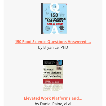
150 Food Science Questions Answered:...
by Bryan Le, PhD
Elevated Work Platforms and...
by Daniel Paine, el al