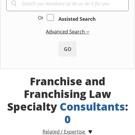
Or
Assisted Search
Advanced Search
GO
Franchise and
Franchising Law
Specialty
Consultants
:
0
Related / Expertise