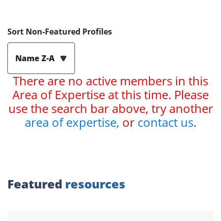
Sort Non-Featured Profiles
Name Z-A
There are no active members in this
Area of Expertise at this time. Please
use the search bar above, try another
area of expertise,
or
contact us
.
Featured
resources