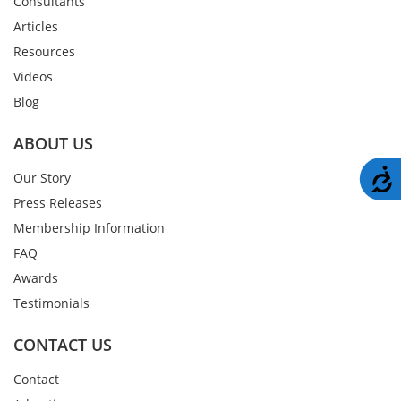
Consultants
Articles
Resources
Videos
Blog
ABOUT US
A
Our Story
Press Releases
Membership Information
FAQ
Awards
Testimonials
CONTACT US
Contact