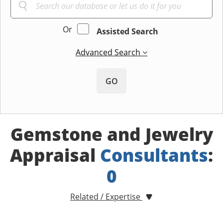
Or
Assisted Search
Advanced Search
GO
Gemstone and Jewelry
Appraisal
Consultants
:
0
Related / Expertise