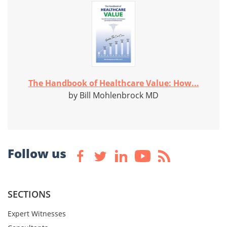
The Handbook of Healthcare Value: How...
by Bill Mohlenbrock MD
Follow us
SECTIONS
Expert Witnesses