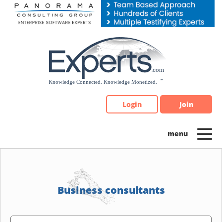
Please
note:
This
website
includes
an
accessibility
system.
Login
Join
Business consultants