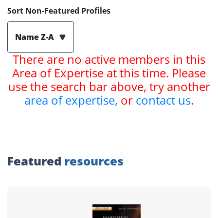
Sort Non-Featured Profiles
Name Z-A
There are no active members in this
Area of Expertise at this time. Please
use the search bar above, try another
area of expertise,
or
contact us
.
Featured
resources