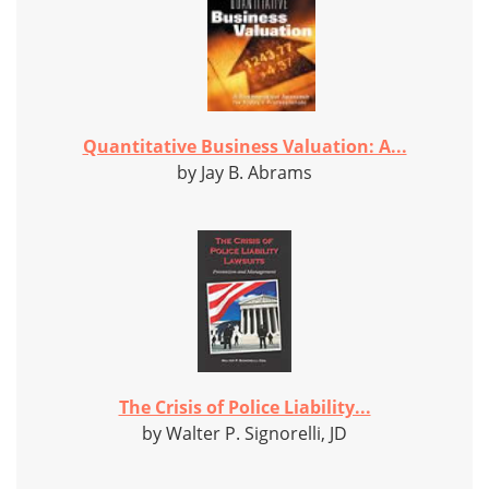
Quantitative Business Valuation: A...
by Jay B. Abrams
The Crisis of Police Liability...
by Walter P. Signorelli, JD