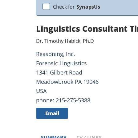
Check for
SynapsUs
Linguistics Consultant 
Dr. Timothy Habick, Ph.D
Reasoning, Inc.
Forensic Linguistics
1341 Gilbert Road
Meadowbrook PA 19046
USA
phone: 215-275-5388
Email
SUMMARY
CV / LINKS