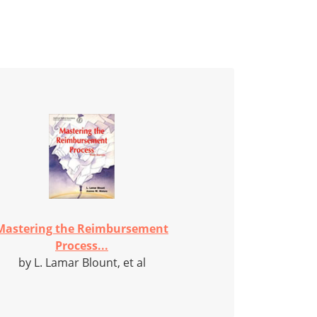
Mastering the Reimbursement
Process...
by L. Lamar Blount, et al