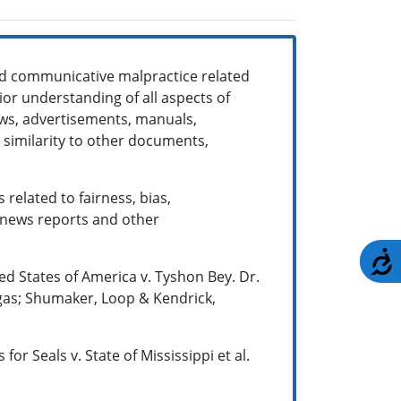
nd communicative malpractice related
rior understanding of all aspects of
iews, advertisements, manuals,
 similarity to other documents,
 related to fairness, bias,
 news reports and other
A
ited States of America v. Tyshon Bey. Dr.
egas; Shumaker, Loop & Kendrick,
or Seals v. State of Mississippi et al.