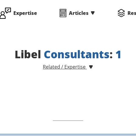
Expertise
Articles
Re
Libel
Consultants
:
1
Related / Expertise