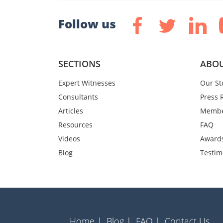
Follow us
SECTIONS
ABOU
Expert Witnesses
Our St
Consultants
Press 
Articles
Membe
Resources
FAQ
Videos
Award
Blog
Testim
Home |
Blog |
FAQ |
Contact Us