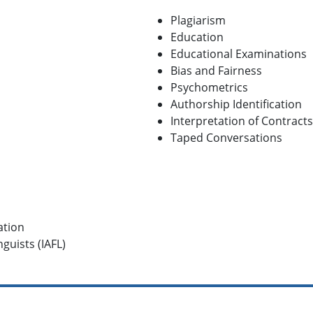
Plagiarism
Education
Educational Examinations
Bias and Fairness
Psychometrics
Authorship Identification
Interpretation of Contracts
Taped Conversations
ation
guists (IAFL)