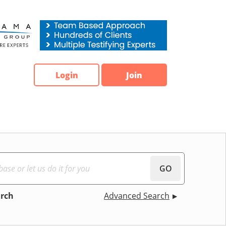
Login
Join
GO
arch
Advanced Search