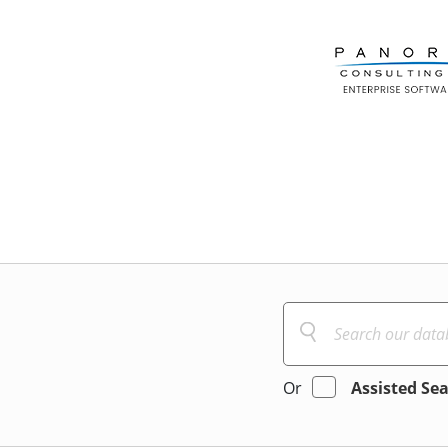
Or
Assisted Se