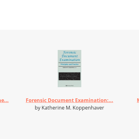
e...
Forensic Document Examination:...
by Katherine M. Koppenhaver