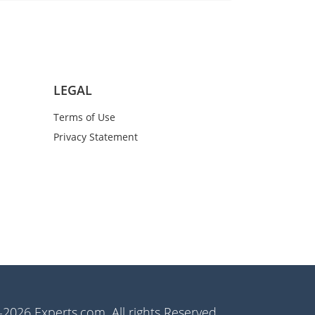
LEGAL
Terms of Use
Privacy Statement
2026 Experts.com. All rights Reserved