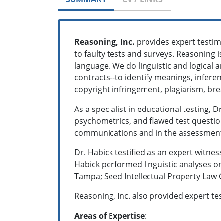
Reasoning, Inc.
provides expert testim
to faulty tests and surveys. Reasoning i
language. We do linguistic and logical 
contracts--to identify meanings, infere
copyright infringement, plagiarism, bre
As a specialist in educational testing, 
psychometrics, and flawed test questi
communications and in the assessment o
Dr. Habick testified as an expert witness
Habick performed linguistic analyses o
Tampa; Seed Intellectual Property Law G
Reasoning, Inc. also provided expert tes
Areas of Expertise
: