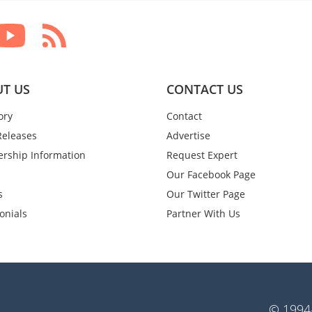
T US
CONTACT US
ory
Contact
Releases
Advertise
rship Information
Request Expert
Our Facebook Page
s
Our Twitter Page
onials
Partner With Us
© 1994-