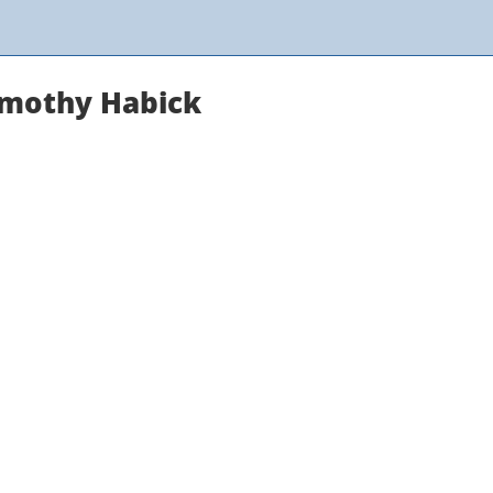
Timothy Habick