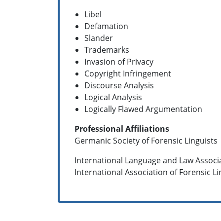
Libel
Defamation
Slander
Trademarks
Invasion of Privacy
Copyright Infringement
Discourse Analysis
Logical Analysis
Logically Flawed Argumentation
Professional Affiliations
Germanic Society of Forensic Linguists
International Language and Law Associ
International Association of Forensic Lin