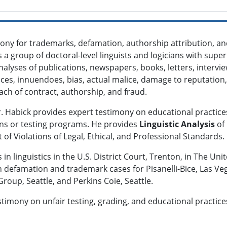
ony for trademarks, defamation, authorship attribution, a
s a group of doctoral-level linguists and logicians with supe
analyses of publications, newspapers, books, letters, interv
nces, innuendoes, bias, actual malice, damage to reputation,
ach of contract, authorship, and fraud.
Dr. Habick provides expert testimony on educational practices
ons or testing programs. He provides
Linguistic Analysis
of
f Violations of Legal, Ethical, and Professional Standards.
 in linguistics in the U.S. District Court, Trenton, in The Un
n defamation and trademark cases for Pisanelli-Bice, Las V
roup, Seattle, and Perkins Coie, Seattle.
timony on unfair testing, grading, and educational practices f