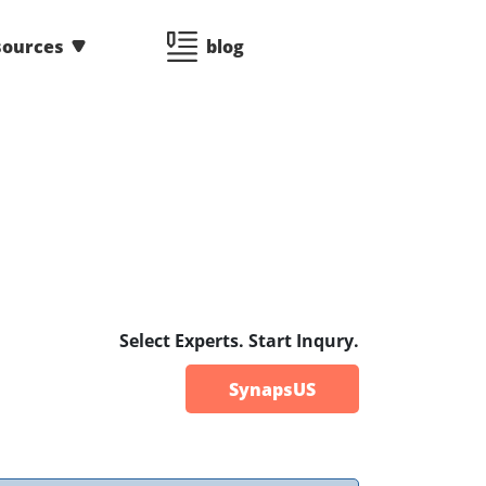
sources
blog
Select Experts. Start Inqury.
SynapsUS