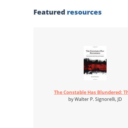
Featured
resources
The Constable Has Blundered: Th
by Walter P. Signorelli, JD