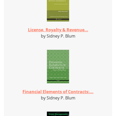
License, Royalty & Revenue...
by Sidney P. Blum
Financial Elements of Contracts:...
by Sidney P. Blum