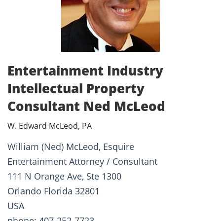
Entertainment Industry
Intellectual Property
Consultant Ned McLeod
W. Edward McLeod, PA
William (Ned) McLeod, Esquire
Entertainment Attorney / Consultant
111 N Orange Ave, Ste 1300
Orlando Florida 32801
USA
phone: 407-252-7723