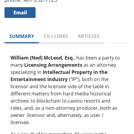
Email
SUMMARY
CV / LINKS
ARTICLES
William (Ned) McLeod, Esq
., has been a party to
many
Licensing Arrangements
as an attorney
specializing in
Intellectual Property in the
Entertainment Industry
(“IP”), both on the
licensor and the licensee side of the table in
different matters from hard media historical
archives to blockchain to casino resorts and
rides, and, as a non-attorney producer, both as
owner licensor and, alternately, as user /
licensee.