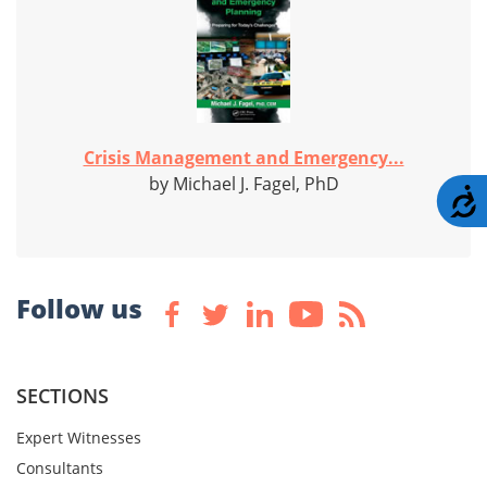
Crisis Management and Emergency...
by Michael J. Fagel, PhD
A
Follow us
SECTIONS
Expert Witnesses
Consultants