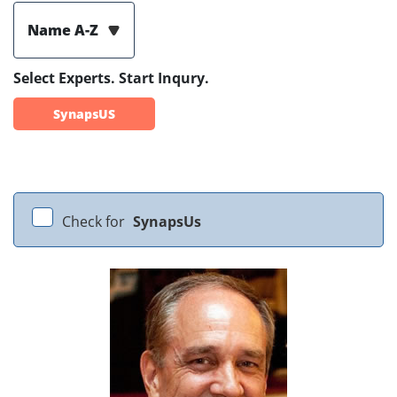
Name A-Z
Select Experts. Start Inqury.
SynapsUS
Check for
SynapsUs