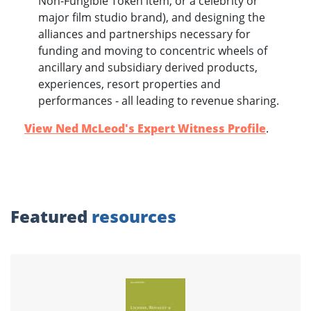
Non-Fungible Token item, or a celebrity or
major film studio brand), and designing the
alliances and partnerships necessary for
funding and moving to concentric wheels of
ancillary and subsidiary derived products,
experiences, resort properties and
performances - all leading to revenue sharing.
View Ned McLeod's Expert Witness Profile
.
Featured
resources