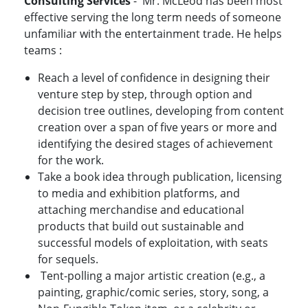
Consulting Services
- Mr. McLeod has been most
effective serving the long term needs of someone
unfamiliar with the entertainment trade. He helps
teams :
Reach a level of confidence in designing their
venture step by step, through option and
decision tree outlines, developing from content
creation over a span of five years or more and
identifying the desired stages of achievement
for the work.
Take a book idea through publication, licensing
to media and exhibition platforms, and
attaching merchandise and educational
products that build out sustainable and
successful models of exploitation, with seats
for sequels.
Tent-polling a major artistic creation (e.g., a
painting, graphic/comic series, story, song, a