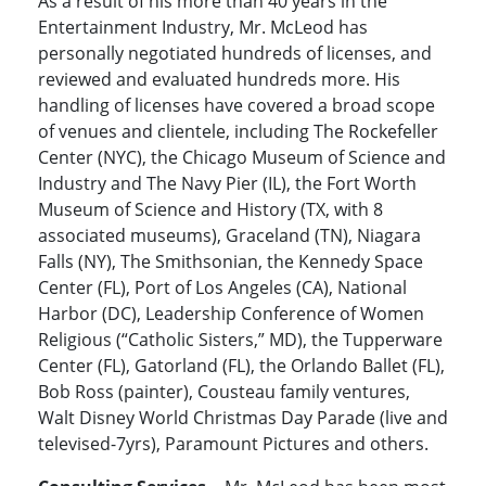
As a result of his more than 40 years in the
Entertainment Industry, Mr. McLeod has
personally negotiated hundreds of licenses, and
reviewed and evaluated hundreds more. His
handling of licenses have covered a broad scope
of venues and clientele, including The Rockefeller
Center (NYC), the Chicago Museum of Science and
Industry and The Navy Pier (IL), the Fort Worth
Museum of Science and History (TX, with 8
associated museums), Graceland (TN), Niagara
Falls (NY), The Smithsonian, the Kennedy Space
Center (FL), Port of Los Angeles (CA), National
Harbor (DC), Leadership Conference of Women
Religious (“Catholic Sisters,” MD), the Tupperware
Center (FL), Gatorland (FL), the Orlando Ballet (FL),
Bob Ross (painter), Cousteau family ventures,
Walt Disney World Christmas Day Parade (live and
televised-7yrs), Paramount Pictures and others.