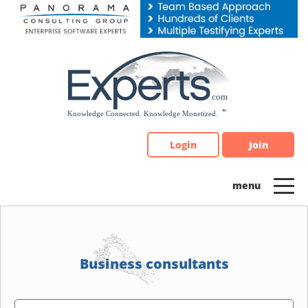
Please
note:
This
website
includes
an
accessibility
system.
Login
Join
Business consultants