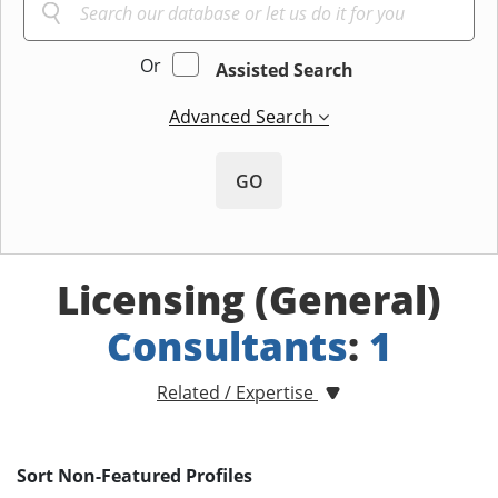
Or
Assisted Search
Advanced Search
GO
Licensing (General)
Consultants
:
1
Related / Expertise
Sort Non-Featured Profiles