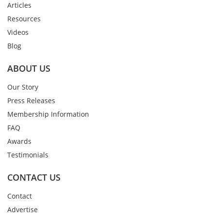
Articles
Resources
Videos
Blog
ABOUT US
Our Story
Press Releases
Membership Information
FAQ
Awards
Testimonials
CONTACT US
Contact
Advertise