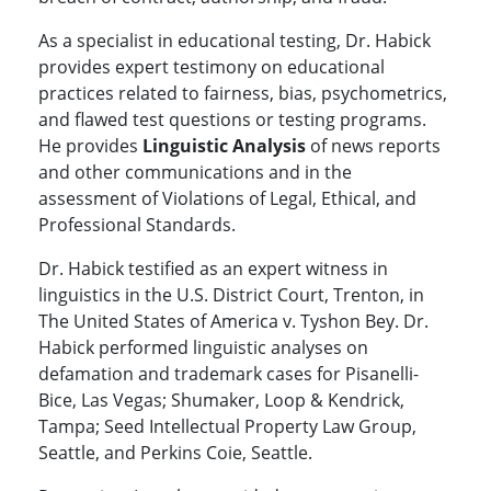
As a specialist in educational testing, Dr. Habick
provides expert testimony on educational
practices related to fairness, bias, psychometrics,
and flawed test questions or testing programs.
He provides
Linguistic Analysis
of news reports
and other communications and in the
assessment of Violations of Legal, Ethical, and
Professional Standards.
Dr. Habick testified as an expert witness in
linguistics in the U.S. District Court, Trenton, in
The United States of America v. Tyshon Bey. Dr.
Habick performed linguistic analyses on
defamation and trademark cases for Pisanelli-
Bice, Las Vegas; Shumaker, Loop & Kendrick,
Tampa; Seed Intellectual Property Law Group,
Seattle, and Perkins Coie, Seattle.