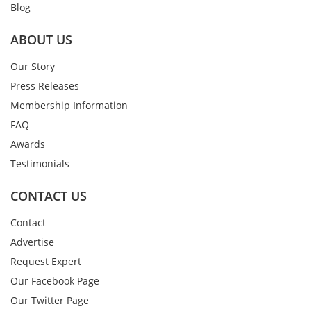
Blog
ABOUT US
Our Story
Press Releases
Membership Information
FAQ
Awards
Testimonials
CONTACT US
Contact
Advertise
Request Expert
Our Facebook Page
Our Twitter Page