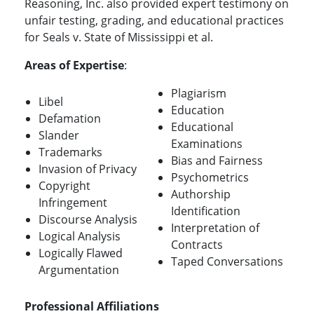
Reasoning, Inc. also provided expert testimony on
unfair testing, grading, and educational practices
for Seals v. State of Mississippi et al.
Areas of Expertise
:
Plagiarism
Libel
Education
Defamation
Educational
Slander
Examinations
Trademarks
Bias and Fairness
Invasion of Privacy
Psychometrics
Copyright
Authorship
Infringement
Identification
Discourse Analysis
Interpretation of
Logical Analysis
Contracts
Logically Flawed
Taped Conversations
Argumentation
Professional Affiliations