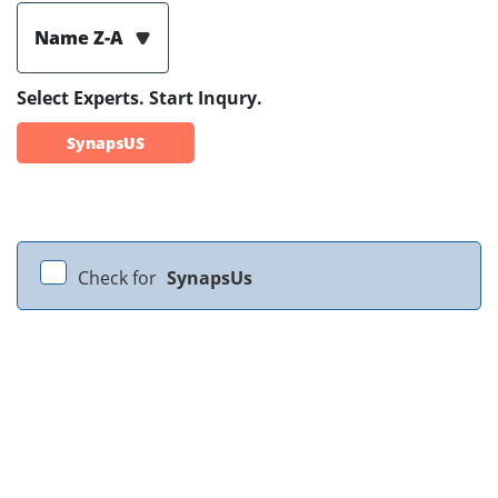
Name Z-A
Select Experts. Start Inqury.
SynapsUS
Check for
SynapsUs