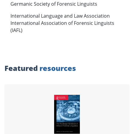
Germanic Society of Forensic Linguists
International Language and Law Association
International Association of Forensic Linguists
(IAFL)
Featured
resources