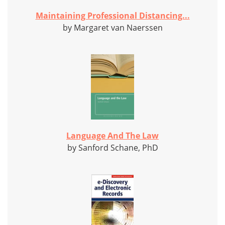
Maintaining Professional Distancing...
by Margaret van Naerssen
Language And The Law
by Sanford Schane, PhD