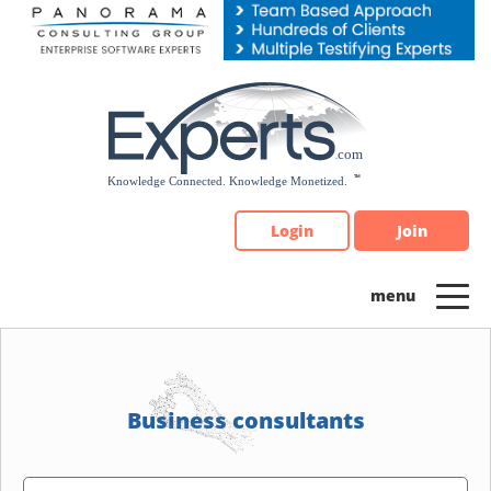
Please
note:
This
website
includes
an
accessibility
system.
Login
Join
Business consultants