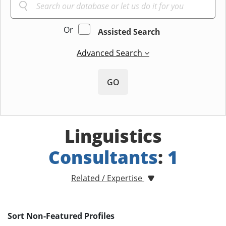
Or
Assisted Search
Advanced Search
GO
Linguistics
Consultants
:
1
Related / Expertise
Sort Non-Featured Profiles