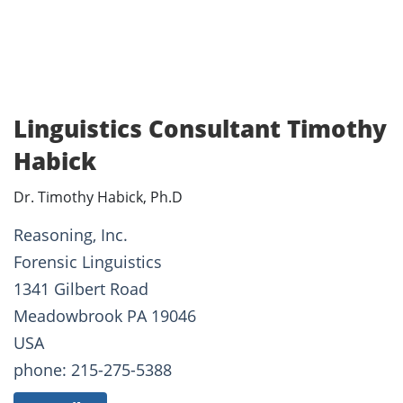
Linguistics Consultant Timothy
Habick
Dr. Timothy Habick, Ph.D
Reasoning, Inc.
Forensic Linguistics
1341 Gilbert Road
Meadowbrook PA 19046
USA
phone: 215-275-5388