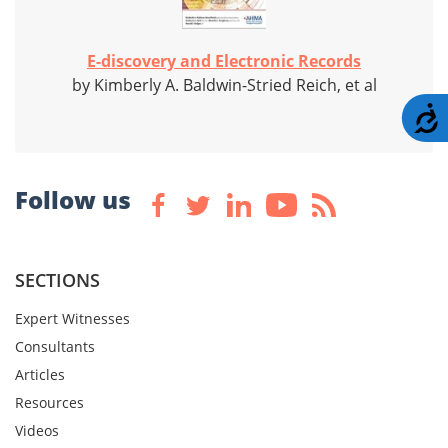
E-discovery and Electronic Records
by Kimberly A. Baldwin-Stried Reich, et al
A
Follow us
SECTIONS
Expert Witnesses
Consultants
Articles
Resources
Videos