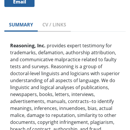
Email
SUMMARY
CV / LINKS
Reasoning, Inc.
provides expert testimony for
trademarks, defamation, authorship attribution,
and communicative malpractice related to faulty
tests and surveys. Reasoning is a group of
doctoral-level linguists and logicians with superior
understanding of all aspects of language. We do
linguistic and logical analyses of publications,
newspapers, books, letters, interviews,
advertisements, manuals, contracts--to identify
meanings, inferences, innuendoes, bias, actual
malice, damage to reputation, similarity to other
documents, copyright infringement, plagiarism,
breach of contract, authorship, and fraud.