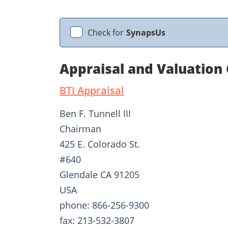
Check for
SynapsUs
Appraisal and Valuation
BTI Appraisal
Ben F. Tunnell III
Chairman
425 E. Colorado St.
#640
Glendale CA 91205
USA
phone: 866-256-9300
fax: 213-532-3807