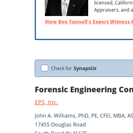
licensed, Califor
Appraisers, and a
View Ben Tunnell's Expert Witness P
Check for
SynapsUs
Forensic Engineering Con
EPS, Inc.
John A. Williams, PhD, PE, CFEI, MBA, A
17455 Douglas Road