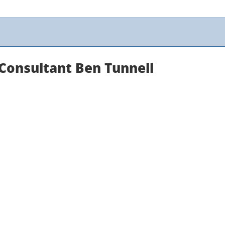
 Consultant Ben Tunnell