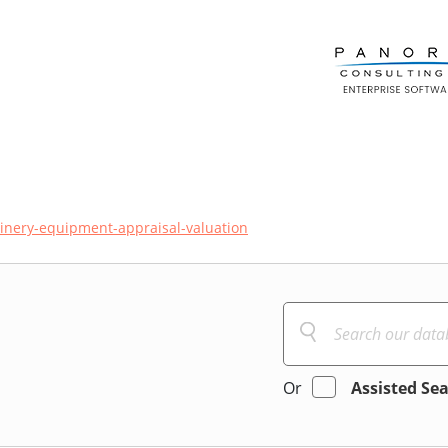
nery-equipment-appraisal-valuation
Or
Assisted Se