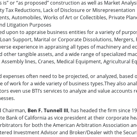
s is” or “as proposed” construction as well as Market Analysi
erty Tax Reductions, Lack of Disclosure or Misrepresentation
ents, Automobiles, Works of Art or Collectibles, Private Plan
nd Litigation Purposes
alled upon to appraise business entities for a variety of pu
 Loan Support, Marital or Corporate Dissolutions, Mergers,
diverse experience in appraising all types of machinery and
d other tangible assets, and a wide range of specialized m
 Assembly lines, Cranes, Medical Equipment, Agricultural
and expenses often need to be projected, or analyzed, based o
pe of work for a wide variety of business types.They also anal
ors even use BTI’s services to analyze and value accounts r
nesses.
d Chairman,
Ben F. Tunnell III
, has headed the firm since 19
tate Bank of California as vice president at their corporate 
rbitrators for both the American Arbitration Association a
stered Investment Advisor and Broker/Dealer with the Secu