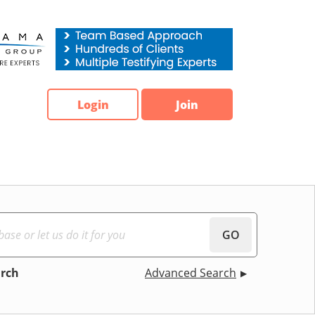
Login
Join
GO
arch
Advanced Search