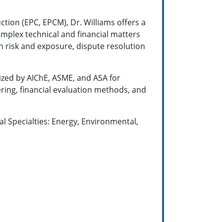
ction (EPC, EPCM), Dr. Williams offers a
omplex technical and financial matters
n risk and exposure, dispute resolution
nized by AIChE, ASME, and ASA for
ing, financial evaluation methods, and
l Specialties: Energy, Environmental,