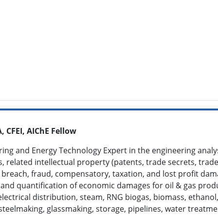
, CFEI, AIChE Fellow
ering and Energy Technology Expert in the engineering analys
related intellectual property (patents, trade secrets, tradem
 breach, fraud, compensatory, taxation, and lost profit dam
s, and quantification of economic damages for oil & gas produ
electrical distribution, steam, RNG biogas, biomass, ethanol
 steelmaking, glassmaking, storage, pipelines, water treatm