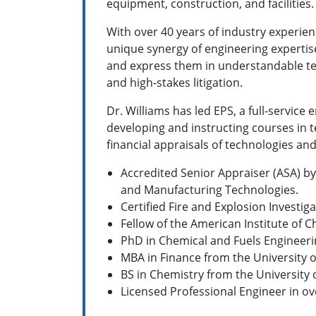
equipment, construction, and facilities.
With over 40 years of industry experien
unique synergy of engineering expertise
and express them in understandable ter
and high-stakes litigation.
Dr. Williams has led EPS, a full-servic
developing and instructing courses in
financial appraisals of technologies and
Accredited Senior Appraiser (ASA) by
and Manufacturing Technologies.
Certified Fire and Explosion Investiga
Fellow of the American Institute of 
PhD in Chemical and Fuels Engineeri
MBA in Finance from the University 
BS in Chemistry from the University
Licensed Professional Engineer in ov