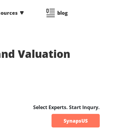
sources
blog
nd Valuation
Select Experts. Start Inqury.
SynapsUS