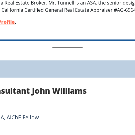
nia Real Estate Broker. Mr. Tunnell is an ASA, the senior desi
 California Certified General Real Estate Appraiser #AG-696
rofile
.
sultant John Williams
SA, AIChE Fellow