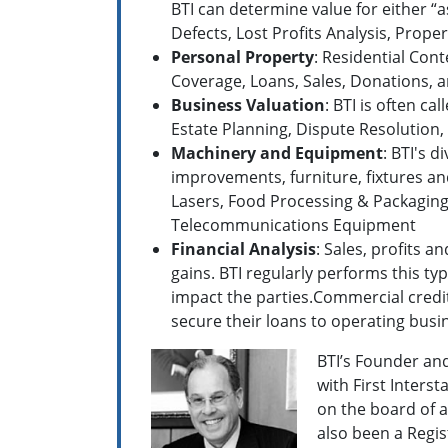
BTI can determine value for either “a
Defects, Lost Profits Analysis, Prop
Personal Property
: Residential Cont
Coverage, Loans, Sales, Donations, a
Business Valuation
: BTI is often c
Estate Planning, Dispute Resolution,
Machinery and Equipment
: BTI's 
improvements, furniture, fixtures an
Lasers, Food Processing & Packaging
Telecommunications Equipment
Financial Analysis
: Sales, profits 
gains. BTI regularly performs this ty
impact the parties.Commercial credit
secure their loans to operating busi
BTI’s Founder an
with First Inters
on the board of a
also been a Regi