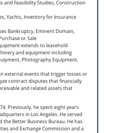
s and Feasibility Studies, Construction
es, Yachts, Inventory for Insurance
rposes Bankruptcy, Eminent Domain,
 Purchase or Sale
 equipment extends to leasehold
achinery and equipment including
 Equipment, Photography Equipment,
n external events that trigger losses or
yze contract disputes that financially
eceivable and related assets that
74. Previously, he spent eight years
headquarters in Los Angeles. He served
nd the Better Business Bureau. He has
rities and Exchange Commission and a