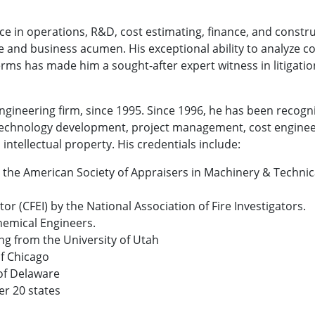
ce in operations, R&D, cost estimating, finance, and constru
 and business acumen. His exceptional ability to analyze c
ms has made him a sought-after expert witness in litigatio
e engineering firm, since 1995. Since 1996, he has been recog
 technology development, project management, cost engineer
 intellectual property. His credentials include:
 the American Society of Appraisers in Machinery & Technica
tor (CFEI) by the National Association of Fire Investigators.
Chemical Engineers.
ng from the University of Utah
of Chicago
 of Delaware
er 20 states