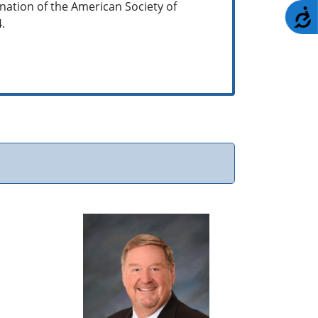
gnation of the American Society of
A
4.