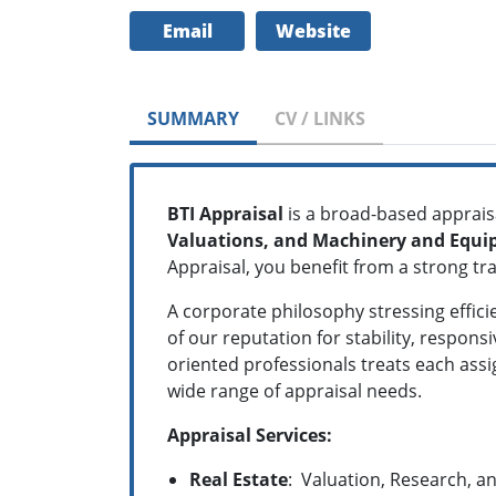
Email
Website
SUMMARY
CV / LINKS
BTI Appraisal
is a broad-based apprais
Valuations, and Machinery and Equi
Appraisal, you benefit from a strong tr
A corporate philosophy stressing effic
of our reputation for stability, respon
oriented professionals treats each ass
wide range of appraisal needs.
Appraisal
Services:
Real Estate
:
Valuation, Research, an