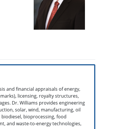
is and financial appraisals of energy,
arks), licensing, royalty structures,
ages. Dr. Williams provides engineering
ction, solar, wind, manufacturing, oil
, biodiesel, bioprocessing, food
ent, and waste-to-energy technologies,