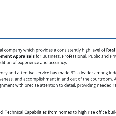
al company which provides a consistently high level of
Real
pment Appraisals
for Business, Professional, Public and Pr
adition of experience and accuracy.
iency and attentive service has made BTI a leader among in
siveness, and accomplishment in and out of the courtroom. At
ignment with precise attention to detail, providing needed 
d Technical Capabilities from homes to high rise office build