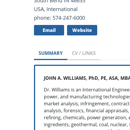
South Bend IN 46635
USA, International
phone: 574-247-6000
Email
Website
SUMMARY
CV / LINKS
JOHN A. WILLIAMS, PhD, PE, ASA, MBA
Dr. Williams is an International Engine
power, and manufacturing technologies, 
market analysis, infringement, contract
analysis, forensics, financial appraisal
refining, chemicals, power generation, 
ingredients, geothermal, coal, nuclear,