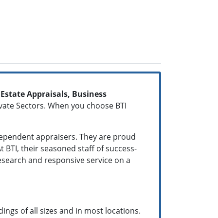
 Estate Appraisals, Business
ivate Sectors. When you choose BTI
dependent appraisers. They are proud
 BTI, their seasoned staff of success-
research and responsive service on a
ings of all sizes and in most locations.