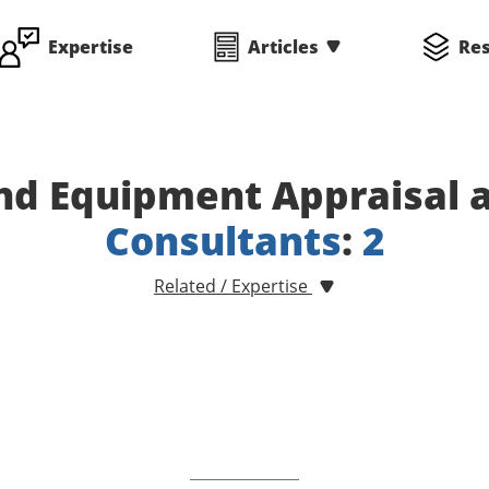
Expertise
Articles
Re
nd Equipment Appraisal a
Consultants
:
2
Related / Expertise