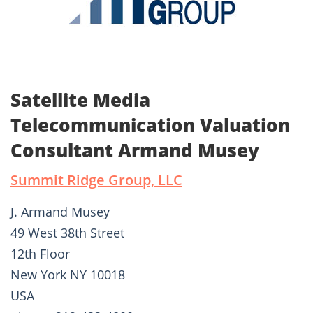
Satellite Media
Telecommunication Valuation
Consultant Armand Musey
Summit Ridge Group, LLC
J. Armand Musey
49 West 38th Street
12th Floor
New York NY 10018
USA