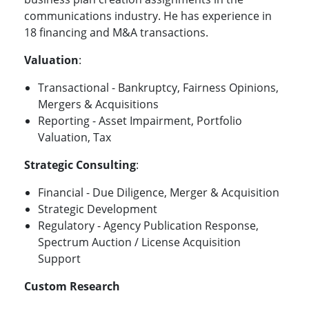
communications industry. He has experience in
18 financing and M&A transactions.
Valuation
:
Transactional - Bankruptcy, Fairness Opinions,
Mergers & Acquisitions
Reporting - Asset Impairment, Portfolio
Valuation, Tax
Strategic Consulting
:
Financial - Due Diligence, Merger & Acquisition
Strategic Development
Regulatory - Agency Publication Response,
Spectrum Auction / License Acquisition
Support
Custom Research