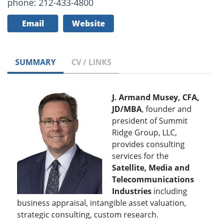
phone: 212-433-4800
Email
Website
SUMMARY
CV / LINKS
J. Armand Musey, CFA,
JD/MBA
, founder and
president of Summit
Ridge Group, LLC,
provides consulting
services for the
Satellite, Media and
Telecommunications
Industries
including
business appraisal, intangible asset valuation,
strategic consulting, custom research.