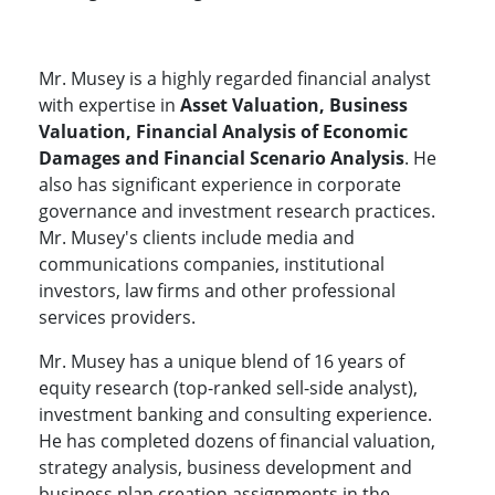
Mr. Musey is a highly regarded financial analyst
with expertise in
Asset Valuation, Business
Valuation, Financial Analysis of Economic
Damages and Financial Scenario Analysis
. He
also has significant experience in corporate
governance and investment research practices.
Mr. Musey's clients include media and
communications companies, institutional
investors, law firms and other professional
services providers.
Mr. Musey has a unique blend of 16 years of
equity research (top-ranked sell-side analyst),
investment banking and consulting experience.
He has completed dozens of financial valuation,
strategy analysis, business development and
business plan creation assignments in the