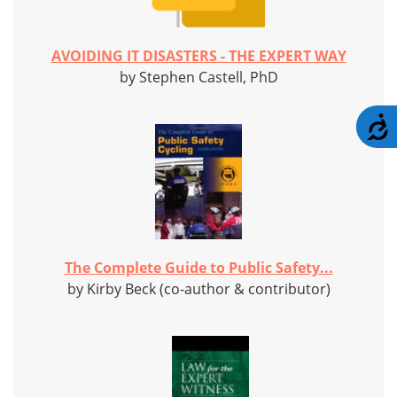
AVOIDING IT DISASTERS - THE EXPERT WAY
by Stephen Castell, PhD
A
The Complete Guide to Public Safety...
by Kirby Beck (co-author & contributor)