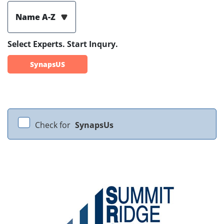
Name A-Z
Select Experts. Start Inqury.
SynapsUS
Check for
SynapsUs