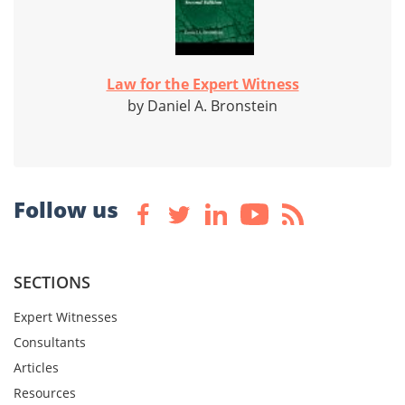
Law for the Expert Witness
by Daniel A. Bronstein
Follow us
SECTIONS
Expert Witnesses
Consultants
Articles
Resources