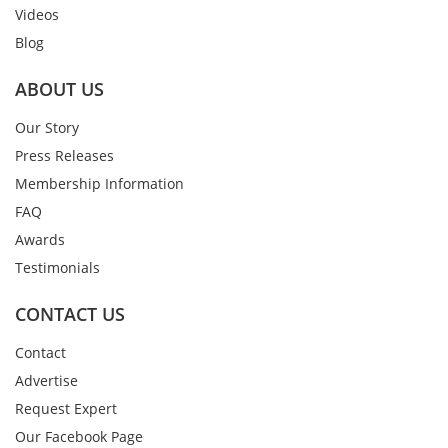
Videos
Blog
ABOUT US
Our Story
Press Releases
Membership Information
FAQ
Awards
Testimonials
CONTACT US
Contact
Advertise
Request Expert
Our Facebook Page