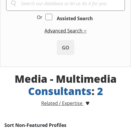
Or
Assisted Search
Advanced Search
GO
Media - Multimedia
Consultants
:
2
Related / Expertise
Sort Non-Featured Profiles