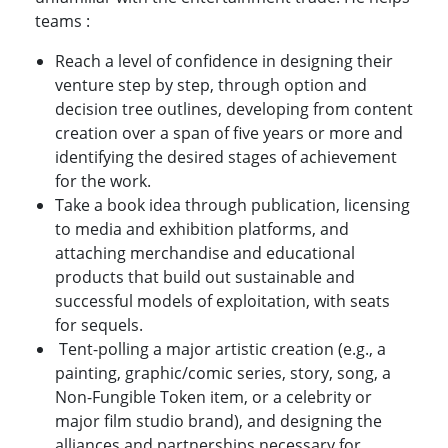
teams :
Reach a level of confidence in designing their
venture step by step, through option and
decision tree outlines, developing from content
creation over a span of five years or more and
identifying the desired stages of achievement
for the work.
Take a book idea through publication, licensing
to media and exhibition platforms, and
attaching merchandise and educational
products that build out sustainable and
successful models of exploitation, with seats
for sequels.
Tent-polling a major artistic creation (e.g., a
painting, graphic/comic series, story, song, a
Non-Fungible Token item, or a celebrity or
major film studio brand), and designing the
alliances and partnerships necessary for