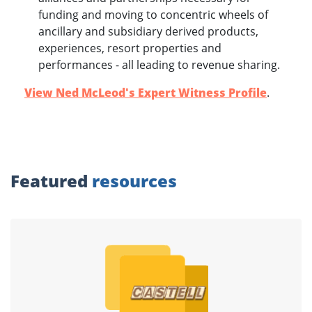
funding and moving to concentric wheels of
ancillary and subsidiary derived products,
experiences, resort properties and
performances - all leading to revenue sharing.
View Ned McLeod's Expert Witness Profile
.
Featured
resources