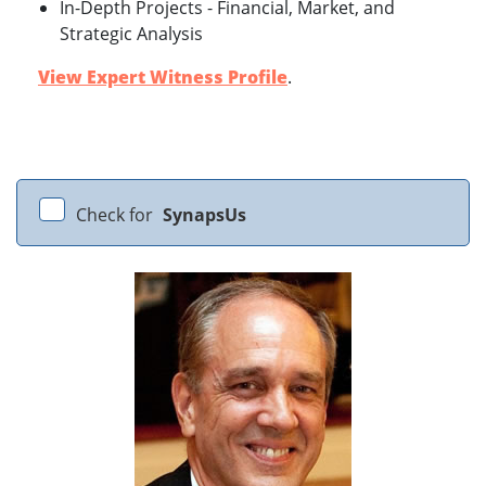
In-Depth Projects - Financial, Market, and
Strategic Analysis
View Expert Witness Profile
.
Check for
SynapsUs