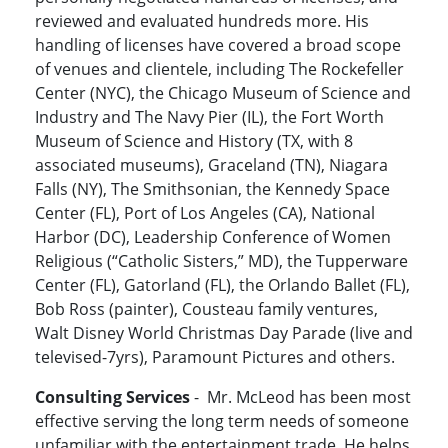
reviewed and evaluated hundreds more. His
handling of licenses have covered a broad scope
of venues and clientele, including The Rockefeller
Center (NYC), the Chicago Museum of Science and
Industry and The Navy Pier (IL), the Fort Worth
Museum of Science and History (TX, with 8
associated museums), Graceland (TN), Niagara
Falls (NY), The Smithsonian, the Kennedy Space
Center (FL), Port of Los Angeles (CA), National
Harbor (DC), Leadership Conference of Women
Religious (“Catholic Sisters,” MD), the Tupperware
Center (FL), Gatorland (FL), the Orlando Ballet (FL),
Bob Ross (painter), Cousteau family ventures,
Walt Disney World Christmas Day Parade (live and
televised-7yrs), Paramount Pictures and others.
Consulting Services
- Mr. McLeod has been most
effective serving the long term needs of someone
unfamiliar with the entertainment trade. He helps