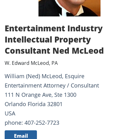
Entertainment Industry
Intellectual Property
Consultant Ned McLeod
W. Edward McLeod, PA
William (Ned) McLeod, Esquire
Entertainment Attorney / Consultant
111 N Orange Ave, Ste 1300
Orlando Florida 32801
USA
phone: 407-252-7723
Email