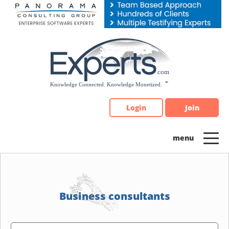
Please
note:
This
website
includes
an
accessibility
system.
Login
Join
Business consultants