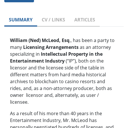
SUMMARY
CV / LINKS
ARTICLES
William (Ned) McLeod, Esq
., has been a party to
many
Licensing Arrangements
as an attorney
specializing in
Intellectual Property in the
Entertainment Industry
(“IP”), both on the
licensor and the licensee side of the table in
different matters from hard media historical
archives to blockchain to casino resorts and
rides, and, as a non-attorney producer, both as
owner licensor and, alternately, as user /
licensee.
As a result of his more than 40 years in the
Entertainment Industry, Mr. McLeod has
personally negotiated hundreds of licenses, and