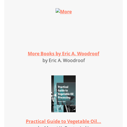
More Books by Eric A. Woodroof
by Eric A. Woodroof
Practical Guide to Vegetable Oil...