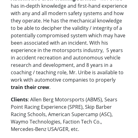
has in-depth knowledge and first-hand experience
with any and all modern safety systems and how
they operate. He has the mechanical knowledge
to be able to decipher the validity / integrity of a
potentially compromised system which may have
been associated with an incident. With his
experience in the motorsports industry, 5 years
in accident recreation and autonomous vehicle
research and development, and 8 years in a
coaching / teaching role, Mr. Uribe is available to
work with automotive companies to properly
train their crew
.
Clients
: Allen Berg Motorsports (ABMS), Sears
Point Racing Experience (SPRE), Skip Barber
Racing Schools, American Supercamp (ASC),
Waymo Technologies, Faction Tech Co.,
Mercedes-Benz USA/GER, etc.