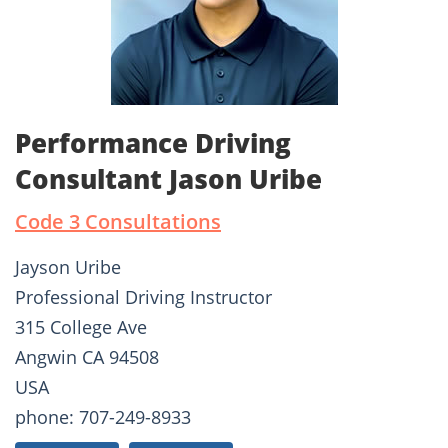
Performance Driving
Consultant Jason Uribe
Code 3 Consultations
Jayson Uribe
Professional Driving Instructor
315 College Ave
Angwin CA 94508
USA
phone: 707-249-8933