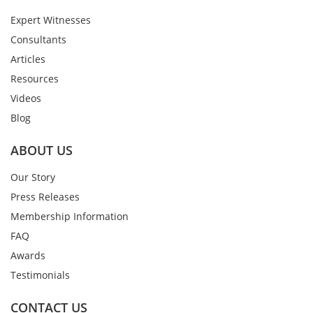
Expert Witnesses
Consultants
Articles
Resources
Videos
Blog
ABOUT US
Our Story
Press Releases
Membership Information
FAQ
Awards
Testimonials
CONTACT US