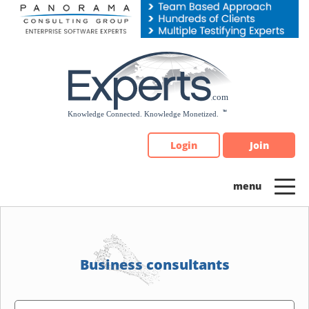
Please
note:
This
website
includes
an
accessibility
system.
Login
Join
Business consultants