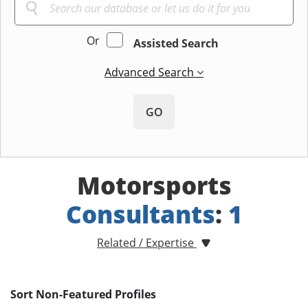
Or
Assisted Search
Advanced Search
GO
Motorsports
Consultants
:
1
Related / Expertise
Sort Non-Featured Profiles