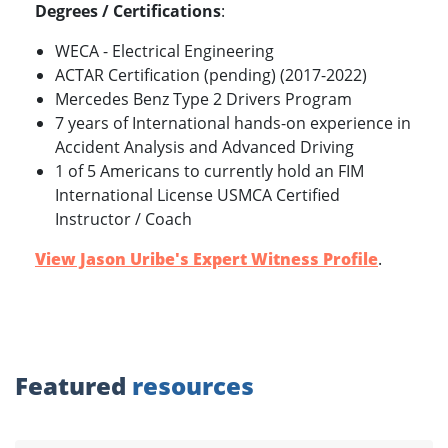
Degrees / Certifications
:
WECA - Electrical Engineering
ACTAR Certification (pending) (2017-2022)
Mercedes Benz Type 2 Drivers Program
7 years of International hands-on experience in
Accident Analysis and Advanced Driving
1 of 5 Americans to currently hold an FIM
International License USMCA Certified
Instructor / Coach
View Jason Uribe's Expert Witness Profile
.
Featured
resources