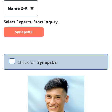
Name Z-A
Select Experts. Start Inqury.
SynapsUS
Check for
SynapsUs