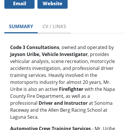
Email
Website
SUMMARY
CV / LINKS
Code 3 Consultations
, owned and operated by
Jayson Uribe, Vehicle Investigator
, provides
vehicular analysis, scene recreation, motorcycle
accidents investigation, and professional driver
training services. Heavily involved in the
motorsports industry for almost 20 years, Mr.
Uribe is also an active
Firefighter
with the Napa
County Fire Department, as well as a
professional
Driver and Instructor
at Sonoma
Raceway and the Allen Berg Racing School at
Laguna Seca.
Automotive Crew Training Services
- Mr. Uribe