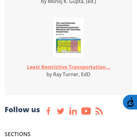
by Monoj K. Gupta, (ed.)
Least Restrictive Transportation...
by Ray Turner, EdD
A
Follow us
SECTIONS