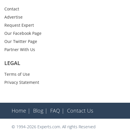
Contact
Advertise
Request Expert
Our Facebook Page
Our Twitter Page
Partner With Us
LEGAL
Terms of Use
Privacy Statement
Home |
Blog |
FAQ |
Contact Us
© 1994-2026 Experts.com. All rights Reserved