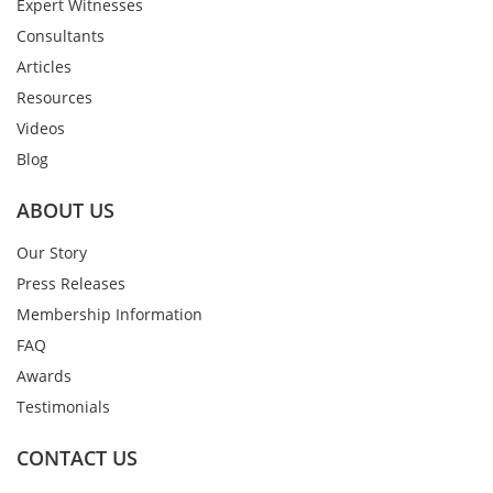
Expert Witnesses
Consultants
Articles
Resources
Videos
Blog
ABOUT US
Our Story
Press Releases
Membership Information
FAQ
Awards
Testimonials
CONTACT US