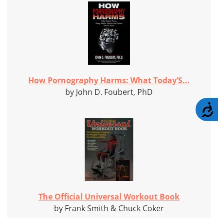
How Pornography Harms: What Today’S...
by John D. Foubert, PhD
A
The Official Universal Workout Book
by Frank Smith & Chuck Coker