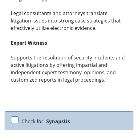
Legal consultants and attorneys translate
litigation issues into strong case strategies that
effectively utilize electronic evidence.
Expert Witness
Supports the resolution of security incidents and
active litigations by offering impartial and
independent expert testimony, opinions, and
customized reports in legal proceedings.
Check for
SynapsUs