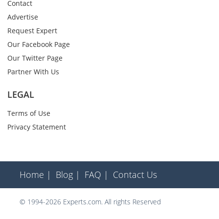
Contact
Advertise
Request Expert
Our Facebook Page
Our Twitter Page
Partner With Us
LEGAL
Terms of Use
Privacy Statement
Home |
Blog |
FAQ |
Contact Us
© 1994-2026 Experts.com. All rights Reserved