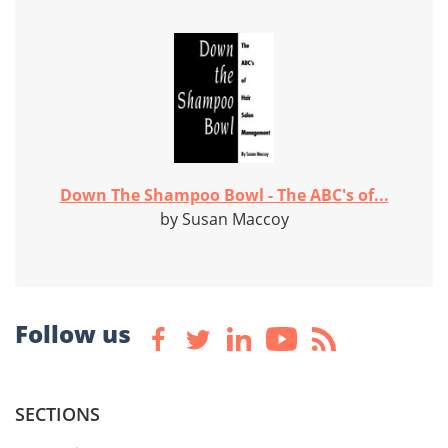
Down The Shampoo Bowl - The ABC's of...
by Susan Maccoy
Follow us
SECTIONS