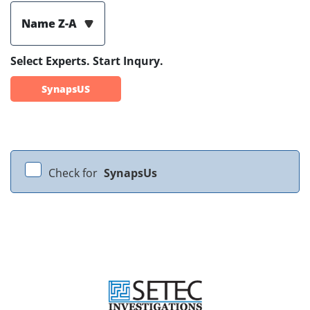
Name Z-A
Select Experts. Start Inqury.
SynapsUS
Check for
SynapsUs