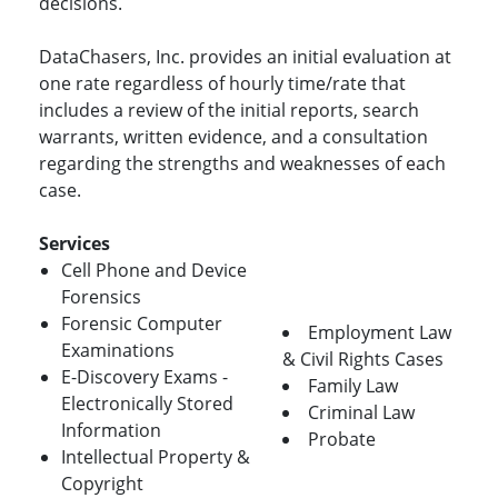
decisions.
DataChasers, Inc. provides an initial evaluation at
one rate regardless of hourly time/rate that
includes a review of the initial reports, search
warrants, written evidence, and a consultation
regarding the strengths and weaknesses of each
case.
Services
Cell Phone and Device
Forensics
Forensic Computer
Employment Law
Examinations
& Civil Rights Cases
E-Discovery Exams -
Family Law
Electronically Stored
Criminal Law
Information
Probate
Intellectual Property &
Copyright