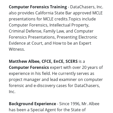
Computer Forensics Training
- DataChasers, Inc.
also provides California State Bar approved MCLE
presentations for MCLE credits.Topics include
Computer Forensics, Intellectual Property,
Criminal Defense, Family Law, and Computer
Forensics Presentations, Presenting Electronic
Evidence at Court, and How to be an Expert
Witness.
Matthew Albee, CFCE, EnCE, SCERS
is a
Computer Forensics
expert with over 20 years of
experience in his field. He currently serves as
project manager and lead examiner on computer
forensic and e-discovery cases for DataChasers,
Inc.
Background Experience
- Since 1996, Mr. Albee
has been a Special Agent for the State of