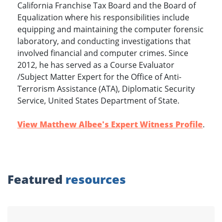
California Franchise Tax Board and the Board of
Equalization where his responsibilities include
equipping and maintaining the computer forensic
laboratory, and conducting investigations that
involved financial and computer crimes. Since
2012, he has served as a Course Evaluator
/Subject Matter Expert for the Office of Anti-
Terrorism Assistance (ATA), Diplomatic Security
Service, United States Department of State.
View Matthew Albee's Expert Witness Profile
.
Featured
resources