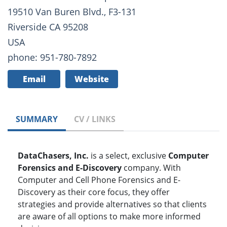
19510 Van Buren Blvd., F3-131
Riverside CA 95208
USA
phone: 951-780-7892
Email
Website
SUMMARY
CV / LINKS
DataChasers, Inc.
is a select, exclusive
Computer
Forensics and E-Discovery
company. With
Computer and Cell Phone Forensics and E-
Discovery as their core focus, they offer
strategies and provide alternatives so that clients
are aware of all options to make more informed