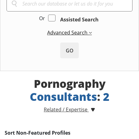
Or
Assisted Search
Advanced Search
GO
Pornography
Consultants
:
2
Related / Expertise
Sort Non-Featured Profiles