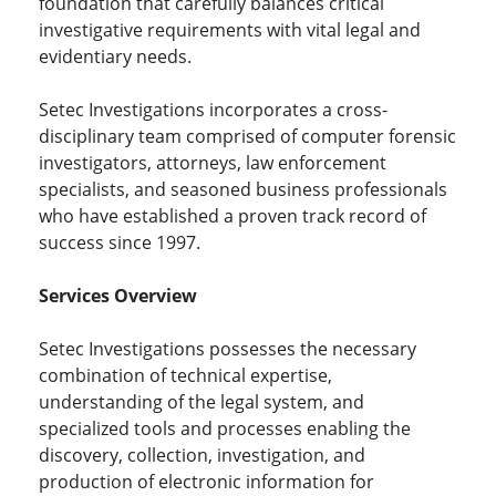
foundation that carefully balances critical
investigative requirements with vital legal and
evidentiary needs.
Setec Investigations incorporates a cross-
disciplinary team comprised of computer forensic
investigators, attorneys, law enforcement
specialists, and seasoned business professionals
who have established a proven track record of
success since 1997.
Services Overview
Setec Investigations possesses the necessary
combination of technical expertise,
understanding of the legal system, and
specialized tools and processes enabling the
discovery, collection, investigation, and
production of electronic information for