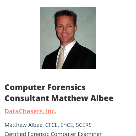
Computer Forensics
Consultant Matthew Albee
DataChasers, Inc.
Matthew Albee, CFCE, EnCE, SCERS
Certified Forensic Computer Examiner