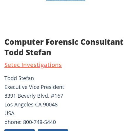
Computer Forensic Consultant
Todd Stefan
Setec Investigations
Todd Stefan
Executive Vice President
8391 Beverly Blvd. #167
Los Angeles CA 90048
USA
phone: 800-748-5440