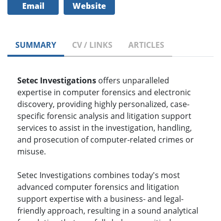
Email
Website
SUMMARY
CV / LINKS
ARTICLES
Setec Investigations
offers unparalleled
expertise in computer forensics and electronic
discovery, providing highly personalized, case-
specific forensic analysis and litigation support
services to assist in the investigation, handling,
and prosecution of computer-related crimes or
misuse.
Setec Investigations combines today's most
advanced computer forensics and litigation
support expertise with a business- and legal-
friendly approach, resulting in a sound analytical