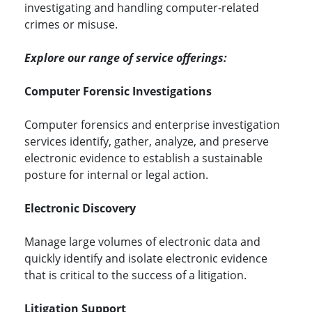
investigating and handling computer-related
crimes or misuse.
Explore our range of service offerings:
Computer Forensic Investigations
Computer forensics and enterprise investigation
services identify, gather, analyze, and preserve
electronic evidence to establish a sustainable
posture for internal or legal action.
Electronic Discovery
Manage large volumes of electronic data and
quickly identify and isolate electronic evidence
that is critical to the success of a litigation.
Litigation Support