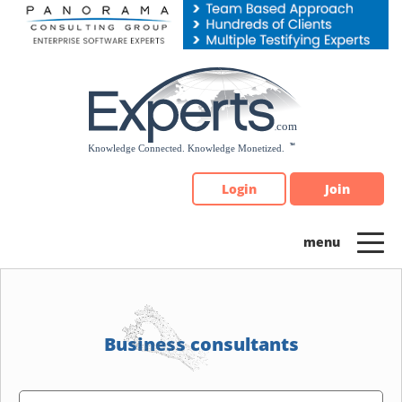
Please
note:
This
website
includes
an
accessibility
system.
Login
Join
Business consultants