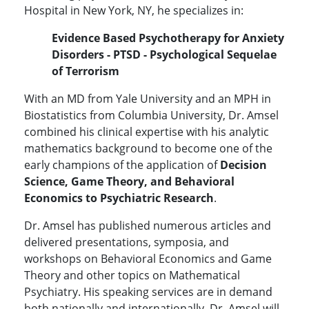
Hospital in New York, NY, he specializes in:
Evidence Based Psychotherapy for Anxiety
Disorders - PTSD - Psychological Sequelae
of Terrorism
With an MD from Yale University and an MPH in
Biostatistics from Columbia University, Dr. Amsel
combined his clinical expertise with his analytic
mathematics background to become one of the
early champions of the application of
Decision
Science, Game Theory, and Behavioral
Economics to Psychiatric Research
.
Dr. Amsel has published numerous articles and
delivered presentations, symposia, and
workshops on Behavioral Economics and Game
Theory and other topics on Mathematical
Psychiatry. His speaking services are in demand
both nationally and internationally. Dr. Amsel will