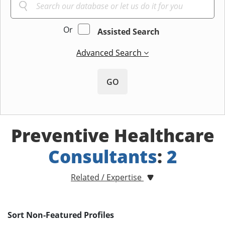
Or
Assisted Search
Advanced Search
GO
Preventive Healthcare
Consultants
:
2
Related / Expertise
Sort Non-Featured Profiles