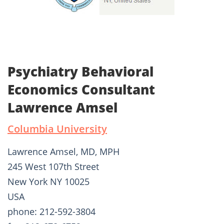
Psychiatry Behavioral
Economics Consultant
Lawrence Amsel
Columbia University
Lawrence Amsel, MD, MPH
245 West 107th Street
New York NY 10025
USA
phone: 212-592-3804