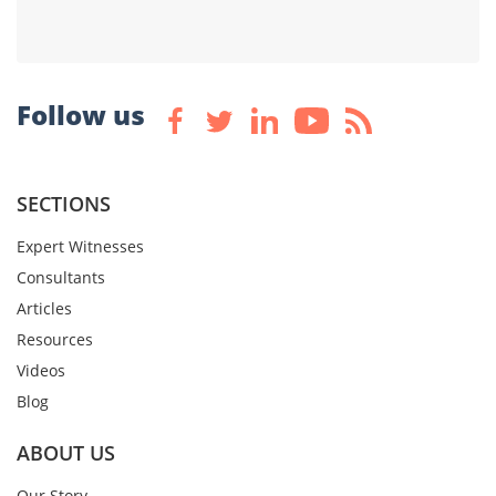
Follow us
SECTIONS
Expert Witnesses
Consultants
Articles
Resources
Videos
Blog
ABOUT US
Our Story