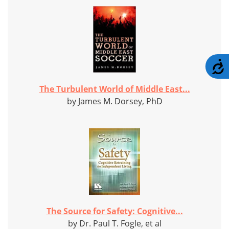
A
The Turbulent World of Middle East...
by James M. Dorsey, PhD
The Source for Safety: Cognitive...
by Dr. Paul T. Fogle, et al