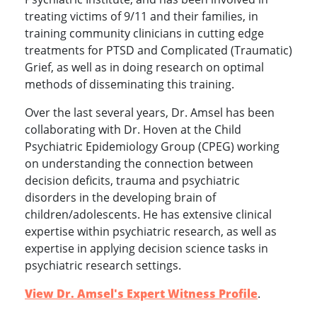
treating victims of 9/11 and their families, in
training community clinicians in cutting edge
treatments for PTSD and Complicated (Traumatic)
Grief, as well as in doing research on optimal
methods of disseminating this training.
Over the last several years, Dr. Amsel has been
collaborating with Dr. Hoven at the Child
Psychiatric Epidemiology Group (CPEG) working
on understanding the connection between
decision deficits, trauma and psychiatric
disorders in the developing brain of
children/adolescents. He has extensive clinical
expertise within psychiatric research, as well as
expertise in applying decision science tasks in
psychiatric research settings.
View Dr. Amsel's Expert Witness Profile
.