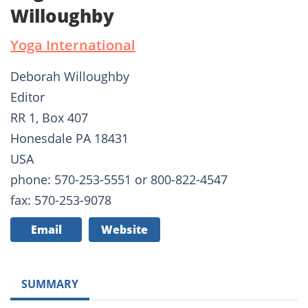
Willoughby
Yoga International
Deborah Willoughby
Editor
RR 1, Box 407
Honesdale PA 18431
USA
phone: 570-253-5551 or 800-822-4547
fax: 570-253-9078
Email
Website
SUMMARY