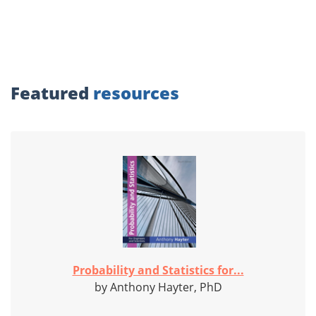
Featured
resources
Probability and Statistics for...
by Anthony Hayter, PhD