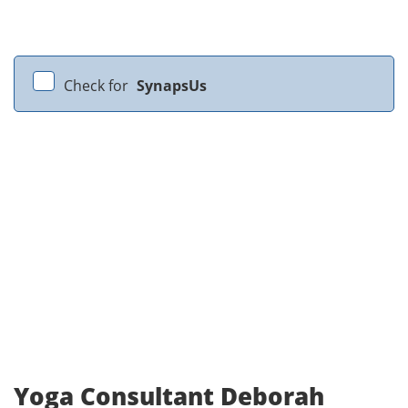
Check for
SynapsUs
Yoga Consultant Deborah