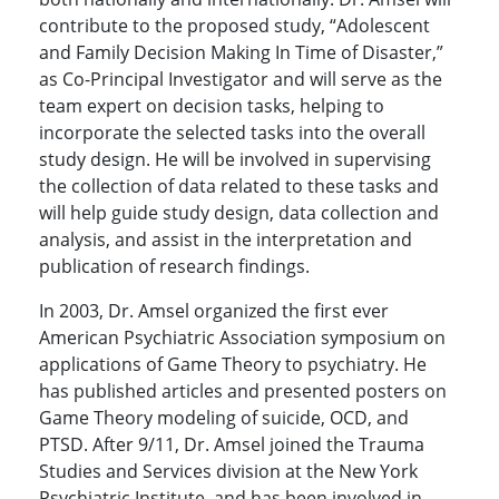
contribute to the proposed study, “Adolescent
and Family Decision Making In Time of Disaster,”
as Co-Principal Investigator and will serve as the
team expert on decision tasks, helping to
incorporate the selected tasks into the overall
study design. He will be involved in supervising
the collection of data related to these tasks and
will help guide study design, data collection and
analysis, and assist in the interpretation and
publication of research findings.
In 2003, Dr. Amsel organized the first ever
American Psychiatric Association symposium on
applications of Game Theory to psychiatry. He
has published articles and presented posters on
Game Theory modeling of suicide, OCD, and
PTSD. After 9/11, Dr. Amsel joined the Trauma
Studies and Services division at the New York
Psychiatric Institute, and has been involved in