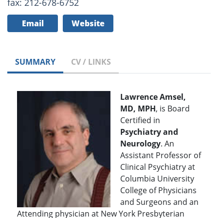
fax: 212-678-6752
Email
Website
SUMMARY
CV / LINKS
Lawrence Amsel,
MD, MPH
, is Board
Certified in
Psychiatry and
Neurology
. An
Assistant Professor of
Clinical Psychiatry at
Columbia University
College of Physicians
and Surgeons and an
Attending physician at New York Presbyterian