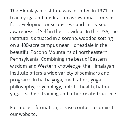
The Himalayan Institute was founded in 1971 to
teach yoga and meditation as systematic means
for developing consciousness and increased
awareness of Self in the individual. In the USA, the
Institute is situated in a serene, wooded setting
on a 400-acre campus near Honesdale in the
beautiful Pocono Mountains of northeastern
Pennsylvania. Combining the best of Eastern
wisdom and Western knowledge, the Himalayan
Institute offers a wide variety of seminars and
programs in hatha yoga, meditation, yoga
philosophy, psychology, holistic health, hatha
yoga teachers training and other related subjects.
For more information, please contact us or visit
our website.