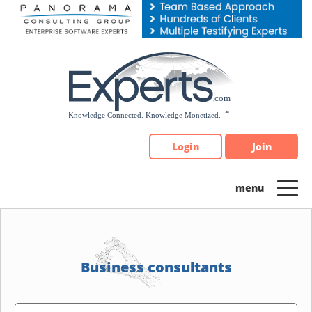
Please
note:
This
website
includes
an
accessibility
system.
Login
Join
Business consultants