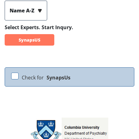
Name A-Z
Select Experts. Start Inqury.
SynapsUS
Check for
SynapsUs