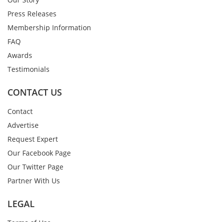
Press Releases
Membership Information
FAQ
Awards
Testimonials
CONTACT US
Contact
Advertise
Request Expert
Our Facebook Page
Our Twitter Page
Partner With Us
LEGAL