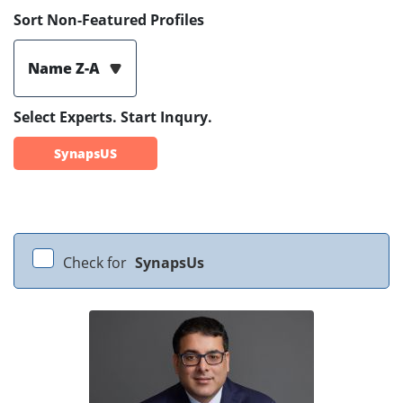
Sort Non-Featured Profiles
Name Z-A
Select Experts. Start Inqury.
SynapsUS
Check for
SynapsUs