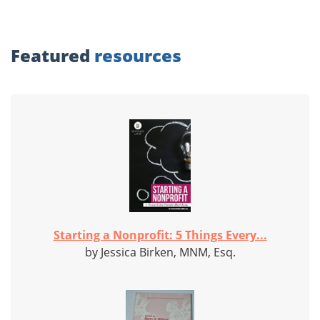
Featured
resources
Starting a Nonprofit: 5 Things Every...
by Jessica Birken, MNM, Esq.