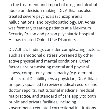
in the treatment and impact of drug and alcohol
abuse on decision-making. Dr. Adhia has also
treated severe psychosis (Schizophrenia,
hallucinations) and psychopathology. Dr. Adhia
was formerly treating patients at a Maximum
Security Prison and prison psychiatric hospital.
He has treated Opioid Use Disorders.
Dr. Adhia’s findings consider complicating factors,
such as emotional distress worsened by other
active physical and mental conditions. Other
factors are pre-existing mental and physical
illness, competency and capacity (e.g. dementia,
Intellectual Disability.) As a physician, Dr. Adhia is
uniquely qualified to review medical records and
doctor reports. Institutional medicine, medical
malpractice, and standard of care apply to both
public and private facilities, including
government, regulated correctional institutions,