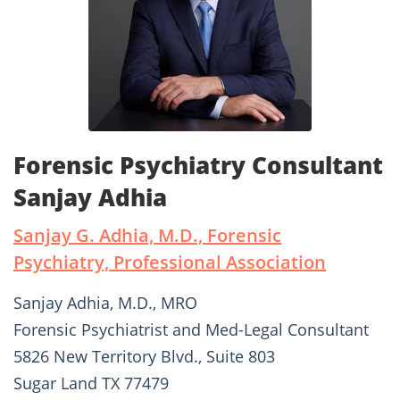
Forensic Psychiatry Consultant
Sanjay Adhia
Sanjay G. Adhia, M.D., Forensic
Psychiatry, Professional Association
Sanjay Adhia, M.D., MRO
Forensic Psychiatrist and Med-Legal Consultant
5826 New Territory Blvd., Suite 803
Sugar Land TX 77479