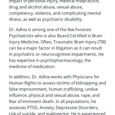
impact of personal injury, medical malpractice,
drug and alcohol abuse, sexual abuse,
competency, violence, and complicating mental
illness, as well as psychiatric disability.
Dr. Adhia is among one of the few Forensic
Psychiatrists who is also Board-Certified in Brain
Injury Medicine. Often, Traumatic Brain Injury (TBI)
can be a major factor in litigation as it can result
in psychiatric or neurocognitive impairments. He
has expertise in psychopharmacology, the
medicine of medication.
In addition, Dr. Adhia works with Physicians for
Human Rights to assess victims of kidnapping and
false imprisonment, human trafficking, undue
influence, physical and sexual abuse, rape, and
fear of imminent death. In all populations, he
assesses PTSD, Anxiety, Depressive Disorders,
risk of suicide, and malingering. He is experienced