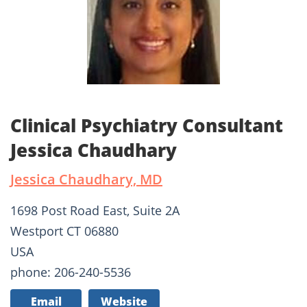
Clinical Psychiatry Consultant
Jessica Chaudhary
Jessica Chaudhary, MD
1698 Post Road East, Suite 2A
Westport CT 06880
USA
phone: 206-240-5536
Email
Website