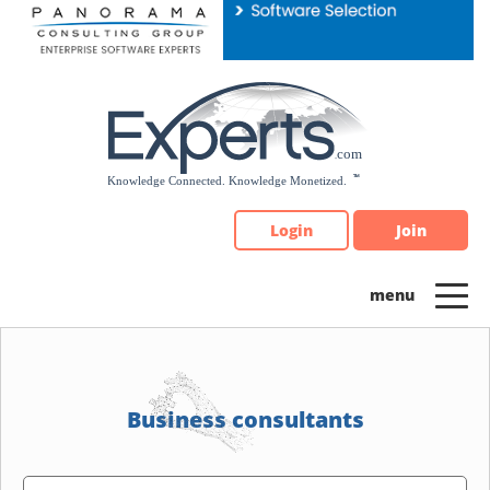
Please
note:
This
website
includes
an
accessibility
system.
Login
Join
Business consultants