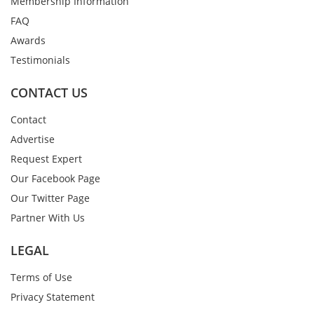
Membership Information
FAQ
Awards
Testimonials
CONTACT US
Contact
Advertise
Request Expert
Our Facebook Page
Our Twitter Page
Partner With Us
LEGAL
Terms of Use
Privacy Statement