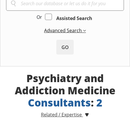
Or
Assisted Search
Advanced Search
GO
Psychiatry and
Addiction Medicine
Consultants
:
2
Related / Expertise