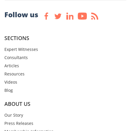
Follow us
SECTIONS
Expert Witnesses
Consultants
Articles
Resources
Videos
Blog
ABOUT US
Our Story
Press Releases