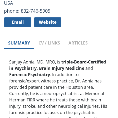
USA
phone: 832-746-5905
Email
Website
SUMMARY
CV / LINKS
ARTICLES
Sanjay Adhia, MD, MRO, is
triple-Board-Certified
in Psychiatry, Brain Injury Medicine
and
Forensic Psychiatry
. In addition to
forensic/expert witness practice, Dr. Adhia has
provided patient care in the Houston area.
Currently, he is a neuropsychiatrist at Memorial
Herman TIRR where he treats those with brain
injury, stroke, and other neurological injuries. His
forensic practice focuses on the psychiatric