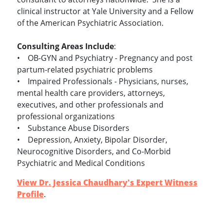
clinical instructor at Yale University and a Fellow
of the American Psychiatric Association.
Consulting Areas Include
:
• OB-GYN and Psychiatry - Pregnancy and post
partum-related psychiatric problems
• Impaired Professionals - Physicians, nurses,
mental health care providers, attorneys,
executives, and other professionals and
professional organizations
• Substance Abuse Disorders
• Depression, Anxiety, Bipolar Disorder,
Neurocognitive Disorders, and Co-Morbid
Psychiatric and Medical Conditions
View Dr. Jessica Chaudhary's Expert Witness
Profile
.