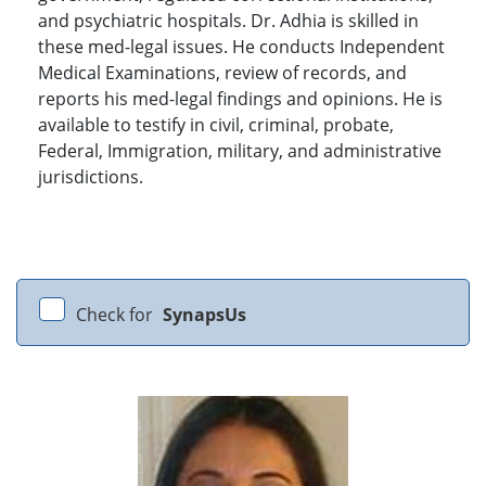
and psychiatric hospitals. Dr. Adhia is skilled in
these med-legal issues. He conducts Independent
Medical Examinations, review of records, and
reports his med-legal findings and opinions. He is
available to testify in civil, criminal, probate,
Federal, Immigration, military, and administrative
jurisdictions.
Check for
SynapsUs