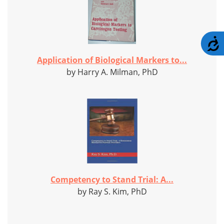
A
Application of Biological Markers to...
by Harry A. Milman, PhD
Competency to Stand Trial: A...
by Ray S. Kim, PhD