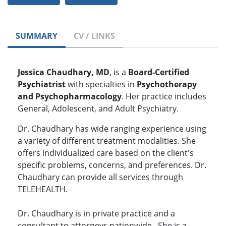
SUMMARY
CV / LINKS
Jessica Chaudhary, MD
,
is a
Board-Certified
Psychiatrist
with specialties in
Psychotherapy
and Psychopharmacology
. Her practice includes
General, Adolescent, and Adult Psychiatry.
Dr. Chaudhary has wide ranging experience using
a variety of different treatment modalities. She
offers individualized care based on the client's
specific problems, concerns, and preferences. Dr.
Chaudhary can provide all services through
TELEHEALTH.
Dr. Chaudhary is in private practice and a
consultant to attorneys nationwide. She is a