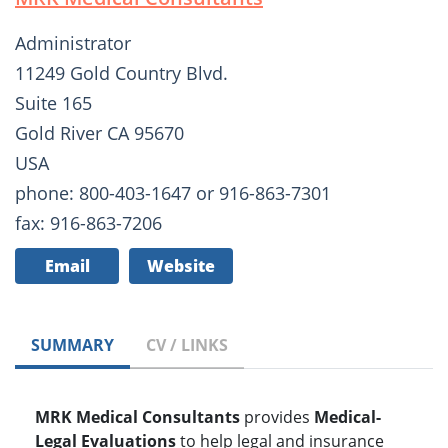
Administrator
11249 Gold Country Blvd.
Suite 165
Gold River CA 95670
USA
phone: 800-403-1647 or 916-863-7301
fax: 916-863-7206
Email
Website
SUMMARY
CV / LINKS
MRK Medical Consultants
provides
Medical-
Legal Evaluations
to help legal and insurance