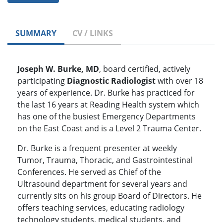
SUMMARY
CV / LINKS
Joseph W. Burke, MD
, board certified, actively
participating
Diagnostic Radiologist
with over 18
years of experience. Dr. Burke has practiced for
the last 16 years at Reading Health system which
has one of the busiest Emergency Departments
on the East Coast and is a Level 2 Trauma Center.
Dr. Burke is a frequent presenter at weekly
Tumor, Trauma, Thoracic, and Gastrointestinal
Conferences. He served as Chief of the
Ultrasound department for several years and
currently sits on his group Board of Directors. He
offers teaching services, educating radiology
technology students, medical students, and