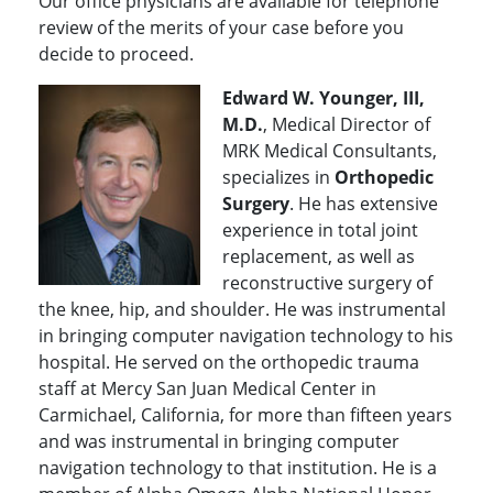
Our office physicians are available for telephone
review of the merits of your case before you
decide to proceed.
Edward W. Younger, III,
M.D.
, Medical Director of
MRK Medical Consultants,
specializes in
Orthopedic
Surgery
. He has extensive
experience in total joint
replacement, as well as
reconstructive surgery of
the knee, hip, and shoulder. He was instrumental
in bringing computer navigation technology to his
hospital. He served on the orthopedic trauma
staff at Mercy San Juan Medical Center in
Carmichael, California, for more than fifteen years
and was instrumental in bringing computer
navigation technology to that institution. He is a