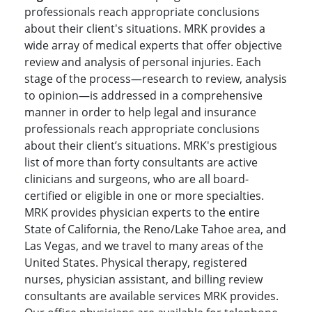
professionals reach appropriate conclusions
about their client's situations. MRK provides a
wide array of medical experts that offer objective
review and analysis of personal injuries. Each
stage of the process—research to review, analysis
to opinion—is addressed in a comprehensive
manner in order to help legal and insurance
professionals reach appropriate conclusions
about their client’s situations. MRK's prestigious
list of more than forty consultants are active
clinicians and surgeons, who are all board-
certified or eligible in one or more specialties.
MRK provides physician experts to the entire
State of California, the Reno/Lake Tahoe area, and
Las Vegas, and we travel to many areas of the
United States. Physical therapy, registered
nurses, physician assistant, and billing review
consultants are available services MRK provides.