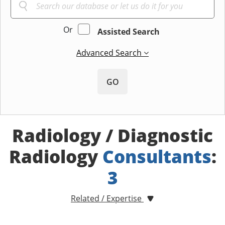
Or
Assisted Search
Advanced Search
GO
Radiology / Diagnostic
Radiology
Consultants
:
3
Related / Expertise