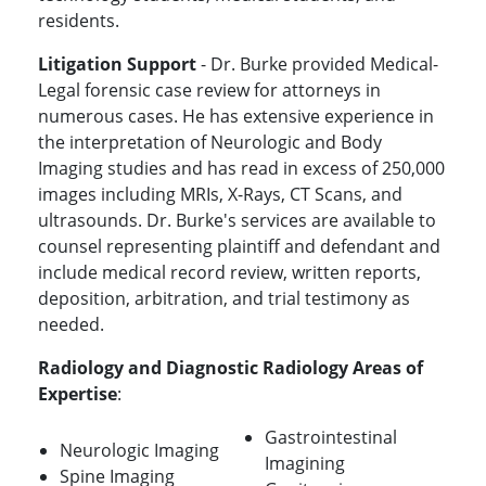
residents.
Litigation Support
- Dr. Burke provided Medical-
Legal forensic case review for attorneys in
numerous cases. He has extensive experience in
the interpretation of Neurologic and Body
Imaging studies and has read in excess of 250,000
images including MRIs, X-Rays, CT Scans, and
ultrasounds. Dr. Burke's services are available to
counsel representing plaintiff and defendant and
include medical record review, written reports,
deposition, arbitration, and trial testimony as
needed.
Radiology and Diagnostic Radiology Areas of
Expertise
:
Gastrointestinal
Neurologic Imaging
Imagining
Spine Imaging