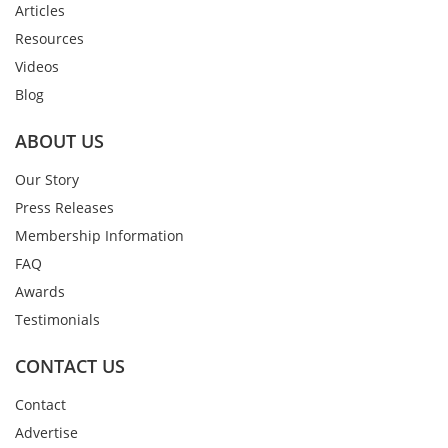
Articles
Resources
Videos
Blog
ABOUT US
Our Story
Press Releases
Membership Information
FAQ
Awards
Testimonials
CONTACT US
Contact
Advertise