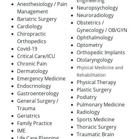
Engineering
Anesthesiology / Pain
Neuropsychology
Management
Neuroradiology
Bariatric Surgery
Obstetrics /
Cardiology
Gynecology / OB/GYN
Chiropractic
Ophthalmology
Orthopedics
Optometry
Covid-19
Orthopedic Implants
Critical Care/ICU
Otolaryngology
Chronic Pain
Physical Medicine and
Dermatology
Rehabilitation
Emergency Medicine
Physical Therapy
Endocrinology
Plastic Surgery
Gastroenterology
Podiatry
General Surgery /
Pulmonary Medicine
Trauma
Radiology
Geriatrics
Sports Medicine
Family Practice
Thoracic Surgery
IME
Traumatic Brain
Life Care Planning