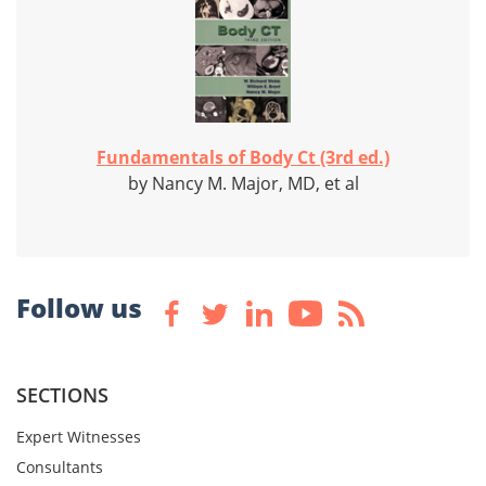
Fundamentals of Body Ct (3rd ed.)
by Nancy M. Major, MD, et al
Follow us
SECTIONS
Expert Witnesses
Consultants