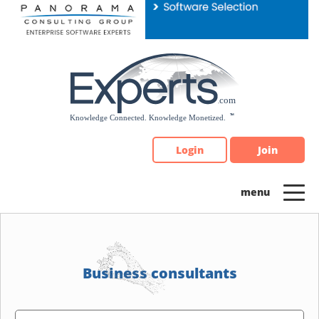
Please
note:
This
website
includes
an
accessibility
system.
Login
Join
Business consultants