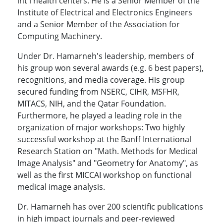
int'l health centers. He is a Senior Member of the
Institute of Electrical and Electronics Engineers
and a Senior Member of the Association for
Computing Machinery.
Under Dr. Hamarneh's leadership, members of
his group won several awards (e.g. 6 best papers),
recognitions, and media coverage. His group
secured funding from NSERC, CIHR, MSFHR,
MITACS, NIH, and the Qatar Foundation.
Furthermore, he played a leading role in the
organization of major workshops: Two highly
successful workshop at the Banff International
Research Station on "Math. Methods for Medical
Image Analysis" and "Geometry for Anatomy", as
well as the first MICCAI workshop on functional
medical image analysis.
Dr. Hamarneh has over 200 scientific publications
in high impact journals and peer-reviewed