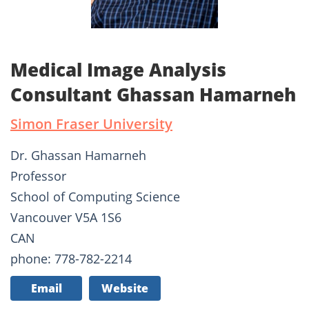
Medical Image Analysis
Consultant Ghassan Hamarneh
Simon Fraser University
Dr. Ghassan Hamarneh
Professor
School of Computing Science
Vancouver V5A 1S6
CAN
phone: 778-782-2214
Email
Website