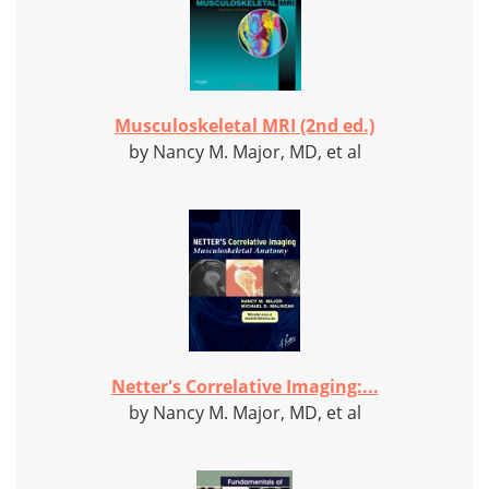
Musculoskeletal MRI (2nd ed.)
by Nancy M. Major, MD, et al
Netter's Correlative Imaging:...
by Nancy M. Major, MD, et al