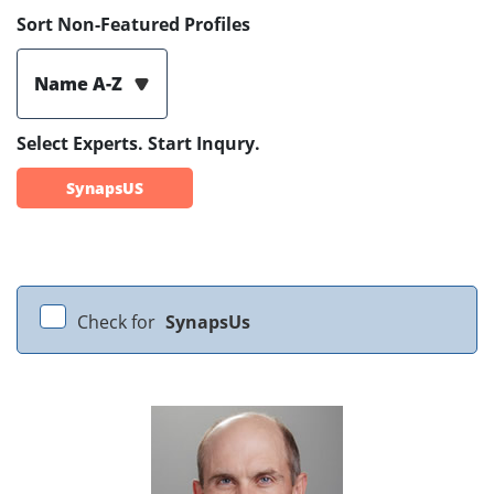
Sort Non-Featured Profiles
Name A-Z
Select Experts. Start Inqury.
SynapsUS
Check for
SynapsUs