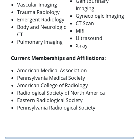
Genitourinary
Vascular Imaging
Imaging
Trauma Radiology
Gynecologic Imaging
Emergent Radiology
CT Scan
Body and Neurologic
MRI
CT
Ultrasound
Pulmonary Imaging
X-ray
Current Memberships and Affiliations
:
American Medical Association
Pennsylvania Medical Society
American College of Radiology
Radiological Society of North America
Eastern Radiological Society
Pennsylvania Radiological Society