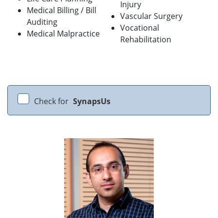
Injury
Medical Billing / Bill
Vascular Surgery
Auditing
Vocational
Medical Malpractice
Rehabilitation
Check for
SynapsUs