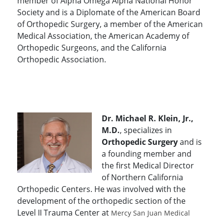
member of Alpha Omega Alpha National Honor
Society and is a Diplomate of the American Board
of Orthopedic Surgery, a member of the American
Medical Association, the American Academy of
Orthopedic Surgeons, and the California
Orthopedic Association.
Dr. Michael R. Klein, Jr.,
M.D.
, specializes in
Orthopedic Surgery
and is
a founding member and
the first Medical Director
of Northern California
Orthopedic Centers. He was involved with the
development of the orthopedic section of the
Level II Trauma Center at
Mercy San Juan Medical