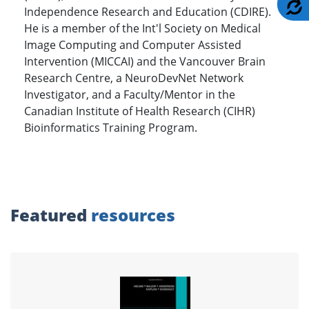
A
Independence Research and Education (CDIRE).
He is a member of the Int'l Society on Medical
Image Computing and Computer Assisted
Intervention (MICCAI) and the Vancouver Brain
Research Centre, a NeuroDevNet Network
Investigator, and a Faculty/Mentor in the
Canadian Institute of Health Research (CIHR)
Bioinformatics Training Program.
Featured
resources