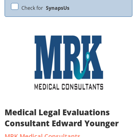
Check for
SynapsUs
Medical Legal Evaluations
Consultant Edward Younger
MRK Medical Consultants