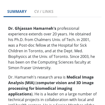
SUMMARY
CV / LINKS
Dr. Ghjassan
Hamarneh's
professional
experience extends over 20 years. He obtained
his Ph.D. from Chalmers Univ. of Tech. in 2001,
was a Post-doc fellow at the Hospital for Sick
Children in Toronto, and at the Dept. Med.
Biophysics at the Univ. of Toronto. Since 2003, he
has been on the Computing Sciences faculty at
Simon Fraser University.
Dr. Hamarneh's research area is
Medical Image
Analysis (MIA)
(
computer vision and 3D image
processing for biomedical imaging
applications
). He is a leader on a large number of
technical projects in collaboration with local and