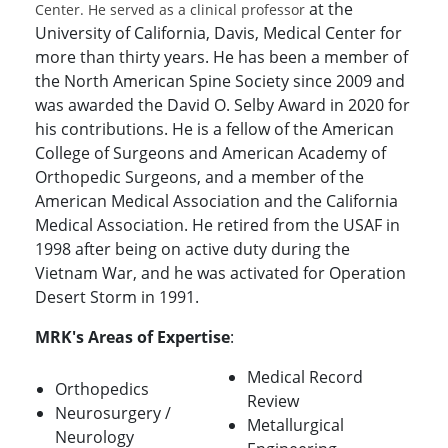
at the
Center. He served as a clinical professor
University of California, Davis, Medical Center for
more than thirty years. He has been a member of
the North American Spine Society since 2009 and
was awarded the David O. Selby Award in 2020 for
his contributions. He is a fellow of the American
College of Surgeons and American Academy of
Orthopedic Surgeons, and a member of the
American Medical Association and the California
Medical Association. He retired from the USAF in
1998 after being on active duty during the
Vietnam War, and he was activated for Operation
Desert Storm in 1991.
MRK's Areas of Expertise
:
Medical Record
Orthopedics
Review
Neurosurgery /
Metallurgical
Neurology