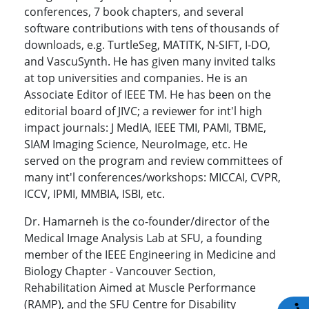
conferences, 7 book chapters, and several
software contributions with tens of thousands of
downloads, e.g. TurtleSeg, MATITK, N-SIFT, I-DO,
and VascuSynth. He has given many invited talks
at top universities and companies. He is an
Associate Editor of IEEE TM. He has been on the
editorial board of JIVC; a reviewer for int'l high
impact journals: J MedIA, IEEE TMI, PAMI, TBME,
SIAM Imaging Science, NeuroImage, etc. He
served on the program and review committees of
many int'l conferences/workshops: MICCAI, CVPR,
ICCV, IPMI, MMBIA, ISBI, etc.
Dr. Hamarneh is the co-founder/director of the
Medical Image Analysis Lab at SFU, a founding
member of the IEEE Engineering in Medicine and
Biology Chapter - Vancouver Section,
Rehabilitation Aimed at Muscle Performance
(RAMP), and the SFU Centre for Disability