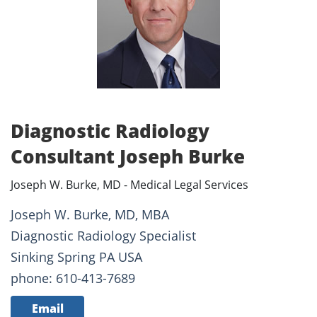
Diagnostic Radiology
Consultant Joseph Burke
Joseph W. Burke, MD - Medical Legal Services
Joseph W. Burke, MD, MBA
Diagnostic Radiology Specialist
Sinking Spring PA USA
phone: 610-413-7689
Email