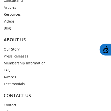
Consultants
Articles
Resources
Videos
Blog
ABOUT US
A
Our Story
Press Releases
Membership Information
FAQ
Awards
Testimonials
CONTACT US
Contact