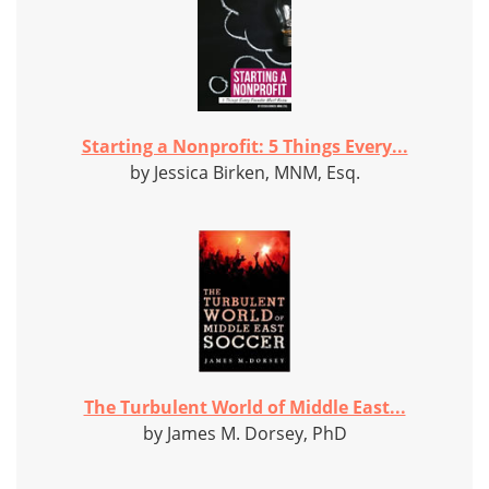
Starting a Nonprofit: 5 Things Every...
by Jessica Birken, MNM, Esq.
The Turbulent World of Middle East...
by James M. Dorsey, PhD