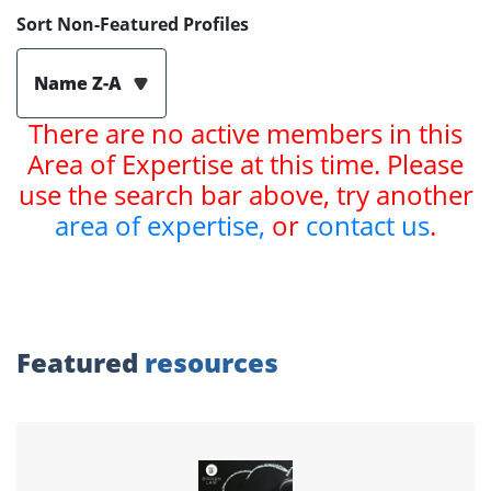
Sort Non-Featured Profiles
Name Z-A
There are no active members in this
Area of Expertise at this time. Please
use the search bar above, try another
area of expertise,
or
contact us
.
Featured
resources