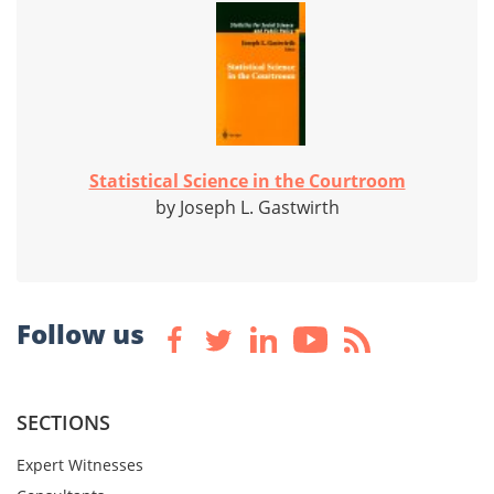
Statistical Science in the Courtroom
by Joseph L. Gastwirth
Follow us
SECTIONS
Expert Witnesses