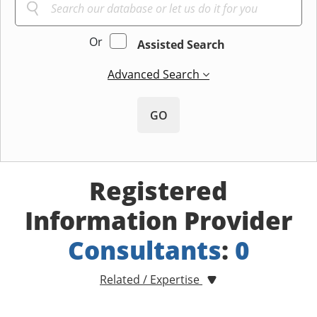
Or
Assisted Search
Advanced Search
GO
Registered
Information Provider
Consultants
:
0
Related / Expertise