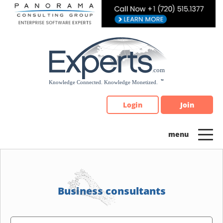
Please
note:
This
website
includes
an
accessibility
system.
Login
Join
Business consultants