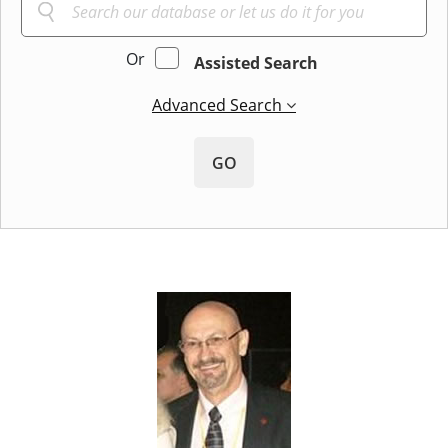
Or
Assisted Search
Advanced Search
GO