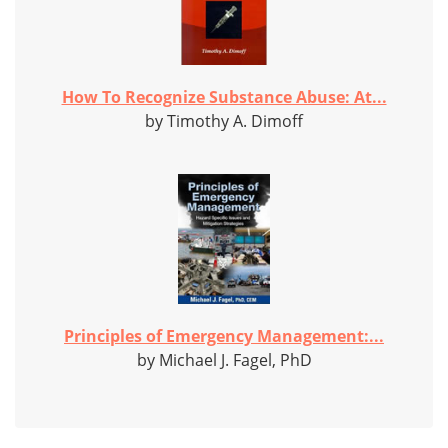
How To Recognize Substance Abuse: At...
by Timothy A. Dimoff
Principles of Emergency Management:...
by Michael J. Fagel, PhD