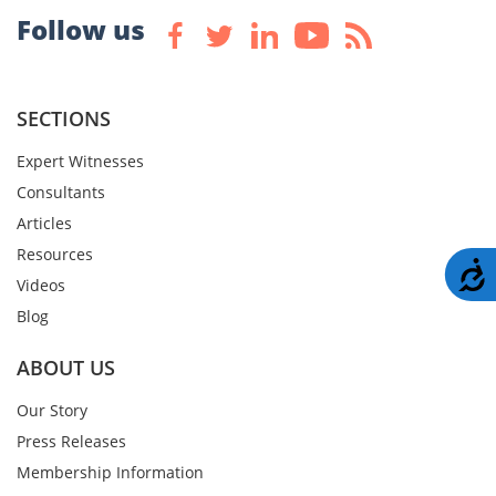
Follow us
SECTIONS
Expert Witnesses
Consultants
Articles
Resources
A
Videos
Blog
ABOUT US
Our Story
Press Releases
Membership Information