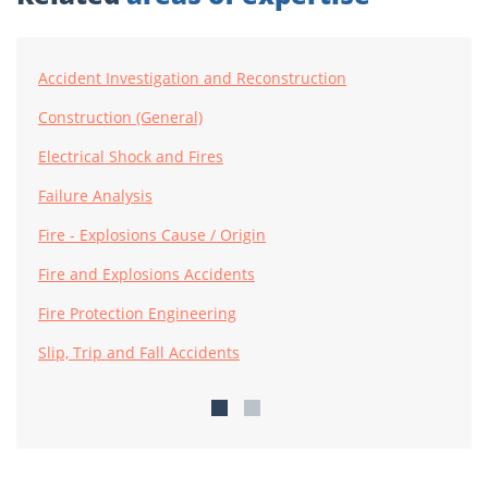
Accident Investigation and Reconstruction
Construction (General)
Electrical Shock and Fires
Failure Analysis
Fire - Explosions Cause / Origin
Fire and Explosions Accidents
Fire Protection Engineering
Slip, Trip and Fall Accidents