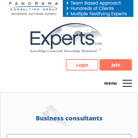
Please
note:
This
website
includes
an
accessibility
system.
Login
Join
Business consultants