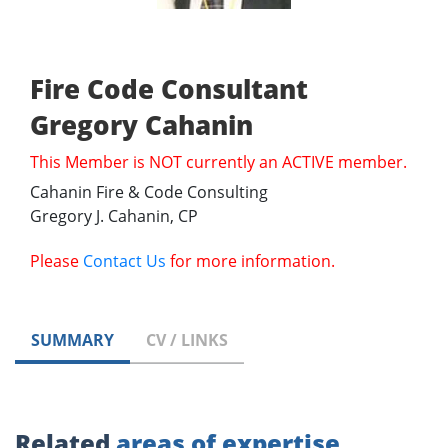
Fire Code Consultant
Gregory Cahanin
This Member is NOT currently an ACTIVE member.
Cahanin Fire & Code Consulting
Gregory J. Cahanin, CP
Please
Contact Us
for more information.
SUMMARY
CV / LINKS
Related
areas of expertise