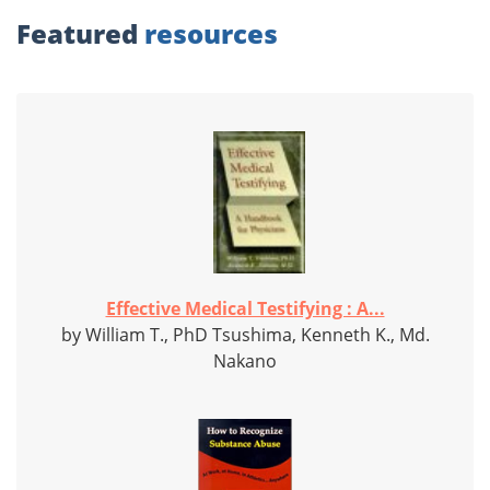
Featured
resources
Effective Medical Testifying : A...
by William T., PhD Tsushima, Kenneth K., Md.
Nakano