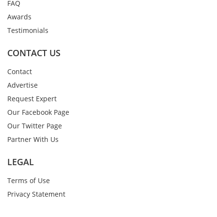
FAQ
Awards
Testimonials
CONTACT US
Contact
Advertise
Request Expert
Our Facebook Page
Our Twitter Page
Partner With Us
LEGAL
Terms of Use
Privacy Statement