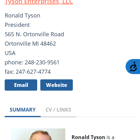
Tyson Enterprises, LLC
Ronald Tyson
President
565 N. Ortonville Road
Ortonville MI 48462
USA
phone: 248-230-9561
A
fax: 247-627-4774
Email
Website
SUMMARY
CV / LINKS
Ronald Tyson
is a