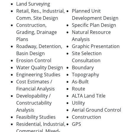
Land Surveying
Retail, Res., Industrial,
Planned Unit
Comm. Site Design
Development Design
Construction,
Specific Plan Design
Grading, Drainage
Natural Resource
Plans
Analysis
Roadway, Detention,
Graphic Presentation
Basin Design
Site Selection
Erosion Control
Consultation
Water Quality Design
Boundary
Engineering Studies
Topography
Cost Estimates /
As-Built
Financial Analysis
Route
Developability /
ALTA Land Title
Constructability
Utility
Analysis
Aerial Ground Control
Feasibility Studies
Construction
Residential, Industrial,
GPS
Commercial, Mixed-