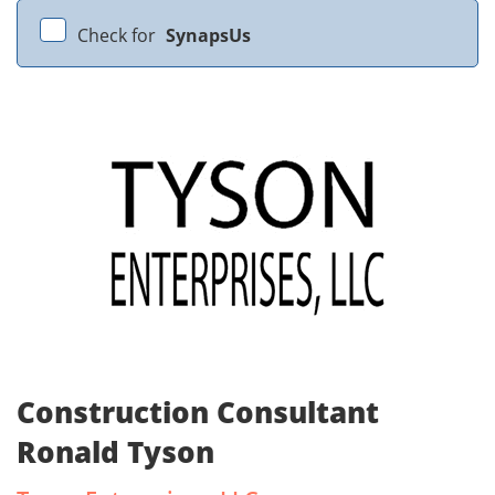
Check for
SynapsUs
Construction Consultant
Ronald Tyson