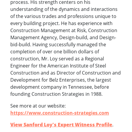
process. His strength centers on his
understanding of the dynamics and interactions
of the various trades and professions unique to
every building project. He has experience with
Construction Management at Risk, Construction
Management Agency, Design-build, and Design-
bid-build. Having successfully managed the
completion of over one billion dollars of
construction, Mr. Loy served as a Regional
Engineer for the American Institute of Steel
Construction and as Director of Construction and
Development for Belz Enterprises, the largest
development company in Tennessee, before
founding Construction Strategies in 1988.
See more at our website:
https://www.construction-strategies.com
View Sanford Loy's Expert Witness Profile
.