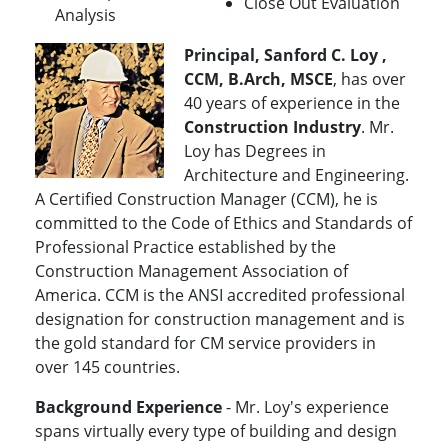
Close Out Evaluation
Analysis
Principal, Sanford C. Loy ,
CCM, B.Arch, MSCE
, has over
40 years of experience in the
Construction Industry
. Mr.
Loy has Degrees in
Architecture and Engineering.
A Certified Construction Manager (CCM), he is
committed to the Code of Ethics and Standards of
Professional Practice established by the
Construction Management Association of
America. CCM is the ANSI accredited professional
designation for construction management and is
the gold standard for CM service providers in
over 145 countries.
Background Experience
- Mr. Loy's experience
spans virtually every type of building and design