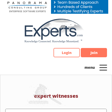
Please
note:
This
website
includes
an
accessibility
system.
Login
Join
expert witnesses