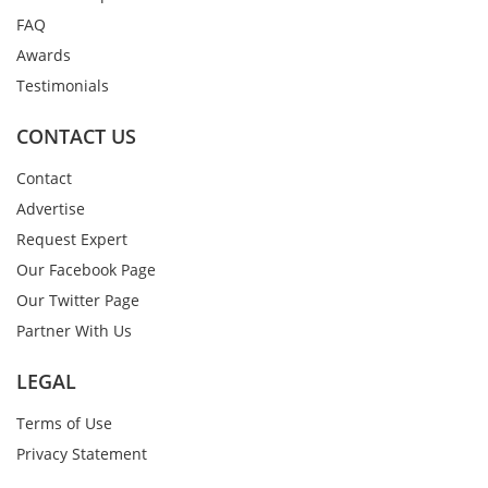
FAQ
Awards
Testimonials
CONTACT US
Contact
Advertise
Request Expert
Our Facebook Page
Our Twitter Page
Partner With Us
LEGAL
Terms of Use
Privacy Statement