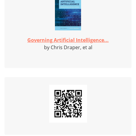
Governing Artificial Intelligence...
by Chris Draper, et al