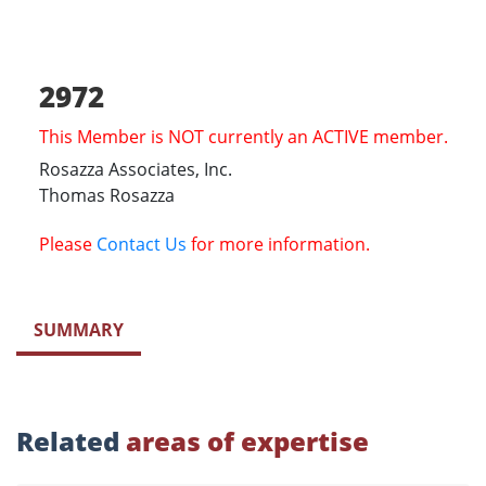
2972
This Member is NOT currently an ACTIVE member.
Rosazza Associates, Inc.
Thomas Rosazza
Please
Contact Us
for more information.
SUMMARY
Related
areas of expertise