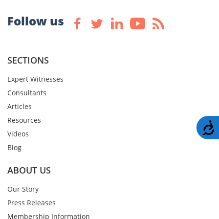
Follow us
SECTIONS
Expert Witnesses
Consultants
Articles
Resources
A
Videos
Blog
ABOUT US
Our Story
Press Releases
Membership Information