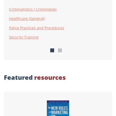
Criminalistics / Criminology
Healthcare (General)
Police Practices and Procedures
Security Training
Featured
resources