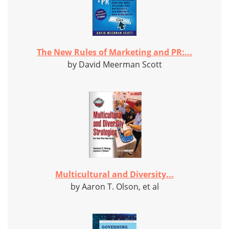
The New Rules of Marketing and PR:...
by David Meerman Scott
Multicultural and Diversity...
by Aaron T. Olson, et al