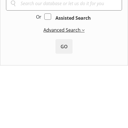
Or
Assisted Search
Advanced Search
GO