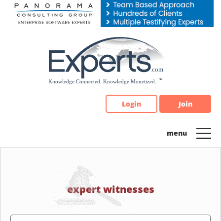
Please
note:
This
website
includes
an
accessibility
system.
Login
Join
expert witnesses