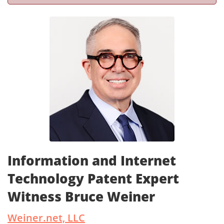
Information and Internet
Technology Patent Expert
Witness Bruce Weiner
Weiner.net, LLC