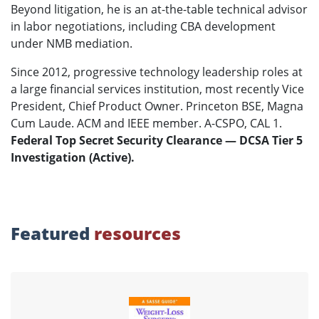
Beyond litigation, he is an at-the-table technical advisor
in labor negotiations, including CBA development
under NMB mediation.
Since 2012, progressive technology leadership roles at
a large financial services institution, most recently Vice
President, Chief Product Owner. Princeton BSE, Magna
Cum Laude. ACM and IEEE member. A-CSPO, CAL 1.
Federal Top Secret Security Clearance — DCSA Tier 5
Investigation (Active).
Featured
resources