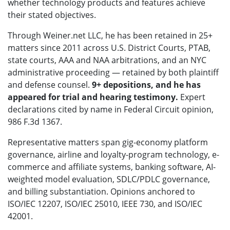
whether technology products and features achieve
their stated objectives.
Through Weiner.net LLC, he has been retained in 25+
matters since 2011 across U.S. District Courts, PTAB,
state courts, AAA and NAA arbitrations, and an NYC
administrative proceeding — retained by both plaintiff
and defense counsel.
9+ depositions, and he has
appeared for trial and hearing testimony.
Expert
declarations cited by name in Federal Circuit opinion,
986 F.3d 1367.
Representative matters span gig-economy platform
governance, airline and loyalty-program technology, e-
commerce and affiliate systems, banking software, AI-
weighted model evaluation, SDLC/PDLC governance,
and billing substantiation. Opinions anchored to
ISO/IEC 12207, ISO/IEC 25010, IEEE 730, and ISO/IEC
42001.