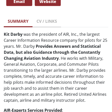
Email
Website
SUMMARY
CV / LINKS
Kit Darby
was the president of AIR, Inc., the largest
Career Information Resource company for pilots for 25
years. Mr. Darby
Provides Answers and Statistical
Data, but also Guidance through the Constantly
Changing Aviation Industry
. He works with Military,
General Aviation, Corporate, and Commuter Pilots
transitioning to the larger airlines. Mr. Darby provides
complete, timely, and accurate career information to
help pilots make informed decisions throughout their
job search and to assist them in their career
development as an airline pilot. Retired United Airlines
captain, airline and military instructor pilot.
AIR-Experts Services Provided
: