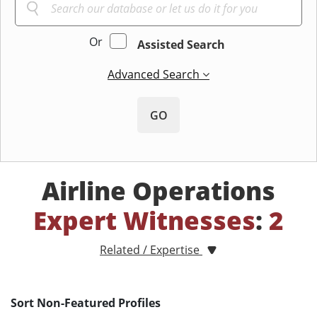
Or
Assisted Search
Advanced Search
GO
Airline Operations
Expert Witnesses
:
2
Related / Expertise
Sort Non-Featured Profiles