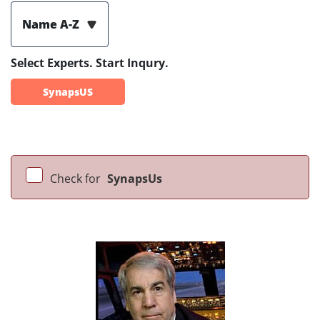
Name A-Z
Select Experts. Start Inqury.
SynapsUS
Check for
SynapsUs