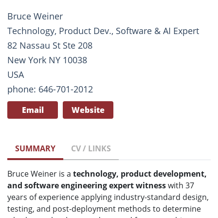
Bruce Weiner
Technology, Product Dev., Software & AI Expert
82 Nassau St Ste 208
New York NY 10038
USA
phone: 646-701-2012
Email
Website
SUMMARY
CV / LINKS
Bruce Weiner is a
technology, product development,
and software engineering expert witness
with 37
years of experience applying industry-standard design,
testing, and post-deployment methods to determine