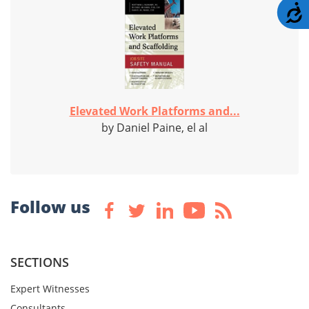
A
Elevated Work Platforms and...
by Daniel Paine, el al
Follow us
SECTIONS
Expert Witnesses
Consultants