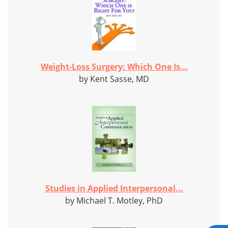
Weight-Loss Surgery: Which One Is...
by Kent Sasse, MD
Studies in Applied Interpersonal...
by Michael T. Motley, PhD