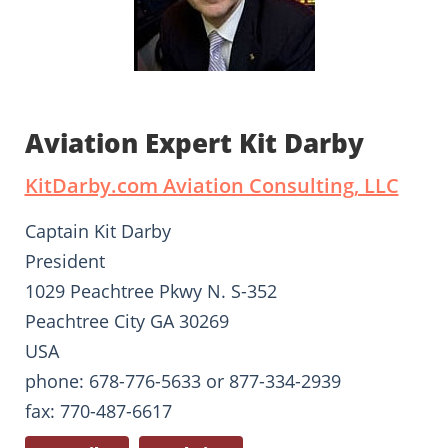
Aviation Expert Kit Darby
KitDarby.com Aviation Consulting, LLC
Captain Kit Darby
President
1029 Peachtree Pkwy N. S-352
Peachtree City GA 30269
USA
phone: 678-776-5633 or 877-334-2939
fax: 770-487-6617