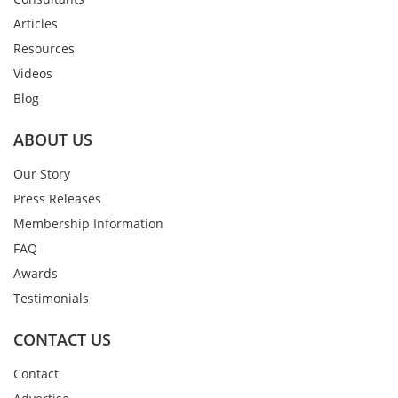
Articles
Resources
Videos
Blog
ABOUT US
Our Story
Press Releases
Membership Information
FAQ
Awards
Testimonials
CONTACT US
Contact