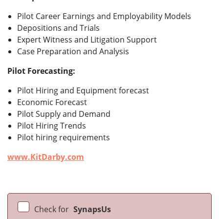
Pilot Career Earnings and Employability Models
Depositions and Trials
Expert Witness and Litigation Support
Case Preparation and Analysis
Pilot Forecasting:
Pilot Hiring and Equipment forecast
Economic Forecast
Pilot Supply and Demand
Pilot Hiring Trends
Pilot hiring requirements
www.KitDarby.com
Check for
SynapsUs