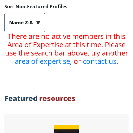
Sort Non-Featured Profiles
Name Z-A
There are no active members in this
Area of Expertise at this time. Please
use the search bar above, try another
area of expertise,
or
contact us
.
Featured
resources