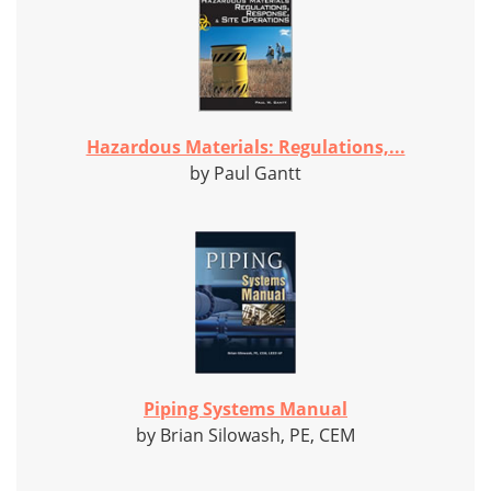
Hazardous Materials: Regulations,...
by Paul Gantt
Piping Systems Manual
by Brian Silowash, PE, CEM