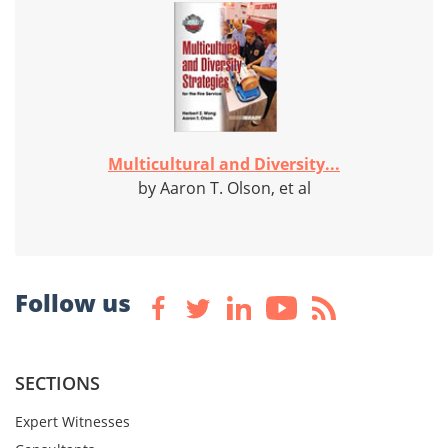
Multicultural and Diversity...
by Aaron T. Olson, et al
Follow us
SECTIONS
Expert Witnesses