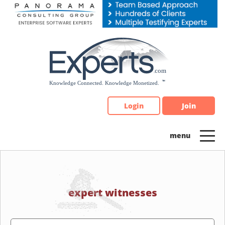
Please
note:
This
website
includes
an
accessibility
system.
Login
Join
expert witnesses