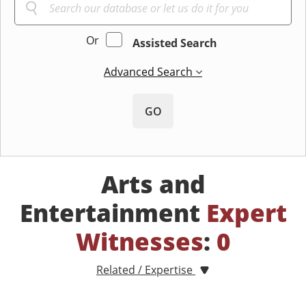
Or
Assisted Search
Advanced Search
GO
Arts and
Entertainment
Expert
Witnesses
:
0
Related / Expertise