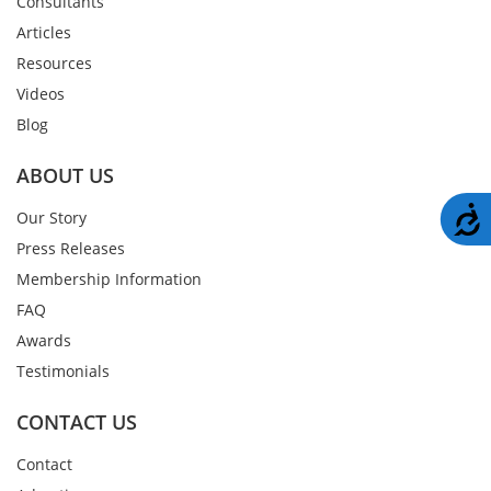
Consultants
Articles
Resources
Videos
Blog
ABOUT US
A
Our Story
Press Releases
Membership Information
FAQ
Awards
Testimonials
CONTACT US
Contact