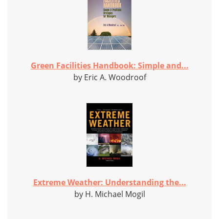
Green Facilities Handbook: Simple and...
by Eric A. Woodroof
Extreme Weather: Understanding the...
by H. Michael Mogil