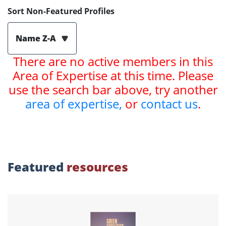
Sort Non-Featured Profiles
Name Z-A
There are no active members in this
Area of Expertise at this time. Please
use the search bar above, try another
area of expertise,
or
contact us
.
Featured
resources