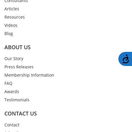
Consultants
Articles
Resources
Videos
Blog
ABOUT US
A
Our Story
Press Releases
Membership Information
FAQ
Awards
Testimonials
CONTACT US
Contact