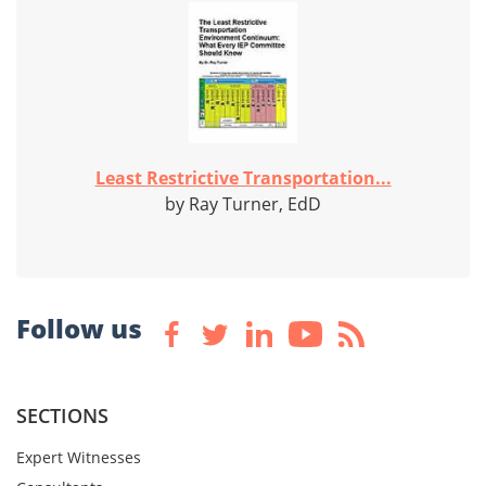
Least Restrictive Transportation...
by Ray Turner, EdD
Follow us
SECTIONS
Expert Witnesses