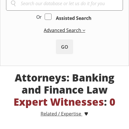
Or
Assisted Search
Advanced Search
GO
Attorneys: Banking
and Finance Law
Expert Witnesses
:
0
Related / Expertise