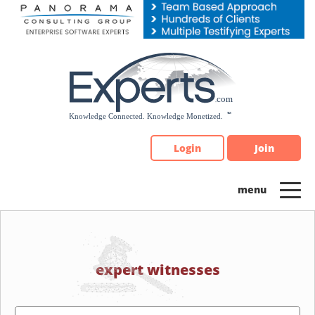
Please
note:
This
website
includes
an
accessibility
system.
Login
Join
expert witnesses